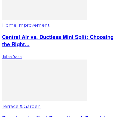
Home Improvement
Central Air vs. Ductless Mini Split: Choosing
the Right...
Julian Dylan
Terrace & Garden