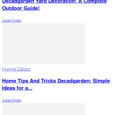
Decadgarden Yard Decoration: A Complete
Outdoor Guide!
Julian Dylan
Home Décor
Home Tips And Tricks Decadgarden: Simple
Ideas for a...
Julian Dylan