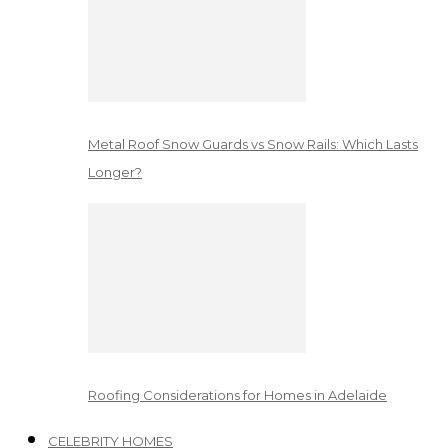
Metal Roof Snow Guards vs Snow Rails: Which Lasts
Longer?
Roofing Considerations for Homes in Adelaide
CELEBRITY HOMES