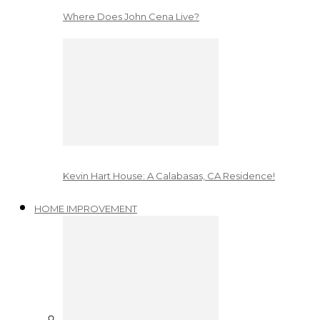
Where Does John Cena Live?
Kevin Hart House: A Calabasas, CA Residence!
HOME IMPROVEMENT