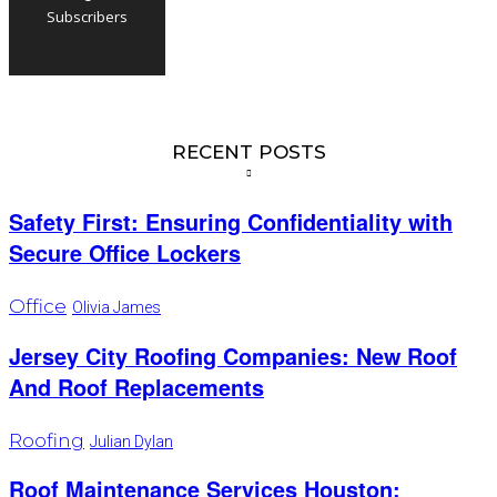
Subscribers
RECENT POSTS
Safety First: Ensuring Confidentiality with
Secure Office Lockers
Office
Olivia James
Jersey City Roofing Companies: New Roof
And Roof Replacements
Roofing
Julian Dylan
Roof Maintenance Services Houston: