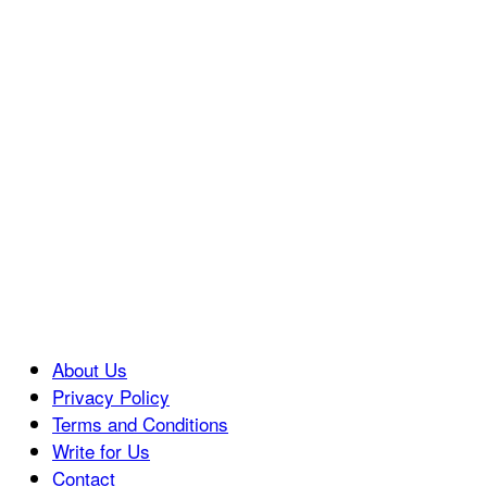
About Us
Privacy Policy
Terms and Conditions
Write for Us
Contact