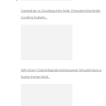
Central Air vs. Ductless Mini Split: Choosing the Right
Cooling System…
Why Every Grand Rapids Homeowner Should Have a
Sump Pump (And…