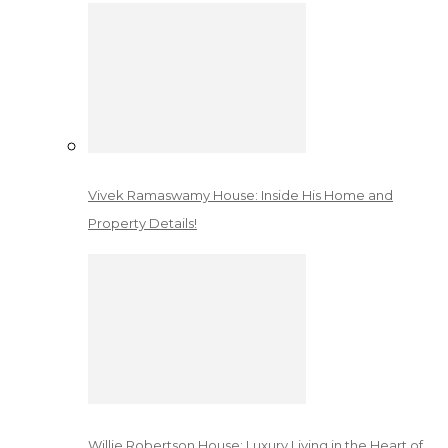
Vivek Ramaswamy House: Inside His Home and
Property Details!
Willie Robertson House: Luxury Living in the Heart of