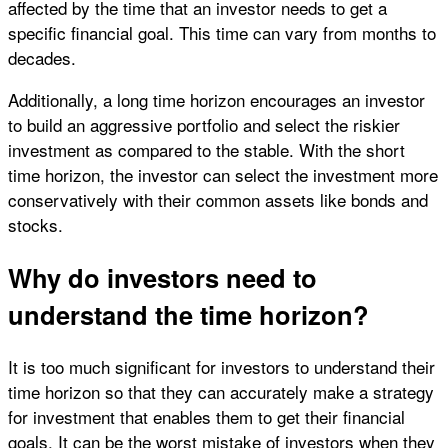
affected by the time that an investor needs to get a
specific financial goal. This time can vary from months to
decades.
Additionally, a long time horizon encourages an investor
to build an aggressive portfolio and select the riskier
investment as compared to the stable. With the short
time horizon, the investor can select the investment more
conservatively with their common assets like bonds and
stocks.
Why do investors need to
understand the time horizon?
It is too much significant for investors to understand their
time horizon so that they can accurately make a strategy
for investment that enables them to get their financial
goals. It can be the worst mistake of investors when they