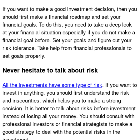
If you want to make a good investment decision, then you
should first make a financial roadmap and set your
financial goals. To do this, you need to take a deep look
at your financial situation especially if you do not make a
financial goal before. Set your goals and figure out your
risk tolerance. Take help from financial professionals to
set goals properly.
Never hesitate to talk about risk
All the investments have some type of risk
. If you want to
invest in anything, you should first understand the risk
and insecurities, which helps you to make a strong
decision. It is better to talk about risks before investment
instead of losing all your money. You should consult with
professional investors or financial strategists to make a
good strategy to deal with the potential risks in the
investment.