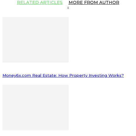
RELATED ARTICLES
MORE FROM AUTHOR
Money6x.com Real Estate: How Property Investing Works?