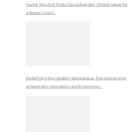
Home Tips And Tricks Decadgarden: Simple Ideas for
a Better Living…
Redefining the Modern Workspace: The Intersection
of Aesthetic Innovation and Ergonomic…