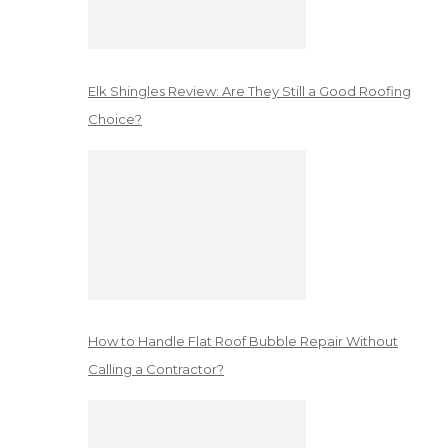
Elk Shingles Review: Are They Still a Good Roofing
Choice?
How to Handle Flat Roof Bubble Repair Without
Calling a Contractor?