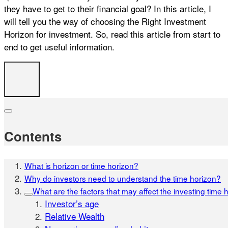
they have to get to their financial goal? In this article, I
will tell you the way of choosing the Right Investment
Horizon for investment. So, read this article from start to
end to get useful information.
Contents
What is horizon or time horizon?
Why do investors need to understand the time horizon?
What are the factors that may affect the investing time 
Investor’s age
Relative Wealth