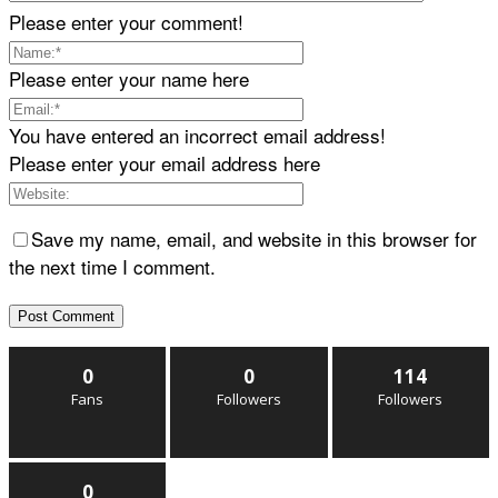
Please enter your comment!
Please enter your name here
You have entered an incorrect email address!
Please enter your email address here
Save my name, email, and website in this browser for
the next time I comment.
0
0
114
Fans
Followers
Followers
0