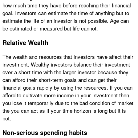
how much time they have before reaching their financial
goal. Investors can estimate the time of anything but to
estimate the life of an investor is not possible. Age can
be estimated or measured but life cannot.
Relative Wealth
The wealth and resources that investors have affect their
investment. Wealthy investors balance their investment
over a short time with the larger investor because they
can afford their short-term goals and can get their
financial goals rapidly by using the resources. If you can
afford to cultivate more income in your investment then
you lose it temporarily due to the bad condition of market
the you can act as if your time horizon is long but it is
not.
Non-serious spending habits