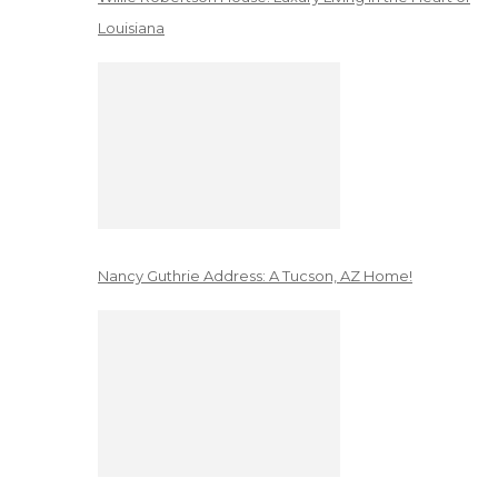
Louisiana
Nancy Guthrie Address: A Tucson, AZ Home!