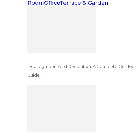
Room
Office
Terrace & Garden
Decadgarden Yard Decoration: A Complete Outdoor
Guide!