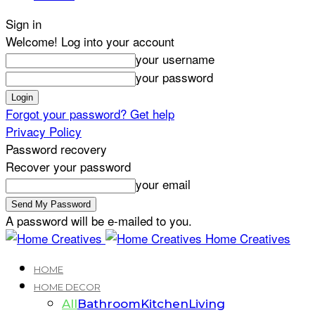
Sign in
Welcome! Log into your account
your username
your password
Forgot your password? Get help
Privacy Policy
Password recovery
Recover your password
your email
A password will be e-mailed to you.
Home Creatives
HOME
HOME DECOR
All
Bathroom
Kitchen
Living