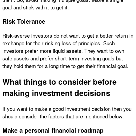
goal and stick with it to get it.
Risk Tolerance
Risk-averse investors do not want to get a better return in
exchange for their risking loss of principles. Such
investors prefer more liquid assets. They want to own
safe assets and prefer short-term investing goals but
they hold them for a long time to get their financial goal.
What things to consider before
making investment decisions
If you want to make a good investment decision then you
should consider the factors that are mentioned below:
Make a personal financial roadmap