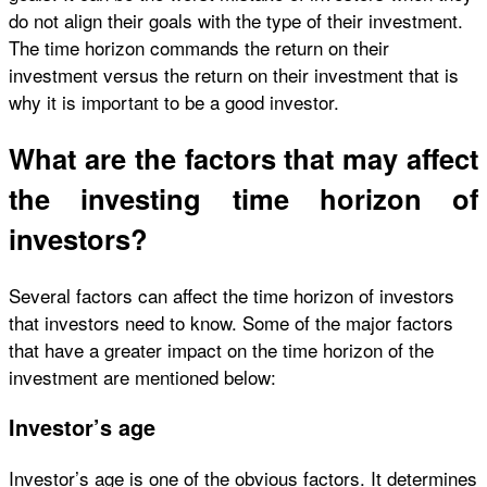
do not align their goals with the type of their investment.
The time horizon commands the return on their
investment versus the return on their investment that is
why it is important to be a good investor.
What are the factors that may affect
the investing time horizon of
investors?
Several factors can affect the time horizon of investors
that investors need to know. Some of the major factors
that have a greater impact on the time horizon of the
investment are mentioned below:
Investor’s age
Investor’s age is one of the obvious factors. It determines