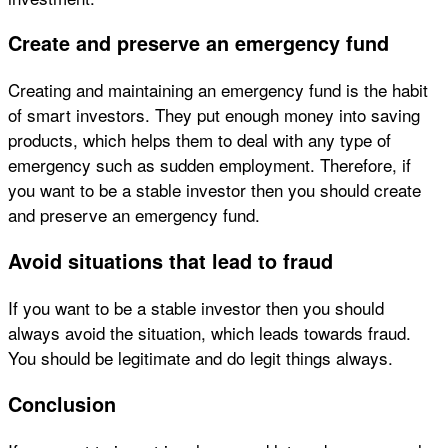
Create and preserve an emergency fund
Creating and maintaining an emergency fund is the habit
of smart investors. They put enough money into saving
products, which helps them to deal with any type of
emergency such as sudden employment. Therefore, if
you want to be a stable investor then you should create
and preserve an emergency fund.
Avoid situations that lead to fraud
If you want to be a stable investor then you should
always avoid the situation, which leads towards fraud.
You should be legitimate and do legit things always.
Conclusion