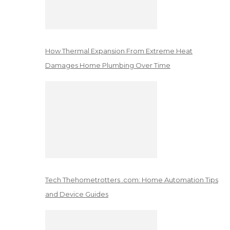
How Thermal Expansion From Extreme Heat
Damages Home Plumbing Over Time
Tech Thehometrotters .com: Home Automation Tips
and Device Guides