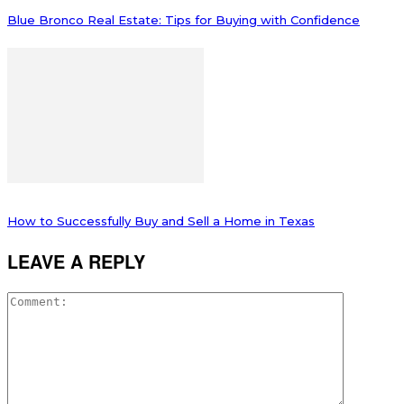
Blue Bronco Real Estate: Tips for Buying with Confidence
How to Successfully Buy and Sell a Home in Texas
LEAVE A REPLY