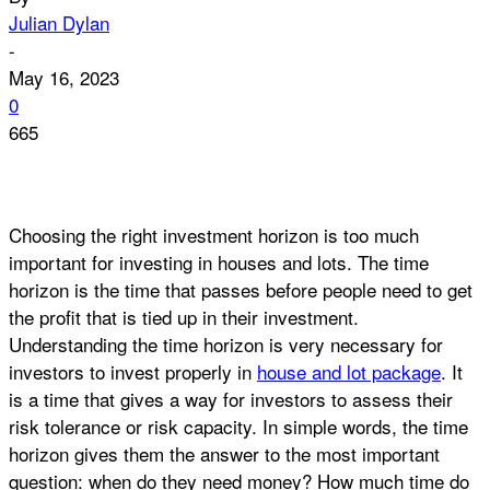
Julian Dylan
-
May 16, 2023
0
665
Choosing the right investment horizon is too much
important for investing in houses and lots. The time
horizon is the time that passes before people need to get
the profit that is tied up in their investment.
Understanding the time horizon is very necessary for
investors to invest properly in
house and lot package
. It
is a time that gives a way for investors to assess their
risk tolerance or risk capacity. In simple words, the time
horizon gives them the answer to the most important
question: when do they need money? How much time do