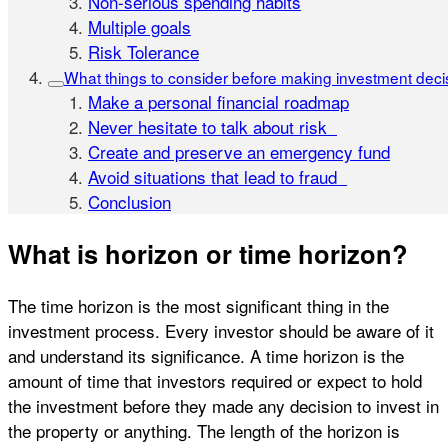
Non-serious spending habits
Multiple goals
Risk Tolerance
What things to consider before making investment deci
Make a personal financial roadmap
Never hesitate to talk about risk
Create and preserve an emergency fund
Avoid situations that lead to fraud
Conclusion
What is horizon or time horizon?
The time horizon is the most significant thing in the
investment process. Every investor should be aware of it
and understand its significance. A time horizon is the
amount of time that investors required or expect to hold
the investment before they made any decision to invest in
the property or anything. The length of the horizon is