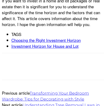
If you want to invest in a home and lot packages or real
estate then it is significant for you to understand the
significance of the time horizon and the factors that can
affect it. This article covers information about the time
horizon. I hope the given information will help you.
TAGS
Choosing the Right Investment Horizon
Investment Horizon for House and Lot
Previous article
Transforming Your Bedroom
Wardrobe: Tips for Decorating with Style
Next article
Understanding Tree Removal Laws in