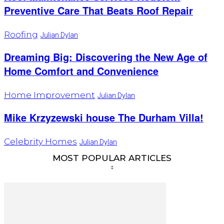
Preventive Care That Beats Roof Repair
Roofing
Julian Dylan
Dreaming Big: Discovering the New Age of
Home Comfort and Convenience
Home Improvement
Julian Dylan
Mike Krzyzewski house The Durham Villa!
Celebrity Homes
Julian Dylan
MOST POPULAR ARTICLES