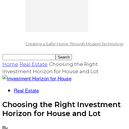
Creating a Safer Home Through Modern Technology
Home
Real Estate
Choosing the Right
Investment Horizon for House and Lot
Real Estate
Choosing the Right Investment
Horizon for House and Lot
By