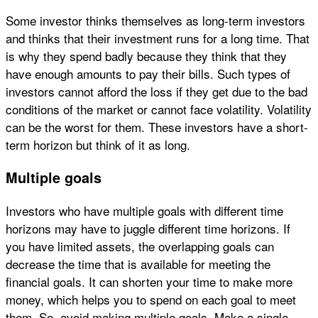
Some investor thinks themselves as long-term investors
and thinks that their investment runs for a long time. That
is why they spend badly because they think that they
have enough amounts to pay their bills. Such types of
investors cannot afford the loss if they get due to the bad
conditions of the market or cannot face volatility. Volatility
can be the worst for them. These investors have a short-
term horizon but think of it as long.
Multiple goals
Investors who have multiple goals with different time
horizons may have to juggle different time horizons. If
you have limited assets, the overlapping goals can
decrease the time that is available for meeting the
financial goals. It can shorten your time to make more
money, which helps you to spend on each goal to meet
them. So, avoid making multiple goals. Make a single