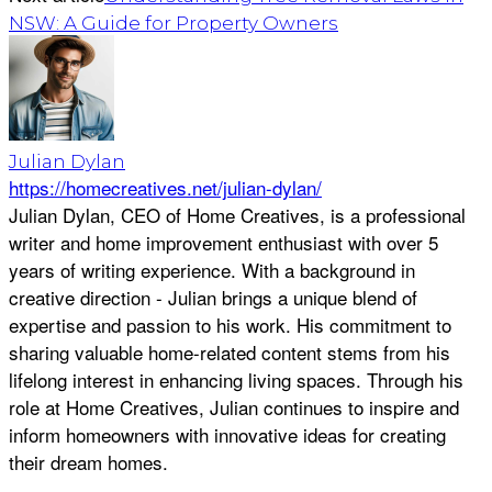
NSW: A Guide for Property Owners
Julian Dylan
https://homecreatives.net/julian-dylan/
Julian Dylan, CEO of Home Creatives, is a professional
writer and home improvement enthusiast with over 5
years of writing experience. With a background in
creative direction - Julian brings a unique blend of
expertise and passion to his work. His commitment to
sharing valuable home-related content stems from his
lifelong interest in enhancing living spaces. Through his
role at Home Creatives, Julian continues to inspire and
inform homeowners with innovative ideas for creating
their dream homes.