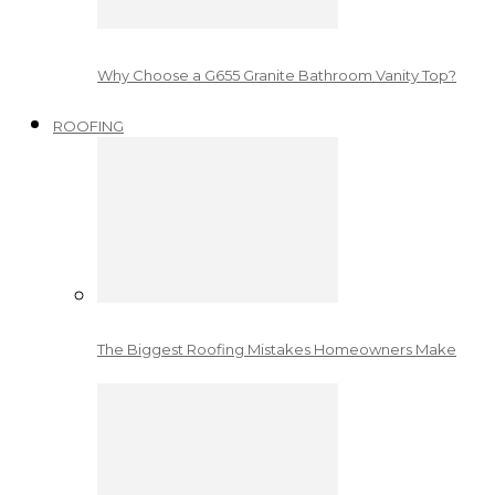
Why Choose a G655 Granite Bathroom Vanity Top?
ROOFING
The Biggest Roofing Mistakes Homeowners Make