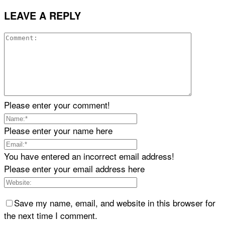
LEAVE A REPLY
Please enter your comment!
Please enter your name here
You have entered an incorrect email address!
Please enter your email address here
Save my name, email, and website in this browser for
the next time I comment.