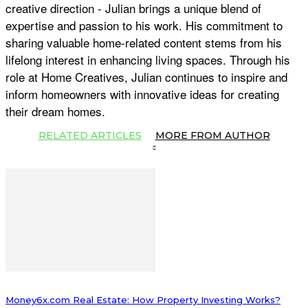
creative direction - Julian brings a unique blend of
expertise and passion to his work. His commitment to
sharing valuable home-related content stems from his
lifelong interest in enhancing living spaces. Through his
role at Home Creatives, Julian continues to inspire and
inform homeowners with innovative ideas for creating
their dream homes.
RELATED ARTICLES
MORE FROM AUTHOR
Money6x.com Real Estate: How Property Investing Works?