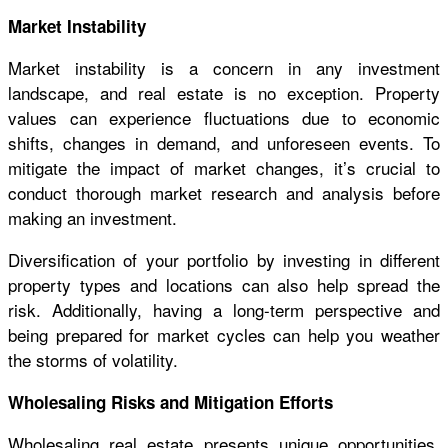
Market Instability
Market instability is a concern in any investment
landscape, and real estate is no exception. Property
values can experience fluctuations due to economic
shifts, changes in demand, and unforeseen events. To
mitigate the impact of market changes, it’s crucial to
conduct thorough market research and analysis before
making an investment.
Diversification of your portfolio by investing in different
property types and locations can also help spread the
risk. Additionally, having a long-term perspective and
being prepared for market cycles can help you weather
the storms of volatility.
Wholesaling Risks and Mitigation Efforts
Wholesaling real estate presents unique opportunities,