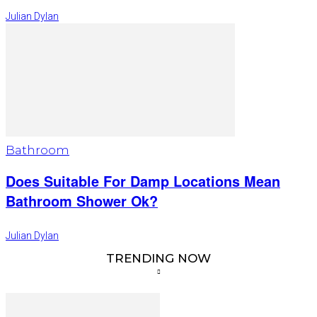
Julian Dylan
Bathroom
Does Suitable For Damp Locations Mean
Bathroom Shower Ok?
Julian Dylan
TRENDING NOW