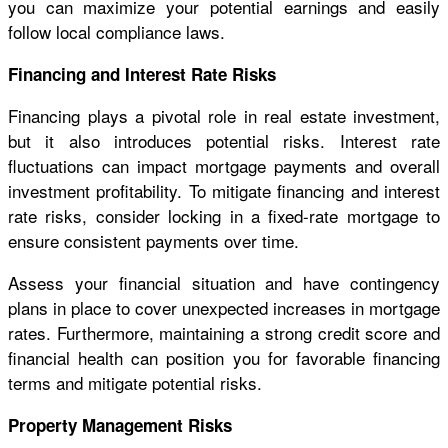
you can maximize your potential earnings and easily
follow local compliance laws.
Financing and Interest Rate Risks
Financing plays a pivotal role in real estate investment,
but it also introduces potential risks. Interest rate
fluctuations can impact mortgage payments and overall
investment profitability. To mitigate financing and interest
rate risks, consider locking in a fixed-rate mortgage to
ensure consistent payments over time.
Assess your financial situation and have contingency
plans in place to cover unexpected increases in mortgage
rates. Furthermore, maintaining a strong credit score and
financial health can position you for favorable financing
terms and mitigate potential risks.
Property Management Risks