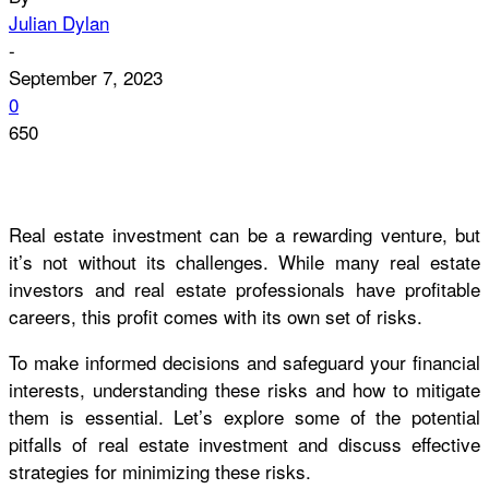
Julian Dylan
-
September 7, 2023
0
650
Real estate investment can be a rewarding venture, but
it’s not without its challenges. While many real estate
investors and real estate professionals have profitable
careers, this profit comes with its own set of risks.
To make informed decisions and safeguard your financial
interests, understanding these risks and how to mitigate
them is essential. Let’s explore some of the potential
pitfalls of real estate investment and discuss effective
strategies for minimizing these risks.