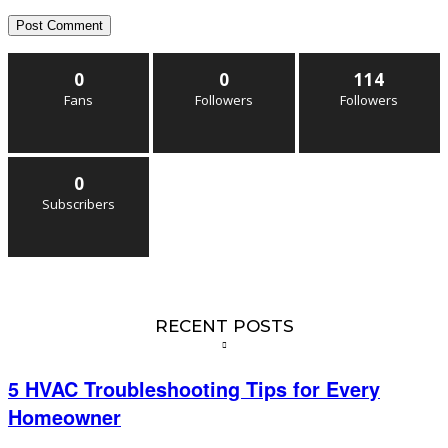
0
0
114
Fans
Followers
Followers
0
Subscribers
RECENT POSTS
5 HVAC Troubleshooting Tips for Every
Homeowner