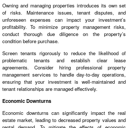
Owning and managing properties introduces its own set
of risks. Maintenance issues, tenant disputes, and
unforeseen expenses can impact your investment’s
profitability. To minimize property management risks,
conduct thorough due diligence on the property’s
condition before purchase.
Screen tenants rigorously to reduce the likelihood of
problematic tenants and establish clear lease
agreements. Consider hiring professional property
management services to handle day-to-day operations,
ensuring that your investment is well-maintained and
tenant relationships are managed effectively.
Economic Downturns
Economic downturns can significantly impact the real
estate market, leading to decreased property values and
rental demand. To mitigate the effects of economic