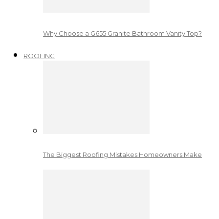
Why Choose a G655 Granite Bathroom Vanity Top?
ROOFING
The Biggest Roofing Mistakes Homeowners Make