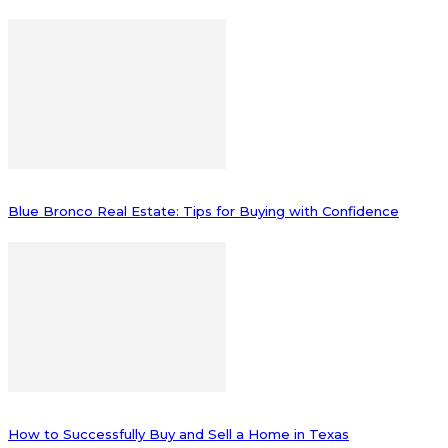
Blue Bronco Real Estate: Tips for Buying with Confidence
How to Successfully Buy and Sell a Home in Texas