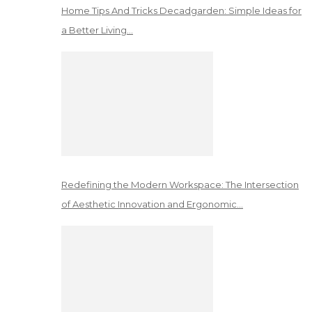
Home Tips And Tricks Decadgarden: Simple Ideas for
a Better Living…
Redefining the Modern Workspace: The Intersection
of Aesthetic Innovation and Ergonomic…