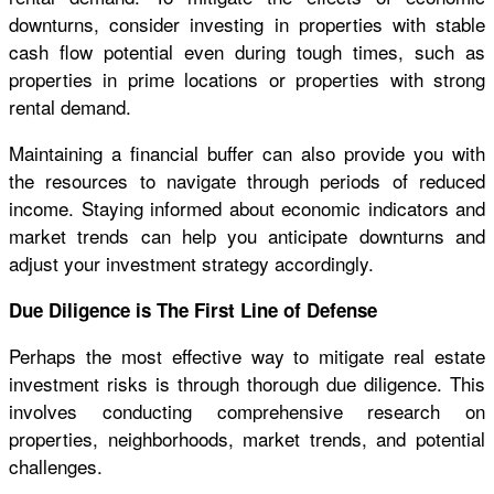
downturns, consider investing in properties with stable
cash flow potential even during tough times, such as
properties in prime locations or properties with strong
rental demand.
Maintaining a financial buffer can also provide you with
the resources to navigate through periods of reduced
income. Staying informed about economic indicators and
market trends can help you anticipate downturns and
adjust your investment strategy accordingly.
Due Diligence is The First Line of Defense
Perhaps the most effective way to mitigate real estate
investment risks is through thorough due diligence. This
involves conducting comprehensive research on
properties, neighborhoods, market trends, and potential
challenges.