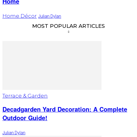
Home
Home Décor
Julian Dylan
MOST POPULAR ARTICLES
Terrace & Garden
Decadgarden Yard Decoration: A Complete
Outdoor Guide!
Julian Dylan