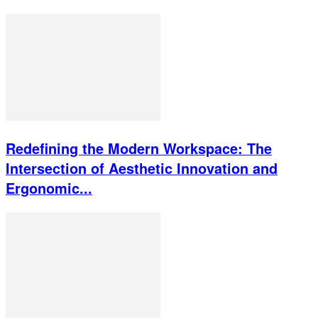
Redefining the Modern Workspace: The
Intersection of Aesthetic Innovation and
Ergonomic...