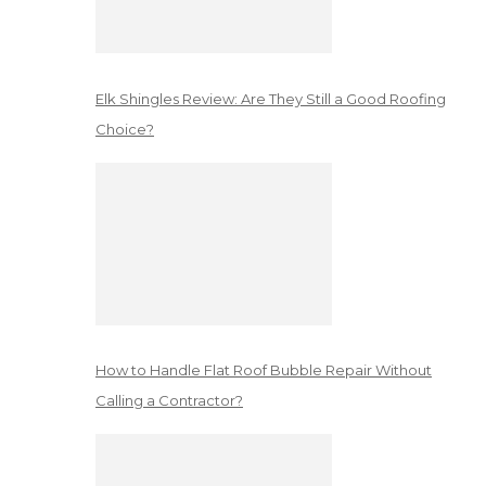
Elk Shingles Review: Are They Still a Good Roofing
Choice?
How to Handle Flat Roof Bubble Repair Without
Calling a Contractor?