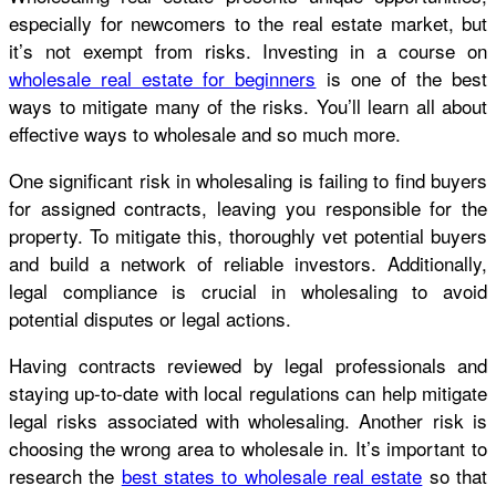
especially for newcomers to the real estate market, but
it’s not exempt from risks. Investing in a course on
wholesale real estate for beginners
is one of the best
ways to mitigate many of the risks. You’ll learn all about
effective ways to wholesale and so much more.
One significant risk in wholesaling is failing to find buyers
for assigned contracts, leaving you responsible for the
property. To mitigate this, thoroughly vet potential buyers
and build a network of reliable investors. Additionally,
legal compliance is crucial in wholesaling to avoid
potential disputes or legal actions.
Having contracts reviewed by legal professionals and
staying up-to-date with local regulations can help mitigate
legal risks associated with wholesaling. Another risk is
choosing the wrong area to wholesale in. It’s important to
research the
best states to wholesale real estate
so that