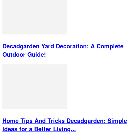
Decadgarden Yard Decoration: A Complete
Outdoor Guide!
Home Tips And Tricks Decadgarden: Simple
Ideas for a Better Living...