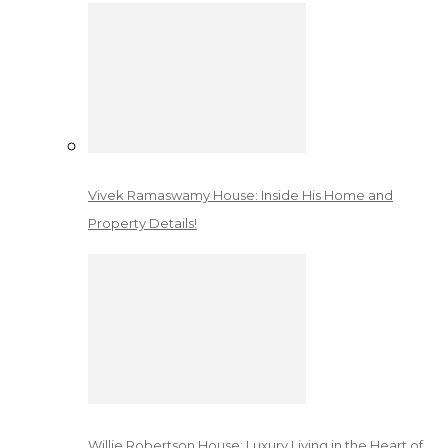
Vivek Ramaswamy House: Inside His Home and
Property Details!
Willie Robertson House: Luxury Living in the Heart of