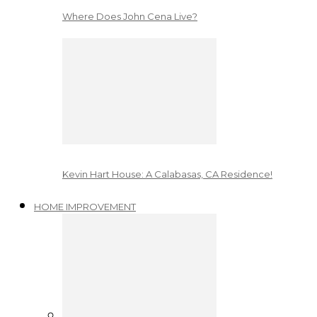
Where Does John Cena Live?
Kevin Hart House: A Calabasas, CA Residence!
HOME IMPROVEMENT