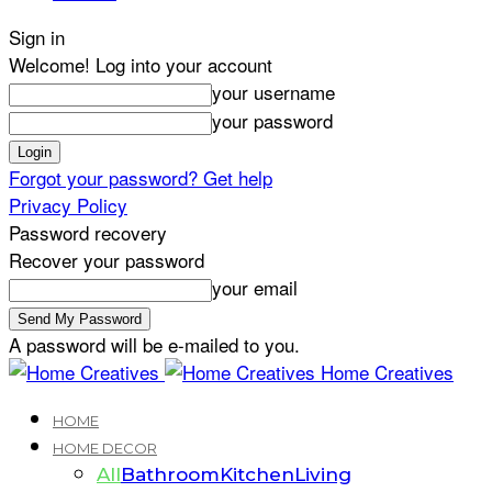
Sign in
Welcome! Log into your account
your username
your password
Forgot your password? Get help
Privacy Policy
Password recovery
Recover your password
your email
A password will be e-mailed to you.
Home Creatives
HOME
HOME DECOR
All
Bathroom
Kitchen
Living