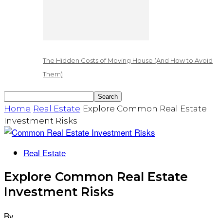
The Hidden Costs of Moving House (And How to Avoid
Them)
Home
Real Estate
Explore Common Real Estate
Investment Risks
Real Estate
Explore Common Real Estate
Investment Risks
By