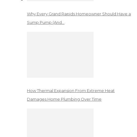
Why Every Grand Rapids Homeowner Should Have a
Sump Pump (And…
How Thermal Expansion From Extreme Heat
Damages Home Plumbing Over Time