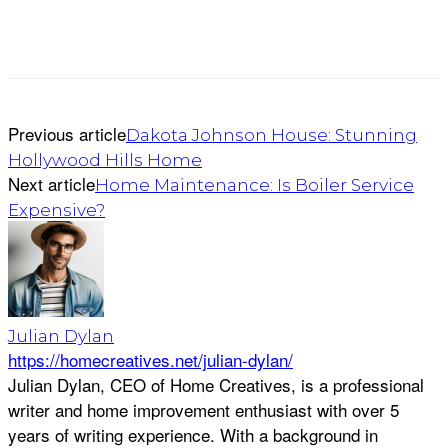
Previous article
Dakota Johnson House: Stunning
Hollywood Hills Home
Next article
Home Maintenance: Is Boiler Service
Expensive?
Julian Dylan
https://homecreatives.net/julian-dylan/
Julian Dylan, CEO of Home Creatives, is a professional
writer and home improvement enthusiast with over 5
years of writing experience. With a background in