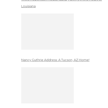
Louisiana
Nancy Guthrie Address: A Tucson, AZ Home!