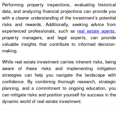
Performing property inspections, evaluating historical
data, and analyzing financial projections can provide you
with a clearer understanding of the investment’s potential
risks and rewards. Additionally, seeking advice from
experienced professionals, such as
real estate agents
,
property managers, and legal experts, can provide
valuable insights that contribute to informed decision-
making.
While real estate investment carries inherent risks, being
aware of these risks and implementing mitigation
strategies can help you navigate the landscape with
confidence. By combining thorough research, strategic
planning, and a commitment to ongoing education, you
can mitigate risks and position yourself for success in the
dynamic world of real estate investment.