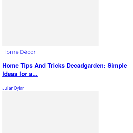
Home Décor
Home Tips And Tricks Decadgarden: Simple
Ideas for a...
Julian Dylan