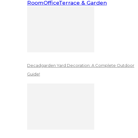
Room
Office
Terrace & Garden
Decadgarden Yard Decoration: A Complete Outdoor
Guide!