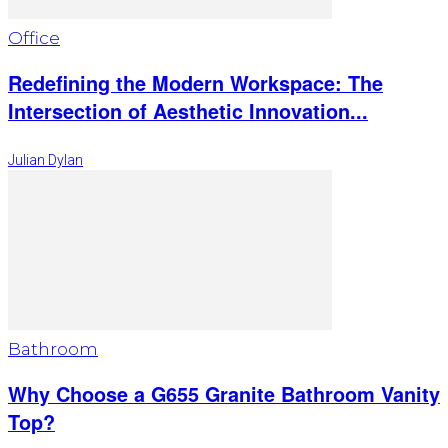
Office
Redefining the Modern Workspace: The
Intersection of Aesthetic Innovation...
Julian Dylan
Bathroom
Why Choose a G655 Granite Bathroom Vanity
Top?