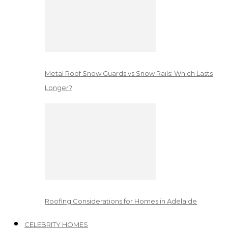
Metal Roof Snow Guards vs Snow Rails: Which Lasts
Longer?
Roofing Considerations for Homes in Adelaide
CELEBRITY HOMES