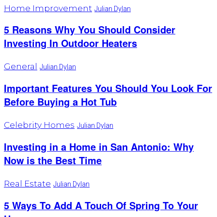
Home Improvement
Julian Dylan
5 Reasons Why You Should Consider
Investing In Outdoor Heaters
General
Julian Dylan
Important Features You Should You Look For
Before Buying a Hot Tub
Celebrity Homes
Julian Dylan
Investing in a Home in San Antonio: Why
Now is the Best Time
Real Estate
Julian Dylan
5 Ways To Add A Touch Of Spring To Your