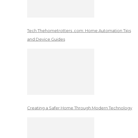
Tech Thehometrotters .com: Home Automation Tips
and Device Guides
Creating a Safer Home Through Modern Technology