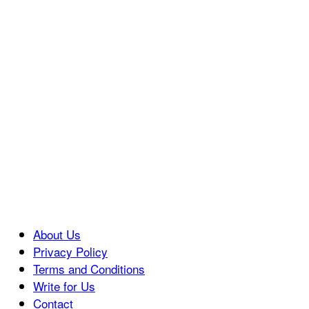
About Us
Privacy Policy
Terms and Conditions
Write for Us
Contact