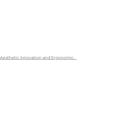
 Aesthetic Innovation and Ergonomic…