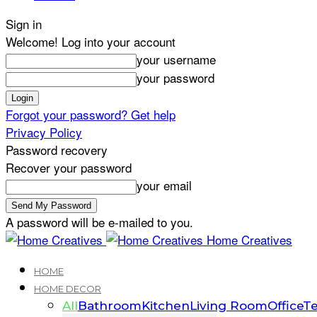
Sign in
Welcome! Log into your account
your username
your password
Forgot your password? Get help
Privacy Policy
Password recovery
Recover your password
your email
A password will be e-mailed to you.
Home Creatives
HOME
HOME DECOR
All
Bathroom
Kitchen
Living Room
Office
Te