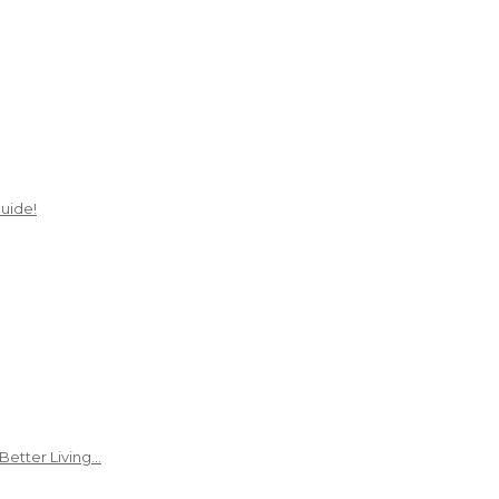
uide!
Better Living…