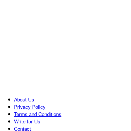
About Us
Privacy Policy
Terms and Conditions
Write for Us
Contact