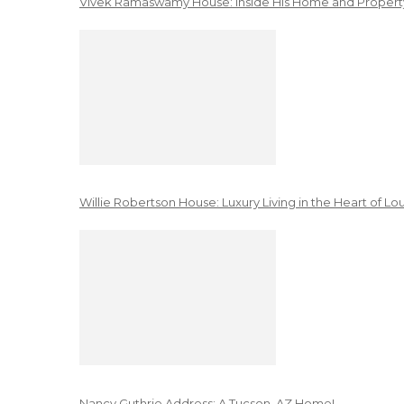
Vivek Ramaswamy House: Inside His Home and Property
Willie Robertson House: Luxury Living in the Heart of Lo
Nancy Guthrie Address: A Tucson, AZ Home!