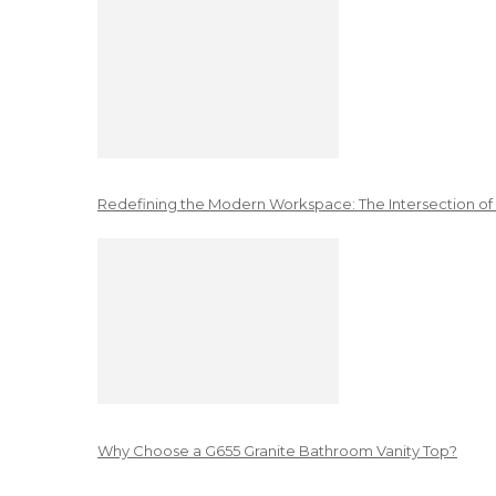
Redefining the Modern Workspace: The Intersection of
Why Choose a G655 Granite Bathroom Vanity Top?