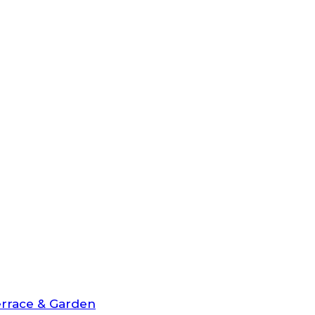
rrace & Garden