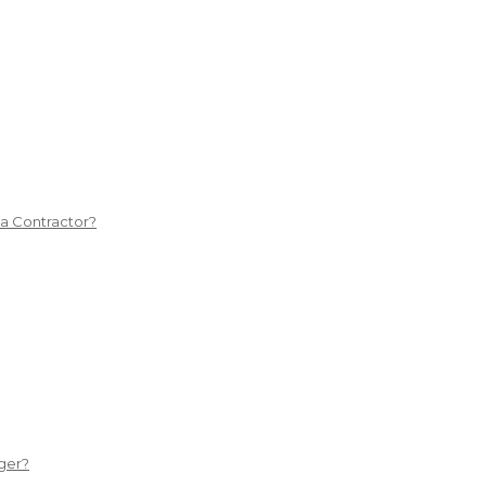
 a Contractor?
ger?