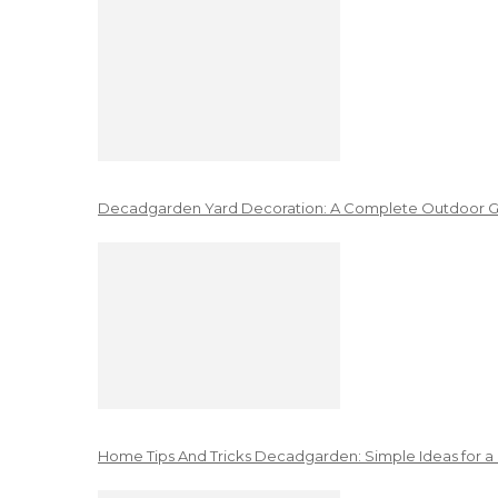
Decadgarden Yard Decoration: A Complete Outdoor G
Home Tips And Tricks Decadgarden: Simple Ideas for a 