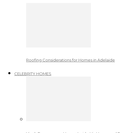
Roofing Considerations for Homes in Adelaide
CELEBRITY HOMES