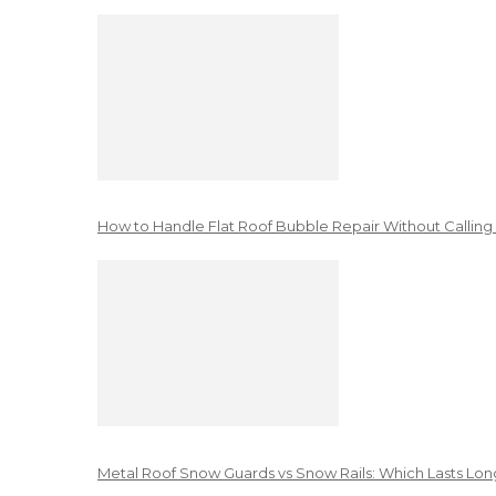
How to Handle Flat Roof Bubble Repair Without Calling
Metal Roof Snow Guards vs Snow Rails: Which Lasts Lon