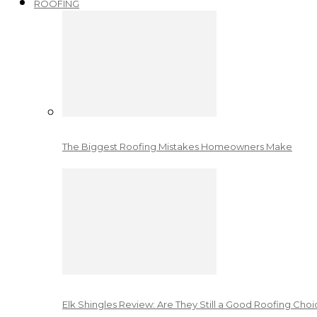
ROOFING
The Biggest Roofing Mistakes Homeowners Make
Elk Shingles Review: Are They Still a Good Roofing Cho