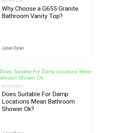
BATHROOM
Why Choose a G655 Granite
Bathroom Vanity Top?
Julian Dylan
BATHROOM
Does Suitable For Damp
Locations Mean Bathroom
Shower Ok?