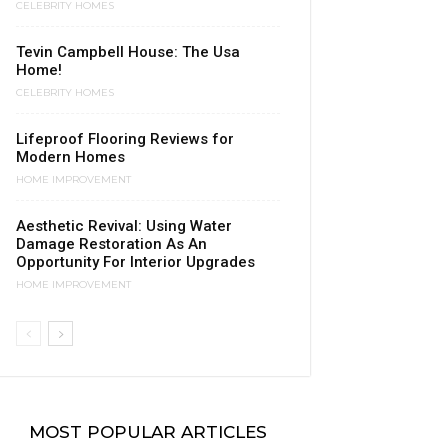
CELEBRITY HOMES
Tevin Campbell House: The Usa
Home!
CELEBRITY HOMES
Lifeproof Flooring Reviews for
Modern Homes
HOME IMPROVEMENT
Aesthetic Revival: Using Water
Damage Restoration As An
Opportunity For Interior Upgrades
HOME IMPROVEMENT
MOST POPULAR ARTICLES