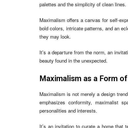
palettes and the simplicity of clean lines.
Maximalism offers a canvas for self-exp
bold colors, intricate patterns, and an e
they may look.
It’s a departure from the norm, an invitat
beauty found in the unexpected.
Maximalism as a Form of
Maximalism is not merely a design trend 
emphasizes conformity, maximalist sp
personalities and interests.
It’s an invitation to curate a home that