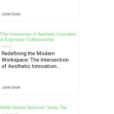
Julian Dylan
OFFICE
Redefining the Modern
Workspace: The Intersection
of Aesthetic Innovation...
Julian Dylan