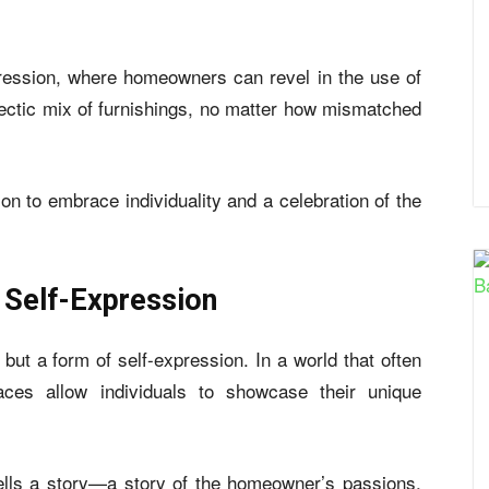
ression, where homeowners can revel in the use of
clectic mix of furnishings, no matter how mismatched
ion to embrace individuality and a celebration of the
 Self-Expression
but a form of self-expression. In a world that often
aces allow individuals to showcase their unique
 tells a story—a story of the homeowner’s passions,