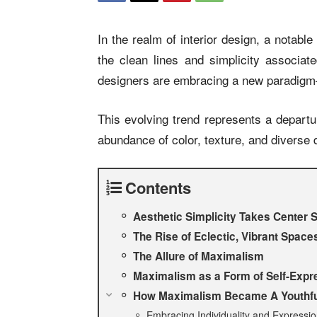
In the realm of interior design, a notabl
the clean lines and simplicity associa
designers are embracing a new paradi
This evolving trend represents a departu
abundance of color, texture, and diverse
Contents
Aesthetic Simplicity Takes Center 
The Rise of Eclectic, Vibrant Spac
The Allure of Maximalism
Maximalism as a Form of Self-Expr
How Maximalism Became A Youthful
Embracing Individuality and Expressi