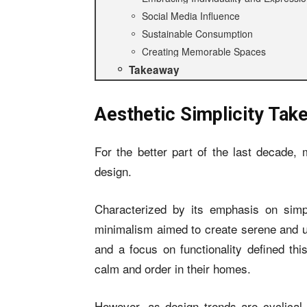
Social Media Influence
Sustainable Consumption
Creating Memorable Spaces
Takeaway
Aesthetic Simplicity Tak
For the better part of the last decade, 
design.
Characterized by its emphasis on simpli
minimalism aimed to create serene and un
and a focus on functionality defined thi
calm and order in their homes.
However, as design trends are cyclical