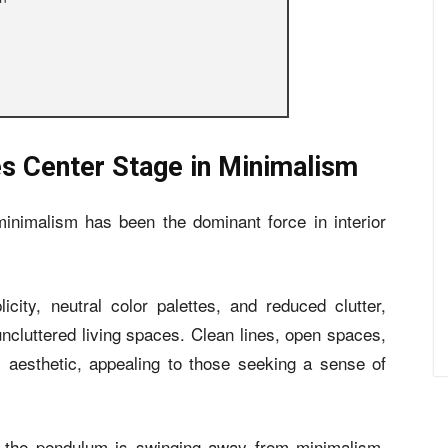
es Center Stage in Minimalism
minimalism has been the dominant force in interior
city, neutral color palettes, and reduced clutter,
cluttered living spaces. Clean lines, open spaces,
s aesthetic, appealing to those seeking a sense of
, the pendulum is swinging away from minimalism,