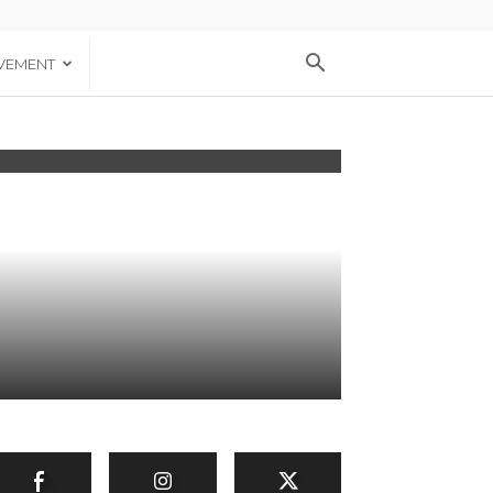
VEMENT