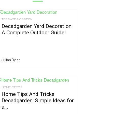
TERRACE & GARDEN
Decadgarden Yard Decoration:
A Complete Outdoor Guide!
Julian Dylan
HOME DÉCOR
Home Tips And Tricks
Decadgarden: Simple Ideas for
a...