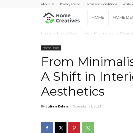
About Us
Privacy Policy
Terms and Conditions
Write f
Home
HOME
HOME DE
Home
Home Décor
From Minimalism to Maximalis
Creatives
Home Décor
From Minimali
A Shift in Inte
Aesthetics
By
Julian Dylan
-
November 21, 2023