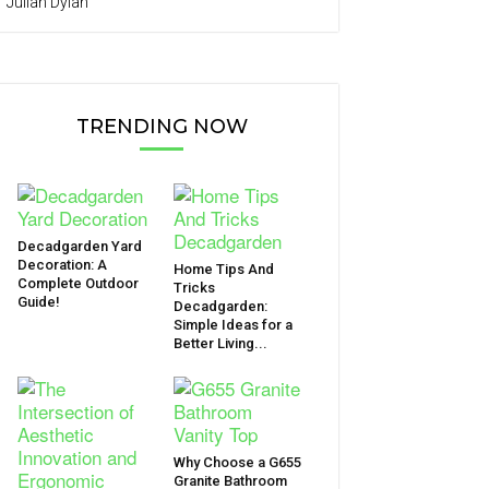
Julian Dylan
TRENDING NOW
Decadgarden Yard
Decoration: A
Home Tips And
Complete Outdoor
Tricks
Guide!
Decadgarden:
Simple Ideas for a
Better Living...
Why Choose a G655
Granite Bathroom