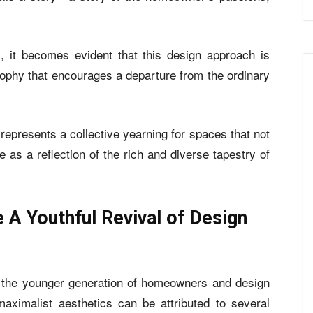
, it becomes evident that this design approach is
osophy that encourages a departure from the ordinary
 represents a collective yearning for spaces that not
 as a reflection of the rich and diverse tapestry of
 Youthful Revival of Design
 the younger generation of homeowners and design
maximalist aesthetics can be attributed to several