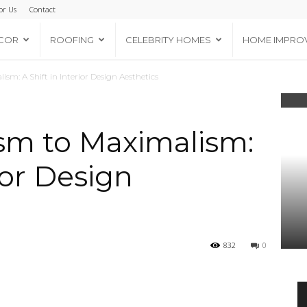
or Us
Contact
COR
ROOFING
CELEBRITY HOMES
HOME IMPRO
m: A Shift in Interior Design Aesthetics
sm to Maximalism:
rior Design
832
0