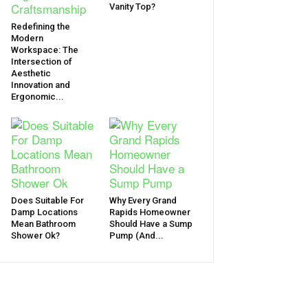
Vanity Top?
Redefining the
Modern
Workspace: The
Intersection of
Aesthetic
Innovation and
Ergonomic...
Does Suitable For
Why Every Grand
Damp Locations
Rapids Homeowner
Mean Bathroom
Should Have a Sump
Shower Ok?
Pump (And...