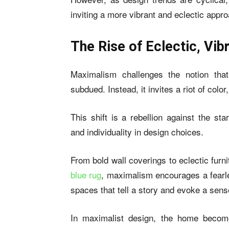
inviting a more vibrant and eclectic ap
The Rise of Eclectic, Vi
Maximalism challenges the notion tha
subdued. Instead, it invites a riot of colo
This shift is a rebellion against the st
and individuality in design choices.
From bold wall coverings to eclectic furni
blue rug
, maximalism encourages a fearle
spaces that tell a story and evoke a sense
In maximalist design, the home becom