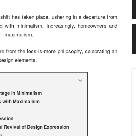
e shift has taken place, ushering in a departure from
ted with minimalism. Increasingly, homeowners and
gm—maximalism.
re from the less-is-more philosophy, celebrating an
 design elements.
Stage in Minimalism
es with Maximalism
ession
 Revival of Design Expression
on