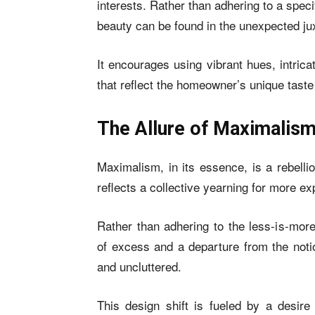
interests. Rather than adhering to a speci
beauty can be found in the unexpected ju
It encourages using vibrant hues, intrica
that reflect the homeowner’s unique tast
The Allure of Maximalis
Maximalism, in its essence, is a rebelli
reflects a collective yearning for more ex
Rather than adhering to the less-is-mor
of excess and a departure from the not
and uncluttered.
This design shift is fueled by a desire