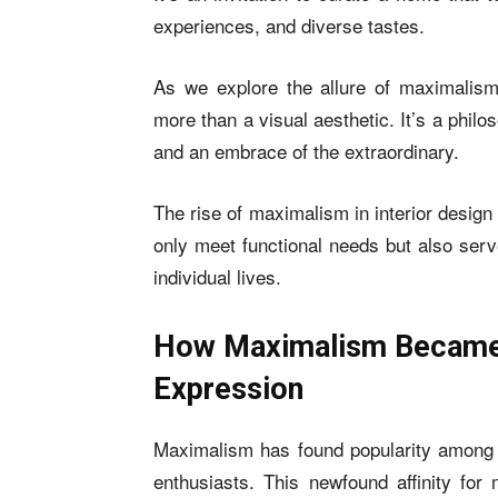
experiences, and diverse tastes.
As we explore the allure of maximalism
more than a visual aesthetic. It’s a phil
and an embrace of the extraordinary.
The rise of maximalism in interior design
only meet functional needs but also serve
individual lives.
How Maximalism Became A
Expression
Maximalism has found popularity among
enthusiasts. This newfound affinity for 