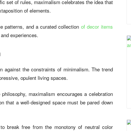
fic set of rules, maximalism celebrates the idea that
xtaposition of elements.
te patterns, and a curated collection
of decor items
e and experiences.
m
on against the constraints of minimalism. The trend
pressive, opulent living spaces.
e philosophy, maximalism encourages a celebration
ion that a well-designed space must be pared down
 to break free from the monotony of neutral color