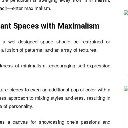
proach—enter maximalism.
brant Spaces with Maximalism
t a well-designed space should be restrained or
r, a fusion of patterns, and an array of textures.
arkness of minimalism, encouraging self-expression
ture pieces to even an additional pop of color with a
ss approach to mixing styles and eras, resulting in
 of personality.
es a canvas for showcasing one’s passions and