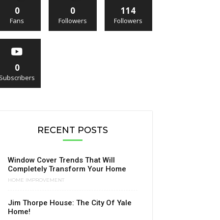
0
0
114
Fans
Followers
Followers
0
Subscribers
RECENT POSTS
Window Cover Trends That Will
Completely Transform Your Home
HOME IMPROVEMENT
Jim Thorpe House: The City Of Yale
Home!