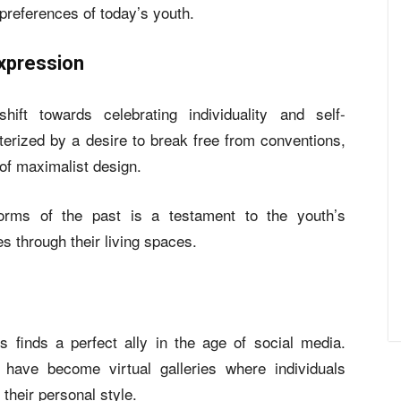
 preferences of today’s youth.
Expression
hift towards celebrating individuality and self-
erized by a desire to break free from conventions,
 of maximalist design.
norms of the past is a testament to the youth’s
ies through their living spaces.
s finds a perfect ally in the age of social media.
 have become virtual galleries where individuals
their personal style.