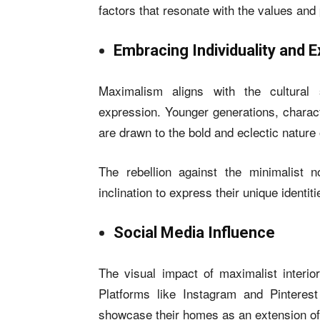
factors that resonate with the values and
Embracing Individuality and 
Maximalism aligns with the cultural s
expression. Younger generations, charact
are drawn to the bold and eclectic nature
The rebellion against the minimalist 
inclination to express their unique identit
Social Media Influence
The visual impact of maximalist interior
Platforms like Instagram and Pinterest
showcase their homes as an extension of 