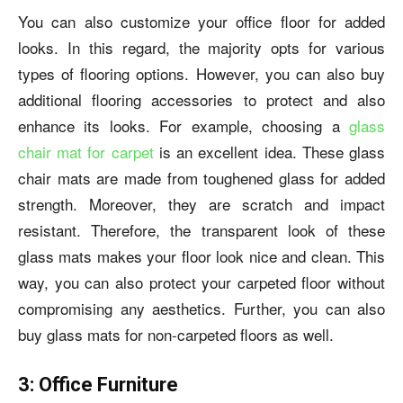
You can also customize your office floor for added
looks. In this regard, the majority opts for various
types of flooring options. However, you can also buy
additional flooring accessories to protect and also
enhance its looks. For example, choosing a
glass
chair mat for carpet
is an excellent idea.
These glass
chair mats are made from toughened glass for added
strength. Moreover, they are scratch and impact
resistant. Therefore, the transparent look of these
glass
mats makes your floor look nice and clean.
This
way, you can also protect your
carpeted floor without
compromising any aesthetics. Further, you can also
buy
glass mats for non-carpeted floors as well.
3: Office Furniture