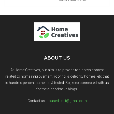
ABOUT US
At Home Creatives, our aim is to provide top-notch content
related to home improvement, roofing, & celebrity homes, etc that
is hundred percent authentic & tested. So, keep connected with us
for the authoritative blogs.
Contact us:
housedit.net@gmail.com