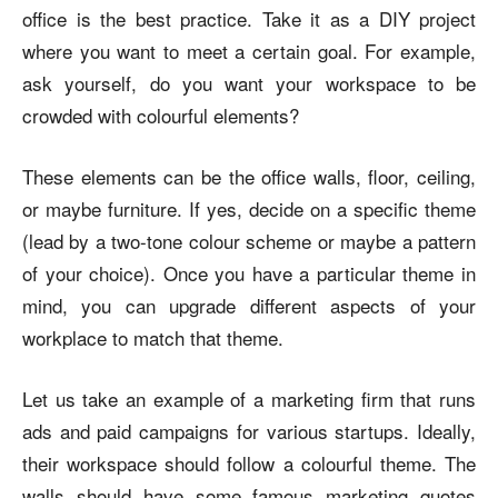
office is the best practice. Take it as a DIY project
where you want to meet a certain goal. For example,
ask yourself, do you want your workspace to be
crowded with colourful elements?
These elements can be the office walls, floor, ceiling,
or maybe furniture. If yes, decide on a specific theme
(lead by a two-tone colour scheme or maybe a pattern
of your choice). Once you have a particular theme in
mind, you can upgrade different aspects of your
workplace to match that theme.
Let us take an example of a marketing firm that runs
ads and paid campaigns for various startups. Ideally,
their workspace should follow a colourful theme. The
walls should have some famous marketing quotes