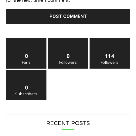
0
0
114
Fans
Followers
Followers
0
Subscribers
RECENT POSTS