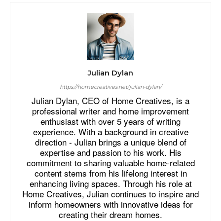
Julian Dylan
https://homecreatives.net/julian-dylan/
Julian Dylan, CEO of Home Creatives, is a
professional writer and home improvement
enthusiast with over 5 years of writing
experience. With a background in creative
direction - Julian brings a unique blend of
expertise and passion to his work. His
commitment to sharing valuable home-related
content stems from his lifelong interest in
enhancing living spaces. Through his role at
Home Creatives, Julian continues to inspire and
inform homeowners with innovative ideas for
creating their dream homes.