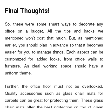
Final Thoughts!
So, these were some smart ways to decorate any
office on a budget. All the tips and hacks we
mentioned won’t cost that much. But, as mentioned
earlier, you should plan in advance so that it becomes
easier for you to manage things. Each aspect can be
customized for added looks, from office walls to
furniture. An ideal working space should have a
uniform theme.
Further, the office floor must not be overlooked.
Quality accessories such as glass chair mats for
carpets can be great for protecting them. These glass
chair mats offer the best protection on top of clean