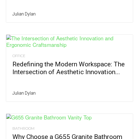
Julian Dylan
OFFICE
Redefining the Modern Workspace: The
Intersection of Aesthetic Innovation...
Julian Dylan
BATHROOM
Why Choose a G655 Granite Bathroom