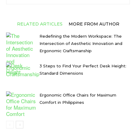
RELATED ARTICLES
MORE FROM AUTHOR
Redefining the Modern Workspace: The
Intersection of Aesthetic Innovation and
Ergonomic Craftsmanship
3 Steps to Find Your Perfect Desk Height:
Standard Dimensions
Ergonomic Office Chairs for Maximum
Comfort in Philippines