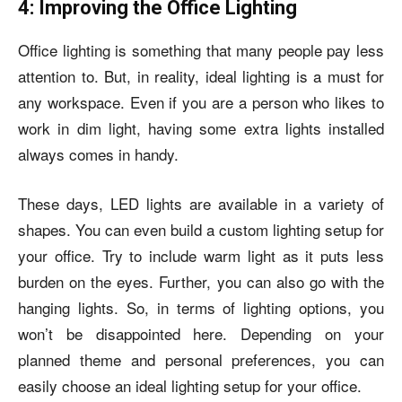
4: Improving the Office Lighting
Office lighting is something that many people pay less
attention to. But, in reality, ideal lighting is a must for
any workspace. Even if you are a person who likes to
work in dim light, having some extra lights installed
always comes in handy.
These days, LED lights are available in a variety of
shapes. You can even build a custom lighting setup for
your office. Try to include warm light as it puts less
burden on the eyes. Further, you can also go with the
hanging lights. So, in terms of lighting options, you
won’t be disappointed here. Depending on your
planned theme and personal preferences, you can
easily choose an ideal lighting setup for your office.