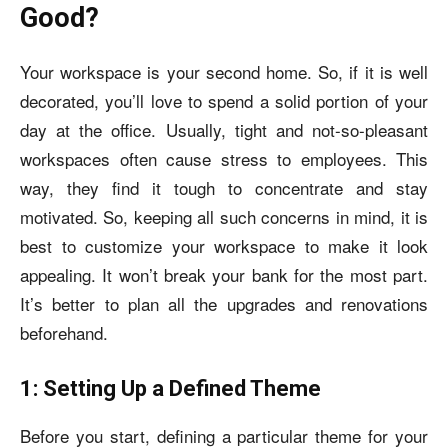
Good?
Your workspace is your second home. So, if it is well
decorated, you’ll love to spend a solid portion of your
day at the office. Usually, tight and not-so-pleasant
workspaces often cause stress to employees. This
way, they find it tough to concentrate and stay
motivated. So, keeping all such concerns in mind, it is
best to customize your workspace to make it look
appealing. It won’t break your bank for the most part.
It’s better to plan all the upgrades and renovations
beforehand.
1: Setting Up a Defined Theme
Before you start, defining a particular theme for your