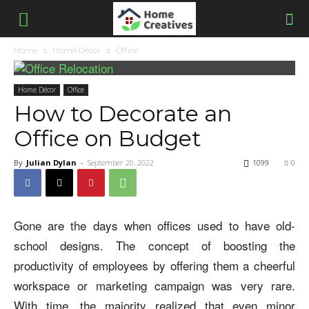
Home
Home Décor
Office
Home Décor
Office
How to Decorate an
Office on Budget
By
Julian Dylan
-
September 20, 2022
1099
0
Gone are the days when offices used to have old-
school designs. The concept of boosting the
productivity of employees by offering them a cheerful
workspace or marketing campaign was very rare.
With time, the majority realized that even minor