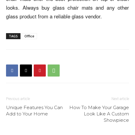
looks. Always buy glass chair mats and any other
glass product from a reliable glass vendor.
TAGS
Office
Previous article
Next article
Unique Features You Can
How To Make Your Garage
Add to Your Home
Look Like A Custom
Showpiece