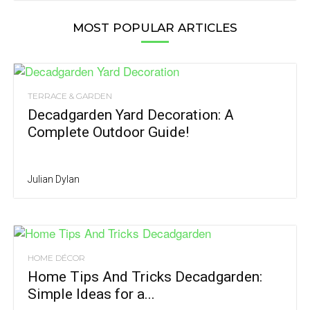
MOST POPULAR ARTICLES
TERRACE & GARDEN
Decadgarden Yard Decoration: A
Complete Outdoor Guide!
Julian Dylan
HOME DÉCOR
Home Tips And Tricks Decadgarden:
Simple Ideas for a...