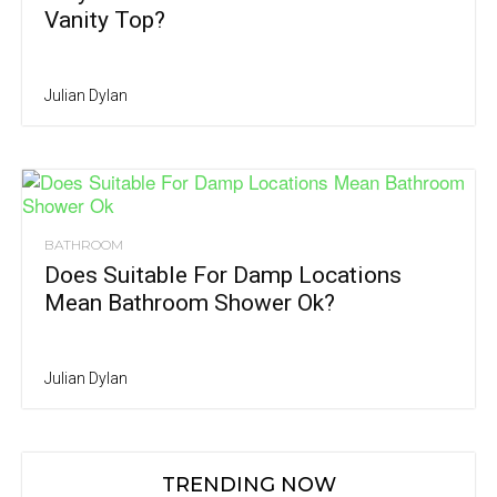
Vanity Top?
Julian Dylan
BATHROOM
Does Suitable For Damp Locations
Mean Bathroom Shower Ok?
Julian Dylan
TRENDING NOW