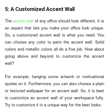
5: A Customized Accent Wall
The
accent wall
of any office should look different. It is
an aspect that lets you make your office look unique.
So, a customized accent wall is what you need. You
can choose any color to paint the accent wall. Solid
colors and metallic colors all do a fine job. How about
going above and beyond to customize the accent
wall?
For example, hanging some artwork or motivational
quotes on it. Furthermore, you can also choose a plain
or textured wallpaper for an accent wall. So, it is best
to customize an accent wall of your workspace fully.
Try to customize it in a unique way for the best looks.