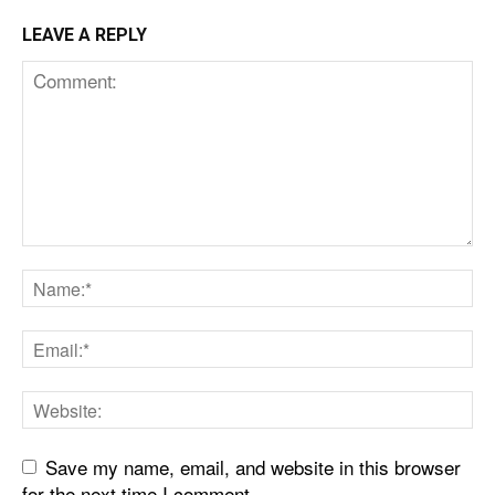
LEAVE A REPLY
Save my name, email, and website in this browser
for the next time I comment.