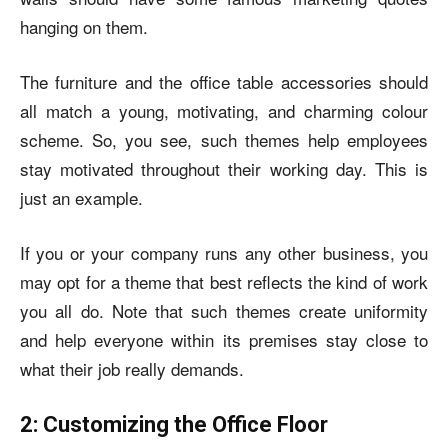
hanging on them.
The furniture and the office table accessories should
all match a young, motivating, and charming colour
scheme. So, you see, such themes help employees
stay motivated throughout their working day. This is
just an example.
If you or your company runs any other business, you
may opt for a theme that best reflects the kind of work
you all do. Note that such themes create uniformity
and help everyone within its premises stay close to
what their job really demands.
2: Customizing the Office Floor