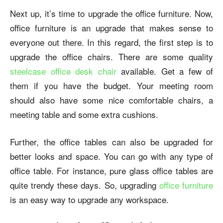
Next up, it’s time to upgrade the office furniture. Now,
office furniture is an upgrade that makes sense to
everyone out there. In this regard, the first step is to
upgrade the office chairs. There are some quality
steelcase office desk chair
available.
Get a few of
them if you have the budget. Your meeting room
should also have some nice comfortable chairs, a
meeting table and some extra cushions.
Further, the office tables can also be upgraded for
better looks and space. You can go with any type of
office table. For instance, pure glass office tables are
quite trendy these days. So, upgrading
office furniture
is an easy way to upgrade any workspace.