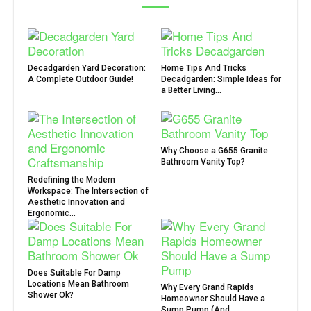
Decadgarden Yard Decoration:
Home Tips And Tricks
A Complete Outdoor Guide!
Decadgarden: Simple Ideas for
a Better Living...
Why Choose a G655 Granite
Bathroom Vanity Top?
Redefining the Modern
Workspace: The Intersection of
Aesthetic Innovation and
Ergonomic...
Does Suitable For Damp
Locations Mean Bathroom
Why Every Grand Rapids
Shower Ok?
Homeowner Should Have a
Sump Pump (And...