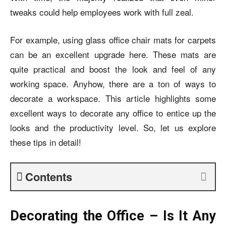
tweaks could help employees work with full zeal.
For example, using glass office chair mats for carpets
can be an excellent upgrade here. These mats are
quite practical and boost the look and feel of any
working space. Anyhow, there are a ton of ways to
decorate a workspace.
This article highlights some
excellent ways to decorate any office to entice up the
looks and the productivity level. So, let us explore
these tips in detail!
Contents
Decorating the Office – Is It Any