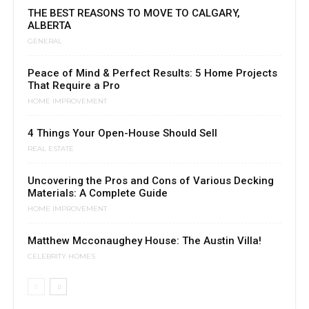
THE BEST REASONS TO MOVE TO CALGARY,
ALBERTA
GENERAL
Peace of Mind & Perfect Results: 5 Home Projects
That Require a Pro
HOME IMPROVEMENT
4 Things Your Open-House Should Sell
REAL ESTATE
Uncovering the Pros and Cons of Various Decking
Materials: A Complete Guide
HOME IMPROVEMENT
Matthew Mcconaughey House: The Austin Villa!
CELEBRITY HOMES