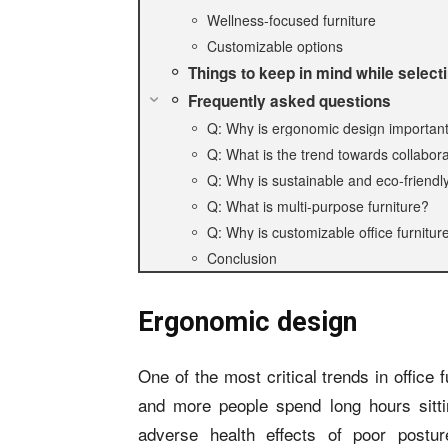
Wellness-focused furniture
Customizable options
Things to keep in mind while select
Frequently asked questions
Q: Why is ergonomic design important i
Q: What is the trend towards collabora
Q: Why is sustainable and eco-friendly 
Q: What is multi-purpose furniture?
Q: Why is customizable office furnit
Conclusion
Ergonomic design
One of the most critical trends in office
and more people spend long hours sitti
adverse health effects of poor postur