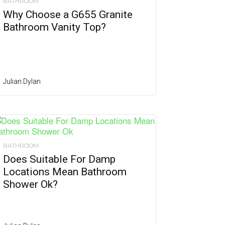
BATHROOM
Why Choose a G655 Granite
Bathroom Vanity Top?
Julian Dylan
BATHROOM
Does Suitable For Damp
Locations Mean Bathroom
Shower Ok?