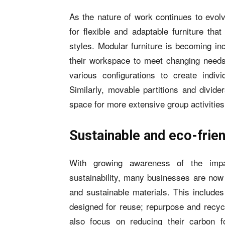
As the nature of work continues to evolv
for flexible and adaptable furniture th
styles. Modular furniture is becoming in
their workspace to meet changing need
various configurations to create indivi
Similarly, movable partitions and divid
space for more extensive group activities
Sustainable and eco-frien
With growing awareness of the imp
sustainability, many businesses are now 
and sustainable materials. This include
designed for reuse; repurpose and recycl
also focus on reducing their carbon 