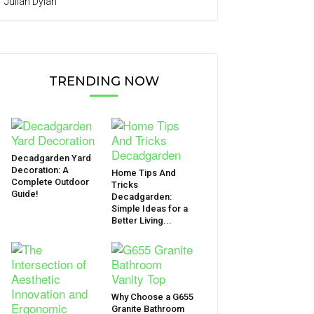
Julian Dylan
TRENDING NOW
Decadgarden Yard
Decoration: A
Home Tips And
Complete Outdoor
Tricks
Guide!
Decadgarden:
Simple Ideas for a
Better Living...
Why Choose a G655
Granite Bathroom