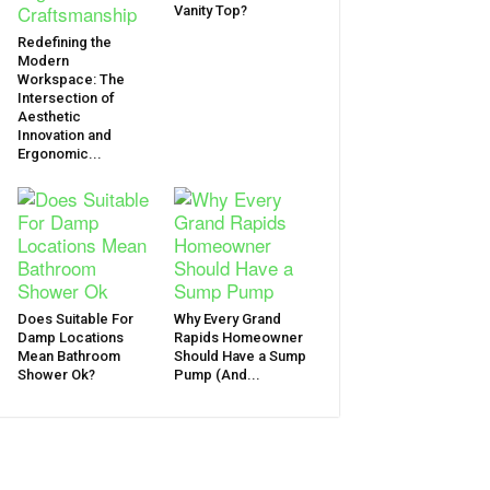
Vanity Top?
Redefining the
Modern
Workspace: The
Intersection of
Aesthetic
Innovation and
Ergonomic...
Does Suitable For
Why Every Grand
Damp Locations
Rapids Homeowner
Mean Bathroom
Should Have a Sump
Shower Ok?
Pump (And...