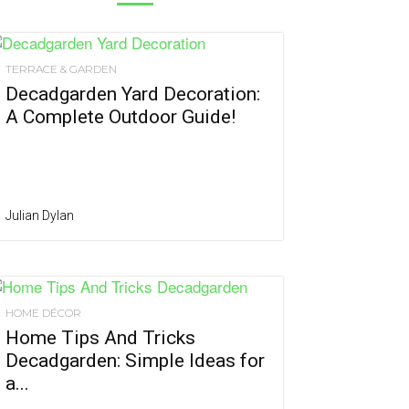
TERRACE & GARDEN
Decadgarden Yard Decoration:
A Complete Outdoor Guide!
Julian Dylan
HOME DÉCOR
Home Tips And Tricks
Decadgarden: Simple Ideas for
a...