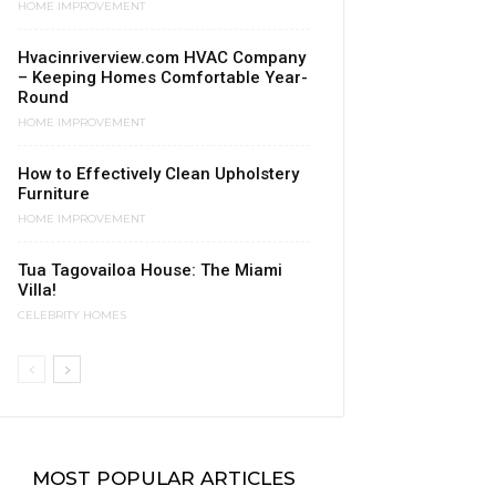
HOME IMPROVEMENT
Hvacinriverview.com HVAC Company
– Keeping Homes Comfortable Year-
Round
HOME IMPROVEMENT
​How to Effectively Clean Upholstery
Furniture
HOME IMPROVEMENT
Tua Tagovailoa House: The Miami
Villa!
CELEBRITY HOMES
MOST POPULAR ARTICLES