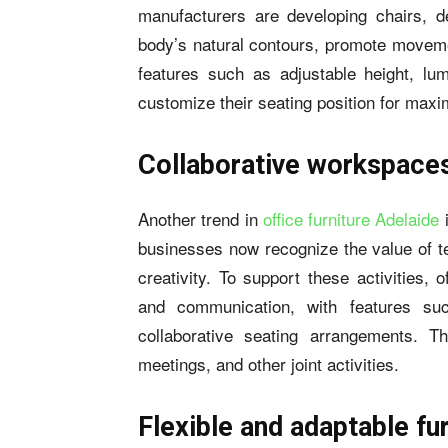
manufacturers are developing chairs, d
body’s natural contours, promote movemen
features such as adjustable height, lum
customize their seating position for max
Collaborative workspace
Another trend in
office furniture Adelaide
i
businesses now recognize the value of te
creativity. To support these activities, 
and communication, with features su
collaborative seating arrangements. T
meetings, and other joint activities.
Flexible and adaptable fu