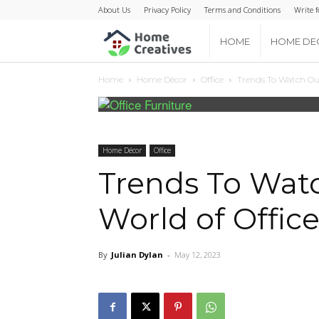
About Us
Privacy Policy
Terms and Conditions
Write f
Home
HOME
HOME DE
Home
Home Décor
Office
Trends To Watch Out
Creatives
Home Décor
Office
Trends To Watc
World of Office
By
Julian Dylan
-
May 12, 2023