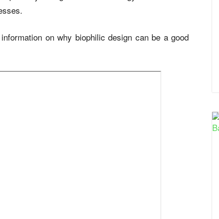
cesses.
information on why biophilic design can be a good