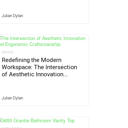
Julian Dylan
OFFICE
Redefining the Modern
Workspace: The Intersection
of Aesthetic Innovation...
Julian Dylan