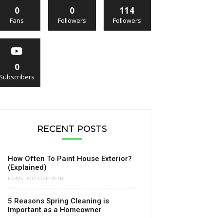
0
0
114
Fans
Followers
Followers
0
Subscribers
RECENT POSTS
How Often To Paint House Exterior?
(Explained)
HOME IMPROVEMENT
5 Reasons Spring Cleaning is
Important as a Homeowner