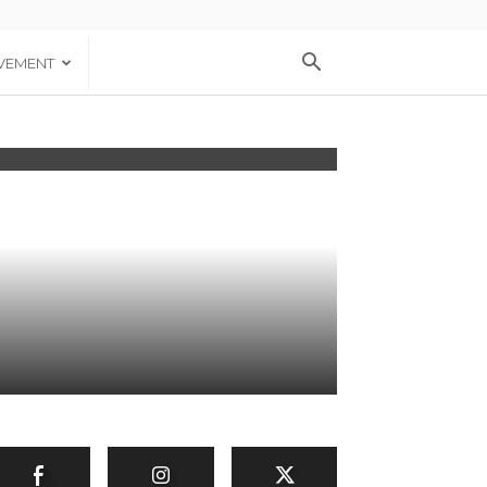
VEMENT