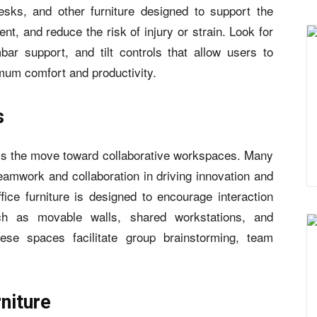
esks, and other furniture designed to support the
t, and reduce the risk of injury or strain. Look for
bar support, and tilt controls that allow users to
imum comfort and productivity.
s
s the move toward collaborative workspaces. Many
amwork and collaboration in driving innovation and
office furniture is designed to encourage interaction
ch as movable walls, shared workstations, and
hese spaces facilitate group brainstorming, team
rniture