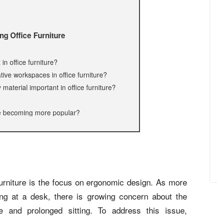
ing Office Furniture
n office furniture?
tive workspaces in office furniture?
material important in office furniture?
ure becoming more popular?
 furniture is the focus on ergonomic design. As more
ng at a desk, there is growing concern about the
e and prolonged sitting. To address this issue,