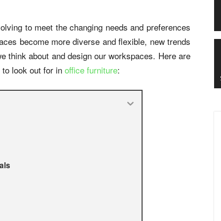
 evolving to meet the changing needs and preferences
aces become more diverse and flexible, new trends
we think about and design our workspaces. Here are
to look out for in
office furniture
:
als