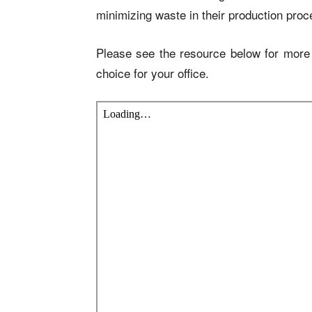
minimizing waste in their production pro
Please see the resource below for more 
choice for your office.