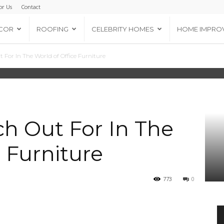
or Us
Contact
COR
ROOFING
CELEBRITY HOMES
HOME IMPRO
 For In The World of Office Furniture
h Out For In The
 Furniture
773
0