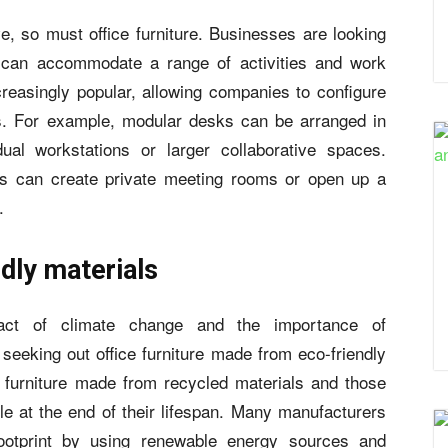
e, so must office furniture. Businesses are looking
at can accommodate a range of activities and work
creasingly popular, allowing companies to configure
s. For example, modular desks can be arranged in
dual workstations or larger collaborative spaces.
ers can create private meeting rooms or open up a
.
dly materials
act of climate change and the importance of
seeking out office furniture made from eco-friendly
s furniture made from recycled materials and those
e at the end of their lifespan. Many manufacturers
footprint by using renewable energy sources and