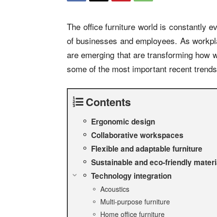
The office furniture world is constantly
of businesses and employees. As workpl
are emerging that are transforming how 
some of the most important recent trends 
Contents
Ergonomic design
Collaborative workspaces
Flexible and adaptable furniture
Sustainable and eco-friendly materi
Technology integration
Acoustics
Multi-purpose furniture
Home office furniture