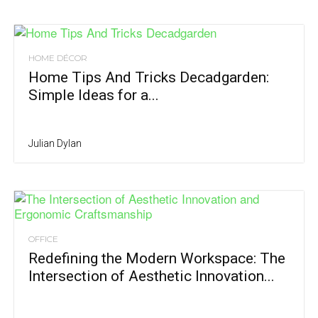
HOME DÉCOR
Home Tips And Tricks Decadgarden:
Simple Ideas for a...
Julian Dylan
OFFICE
Redefining the Modern Workspace: The
Intersection of Aesthetic Innovation...