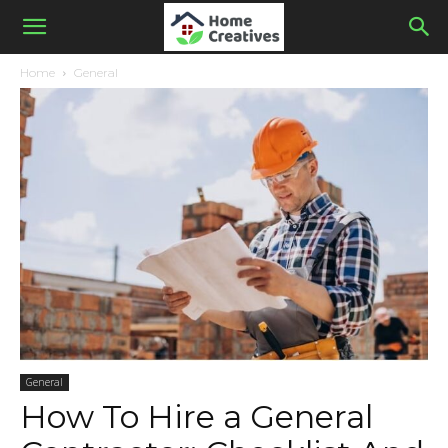
Home
General
General
How To Hire a General