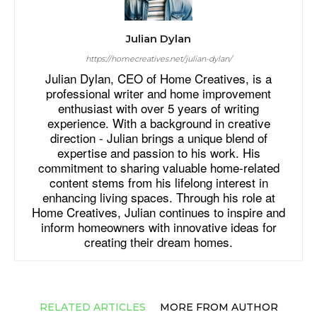
Julian Dylan
https://homecreatives.net/julian-dylan/
Julian Dylan, CEO of Home Creatives, is a
professional writer and home improvement
enthusiast with over 5 years of writing
experience. With a background in creative
direction - Julian brings a unique blend of
expertise and passion to his work. His
commitment to sharing valuable home-related
content stems from his lifelong interest in
enhancing living spaces. Through his role at
Home Creatives, Julian continues to inspire and
inform homeowners with innovative ideas for
creating their dream homes.
RELATED ARTICLES
MORE FROM AUTHOR