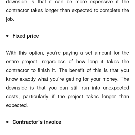
downside is that it can be more expensive if the
contractor takes longer than expected to complete the
job.
Fixed price
With this option, you’re paying a set amount for the
entire project, regardless of how long it takes the
contractor to finish it. The benefit of this is that you
know exactly what you’re getting for your money. The
downside is that you can still run into unexpected
costs, particularly if the project takes longer than
expected.
Contractor’s invoice