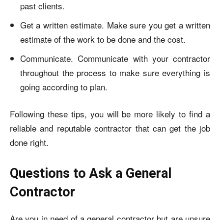
past clients.
Get a written estimate. Make sure you get a written
estimate of the work to be done and the cost.
Communicate. Communicate with your contractor
throughout the process to make sure everything is
going according to plan.
Following these tips, you will be more likely to find a
reliable and reputable contractor that can get the job
done right.
Questions to Ask a General
Contractor
Are you in need of a general contractor but are unsure