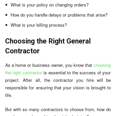
What is your policy on changing orders?
How do you handle delays or problems that arise?
What is your billing process?
Choosing the Right General
Contractor
As a home or business owner, you know that
choosing
the right contractor
is essential to the success of your
project. After all, the contractor you hire will be
responsible for ensuring that your vision is brought to
life.
But with so many contractors to choose from, how do