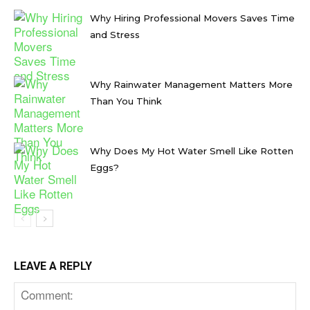
Why Hiring Professional Movers Saves Time
and Stress
Why Rainwater Management Matters More
Than You Think
Why Does My Hot Water Smell Like Rotten
Eggs?
LEAVE A REPLY