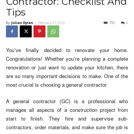
Contractor: Checklist And
Tips
By
Julian Dylan
-
February 27, 2023
755
0
You’ve finally decided to renovate your home.
Congratulations! Whether you’re planning a complete
renovation or just want to update your kitchen, there
are so many important decisions to make. One of the
most crucial is choosing a general contractor.
A general contractor (GC) is a professional who
manages all aspects of a construction project from
start to finish. They hire and supervise sub-
contractors, order materials, and make sure the job is