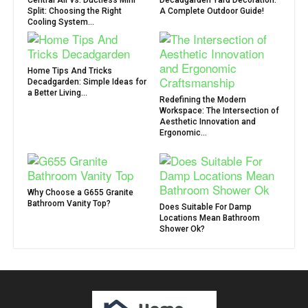
Central Air vs. Ductless Mini
Decadgarden Yard Decoration:
Split: Choosing the Right
A Complete Outdoor Guide!
Cooling System...
Home Tips And Tricks
Decadgarden: Simple Ideas for
a Better Living...
Redefining the Modern
Workspace: The Intersection of
Aesthetic Innovation and
Ergonomic...
Why Choose a G655 Granite
Bathroom Vanity Top?
Does Suitable For Damp
Locations Mean Bathroom
Shower Ok?