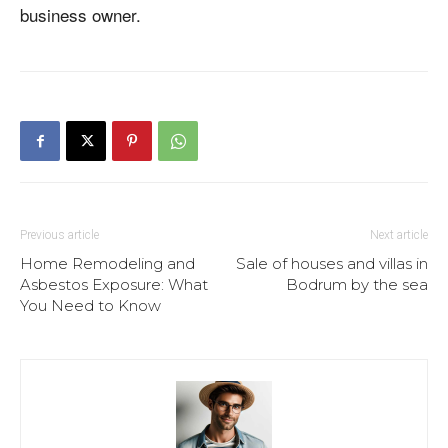
business owner.
Previous article
Next article
Home Remodeling and
Sale of houses and villas in
Asbestos Exposure: What
Bodrum by the sea
You Need to Know