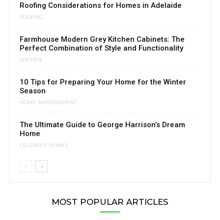
Roofing Considerations for Homes in Adelaide
ROOFING
Farmhouse Modern Grey Kitchen Cabinets: The
Perfect Combination of Style and Functionality
KITCHEN
10 Tips for Preparing Your Home for the Winter
Season
HOME IMPROVEMENT
The Ultimate Guide to George Harrison’s Dream
Home
CELEBRITY HOMES
MOST POPULAR ARTICLES