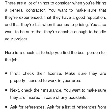
There are a lot of things to consider when you’re hiring
a general contractor. You want to make sure that
they’re experienced, that they have a good reputation,
and that they’re fair when it comes to pricing. You also
want to be sure that they’re capable enough to handle
your project.
Here is a checklist to help you find the best person for
the job:
First, check their license. Make sure they are
properly licensed to work in your area.
Next, check their insurance. You want to make sure
they are insured in case of any accidents.
Ask for references. Ask for a list of references from