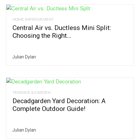
HOME IMPROVEMENT
Central Air vs. Ductless Mini Split:
Choosing the Right...
Julian Dylan
TERRACE & GARDEN
Decadgarden Yard Decoration: A
Complete Outdoor Guide!
Julian Dylan