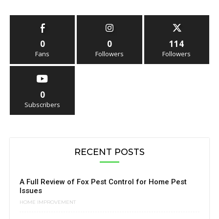
0
0
114
Fans
Followers
Followers
0
Subscribers
RECENT POSTS
A Full Review of Fox Pest Control for Home Pest
Issues
HOME IMPROVEMENT