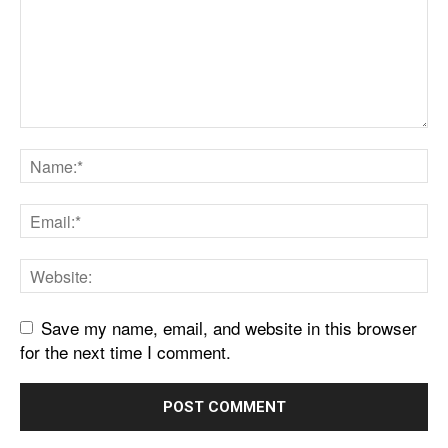
Save my name, email, and website in this browser
for the next time I comment.