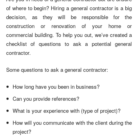
of where to begin? Hiring a general contractor is a big
decision, as they will be responsible for the
construction or renovation of your home or
commercial building. To help you out, we’ve created a
checklist of questions to ask a potential general
contractor.
Some questions to ask a general contractor:
How long have you been in business?
Can you provide references?
What is your experience with (type of project)?
How will you communicate with the client during the
project?