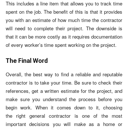
This includes a line item that allows you to track time
spent on the job. The benefit of this is that it provides
you with an estimate of how much time the contractor
will need to complete their project. The downside is
that it can be more costly as it requires documentation
of every worker’s time spent working on the project.
The Final Word
Overall, the best way to find a reliable and reputable
contractor is to take your time. Be sure to check their
references, get a written estimate for the project, and
make sure you understand the process before you
begin work. When it comes down to it, choosing
the
right general contractor
is one of the most
important decisions you will make as a home or