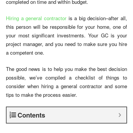
completed on time and within budget.
Hiring a general contractor
is a big decision–after all,
this person will be responsible for your home, one of
your most significant investments. Your GC is your
project manager, and you need to make sure you hire
a competent one.
The good news is to help you make the best decision
possible, we’ve compiled a checklist of things to
consider when
hiring a general contractor
and some
tips to make the process easier.
Contents