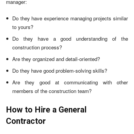
manager:
Do they have experience managing projects similar
to yours?
Do they have a good understanding of the
construction process?
Are they organized and detail-oriented?
Do they have good problem-solving skills?
Are they good at communicating with other
members of the construction team?
How to Hire a General
Contractor