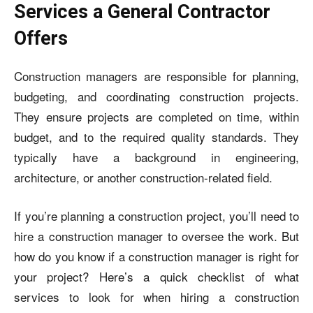
Services a General Contractor
Offers
Construction managers are responsible for planning,
budgeting, and coordinating construction projects.
They ensure projects are completed on time, within
budget, and to the required quality standards. They
typically have a background in engineering,
architecture, or another construction-related field.
If you’re planning a construction project, you’ll need to
hire a construction manager to oversee the work. But
how do you know if a construction manager is right for
your project? Here’s a quick checklist of what
services to look for when hiring a construction