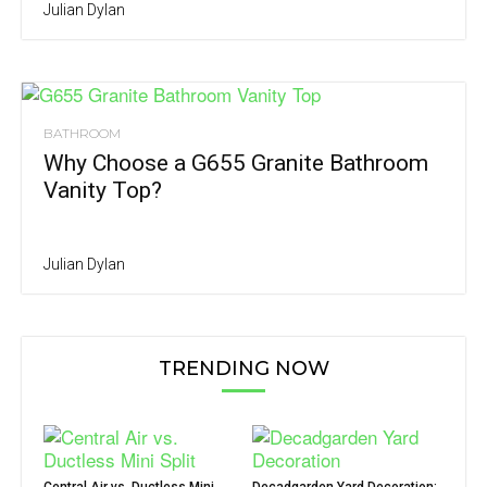
Julian Dylan
BATHROOM
Why Choose a G655 Granite Bathroom
Vanity Top?
Julian Dylan
TRENDING NOW