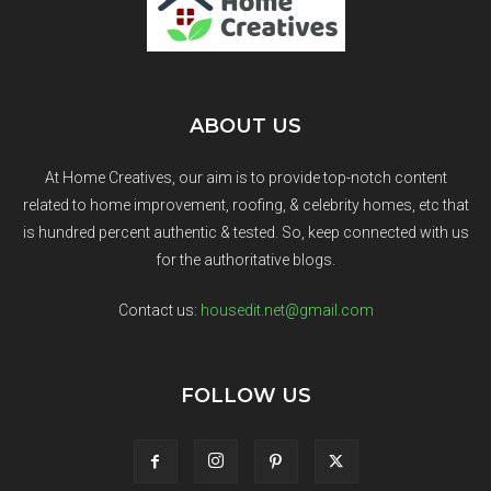
ABOUT US
At Home Creatives, our aim is to provide top-notch content
related to home improvement, roofing, & celebrity homes, etc that
is hundred percent authentic & tested. So, keep connected with us
for the authoritative blogs.
Contact us:
housedit.net@gmail.com
FOLLOW US