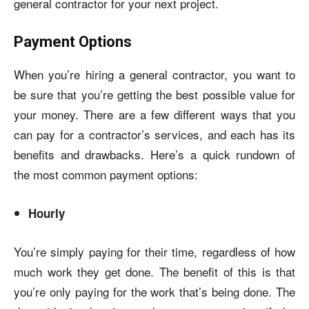
general contractor for your next project.
Payment Options
When you’re hiring a general contractor, you want to
be sure that you’re getting the best possible value for
your money. There are a few different ways that you
can pay for a contractor’s services, and each has its
benefits and drawbacks. Here’s a quick rundown of
the most common payment options:
Hourly
You’re simply paying for their time, regardless of how
much work they get done. The benefit of this is that
you’re only paying for the work that’s being done. The