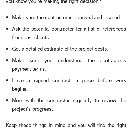
you know you’re making the right decision?
Make sure the contractor is licensed and insured.
Ask the potential contractor for a list of references
from past clients.
Get a detailed estimate of the project costs.
Make sure you understand the contractor’s
payment terms.
Have a signed contract in place before work
begins.
Meet with the contractor regularly to review the
project’s progress.
Keep these things in mind and you will find the right