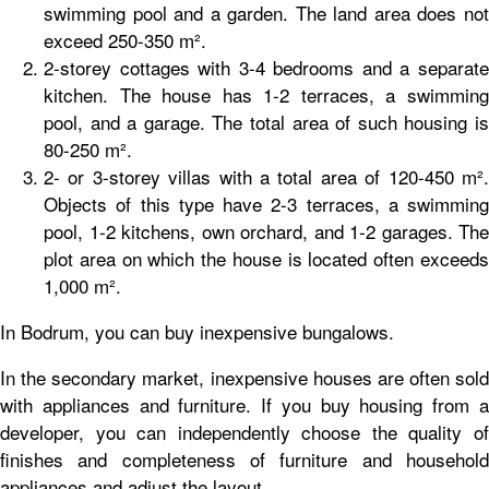
swimming pool and a garden. The land area does not
exceed 250-350 m².
2-storey cottages with 3-4 bedrooms and a separate
kitchen. The house has 1-2 terraces, a swimming
pool, and a garage. The total area of such housing is
80-250 m².
2- or 3-storey villas with a total area of 120-450 m².
Objects of this type have 2-3 terraces, a swimming
pool, 1-2 kitchens, own orchard, and 1-2 garages. The
plot area on which the house is located often exceeds
1,000 m².
In Bodrum, you can buy inexpensive bungalows.
In the secondary market, inexpensive houses are often sold
with appliances and furniture. If you buy housing from a
developer, you can independently choose the quality of
finishes and completeness of furniture and household
appliances and adjust the layout.