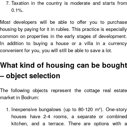
Taxation in the country is moderate and starts from
0.1%.
Most developers will be able to offer you to purchase
housing by paying for it in rubles. This practice is especially
common on properties in the early stages of development.
In addition to buying a house or a villa in a currency
convenient for you, you will still be able to save a lot.
What kind of housing can be bought
– object selection
The following objects represent the cottage real estate
market in Bodrum:
Inexpensive bungalows (up to 80-120 m²). One-story
houses have 2-4 rooms, a separate or combined
kitchen, and a terrace. There are options with a