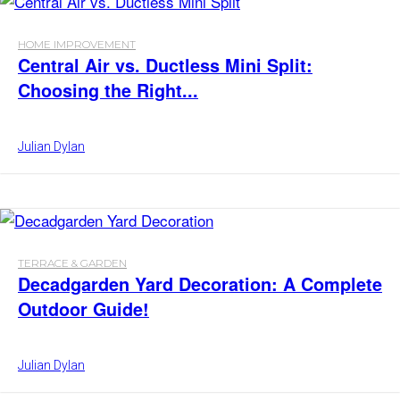
HOME IMPROVEMENT
Central Air vs. Ductless Mini Split:
Choosing the Right...
Julian Dylan
TERRACE & GARDEN
Decadgarden Yard Decoration: A Complete
Outdoor Guide!
Julian Dylan