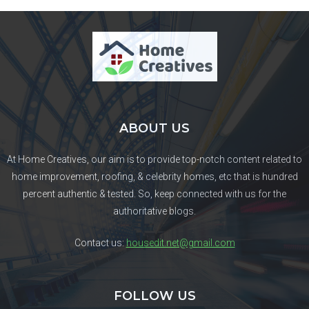
ABOUT US
At Home Creatives, our aim is to provide top-notch content related to
home improvement, roofing, & celebrity homes, etc that is hundred
percent authentic & tested. So, keep connected with us for the
authoritative blogs.
Contact us:
housedit.net@gmail.com
FOLLOW US