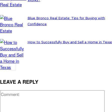
Blue Bronco Real Estate: Tips for Buying with
Confidence
How to Successfully Buy and Sell a Home in Texa
LEAVE A REPLY