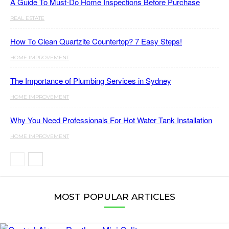
A Guide To Must-Do Home Inspections Before Purchase
REAL ESTATE
How To Clean Quartzite Countertop? 7 Easy Steps!
HOME IMPROVEMENT
The Importance of Plumbing Services in Sydney
HOME IMPROVEMENT
Why You Need Professionals For Hot Water Tank Installation
HOME IMPROVEMENT
MOST POPULAR ARTICLES