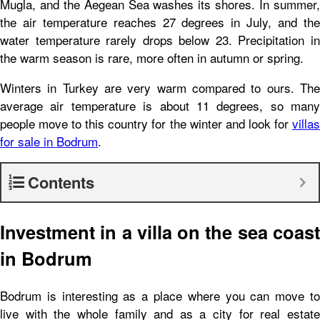
Mugla, and the Aegean Sea washes its shores. In summer,
the air temperature reaches 27 degrees in July, and the
water temperature rarely drops below 23. Precipitation in
the warm season is rare, more often in autumn or spring.
Winters in Turkey are very warm compared to ours. The
average air temperature is about 11 degrees, so many
people move to this country for the winter and look for
villas
for sale in Bodrum
.
Contents
Investment in a villa on the sea coast
in Bodrum
Bodrum is interesting as a place where you can move to
live with the whole family and as a city for real estate