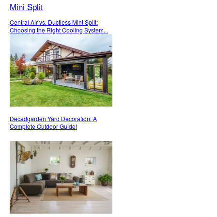
Central Air vs. Ductless Mini Split:
Choosing the Right Cooling System...
Decadgarden Yard Decoration: A
Complete Outdoor Guide!