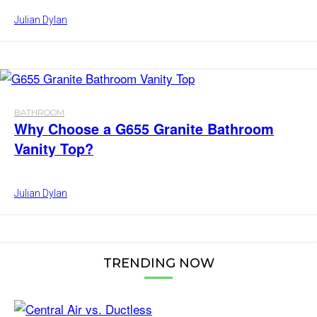
Julian Dylan
BATHROOM
Why Choose a G655 Granite Bathroom
Vanity Top?
Julian Dylan
TRENDING NOW