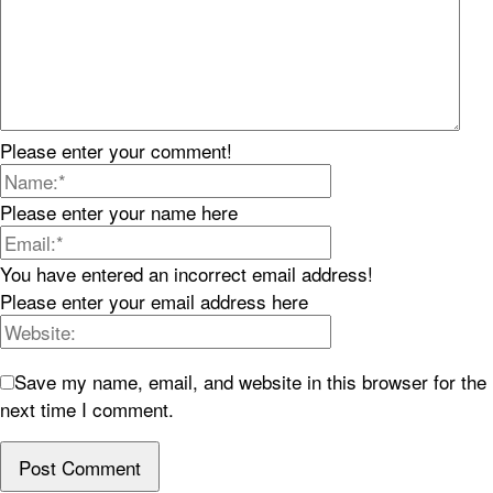
Please enter your comment!
Please enter your name here
You have entered an incorrect email address!
Please enter your email address here
Save my name, email, and website in this browser for the
next time I comment.