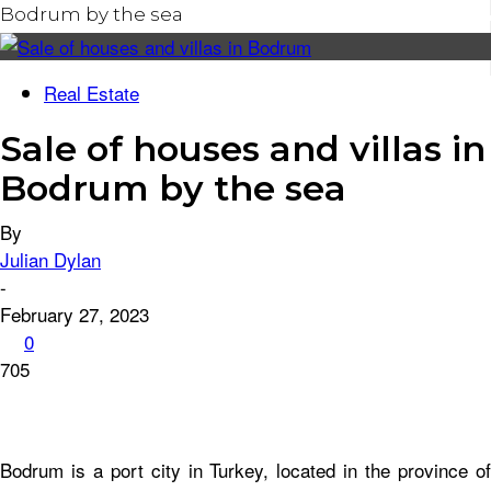
Bodrum by the sea
ROOFING
Real Estate
CELEBRITY HOMES
Sale of houses and villas in
HOME IMPROVEMENT
Bodrum by the sea
By
Julian Dylan
-
February 27, 2023
0
705
Bodrum is a port city in Turkey, located in the province of