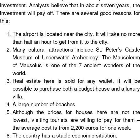
investment. Analysts believe that in about seven years, the
investment will pay off. There are several good reasons for
this:
The airport is located near the city. It will take no more
than half an hour to get from it to the city.
Many cultural attractions include St. Peter’s Castle
Museum of Underwater Archeology. The Mausoleum
of Mausolus is one of the 7 ancient wonders of the
world.
Real estate here is sold for any wallet. It will be
possible to purchase both a budget house and a luxury
villa.
A large number of beaches.
Although the prices for houses here are not the
lowest, visiting tourists are willing to pay for them –
the average cost is from 2,200 euros for one week.
The country has a stable economic situation.