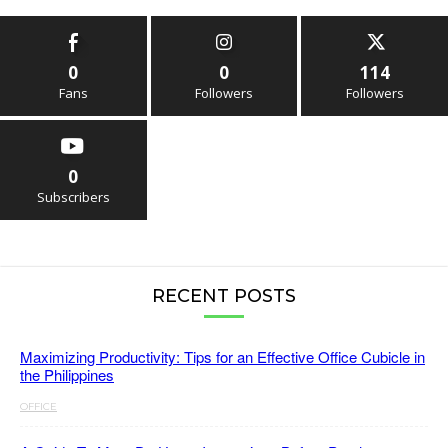
0
0
114
Fans
Followers
Followers
0
Subscribers
RECENT POSTS
Maximizing Productivity: Tips for an Effective Office Cubicle in
the Philippines
OFFICE