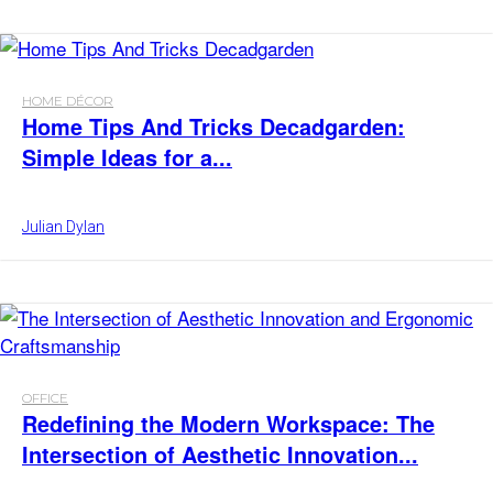
HOME DÉCOR
Home Tips And Tricks Decadgarden:
Simple Ideas for a...
Julian Dylan
OFFICE
Redefining the Modern Workspace: The
Intersection of Aesthetic Innovation...