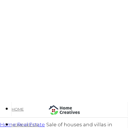
HOME
Home
Real Estate
Sale of houses and villas in
HOME DECOR