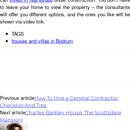
to leave your home to view the property – the consultants
will offer you different options, and the ones you like will be
shown via video link.
TAGS
houses and villas in Bodrum
Previous article
How To Hire a General Contractor:
Checklist And Tips
Next article
Charles Barkley House: The Scottsdale
Mansion!