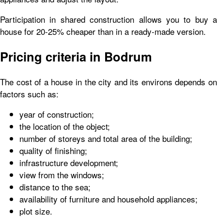
Participation in shared construction allows you to buy a
house for 20-25% cheaper than in a ready-made version.
Pricing criteria in Bodrum
The cost of a house in the city and its environs depends on
factors such as:
year of construction;
the location of the object;
number of storeys and total area of the building;
quality of finishing;
infrastructure development;
view from the windows;
distance to the sea;
availability of furniture and household appliances;
plot size.