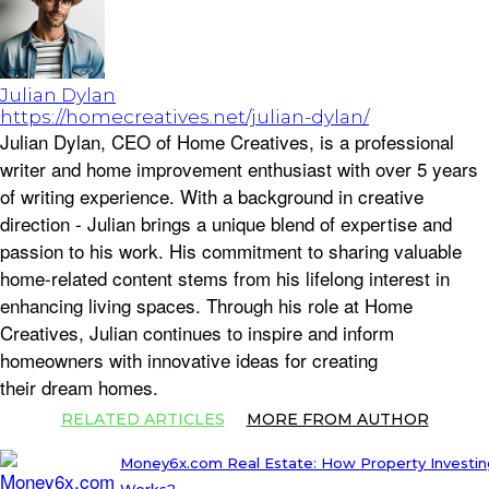
Julian Dylan
https://homecreatives.net/julian-dylan/
Julian Dylan, CEO of Home Creatives, is a professional
writer and home improvement enthusiast with over 5 years
of writing experience. With a background in creative
direction - Julian brings a unique blend of expertise and
passion to his work. His commitment to sharing valuable
home-related content stems from his lifelong interest in
enhancing living spaces. Through his role at Home
Creatives, Julian continues to inspire and inform
homeowners with innovative ideas for creating
their dream homes.
RELATED ARTICLES
MORE FROM AUTHOR
Money6x.com Real Estate: How Property Investin
Works?