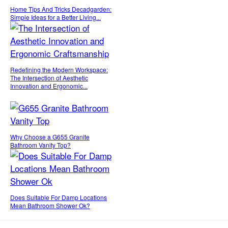
Home Tips And Tricks Decadgarden:
Simple Ideas for a Better Living...
Redefining the Modern Workspace:
The Intersection of Aesthetic
Innovation and Ergonomic...
Why Choose a G655 Granite
Bathroom Vanity Top?
Does Suitable For Damp Locations
Mean Bathroom Shower Ok?