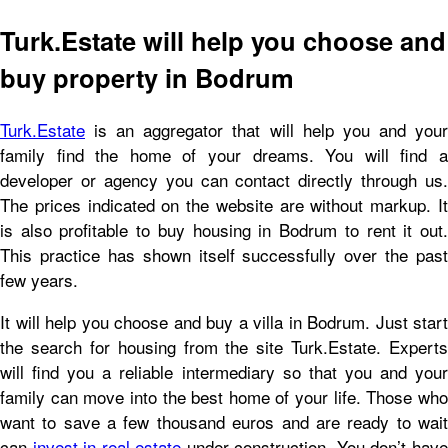
Turk.Estate will help you choose and
buy property in Bodrum
Turk.Estate
is an aggregator that will help you and your
family find the home of your dreams. You will find a
developer or agency you can contact directly through us.
The prices indicated on the website are without markup. It
is also profitable to buy housing in Bodrum to rent it out.
This practice has shown itself successfully over the past
few years.
It will help you choose and buy a villa in Bodrum. Just start
the search for housing from the site Turk.Estate. Experts
will find you a reliable intermediary so that you and your
family can move into the best home of your life. Those who
want to save a few thousand euros and are ready to wait
can
invest in real estate
under construction. You don’t hav