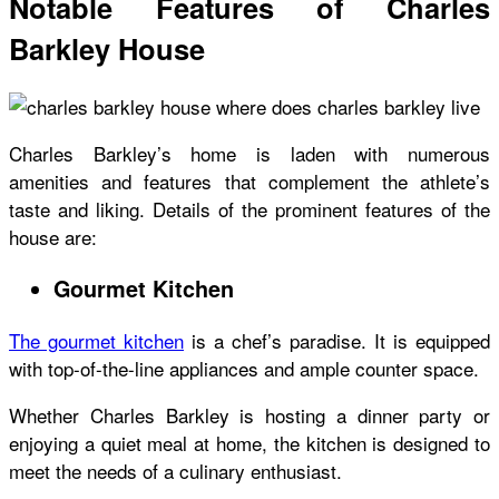
Notable Features of Charles
Barkley House
Charles Barkley’s home
is laden with numerous
amenities and features that complement the athlete’s
taste and liking. Details of the prominent features of the
house are:
Gourmet Kitchen
The gourmet kitchen
is a chef’s paradise. It is equipped
with top-of-the-line appliances and ample counter space.
Whether Charles Barkley is hosting a dinner party or
enjoying a quiet meal at home, the kitchen is designed to
meet the needs of a culinary enthusiast.