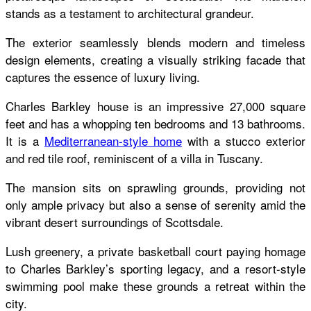
stands as a testament to architectural grandeur.
The exterior seamlessly blends modern and timeless
design elements, creating a visually striking facade that
captures the essence of luxury living.
Charles Barkley house
is an impressive 27,000 square
feet and has a whopping ten bedrooms and 13 bathrooms.
It is a
Mediterranean-style home
with a stucco exterior
and red tile roof, reminiscent of a villa in Tuscany.
The mansion sits on sprawling grounds, providing not
only ample privacy but also a sense of serenity amid the
vibrant desert surroundings of Scottsdale.
Lush greenery, a private basketball court paying homage
to Charles Barkley’s sporting legacy, and a resort-style
swimming pool make these grounds a retreat within the
city.