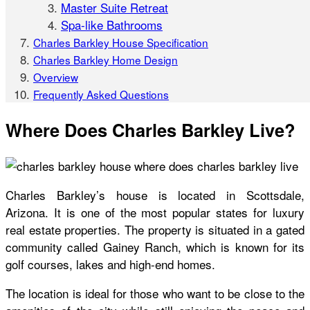
Master Suite Retreat
Spa-like Bathrooms
Charles Barkley House Specification
Charles Barkley Home Design
Overview
Frequently Asked Questions
Where Does Charles Barkley Live?
Charles Barkley’s house
is located in Scottsdale,
Arizona. It is one of the most popular states for luxury
real estate properties. The property is situated in a gated
community called Gainey Ranch, which is known for its
golf courses, lakes and high-end homes.
The location is ideal for those who want to be close to the