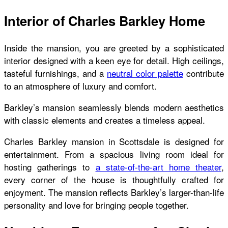
Interior of Charles Barkley Home
Inside the mansion, you are greeted by a sophisticated
interior designed with a keen eye for detail. High ceilings,
tasteful furnishings, and a
neutral color palette
contribute
to an atmosphere of luxury and comfort.
Barkley’s mansion seamlessly blends modern aesthetics
with classic elements and creates a timeless appeal.
Charles Barkley mansion
in Scottsdale is designed for
entertainment. From a spacious living room ideal for
hosting gatherings to
a state-of-the-art home theater
,
every corner of the house is thoughtfully crafted for
enjoyment. The mansion reflects Barkley’s larger-than-life
personality and love for bringing people together.