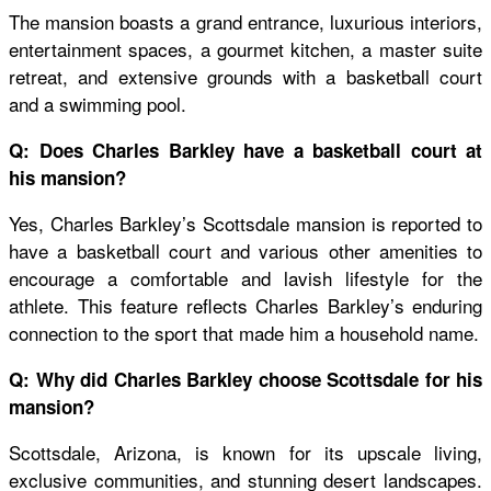
The mansion boasts a grand entrance, luxurious interiors,
entertainment spaces, a gourmet kitchen, a master suite
retreat, and extensive grounds with a basketball court
and a swimming pool.
Q: Does Charles Barkley have a basketball court at
his mansion?
Yes, Charles Barkley’s Scottsdale mansion is reported to
have a basketball court and various other amenities to
encourage a comfortable and lavish lifestyle for the
athlete. This feature reflects Charles Barkley’s enduring
connection to the sport that made him a household name.
Q: Why did Charles Barkley choose Scottsdale for his
mansion?
Scottsdale, Arizona, is known for its upscale living,
exclusive communities, and stunning desert landscapes.