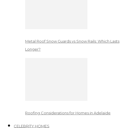
Metal Roof Snow Guards vs Snow Rails: Which Lasts
Longer?
Roofing Considerations for Homes in Adelaide
CELEBRITY HOMES