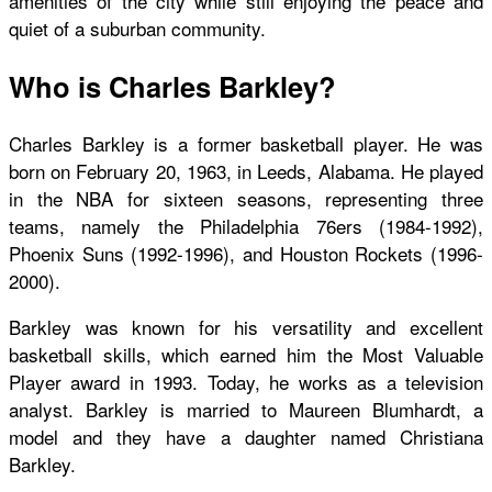
amenities of the city while still enjoying the peace and
quiet of a suburban community.
Who is Charles Barkley?
Charles Barkley is a former basketball player. He was
born on February 20, 1963, in Leeds, Alabama. He played
in the NBA for sixteen seasons, representing three
teams, namely the Philadelphia 76ers (1984-1992),
Phoenix Suns (1992-1996), and Houston Rockets (1996-
2000).
Barkley was known for his versatility and excellent
basketball skills, which earned him the Most Valuable
Player award in 1993. Today, he works as a television
analyst. Barkley is married to Maureen Blumhardt, a
model and they have a daughter named Christiana
Barkley.