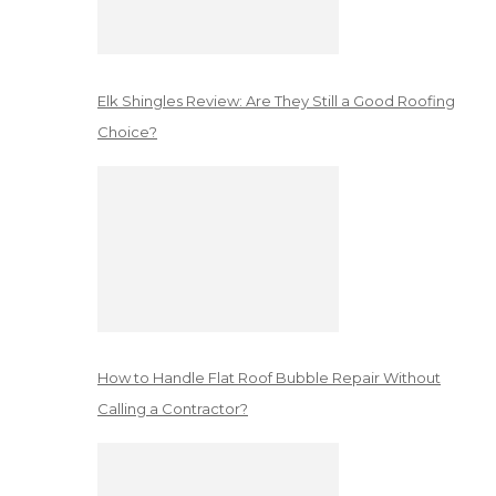
Elk Shingles Review: Are They Still a Good Roofing
Choice?
How to Handle Flat Roof Bubble Repair Without
Calling a Contractor?