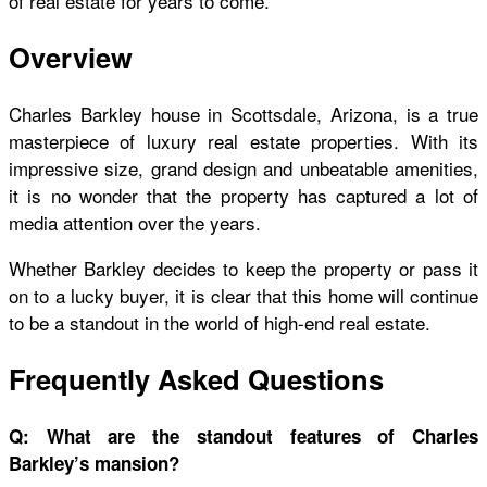
of real estate for years to come.
Overview
Charles Barkley house
in Scottsdale, Arizona, is a true
masterpiece of luxury real estate properties. With its
impressive size, grand design and unbeatable amenities,
it is no wonder that the property has captured a lot of
media attention over the years.
Whether Barkley decides to keep the property or pass it
on to a lucky buyer, it is clear that this home will continue
to be a standout in the world of high-end real estate.
Frequently Asked Questions
Q: What are the standout features of Charles
Barkley’s mansion?