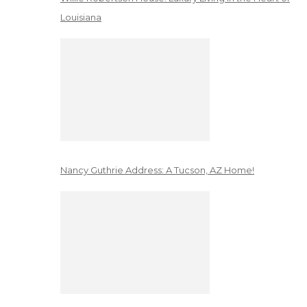
Louisiana
Nancy Guthrie Address: A Tucson, AZ Home!