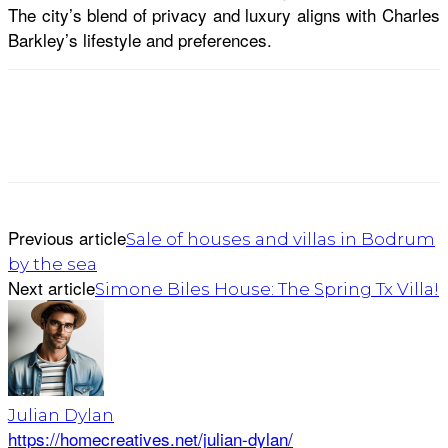
The city’s blend of privacy and luxury aligns with Charles
Barkley’s lifestyle and preferences.
Previous article
Sale of houses and villas in Bodrum
by the sea
Next article
Simone Biles House: The Spring Tx Villa!
Julian Dylan
https://homecreatives.net/julian-dylan/