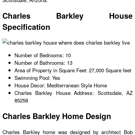
Charles Barkley House
Specification
Number of Bedrooms: 10
Number of Bathrooms: 13
Area of Property in Square Feet: 27,000 Square feet
Swimming Pool: Yes
House Decor: Mediterranean Style Home
Charles Barkley House
Address: Scottsdale, AZ
85258
Charles Barkley Home Design
Charles Barkley home
was designed by architect Bob