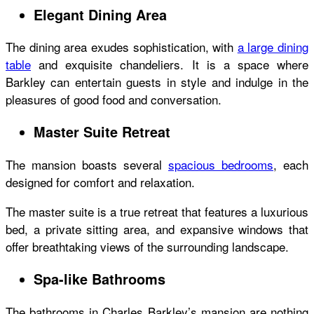
Elegant Dining Area
The dining area exudes sophistication, with
a large dining
table
and exquisite chandeliers. It is a space where
Barkley can entertain guests in style and indulge in the
pleasures of good food and conversation.
Master Suite Retreat
The mansion boasts several
spacious bedrooms
, each
designed for comfort and relaxation.
The master suite is a true retreat that features a luxurious
bed, a private sitting area, and expansive windows that
offer breathtaking views of the surrounding landscape.
Spa-like Bathrooms
The bathrooms in Charles Barkley’s mansion are nothing