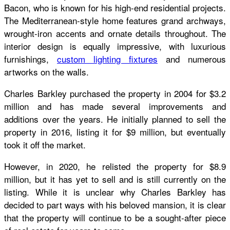
Bacon, who is known for his high-end residential projects.
The Mediterranean-style home features grand archways,
wrought-iron accents and ornate details throughout. The
interior design is equally impressive, with luxurious
furnishings,
custom lighting fixtures
and numerous
artworks on the walls.
Charles Barkley purchased the property in 2004 for $3.2
million and has made several improvements and
additions over the years. He initially planned to sell the
property in 2016, listing it for $9 million, but eventually
took it off the market.
However, in 2020, he relisted the property for $8.9
million, but it has yet to sell and is still currently on the
listing. While it is unclear why Charles Barkley has
decided to part ways with his beloved mansion, it is clear
that the property will continue to be a sought-after piece