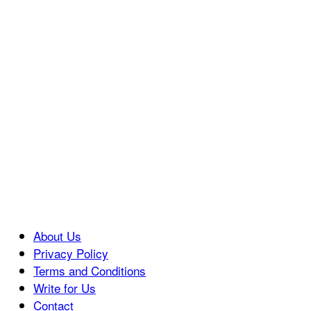
About Us
Privacy Policy
Terms and Conditions
Write for Us
Contact