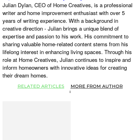
Julian Dylan, CEO of Home Creatives, is a professional
writer and home improvement enthusiast with over 5
years of writing experience. With a background in
creative direction - Julian brings a unique blend of
expertise and passion to his work. His commitment to
sharing valuable home-related content stems from his
lifelong interest in enhancing living spaces. Through his
role at Home Creatives, Julian continues to inspire and
inform homeowners with innovative ideas for creating
their dream homes.
RELATED ARTICLES
MORE FROM AUTHOR