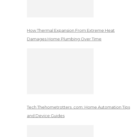
How Thermal Expansion From Extreme Heat
Damages Home Plumbing Over Time
Tech Thehometrotters .com: Home Automation Tips
and Device Guides