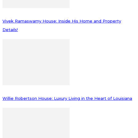
Vivek Ramaswamy House: Inside His Home and Property
Details!
Willie Robertson House: Luxury Living in the Heart of Louisiana