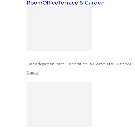
Room
Office
Terrace & Garden
Decadgarden Yard Decoration: A Complete Outdoor
Guide!