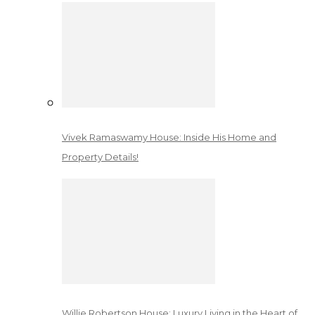
Vivek Ramaswamy House: Inside His Home and
Property Details!
Willie Robertson House: Luxury Living in the Heart of