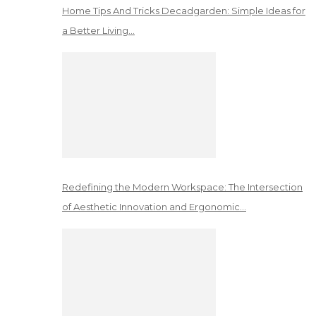
Home Tips And Tricks Decadgarden: Simple Ideas for
a Better Living…
Redefining the Modern Workspace: The Intersection
of Aesthetic Innovation and Ergonomic…