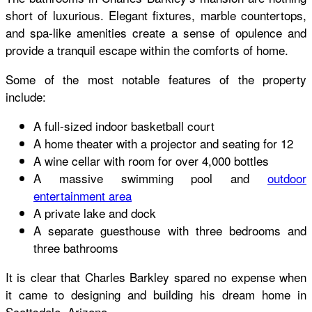
short of luxurious. Elegant fixtures, marble countertops,
and spa-like amenities create a sense of opulence and
provide a tranquil escape within the comforts of home.
Some of the most notable features of the property
include:
A full-sized indoor basketball court
A home theater with a projector and seating for 12
A wine cellar with room for over 4,000 bottles
A massive swimming pool and
outdoor
entertainment area
A private lake and dock
A separate guesthouse with three bedrooms and
three bathrooms
It is clear that Charles Barkley spared no expense when
it came to designing and building his dream home in
Scottsdale, Arizona.