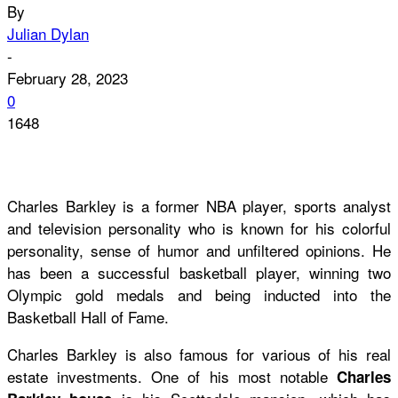
By
Julian Dylan
-
February 28, 2023
0
1648
Charles Barkley is a former NBA player, sports analyst
and television personality who is known for his colorful
personality, sense of humor and unfiltered opinions. He
has been a successful basketball player, winning two
Olympic gold medals and being inducted into the
Basketball Hall of Fame.
Charles Barkley is also famous for various of his real
estate investments. One of his most notable
Charles