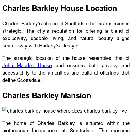
Charles Barkley House Location
Charles Barkley’s choice of Scottsdale for his mansion is
strategic. The city’s reputation for offering a blend of
exclusivity, upscale living, and natural beauty aligns
seamlessly with Barkley’s lifestyle.
The strategic location of the house resembles that of
John Madden House
and ensures both privacy and
accessibility to the amenities and cultural offerings that
define Scottsdale.
Charles Barkley Mansion
The home of Charles Barkley
is situated within the
picturesque landscapes of Scottsdale. The mansion