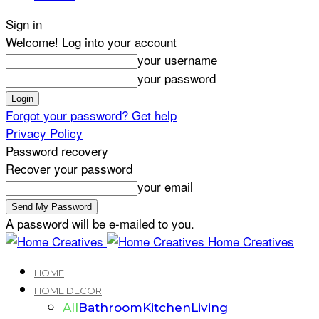
Sign in
Welcome! Log into your account
your username
your password
Forgot your password? Get help
Privacy Policy
Password recovery
Recover your password
your email
A password will be e-mailed to you.
Home Creatives
HOME
HOME DECOR
All
Bathroom
Kitchen
Living