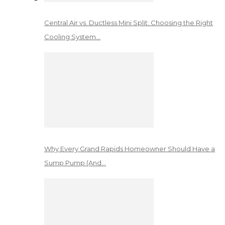
Central Air vs. Ductless Mini Split: Choosing the Right
Cooling System…
Why Every Grand Rapids Homeowner Should Have a
Sump Pump (And…