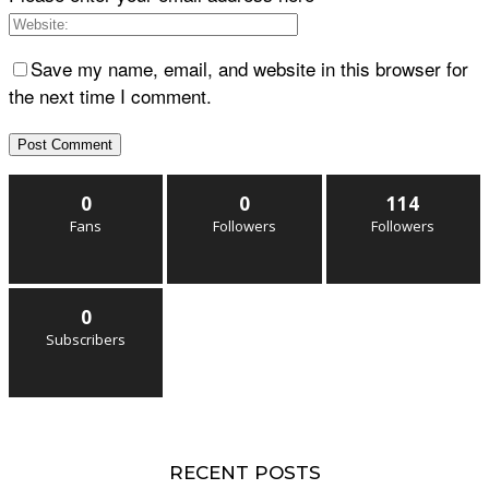
Save my name, email, and website in this browser for
the next time I comment.
0
0
114
Fans
Followers
Followers
0
Subscribers
RECENT POSTS