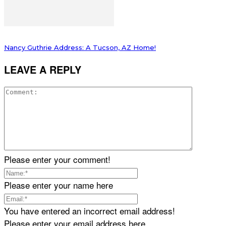
Nancy Guthrie Address: A Tucson, AZ Home!
LEAVE A REPLY
Please enter your comment!
Please enter your name here
You have entered an incorrect email address!
Please enter your email address here