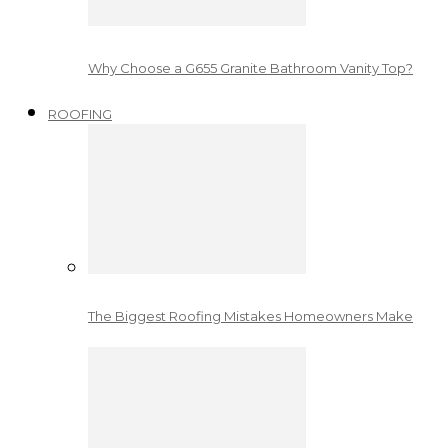
Why Choose a G655 Granite Bathroom Vanity Top?
ROOFING
The Biggest Roofing Mistakes Homeowners Make