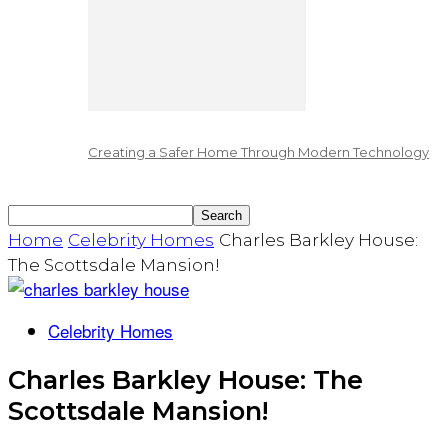
Creating a Safer Home Through Modern Technology
Home
Celebrity Homes
Charles Barkley House:
The Scottsdale Mansion!
Celebrity Homes
Charles Barkley House: The
Scottsdale Mansion!