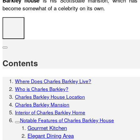
is his Scottsdale mansion, which has
Barkley house
become somewhat of a celebrity on its own.
Contents
Where Does Charles Barkley Live?
Who is Charles Barkley?
Charles Barkley House Location
Charles Barkley Mansion
Interior of Charles Barkley Home
Notable Features of Charles Barkley House
Gourmet Kitchen
Elegant Dining Area