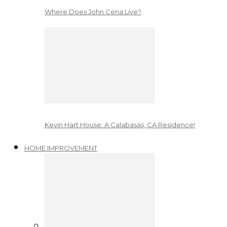
Where Does John Cena Live?
Kevin Hart House: A Calabasas, CA Residence!
HOME IMPROVEMENT