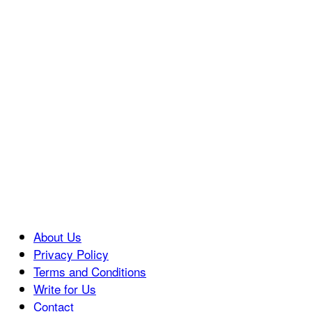
About Us
Privacy Policy
Terms and Conditions
Write for Us
Contact