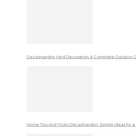
Decadgarden Yard Decoration: A Complete Outdoor G
Home Tips And Tricks Decadgarden: Simple Ideas for a 