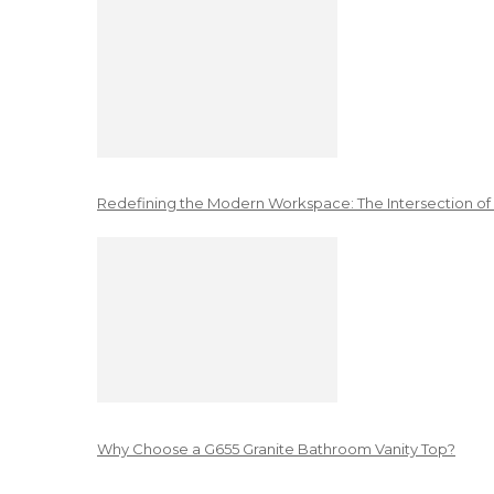
Redefining the Modern Workspace: The Intersection of
Why Choose a G655 Granite Bathroom Vanity Top?