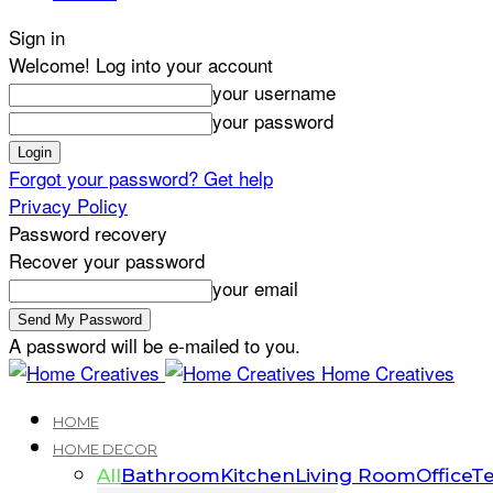
Sign in
Welcome! Log into your account
your username
your password
Forgot your password? Get help
Privacy Policy
Password recovery
Recover your password
your email
A password will be e-mailed to you.
Home Creatives
HOME
HOME DECOR
All
Bathroom
Kitchen
Living Room
Office
Te