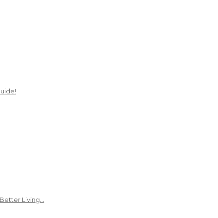
uide!
Better Living…