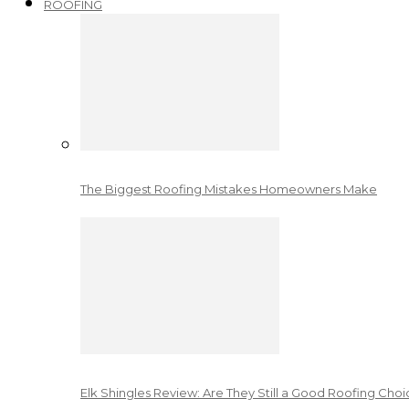
ROOFING
The Biggest Roofing Mistakes Homeowners Make
Elk Shingles Review: Are They Still a Good Roofing Cho