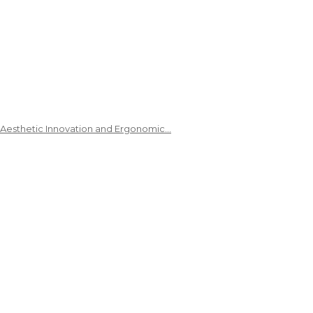
 Aesthetic Innovation and Ergonomic…