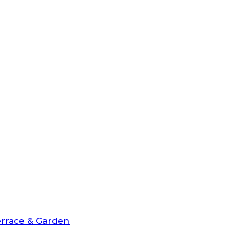
rrace & Garden