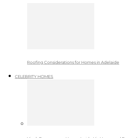
Roofing Considerations for Homes in Adelaide
CELEBRITY HOMES