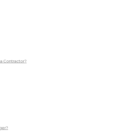
 a Contractor?
ger?