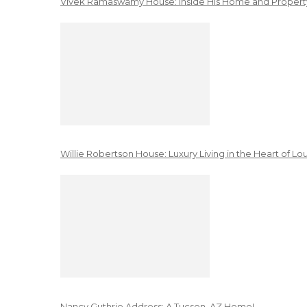
Vivek Ramaswamy House: Inside His Home and Property
Willie Robertson House: Luxury Living in the Heart of Lo
Nancy Guthrie Address: A Tucson, AZ Home!