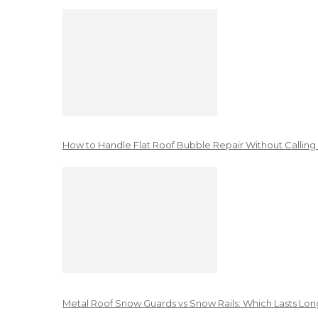
How to Handle Flat Roof Bubble Repair Without Calling
Metal Roof Snow Guards vs Snow Rails: Which Lasts Lon