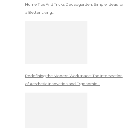
Home Tips And Tricks Decadgarden: Simple Ideas for
a Better Living…
Redefining the Modern Workspace: The Intersection
of Aesthetic Innovation and Ergonomic…