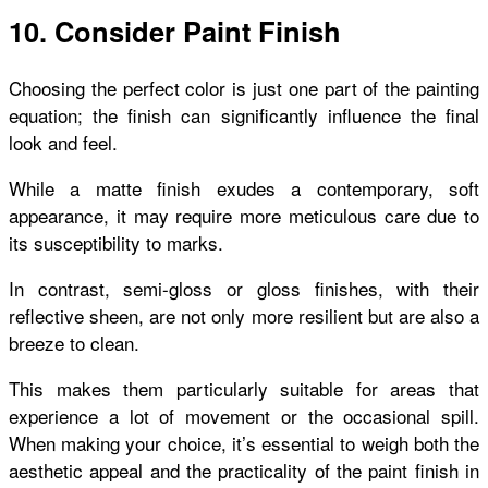
10. Consider Paint Finish
Choosing the perfect color is just one part of the painting
equation; the finish can significantly influence the final
look and feel.
While a matte finish exudes a contemporary, soft
appearance, it may require more meticulous care due to
its susceptibility to marks.
In contrast, semi-gloss or gloss finishes, with their
reflective sheen, are not only more resilient but are also a
breeze to clean.
This makes them particularly suitable for areas that
experience a lot of movement or the occasional spill.
When making your choice, it’s essential to weigh both the
aesthetic appeal and the practicality of the paint finish in