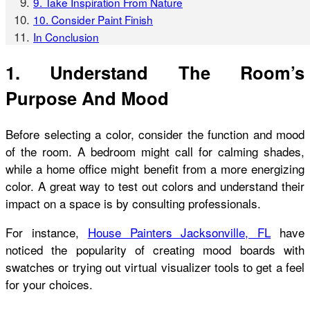
9. Take Inspiration From Nature
10. Consider Paint Finish
In Conclusion
1. Understand The Room’s
Purpose And Mood
Before selecting a color, consider the function and mood
of the room. A bedroom might call for calming shades,
while a home office might benefit from a more energizing
color. A great way to test out colors and understand their
impact on a space is by consulting professionals.
For instance,
House Painters Jacksonville, FL
have
noticed the popularity of creating mood boards with
swatches or trying out virtual visualizer tools to get a feel
for your choices.