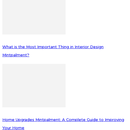
What is the Most Important Thing in Interior Design
Mintpalment?
Home Upgrades Mintpalment: A Complete Guide to Improving
Your Home