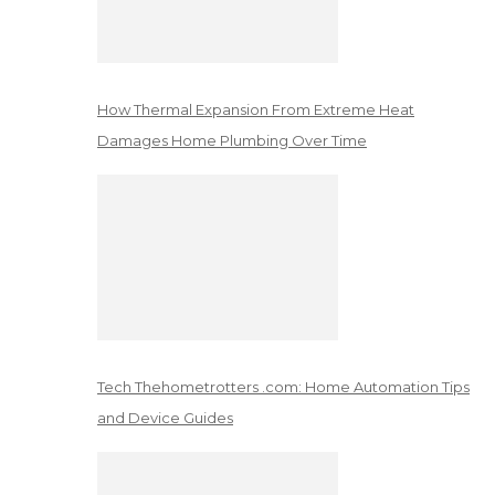
How Thermal Expansion From Extreme Heat
Damages Home Plumbing Over Time
Tech Thehometrotters .com: Home Automation Tips
and Device Guides