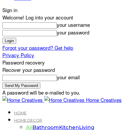
Sign in
Welcome! Log into your account
your username
your password
Forgot your password? Get help
Privacy Policy
Password recovery
Recover your password
your email
A password will be e-mailed to you.
Home Creatives
HOME
HOME DECOR
All
Bathroom
Kitchen
Living