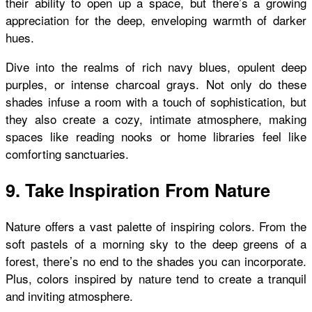
their ability to open up a space, but there’s a growing
appreciation for the deep, enveloping warmth of darker
hues.
Dive into the realms of rich navy blues, opulent deep
purples, or intense charcoal grays. Not only do these
shades infuse a room with a touch of sophistication, but
they also create a cozy, intimate atmosphere, making
spaces like reading nooks or home libraries feel like
comforting sanctuaries.
9. Take Inspiration From Nature
Nature offers a vast palette of inspiring colors. From the
soft pastels of a morning sky to the deep greens of a
forest, there’s no end to the shades you can incorporate.
Plus, colors inspired by nature tend to create a tranquil
and inviting atmosphere.