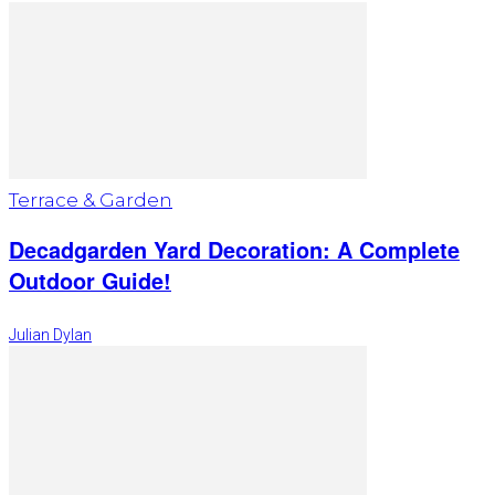
Terrace & Garden
Decadgarden Yard Decoration: A Complete
Outdoor Guide!
Julian Dylan