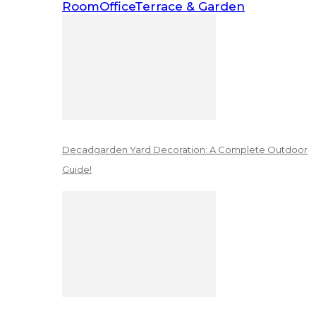
Room
Office
Terrace & Garden
Decadgarden Yard Decoration: A Complete Outdoor
Guide!