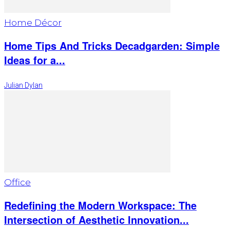
Home Décor
Home Tips And Tricks Decadgarden: Simple
Ideas for a...
Julian Dylan
Office
Redefining the Modern Workspace: The
Intersection of Aesthetic Innovation...