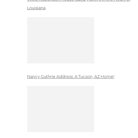
Louisiana
Nancy Guthrie Address: A Tucson, AZ Home!