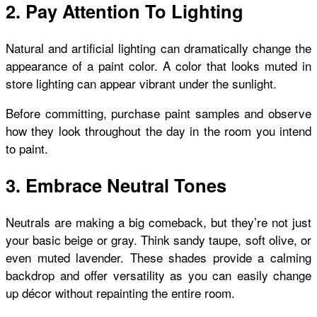
2. Pay Attention To Lighting
Natural and artificial lighting can dramatically change the
appearance of a paint color. A color that looks muted in
store lighting can appear vibrant under the sunlight.
Before committing, purchase paint samples and observe
how they look throughout the day in the room you intend
to paint.
3. Embrace Neutral Tones
Neutrals are making a big comeback, but they’re not just
your basic beige or gray. Think sandy taupe, soft olive, or
even muted lavender. These shades provide a calming
backdrop and offer versatility as you can easily change
up décor without repainting the entire room.