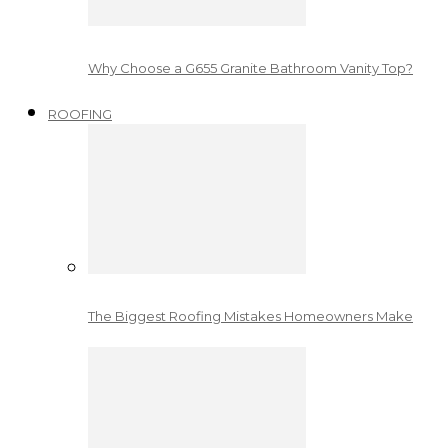
Why Choose a G655 Granite Bathroom Vanity Top?
ROOFING
The Biggest Roofing Mistakes Homeowners Make