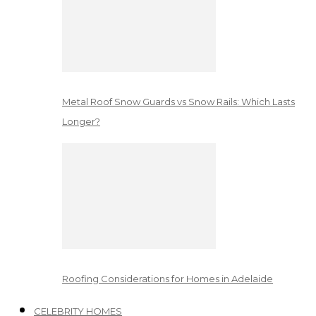
Metal Roof Snow Guards vs Snow Rails: Which Lasts
Longer?
Roofing Considerations for Homes in Adelaide
CELEBRITY HOMES