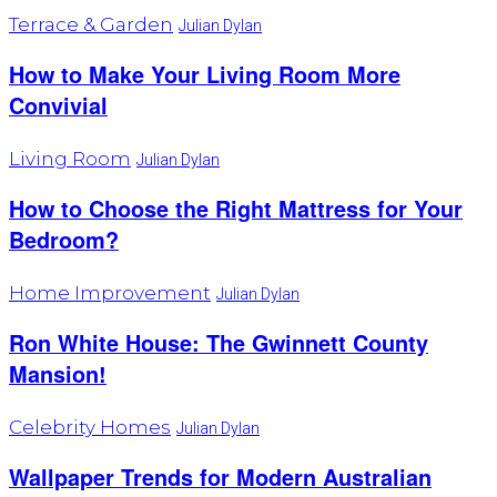
Terrace & Garden
Julian Dylan
How to Make Your Living Room More
Convivial
Living Room
Julian Dylan
How to Choose the Right Mattress for Your
Bedroom?
Home Improvement
Julian Dylan
Ron White House: The Gwinnett County
Mansion!
Celebrity Homes
Julian Dylan
Wallpaper Trends for Modern Australian