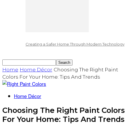
Creating a Safer Home Through Modern Technology
Home
Home Décor
Choosing The Right Paint
Colors For Your Home: Tips And Trends
Home Décor
Choosing The Right Paint Colors
For Your Home: Tips And Trends