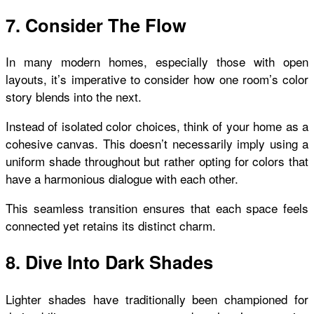
7. Consider The Flow
In many modern homes, especially those with open
layouts, it’s imperative to consider how one room’s color
story blends into the next.
Instead of isolated color choices, think of your home as a
cohesive canvas. This doesn’t necessarily imply using a
uniform shade throughout but rather opting for colors that
have a harmonious dialogue with each other.
This seamless transition ensures that each space feels
connected yet retains its distinct charm.
8. Dive Into Dark Shades
Lighter shades have traditionally been championed for