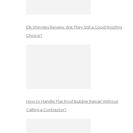
Elk Shingles Review: Are They Still a Good Roofing
Choice?
How to Handle Flat Roof Bubble Repair Without
Calling a Contractor?