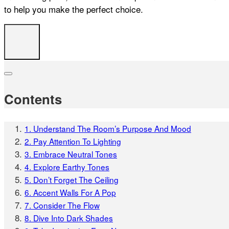
to help you make the perfect choice.
Contents
1. Understand The Room’s Purpose And Mood
2. Pay Attention To Lighting
3. Embrace Neutral Tones
4. Explore Earthy Tones
5. Don’t Forget The Ceiling
6. Accent Walls For A Pop
7. Consider The Flow
8. Dive Into Dark Shades