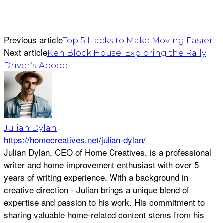
Previous article
Top 5 Hacks to Make Moving Easier
Next article
Ken Block House: Exploring the Rally
Driver’s Abode
Julian Dylan
https://homecreatives.net/julian-dylan/
Julian Dylan, CEO of Home Creatives, is a professional
writer and home improvement enthusiast with over 5
years of writing experience. With a background in
creative direction - Julian brings a unique blend of
expertise and passion to his work. His commitment to
sharing valuable home-related content stems from his