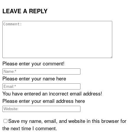
LEAVE A REPLY
Please enter your comment!
Please enter your name here
You have entered an incorrect email address!
Please enter your email address here
Save my name, email, and website in this browser for
the next time I comment.