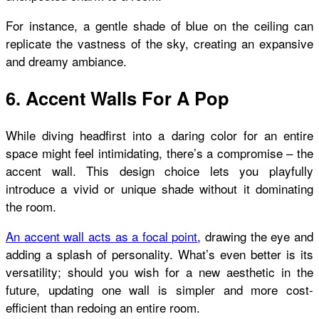
For instance, a gentle shade of blue on the ceiling can
replicate the vastness of the sky, creating an expansive
and dreamy ambiance.
6. Accent Walls For A Pop
While diving headfirst into a daring color for an entire
space might feel intimidating, there’s a compromise – the
accent wall. This design choice lets you playfully
introduce a vivid or unique shade without it dominating
the room.
An accent wall acts as a focal point
, drawing the eye and
adding a splash of personality. What’s even better is its
versatility; should you wish for a new aesthetic in the
future, updating one wall is simpler and more cost-
efficient than redoing an entire room.