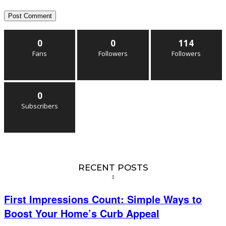
0
0
114
Fans
Followers
Followers
0
Subscribers
RECENT POSTS
First Impressions Count: Simple Ways to
Boost Your Home’s Curb Appeal