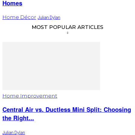
Homes
Home Décor
Julian Dylan
MOST POPULAR ARTICLES
Home Improvement
Central Air vs. Ductless Mini Split: Choosing
the Right...
Julian Dylan