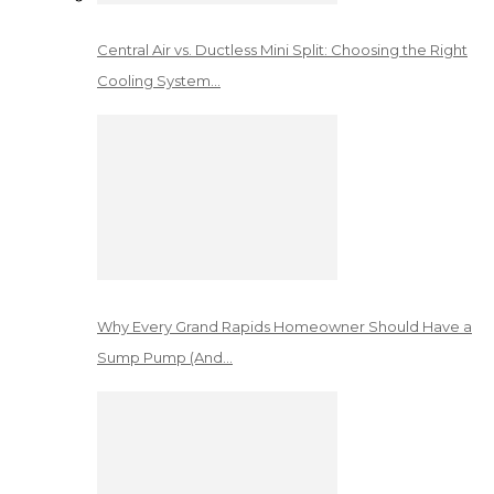
Central Air vs. Ductless Mini Split: Choosing the Right
Cooling System…
Why Every Grand Rapids Homeowner Should Have a
Sump Pump (And…