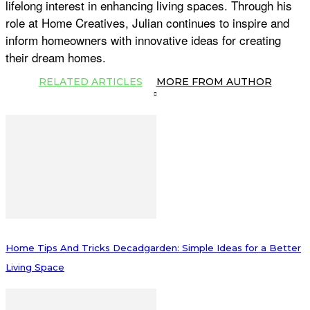
lifelong interest in enhancing living spaces. Through his
role at Home Creatives, Julian continues to inspire and
inform homeowners with innovative ideas for creating
their dream homes.
RELATED ARTICLES
MORE FROM AUTHOR
Home Tips And Tricks Decadgarden: Simple Ideas for a Better
Living Space