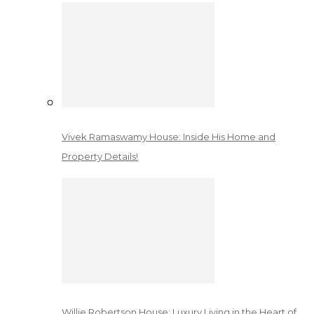
Vivek Ramaswamy House: Inside His Home and
Property Details!
Willie Robertson House: Luxury Living in the Heart of