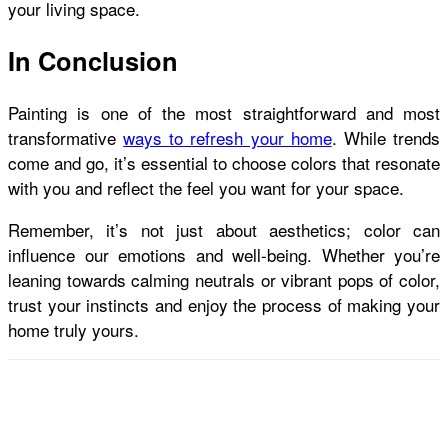
your living space.
In Conclusion
Painting is one of the most straightforward and most
transformative
ways to refresh your home
. While trends
come and go, it’s essential to choose colors that resonate
with you and reflect the feel you want for your space.
Remember, it’s not just about aesthetics; color can
influence our emotions and well-being. Whether you’re
leaning towards calming neutrals or vibrant pops of color,
trust your instincts and enjoy the process of making your
home truly yours.