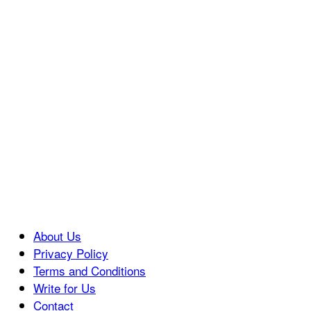
About Us
Privacy Policy
Terms and Conditions
Write for Us
Contact