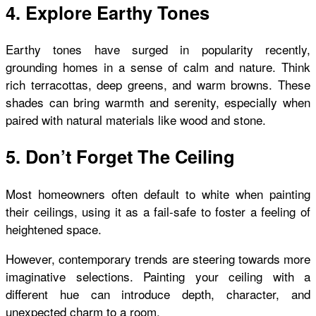
4. Explore Earthy Tones
Earthy tones have surged in popularity recently,
grounding homes in a sense of calm and nature. Think
rich terracottas, deep greens, and warm browns. These
shades can bring warmth and serenity, especially when
paired with natural materials like wood and stone.
5. Don’t Forget The Ceiling
Most homeowners often default to white when painting
their ceilings, using it as a fail-safe to foster a feeling of
heightened space.
However, contemporary trends are steering towards more
imaginative selections. Painting your ceiling with a
different hue can introduce depth, character, and
unexpected charm to a room.