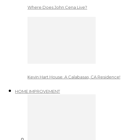
Where Does John Cena Live?
Kevin Hart House: A Calabasas, CA Residence!
HOME IMPROVEMENT