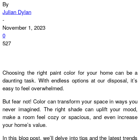
By
Julian Dylan
-
November 1, 2023
0
527
Choosing the right paint color for your home can be a
daunting task. With endless options at our disposal, it’s
easy to feel overwhelmed.
But fear not! Color can transform your space in ways you
never imagined. The right shade can uplift your mood,
make a room feel cozy or spacious, and even increase
your home’s value.
In this blog post, we’ll delve into tips and the latest trends