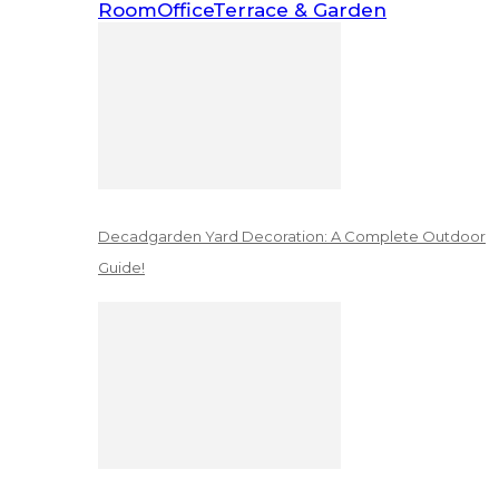
Room
Office
Terrace & Garden
Decadgarden Yard Decoration: A Complete Outdoor
Guide!