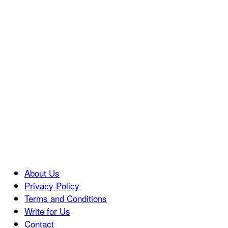
About Us
Privacy Policy
Terms and Conditions
Write for Us
Contact