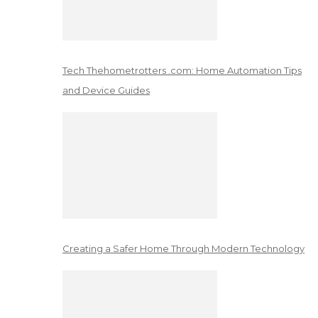
Tech Thehometrotters .com: Home Automation Tips
and Device Guides
Creating a Safer Home Through Modern Technology