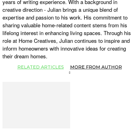
years of writing experience. With a background in
creative direction - Julian brings a unique blend of
expertise and passion to his work. His commitment to
sharing valuable home-related content stems from his
lifelong interest in enhancing living spaces. Through his
role at Home Creatives, Julian continues to inspire and
inform homeowners with innovative ideas for creating
their dream homes.
RELATED ARTICLES
MORE FROM AUTHOR