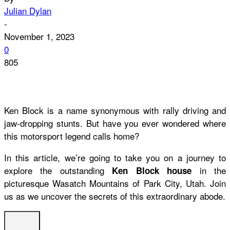
Julian Dylan
-
November 1, 2023
0
805
Ken Block is a name synonymous with rally driving and
jaw-dropping stunts. But have you ever wondered where
this motorsport legend calls home?
In this article, we’re going to take you on a journey to
explore the outstanding
in the
Ken Block house
picturesque Wasatch Mountains of Park City, Utah. Join
us as we uncover the secrets of this extraordinary abode.