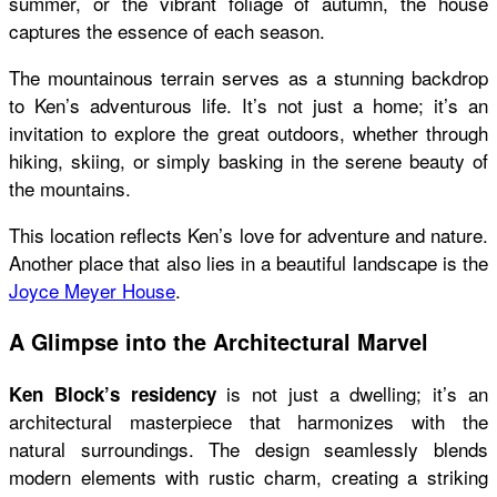
summer, or the vibrant foliage of autumn, the house
captures the essence of each season.
The mountainous terrain serves as a stunning backdrop
to Ken’s adventurous life. It’s not just a home; it’s an
invitation to explore the great outdoors, whether through
hiking, skiing, or simply basking in the serene beauty of
the mountains.
This location reflects Ken’s love for adventure and nature.
Another place that also lies in a beautiful landscape is the
Joyce Meyer House
.
A Glimpse into the Architectural Marvel
is not just a dwelling; it’s an
Ken Block’s residency
architectural masterpiece that harmonizes with the
natural surroundings. The design seamlessly blends
modern elements with rustic charm, creating a striking