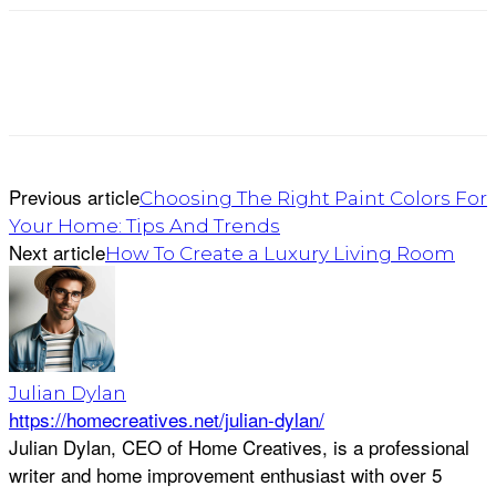
Previous article
Choosing The Right Paint Colors For
Your Home: Tips And Trends
Next article
How To Create a Luxury Living Room
Julian Dylan
https://homecreatives.net/julian-dylan/
Julian Dylan, CEO of Home Creatives, is a professional
writer and home improvement enthusiast with over 5