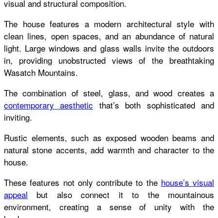
visual and structural composition.
The house features a modern architectural style with
clean lines, open spaces, and an abundance of natural
light. Large windows and glass walls invite the outdoors
in, providing unobstructed views of the breathtaking
Wasatch Mountains.
The combination of steel, glass, and wood creates a
contemporary aesthetic
that’s both sophisticated and
inviting.
Rustic elements, such as exposed wooden beams and
natural stone accents, add warmth and character to the
house.
These features not only contribute to the
house’s visual
appeal
but also connect it to the mountainous
environment, creating a sense of unity with the