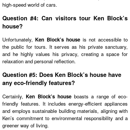
high-speed world of cars.
Question #4: Can visitors tour Ken Block’s
house?
Unfortunately,
is not accessible to
Ken Block’s house
the public for tours. It serves as his private sanctuary,
and he highly values his privacy, creating a space for
relaxation and personal reflection.
Question #5: Does Ken Block’s house have
any eco-friendly features?
Certainly,
boasts a range of eco-
Ken Block’s house
friendly features. It includes energy-efficient appliances
and employs sustainable building materials, aligning with
Ken’s commitment to environmental responsibility and a
greener way of living.