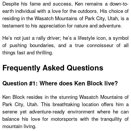
Despite his fame and success, Ken remains a down-to-
earth individual with a love for the outdoors. His choice of
residing in the Wasatch Mountains of Park City, Utah, is a
testament to his appreciation for nature and adventure.
He’s not just a rally driver; he’s a lifestyle icon, a symbol
of pushing boundaries, and a true connoisseur of all
things fast and thrilling.
Frequently Asked Questions
Question #1: Where does Ken Block live?
Ken Block resides in the stunning Wasatch Mountains of
Park City, Utah. This breathtaking location offers him a
serene yet adventure-ready environment where he can
balance his love for motorsports with the tranquility of
mountain living.