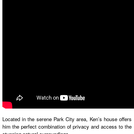
Located in the serene Park City area, Ken’s house offers
him the perfect combination of privacy and access to the
stunning natural surroundings.