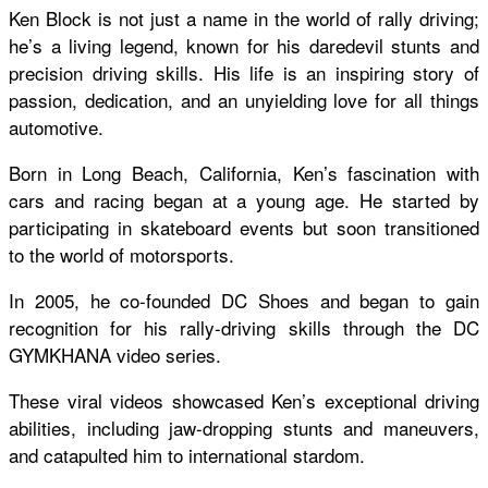
Ken Block is not just a name in the world of rally driving;
he’s a living legend, known for his daredevil stunts and
precision driving skills. His life is an inspiring story of
passion, dedication, and an unyielding love for all things
automotive.
Born in Long Beach, California, Ken’s fascination with
cars and racing began at a young age. He started by
participating in skateboard events but soon transitioned
to the world of motorsports.
In 2005, he co-founded DC Shoes and began to gain
recognition for his rally-driving skills through the DC
GYMKHANA video series.
These viral videos showcased Ken’s exceptional driving
abilities, including jaw-dropping stunts and maneuvers,
and catapulted him to international stardom.