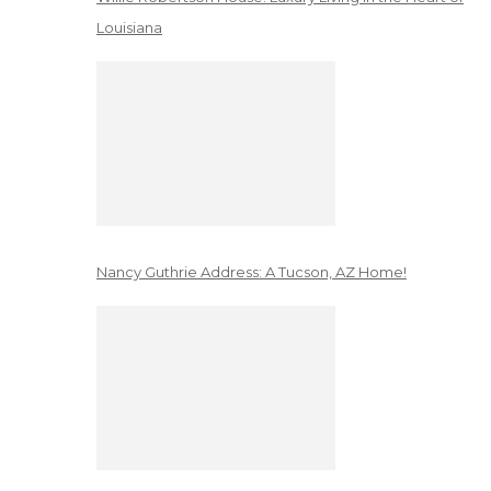
Louisiana
Nancy Guthrie Address: A Tucson, AZ Home!