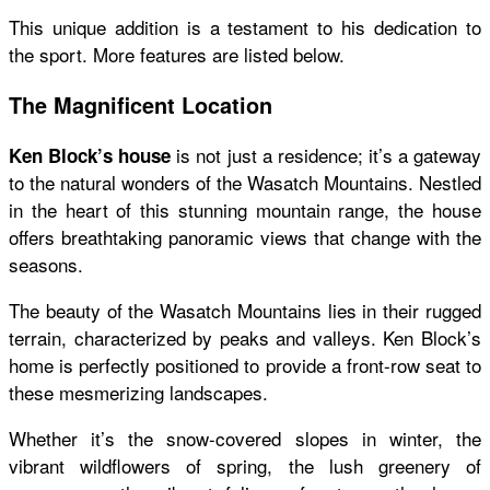
This unique addition is a testament to his dedication to
the sport. More features are listed below.
The Magnificent Location
is not just a residence; it’s a gateway
Ken Block’s house
to the natural wonders of the Wasatch Mountains. Nestled
in the heart of this stunning mountain range, the house
offers breathtaking panoramic views that change with the
seasons.
The beauty of the Wasatch Mountains lies in their rugged
terrain, characterized by peaks and valleys.
Ken Block’s
home
is perfectly positioned to provide a front-row seat to
these mesmerizing landscapes.
Whether it’s the snow-covered slopes in winter, the
vibrant wildflowers of spring, the lush greenery of