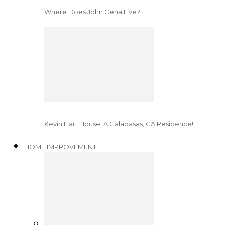
Where Does John Cena Live?
Kevin Hart House: A Calabasas, CA Residence!
HOME IMPROVEMENT