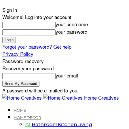
Sign in
Welcome! Log into your account
your username
your password
Forgot your password? Get help
Privacy Policy
Password recovery
Recover your password
your email
A password will be e-mailed to you.
Home Creatives
HOME
HOME DECOR
All
Bathroom
Kitchen
Living