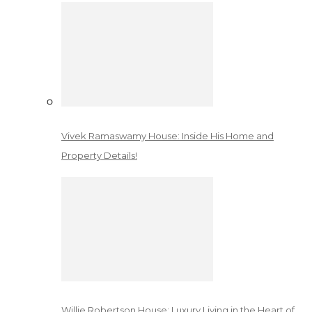
Vivek Ramaswamy House: Inside His Home and
Property Details!
Willie Robertson House: Luxury Living in the Heart of