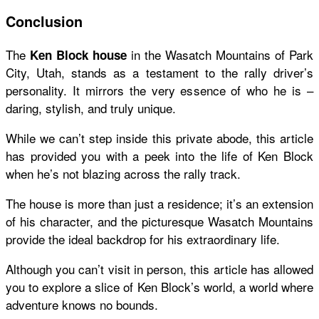
Conclusion
The
in the Wasatch Mountains of Park
Ken Block house
City, Utah, stands as a testament to the rally driver’s
personality. It mirrors the very essence of who he is –
daring, stylish, and truly unique.
While we can’t step inside this private abode, this article
has provided you with a peek into the life of Ken Block
when he’s not blazing across the rally track.
The house is more than just a residence; it’s an extension
of his character, and the picturesque Wasatch Mountains
provide the ideal backdrop for his extraordinary life.
Although you can’t visit in person, this article has allowed
you to explore a slice of Ken Block’s world, a world where
adventure knows no bounds.