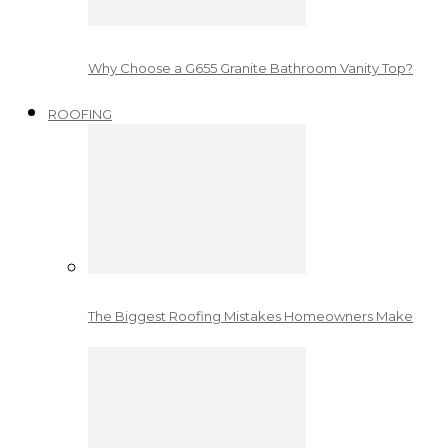
Why Choose a G655 Granite Bathroom Vanity Top?
ROOFING
The Biggest Roofing Mistakes Homeowners Make