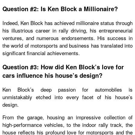
Question #2: Is Ken Block a Millionaire?
Indeed, Ken Block has achieved millionaire status through
his illustrious career in rally driving, his entrepreneurial
ventures, and numerous endorsements. His success in
the world of motorsports and business has translated into
significant financial achievements.
Question #3: How did Ken Block’s love for
cars influence his house’s design?
Ken Block’s deep passion for automobiles is
unmistakably etched into every facet of his house’s
design.
From the garage, housing an impressive collection of
high-performance vehicles, to the indoor rally track, the
house reflects his profound love for motorsports and the