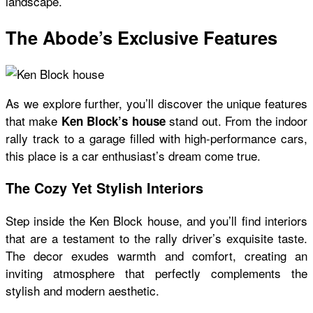
landscape.
The Abode’s Exclusive Features
As we explore further, you’ll discover the unique features
that make
stand out. From the indoor
Ken Block’s house
rally track to a garage filled with high-performance cars,
this place is a car enthusiast’s dream come true.
The Cozy Yet Stylish Interiors
Step inside the
Ken Block house
, and you’ll find interiors
that are a testament to the rally driver’s exquisite taste.
The decor exudes warmth and comfort, creating an
inviting atmosphere that perfectly complements the
stylish and modern aesthetic.