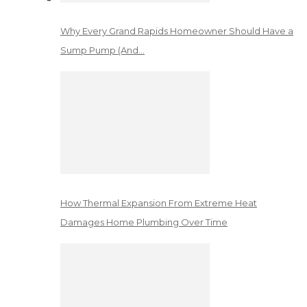
Why Every Grand Rapids Homeowner Should Have a
Sump Pump (And…
How Thermal Expansion From Extreme Heat
Damages Home Plumbing Over Time