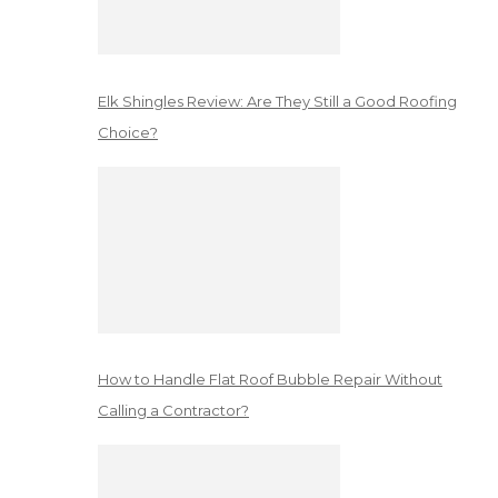
Elk Shingles Review: Are They Still a Good Roofing
Choice?
How to Handle Flat Roof Bubble Repair Without
Calling a Contractor?