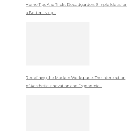
Home Tips And Tricks Decadgarden: Simple Ideas for
a Better Living…
Redefining the Modern Workspace: The Intersection
of Aesthetic Innovation and Ergonomic…