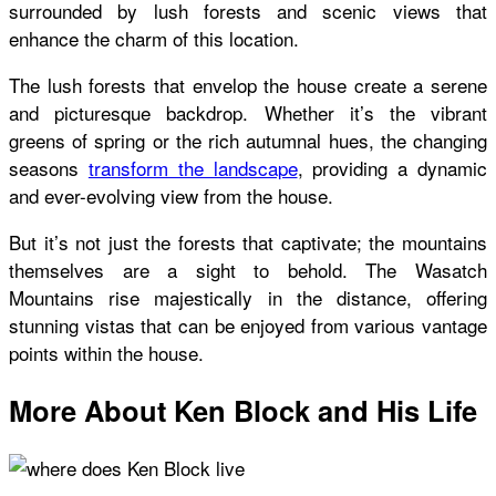
surrounded by lush forests and scenic views that
enhance the charm of this location.
The lush forests that envelop the house create a serene
and picturesque backdrop. Whether it’s the vibrant
greens of spring or the rich autumnal hues, the changing
seasons
transform the landscape
, providing a dynamic
and ever-evolving view from the house.
But it’s not just the forests that captivate; the mountains
themselves are a sight to behold. The Wasatch
Mountains rise majestically in the distance, offering
stunning vistas that can be enjoyed from various vantage
points within the house.
More About Ken Block and His Life