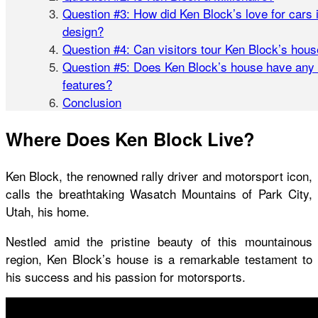
Question #3: How did Ken Block’s love for cars 
design?
Question #4: Can visitors tour Ken Block’s hou
Question #5: Does Ken Block’s house have any 
features?
Conclusion
Where Does Ken Block Live?
Ken Block, the renowned rally driver and motorsport icon,
calls the breathtaking Wasatch Mountains of Park City,
Utah, his home.
Nestled amid the pristine beauty of this mountainous
region,
Ken Block’s house
is a remarkable testament to
his success and his passion for motorsports.