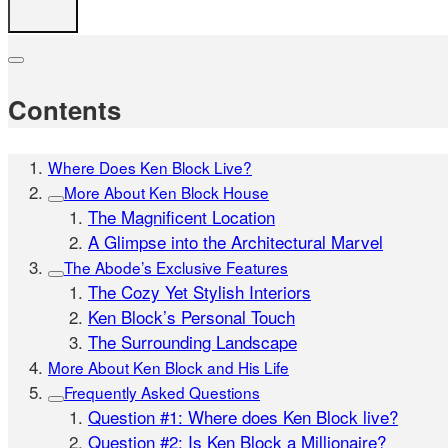
Contents
Where Does Ken Block Live?
More About Ken Block House
The Magnificent Location
A Glimpse into the Architectural Marvel
The Abode’s Exclusive Features
The Cozy Yet Stylish Interiors
Ken Block’s Personal Touch
The Surrounding Landscape
More About Ken Block and His Life
Frequently Asked Questions
Question #1: Where does Ken Block live?
Question #2: Is Ken Block a Millionaire?