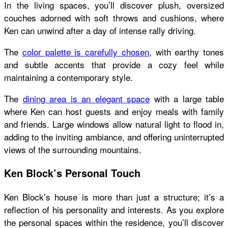
In the living spaces, you’ll discover plush, oversized
couches adorned with soft throws and cushions, where
Ken can unwind after a day of intense rally driving.
The
color palette is carefully chosen
, with earthy tones
and subtle accents that provide a cozy feel while
maintaining a contemporary style.
The
dining area is an elegant space
with a large table
where Ken can host guests and enjoy meals with family
and friends. Large windows allow natural light to flood in,
adding to the inviting ambiance, and offering uninterrupted
views of the surrounding mountains.
Ken Block’s Personal Touch
Ken Block’s house
is more than just a structure; it’s a
reflection of his personality and interests. As you explore
the personal spaces within the residence, you’ll discover