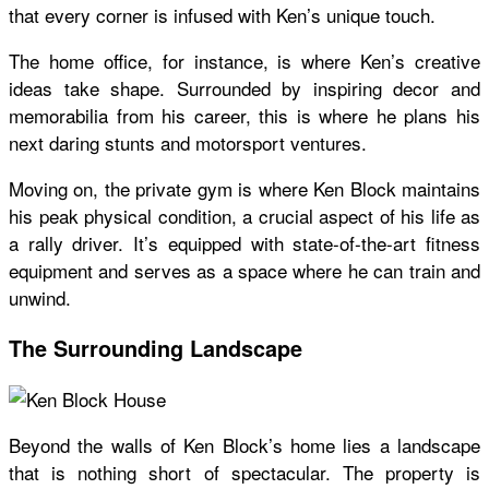
that every corner is infused with Ken’s unique touch.
The home office, for instance, is where Ken’s creative
ideas take shape. Surrounded by inspiring decor and
memorabilia from his career, this is where he plans his
next daring stunts and motorsport ventures.
Moving on, the private gym is where Ken Block maintains
his peak physical condition, a crucial aspect of his life as
a rally driver. It’s equipped with state-of-the-art fitness
equipment and serves as a space where he can train and
unwind.
The Surrounding Landscape
Beyond the walls of Ken Block’s home lies a landscape
that is nothing short of spectacular. The property is