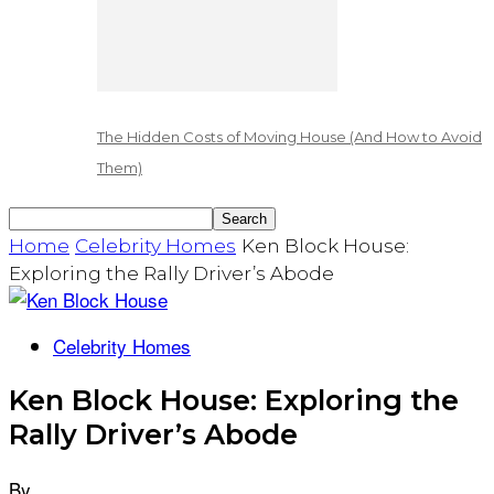
The Hidden Costs of Moving House (And How to Avoid
Them)
Home
Celebrity Homes
Ken Block House:
Exploring the Rally Driver’s Abode
Celebrity Homes
Ken Block House: Exploring the
Rally Driver’s Abode
By