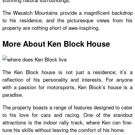
The Wasatch Mountains provide a magnificent backdrop
to his residence, and the picturesque views from his
property are nothing short of awe-inspiring.
More About Ken Block House
The
Ken Block house
is not just a residence; it’s a
reflection of his personality and interests. For anyone
with a passion for motorsports,
Ken Block’s house
is a
paradise.
The property boasts a range of features designed to cater
to his love for cars and racing. One of the standout
attractions is the indoor rally track, where Ken can fine-
tune his skills without leaving the comfort of his home.