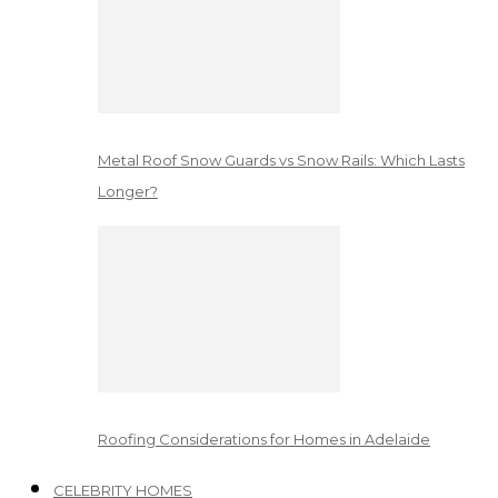
Metal Roof Snow Guards vs Snow Rails: Which Lasts
Longer?
Roofing Considerations for Homes in Adelaide
CELEBRITY HOMES