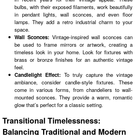
bulbs, with their exposed filaments, work beautifully
in pendant lights, wall sconces, and even floor
lamps. They add a retro industrial charm to your
space.
Vintage-inspired wall sconces can
Wall Sconces:
be used to frame mirrors or artwork, creating a
timeless look in your home. Look for fixtures with
brass or bronze finishes for an authentic vintage
feel.
To truly capture the vintage
Candlelight Effect:
ambiance, consider candle-style fixtures. These
come in various forms, from chandeliers to wall-
mounted sconces. They provide a warm, romantic
glow that’s perfect for a classic setting.
Transitional Timelessness:
Balancing Traditional and Modern