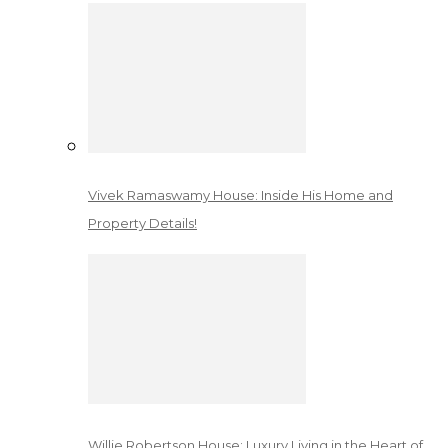
Vivek Ramaswamy House: Inside His Home and
Property Details!
Willie Robertson House: Luxury Living in the Heart of