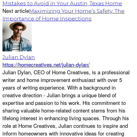
Mistakes to Avoid in Your Austin, Texas Home
Next article
Maximizing Your Home’s Safety: The
Importance of Home Inspections
Julian Dylan
https://homecreatives.net/julian-dylan/
Julian Dylan, CEO of Home Creatives, is a professional
writer and home improvement enthusiast with over 5
years of writing experience. With a background in
creative direction - Julian brings a unique blend of
expertise and passion to his work. His commitment to
sharing valuable home-related content stems from his
lifelong interest in enhancing living spaces. Through his
role at Home Creatives, Julian continues to inspire and
inform homeowners with innovative ideas for creating