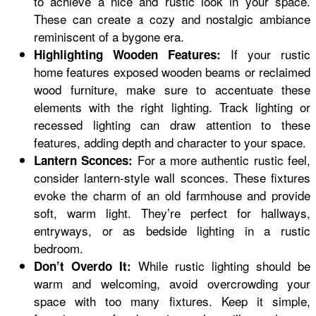
to achieve a nice and rustic look in your space.
These can create a cozy and nostalgic ambiance
reminiscent of a bygone era.
If your rustic
Highlighting Wooden Features:
home features exposed wooden beams or reclaimed
wood furniture, make sure to accentuate these
elements with the right lighting. Track lighting or
recessed lighting can draw attention to these
features, adding depth and character to your space.
For a more authentic rustic feel,
Lantern Sconces:
consider lantern-style wall sconces. These fixtures
evoke the charm of an old farmhouse and provide
soft, warm light. They’re perfect for hallways,
entryways, or as bedside lighting in a rustic
bedroom.
While rustic lighting should be
Don’t Overdo It:
warm and welcoming, avoid overcrowding your
space with too many fixtures. Keep it simple,