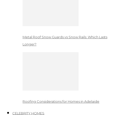
Metal Roof Snow Guards vs Snow Rails: Which Lasts
Longer?
Roofing Considerations for Homes in Adelaide
CELEBRITY HOMES