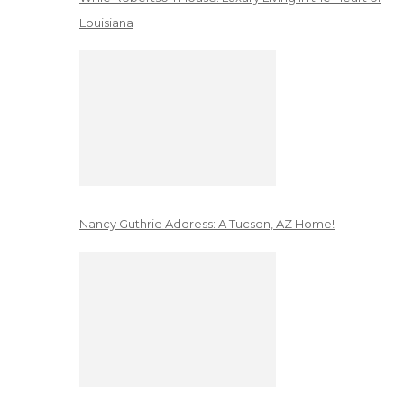
Louisiana
Nancy Guthrie Address: A Tucson, AZ Home!