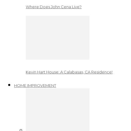
Where Does John Cena Live?
Kevin Hart House: A Calabasas, CA Residence!
HOME IMPROVEMENT