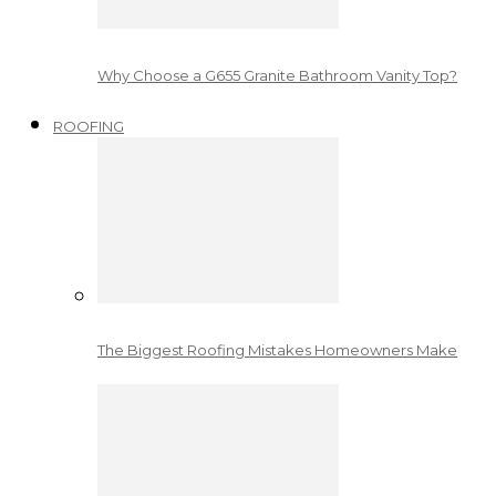
Why Choose a G655 Granite Bathroom Vanity Top?
ROOFING
The Biggest Roofing Mistakes Homeowners Make