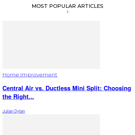
MOST POPULAR ARTICLES
Home Improvement
Central Air vs. Ductless Mini Split: Choosing
the Right...
Julian Dylan