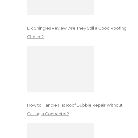
Elk Shingles Review: Are They Still a Good Roofing
Choice?
How to Handle Flat Roof Bubble Repair Without
Calling a Contractor?