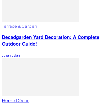
Terrace & Garden
Decadgarden Yard Decoration: A Complete
Outdoor Guide!
Julian Dylan
Home Décor