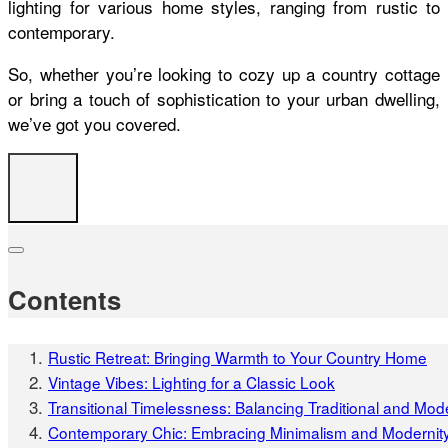
lighting for various home styles, ranging from rustic to
contemporary.
So, whether you’re looking to cozy up a country cottage
or bring a touch of sophistication to your urban dwelling,
we’ve got you covered.
Contents
Rustic Retreat: Bringing Warmth to Your Country Home
Vintage Vibes: Lighting for a Classic Look
Transitional Timelessness: Balancing Traditional and Mod
Contemporary Chic: Embracing Minimalism and Modernit