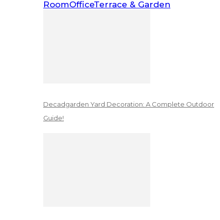
Room
Office
Terrace & Garden
Decadgarden Yard Decoration: A Complete Outdoor
Guide!