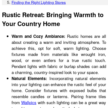
Finding the Right Lighting Stores
Rustic Retreat: Bringing Warmth to
Your Country Home
Rustic homes are all
Warm and Cozy Ambiance:
about creating a warm and inviting atmosphere. To
achieve this, opt for soft, warm lighting.
Choose
fixtures made from materials like wrought iron,
wood, or even antlers for a true rustic touch.
Pendant lights with fabric or burlap shades can add
a charming, country-inspired look to your space.
Incorporating natural elements
Natural Elements:
into your lighting can enhance the rustic feel of your
home. Consider fixtures with exposed bulbs that
resemble candles or lanterns. Pairing frame tiles
from
Wallpics
with such lighting can be a great way