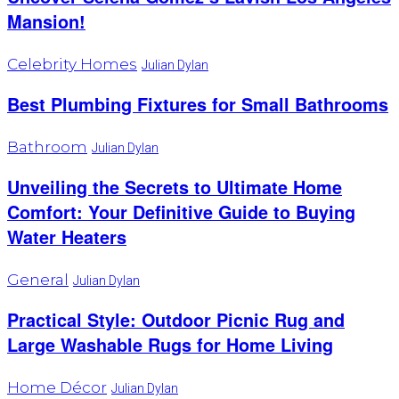
Mansion!
Celebrity Homes
Julian Dylan
Best Plumbing Fixtures for Small Bathrooms
Bathroom
Julian Dylan
Unveiling the Secrets to Ultimate Home
Comfort: Your Definitive Guide to Buying
Water Heaters
General
Julian Dylan
Practical Style: Outdoor Picnic Rug and
Large Washable Rugs for Home Living
Home Décor
Julian Dylan