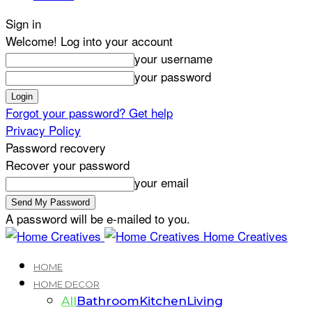
Sign in
Welcome! Log into your account
your username
your password
Forgot your password? Get help
Privacy Policy
Password recovery
Recover your password
your email
A password will be e-mailed to you.
Home Creatives
HOME
HOME DECOR
All
Bathroom
Kitchen
Living