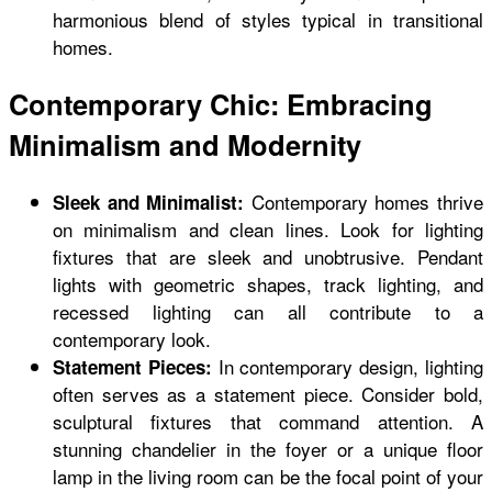
harmonious blend of styles typical in transitional
homes.
Contemporary Chic: Embracing
Minimalism and Modernity
Contemporary homes thrive
Sleek and Minimalist:
on minimalism and clean lines. Look for lighting
fixtures that are sleek and unobtrusive. Pendant
lights with geometric shapes, track lighting, and
recessed lighting can all contribute to a
contemporary look.
In contemporary design, lighting
Statement Pieces:
often serves as a statement piece. Consider bold,
sculptural fixtures that command attention. A
stunning chandelier in the foyer or a unique floor
lamp in the living room can be the focal point of your