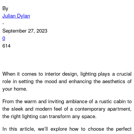
By
Julian Dylan
-
September 27, 2023
0
614
When it comes to interior design, lighting plays a crucial
role in setting the mood and enhancing the aesthetics of
your home.
From the warm and inviting ambiance of a rustic cabin to
the sleek and modern feel of a contemporary apartment,
the right lighting can transform any space.
In this article, we’ll explore how to choose the perfect