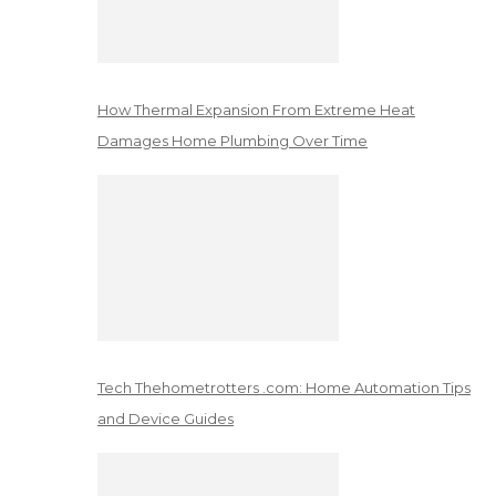
How Thermal Expansion From Extreme Heat
Damages Home Plumbing Over Time
Tech Thehometrotters .com: Home Automation Tips
and Device Guides