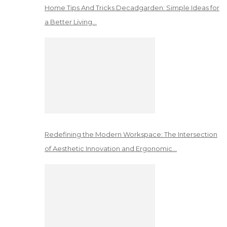
Home Tips And Tricks Decadgarden: Simple Ideas for
a Better Living…
Redefining the Modern Workspace: The Intersection
of Aesthetic Innovation and Ergonomic…