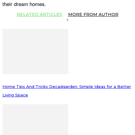
their dream homes.
RELATED ARTICLES
MORE FROM AUTHOR
Home Tips And Tricks Decadgarden: Simple Ideas for a Better
Living Space