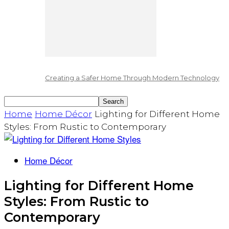
Creating a Safer Home Through Modern Technology
Home
Home Décor
Lighting for Different Home
Styles: From Rustic to Contemporary
Home Décor
Lighting for Different Home
Styles: From Rustic to
Contemporary