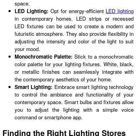
space.
Opt for energy-efficient
LED lighting
LED Lighting:
in contemporary homes. LED strips or recessed
LED fixtures can be used to create a modern and
futuristic atmosphere. They also provide flexibility in
adjusting the intensity and color of the light to suit
your mood.
Stick to a monochromatic
Monochromatic Palette:
color palette for your lighting fixtures. White, black,
or metallic finishes can seamlessly integrate with
the contemporary aesthetics of your home.
Embrace smart lighting technology
Smart Lighting:
to control the ambiance and functionality of your
contemporary space. Smart bulbs and fixtures allow
you to adjust the lighting with a simple voice
command or smartphone app.
Finding the Right Lighting Stores