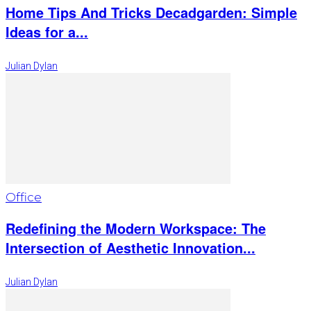
Home Tips And Tricks Decadgarden: Simple
Ideas for a...
Julian Dylan
Office
Redefining the Modern Workspace: The
Intersection of Aesthetic Innovation...
Julian Dylan