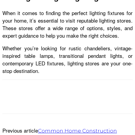
When it comes to finding the perfect lighting fixtures for
your home, it’s essential to visit reputable lighting stores.
These stores offer a wide range of options, styles, and
expert guidance to help you make the right choices.
Whether you’re looking for rustic chandeliers, vintage-
inspired table lamps, transitional pendant lights, or
contemporary LED fixtures, lighting stores are your one-
stop destination.
Previous article
Common Home Construction