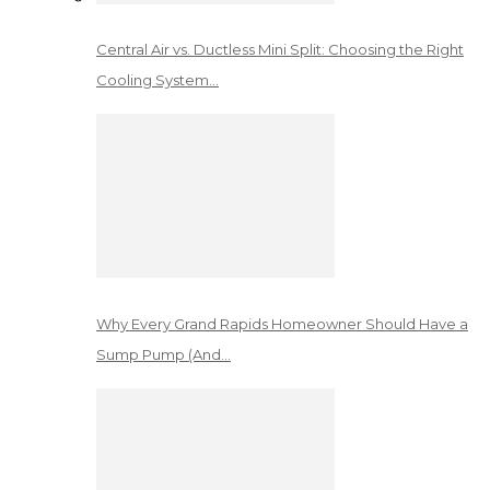
Central Air vs. Ductless Mini Split: Choosing the Right
Cooling System…
Why Every Grand Rapids Homeowner Should Have a
Sump Pump (And…