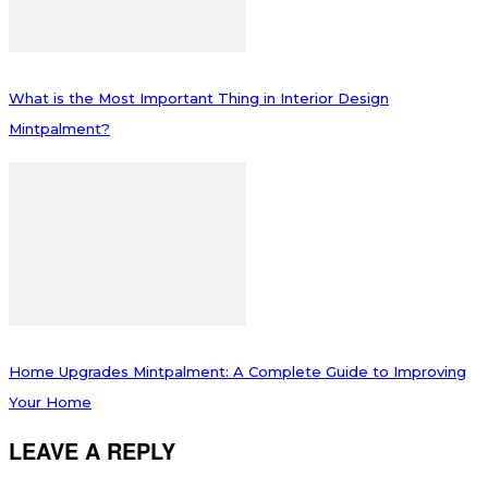
What is the Most Important Thing in Interior Design
Mintpalment?
Home Upgrades Mintpalment: A Complete Guide to Improving
Your Home
LEAVE A REPLY