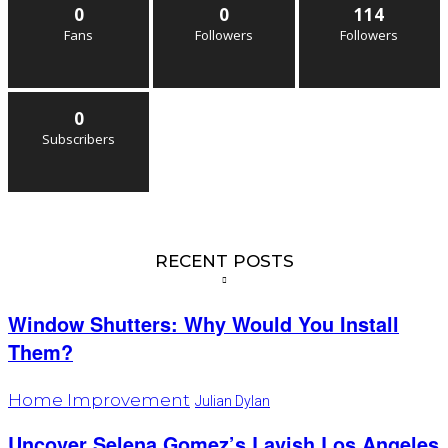
0
0
114
Fans
Followers
Followers
0
Subscribers
RECENT POSTS
Window Shutters: Why Would You Install
Them?
Home Improvement
Julian Dylan
Uncover Selena Gomez’s Lavish Los Angeles