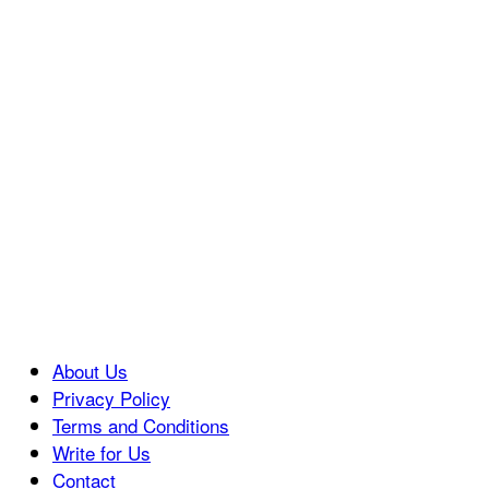
About Us
Privacy Policy
Terms and Conditions
Write for Us
Contact