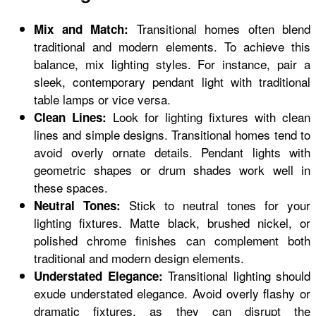
Transitional homes often blend
Mix and Match:
traditional and modern elements. To achieve this
balance, mix lighting styles. For instance, pair a
sleek, contemporary pendant light with traditional
table lamps or vice versa.
Look for lighting fixtures with clean
Clean Lines:
lines and simple designs. Transitional homes tend to
avoid overly ornate details. Pendant lights with
geometric shapes or drum shades work well in
these spaces.
Stick to neutral tones for your
Neutral Tones:
lighting fixtures. Matte black, brushed nickel, or
polished chrome finishes can complement both
traditional and modern design elements.
Transitional lighting should
Understated Elegance:
exude understated elegance. Avoid overly flashy or
dramatic fixtures, as they can disrupt the