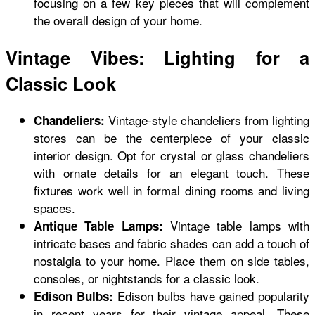
focusing on a few key pieces that will complement
the overall design of your home.
Vintage Vibes: Lighting for a
Classic Look
Vintage-style chandeliers from
lighting
Chandeliers:
stores
can be the centerpiece of your classic
interior design. Opt for crystal or glass chandeliers
with ornate details for an elegant touch. These
fixtures work well in formal dining rooms and living
spaces.
Vintage table lamps with
Antique Table Lamps:
intricate bases and fabric shades can add a touch of
nostalgia to your home. Place them on side tables,
consoles, or nightstands for a classic look.
Edison bulbs have gained popularity
Edison Bulbs:
in recent years for their vintage appeal. These