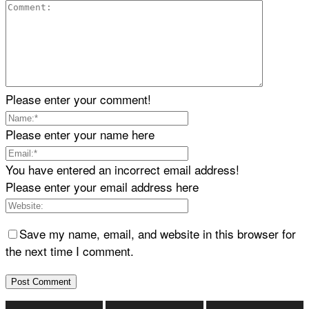
Please enter your comment!
Please enter your name here
You have entered an incorrect email address!
Please enter your email address here
Save my name, email, and website in this browser for
the next time I comment.