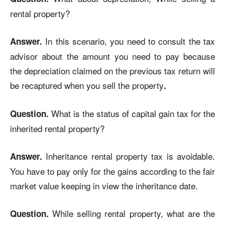
rental property?
In this scenario, you need to consult the tax
Answer.
advisor about the amount you need to pay because
the depreciation claimed on the previous tax return will
be recaptured when you sell the property
.
What is the status of capital gain tax for the
Question.
inherited rental property?
Inheritance rental property tax is avoidable.
Answer.
You have to pay only for the gains according to the fair
market value keeping in view the inheritance date.
While selling rental property, what are the
Question.