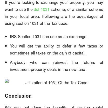
If you’re looking to exchange your property, you may
want to use the
dst 1031
scheme, or a similar scheme
in your local area. Following are the advantages of
using section 1031 of the Tax code.
IRS Section 1031 can use as an exchange.
You will get the ability to defer a few taxes or
sometimes all taxes on the gain of capital.
Anybody who can reinvest the returns of
investment property deals in the new land
Conclusion
We can not deny the benefits of owning rental