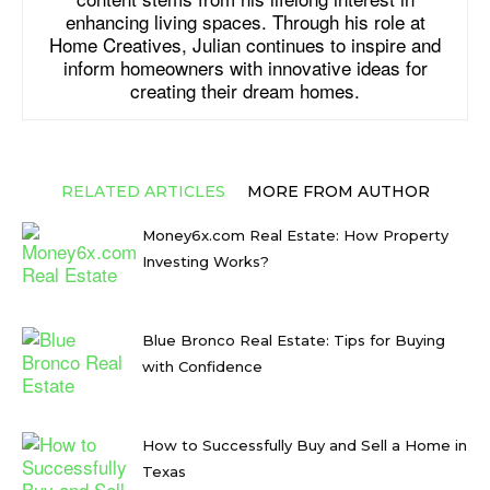
enhancing living spaces. Through his role at
Home Creatives, Julian continues to inspire and
inform homeowners with innovative ideas for
creating their dream homes.
RELATED ARTICLES
MORE FROM AUTHOR
Money6x.com Real Estate: How Property
Investing Works?
Blue Bronco Real Estate: Tips for Buying
with Confidence
How to Successfully Buy and Sell a Home in
Texas