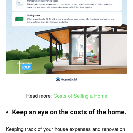
Read more:
Costs of Selling a Home
Keep an eye on the costs of the home.
Keeping track of your house expenses and renovation