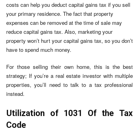
costs can help you deduct
capital gains tax
if you sell
your primary residence. The fact that property
expenses can be removed at the time of sale may
reduce capital gains tax. Also, marketing your
property won’t hurt your capital gains tax, so you don’t
have to spend much money.
For those selling their own home, this is the best
strategy; If you’re a real estate investor with multiple
properties, you’ll need to talk to a tax professional
instead.
Utilization of 1031 Of the Tax
Code