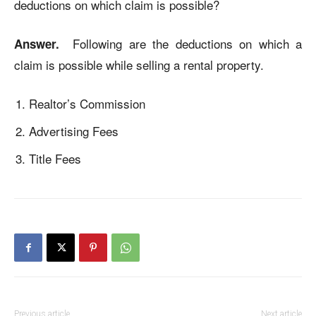
deductions on which claim is possible?
Following are the deductions on which a
Answer.
claim is possible while selling a rental property.
Realtor’s Commission
Advertising Fees
Title Fees
Previous article
Next article