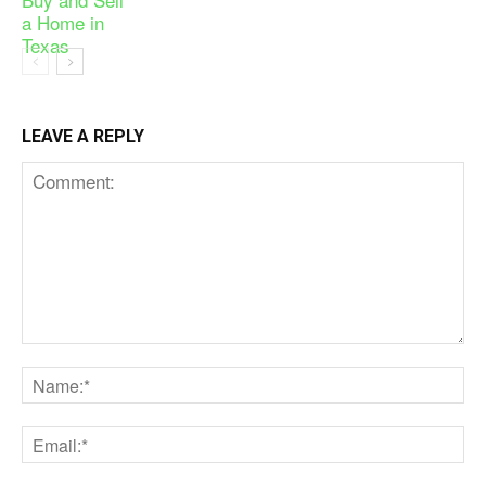
LEAVE A REPLY