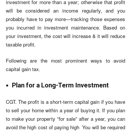
investment for more than a year; otherwise that profit
will be considered an income regularly, and you
probably have to pay more—tracking those expenses
you incurred in investment maintenance. Based on
your investment, the cost will increase & it will reduce
taxable profit.
Following are the most prominent ways to avoid
capital gain tax.
Plan for a Long-Term Investment
CGT. The profit is a short-term capital gain if you have
to sell your home within a year of buying it. If you plan
to make your property “for sale” after a year, you can
avoid the high cost of paying high You will be required