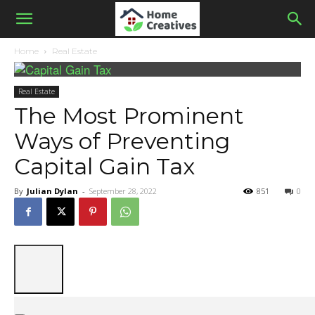
Home
Real Estate
Real Estate
The Most Prominent
Ways of Preventing
Capital Gain Tax
By
Julian Dylan
-
September 28, 2022
851
0