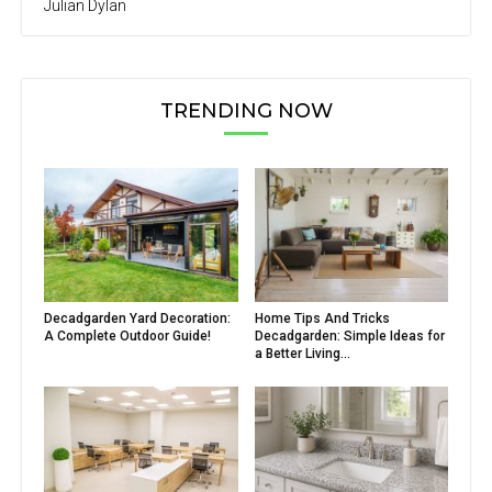
Julian Dylan
TRENDING NOW
Decadgarden Yard Decoration:
Home Tips And Tricks
A Complete Outdoor Guide!
Decadgarden: Simple Ideas for
a Better Living...