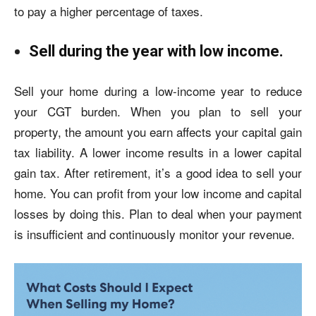
to pay a higher percentage of taxes.
Sell during the year with low income.
Sell your home during a low-income year to reduce
your CGT burden. When you plan to sell your
property, the amount you earn affects your capital gain
tax liability. A lower income results in a lower
capital
gain tax
. After retirement, it’s a good idea to sell your
home. You can profit from your low income and capital
losses by doing this. Plan to deal when your payment
is insufficient and continuously monitor your revenue.