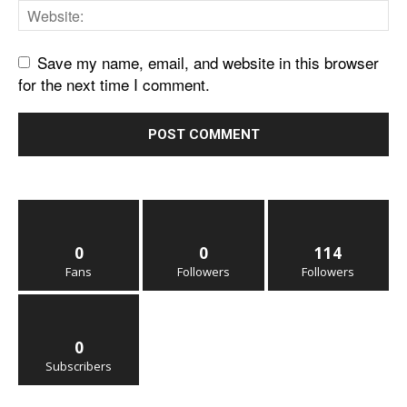
Save my name, email, and website in this browser
for the next time I comment.
0
0
114
Fans
Followers
Followers
0
Subscribers