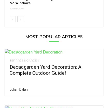
No Windows
BATHROOM
MOST POPULAR ARTICLES
TERRACE & GARDEN
Decadgarden Yard Decoration: A
Complete Outdoor Guide!
Julian Dylan