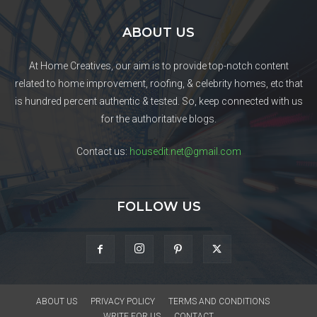
ABOUT US
At Home Creatives, our aim is to provide top-notch content
related to home improvement, roofing, & celebrity homes, etc that
is hundred percent authentic & tested. So, keep connected with us
for the authoritative blogs.
Contact us:
housedit.net@gmail.com
FOLLOW US
ABOUT US
PRIVACY POLICY
TERMS AND CONDITIONS
WRITE FOR US
CONTACT