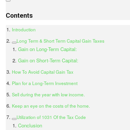
Contents
Introduction
Long Term & Short Term Capital Gain Taxes
Gain on Long-Term Capital:
Gain on Short-Term Capital:
How To Avoid Capital Gain Tax
Plan for a Long-Term Investment
Sell during the year with low income.
Keep an eye on the costs of the home.
Utilization of 1031 Of the Tax Code
Conclusion