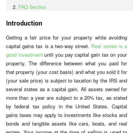
FAQ Section
Introduction
Getting a fair price for your property while avoiding
capital gains tax is a two-way street.
Real estate is a
good investment
until you pay capital gain tax on your
property. The difference between what you paid for
that property (your cost basis) and what you sold it for
(your sale price) is subject to taxation by the IRS and
several states as a capital gain. All assets owned for
more than a year are subject to a 20% tax, as stated
by federal tax policy in the United States. Capital
gains taxes may apply to investments like stocks and
bonds and tangible assets like cars, boats, and real
estate. Your income at the time of selling is used to