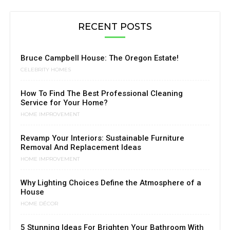
RECENT POSTS
Bruce Campbell House: The Oregon Estate!
CELEBRITY HOMES
How To Find The Best Professional Cleaning
Service for Your Home?
HOME IMPROVEMENT
Revamp Your Interiors: Sustainable Furniture
Removal And Replacement Ideas
HOME IMPROVEMENT
Why Lighting Choices Define the Atmosphere of a
House
HOME DÉCOR
5 Stunning Ideas For Brighten Your Bathroom With