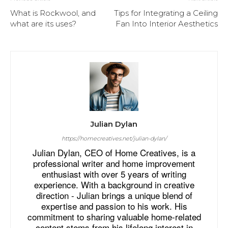
What is Rockwool, and
Tips for Integrating a Ceiling
what are its uses?
Fan Into Interior Aesthetics
Julian Dylan
https://homecreatives.net/julian-dylan/
Julian Dylan, CEO of Home Creatives, is a
professional writer and home improvement
enthusiast with over 5 years of writing
experience. With a background in creative
direction - Julian brings a unique blend of
expertise and passion to his work. His
commitment to sharing valuable home-related
content stems from his lifelong interest in