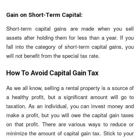
Gain on Short-Term Capital:
Short-term capital gains are made when you sell
assets after holding them for less than a year. If you
fall into the category of short-term capital gains, you
will not benefit from the special tax rate.
How To Avoid Capital Gain Tax
As we all know, selling a rental property is a source of
a healthy profit, but a significant amount will go to
taxation. As an individual, you can invest money and
make a profit, but you will owe the capital gain taxes
on that profit. There are various ways to reduce or
minimize the amount of capital gain tax. Stick to your