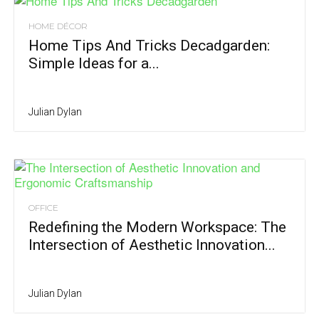
HOME DÉCOR
Home Tips And Tricks Decadgarden:
Simple Ideas for a...
Julian Dylan
OFFICE
Redefining the Modern Workspace: The
Intersection of Aesthetic Innovation...
Julian Dylan