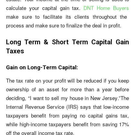
calculate your capital gain tax.
DNT Home Buyers
make sure to facilitate its clients throughout the
process and make sure to finalize the deal in profit.
Long Term & Short Term Capital Gain
Taxes
Gain on Long-Term Capital:
The tax rate on your profit will be reduced if you keep
ownership of an asset for more than a year before
deciding, “I want to
sell my house in New Jersey
.”The
Internal Revenue Service (IRS) says that low-income
taxpayers benefit from paying no capital gains tax,
while high-income taxpayers benefit from saving 17%
off the overall income tax rate.