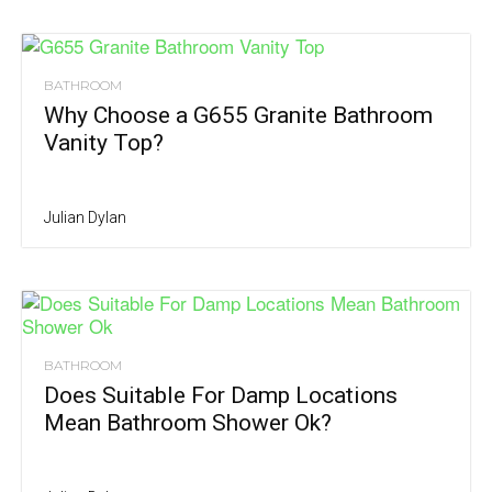
BATHROOM
Why Choose a G655 Granite Bathroom
Vanity Top?
Julian Dylan
BATHROOM
Does Suitable For Damp Locations
Mean Bathroom Shower Ok?