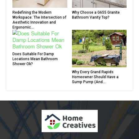
Redefining the Modern
Why Choose a G655 Granite
Workspace: The Intersection of
Bathroom Vanity Top?
Aesthetic Innovation and
Ergonomic...
Does Suitable For Damp
Locations Mean Bathroom
Shower Ok?
Why Every Grand Rapids
Homeowner Should Have a
Sump Pump (And...