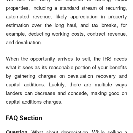
properties, including a standard stream of recurring,
automated revenue, likely appreciation in property
estimation over the long haul, and tax breaks, for
example, deducting working costs, contract revenue,
and devaluation.
When the opportunity arrives to sell, the IRS needs
what it sees as its reasonable portion of your benefits
by gathering charges on devaluation recovery and
capital additions. Luckily, there are multiple ways
landers can decrease and concede, making good on
capital additions charges.
FAQ Section
What about depreciation, While selling a
Question.