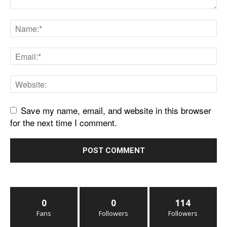
Save my name, email, and website in this browser
for the next time I comment.
0
0
114
Fans
Followers
Followers