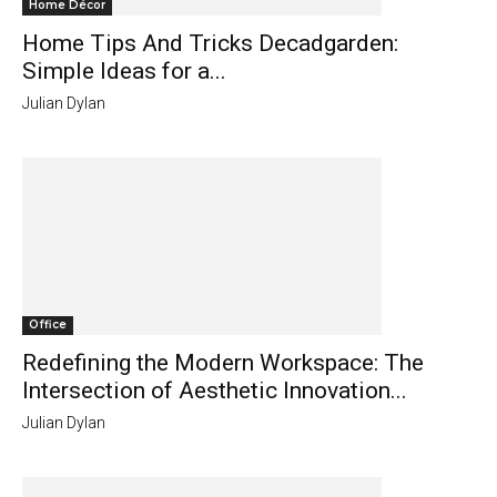
Home Décor
Home Tips And Tricks Decadgarden:
Simple Ideas for a...
Julian Dylan
Office
Redefining the Modern Workspace: The
Intersection of Aesthetic Innovation...
Julian Dylan