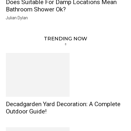
Does Suitable For Damp Locations Mean
Bathroom Shower Ok?
Julian Dylan
TRENDING NOW
Decadgarden Yard Decoration: A Complete
Outdoor Guide!