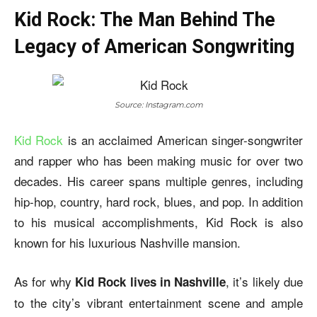
Kid Rock: The Man Behind The
Legacy of American Songwriting
Source: Instagram.com
Kid Rock
is an acclaimed American singer-songwriter
and rapper who has been making music for over two
decades. His career spans multiple genres, including
hip-hop, country, hard rock, blues, and pop. In addition
to his musical accomplishments, Kid Rock is also
known for his luxurious Nashville mansion.
As for why
, it’s likely due
Kid Rock lives in Nashville
to the city’s vibrant entertainment scene and ample