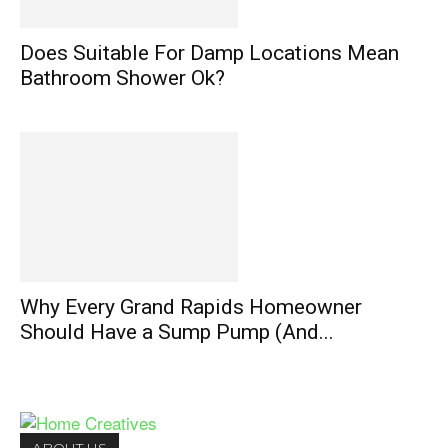
Does Suitable For Damp Locations Mean
Bathroom Shower Ok?
Why Every Grand Rapids Homeowner
Should Have a Sump Pump (And...