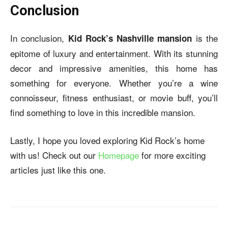
Conclusion
In conclusion,
is the
Kid Rock’s Nashville mansion
epitome of luxury and entertainment. With its stunning
decor and impressive amenities, this home has
something for everyone. Whether you’re a wine
connoisseur, fitness enthusiast, or movie buff, you’ll
find something to love in this incredible mansion.
Lastly, I hope you loved exploring Kid Rock’s home
with us! Check out our
Homepage
for more exciting
articles just like this one.