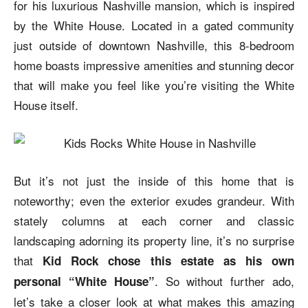
for his luxurious Nashville mansion, which is inspired
by the White House. Located in a gated community
just outside of downtown Nashville, this 8-bedroom
home boasts impressive amenities and stunning decor
that will make you feel like you’re visiting the White
House itself.
But it’s not just the inside of this home that is
noteworthy; even the exterior exudes grandeur. With
stately columns at each corner and classic
landscaping adorning its property line, it’s no surprise
that
Kid Rock chose this estate as his own
. So without further ado,
personal “White House”
let’s take a closer look at what makes this amazing