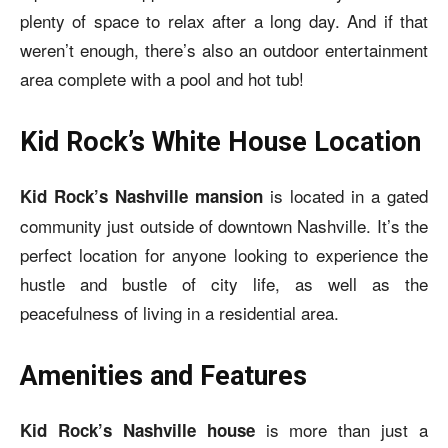
plenty of space to relax after a long day. And if that
weren’t enough, there’s also an outdoor entertainment
area complete with a pool and hot tub!
Kid Rock’s White House Location
is located in a gated
Kid Rock’s Nashville mansion
community just outside of downtown Nashville. It’s the
perfect location for anyone looking to experience the
hustle and bustle of city life, as well as the
peacefulness of living in a residential area.
Amenities and Features
is more than just a
Kid Rock’s Nashville house