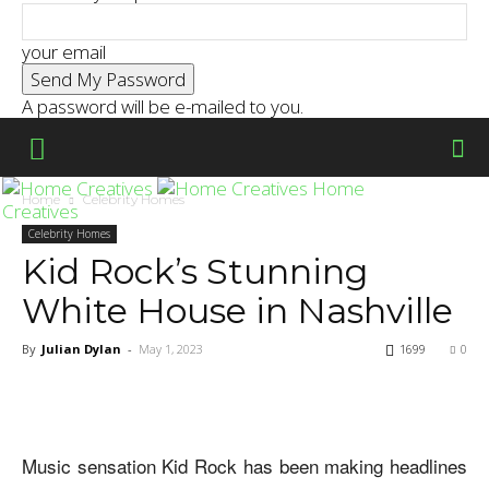
your email
A password will be e-mailed to you.
Home
Home
Celebrity Homes
Creatives
Celebrity Homes
Kid Rock’s Stunning
White House in Nashville
By
Julian Dylan
-
May 1, 2023
1699
0
Music sensation Kid Rock has been making headlines