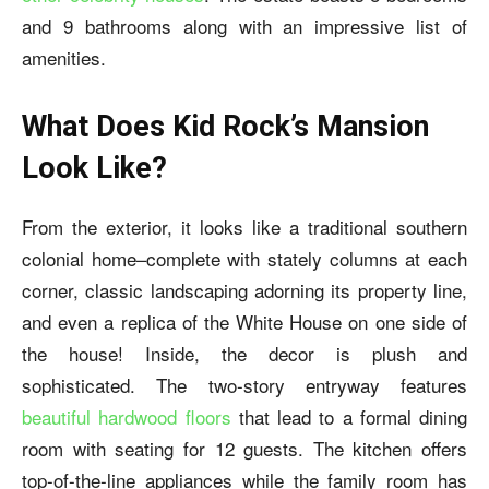
and 9 bathrooms along with an impressive list of
amenities.
What Does Kid Rock’s Mansion
Look Like?
From the exterior, it looks like a traditional southern
colonial home–complete with stately columns at each
corner, classic landscaping adorning its property line,
and even a replica of the White House on one side of
the house! Inside, the decor is plush and
sophisticated. The two-story entryway features
beautiful hardwood floors
that lead to a formal dining
room with seating for 12 guests. The kitchen offers
top-of-the-line appliances while the family room has