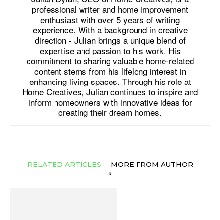
professional writer and home improvement
enthusiast with over 5 years of writing
experience. With a background in creative
direction - Julian brings a unique blend of
expertise and passion to his work. His
commitment to sharing valuable home-related
content stems from his lifelong interest in
enhancing living spaces. Through his role at
Home Creatives, Julian continues to inspire and
inform homeowners with innovative ideas for
creating their dream homes.
RELATED ARTICLES
MORE FROM AUTHOR