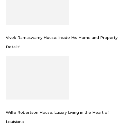
Vivek Ramaswamy House: Inside His Home and Property
Details!
Willie Robertson House: Luxury Living in the Heart of
Louisiana