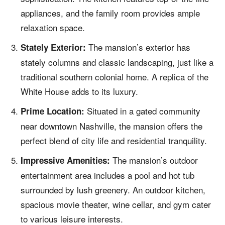
appliances, and the family room provides ample
relaxation space.
The mansion’s exterior has
Stately Exterior:
stately columns and classic landscaping, just like a
traditional southern colonial home. A replica of the
White House adds to its luxury.
Situated in a gated community
Prime Location:
near downtown Nashville, the mansion offers the
perfect blend of city life and residential tranquility.
The mansion’s outdoor
Impressive Amenities:
entertainment area includes a pool and hot tub
surrounded by lush greenery. An outdoor kitchen,
spacious movie theater, wine cellar, and gym cater
to various leisure interests.