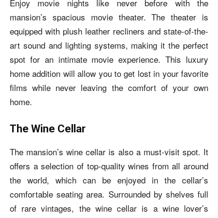
Enjoy movie nights like never before with the
mansion’s spacious movie theater. The theater is
equipped with plush leather recliners and state-of-the-
art sound and lighting systems, making it the perfect
spot for an intimate movie experience. This luxury
home addition will allow you to get lost in your favorite
films while never leaving the comfort of your own
home.
The Wine Cellar
The mansion’s wine cellar is also a must-visit spot. It
offers a selection of top-quality wines from all around
the world, which can be enjoyed in the cellar’s
comfortable seating area. Surrounded by shelves full
of rare vintages, the wine cellar is a wine lover’s