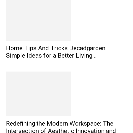
Home Tips And Tricks Decadgarden:
Simple Ideas for a Better Living...
Redefining the Modern Workspace: The
Intersection of Aesthetic Innovation and