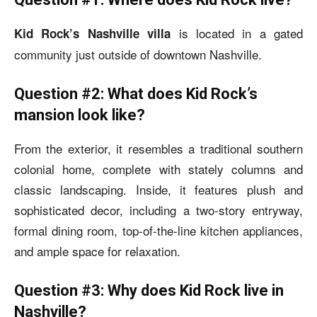
is located in a gated
Kid Rock’s Nashville villa
community just outside of downtown Nashville.
Question #2: What does Kid Rock’s
mansion look like?
From the exterior, it resembles a traditional southern
colonial home, complete with stately columns and
classic landscaping. Inside, it features plush and
sophisticated decor, including a two-story entryway,
formal dining room, top-of-the-line kitchen appliances,
and ample space for relaxation.
Question #3: Why does Kid Rock live in
Nashville?