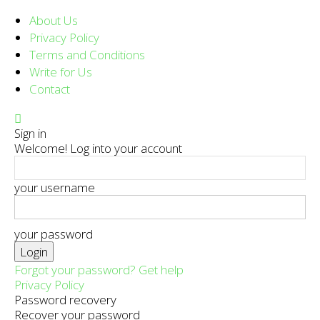
About Us
Privacy Policy
Terms and Conditions
Write for Us
Contact
Sign in
Welcome! Log into your account
your username
your password
Forgot your password? Get help
Privacy Policy
Password recovery
Recover your password