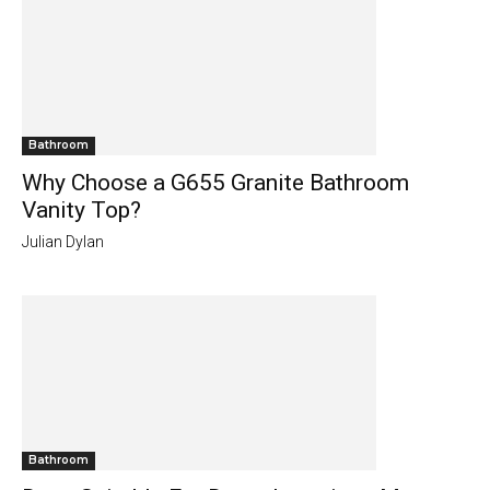
Bathroom
Why Choose a G655 Granite Bathroom
Vanity Top?
Julian Dylan
Bathroom