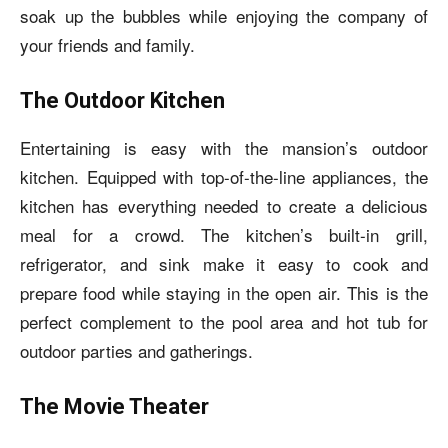
soak up the bubbles while enjoying the company of
your friends and family.
The Outdoor Kitchen
Entertaining is easy with the mansion’s outdoor
kitchen. Equipped with top-of-the-line appliances, the
kitchen has everything needed to create a delicious
meal for a crowd. The kitchen’s built-in grill,
refrigerator, and sink make it easy to cook and
prepare food while staying in the open air. This is the
perfect complement to the pool area and hot tub for
outdoor parties and gatherings.
The Movie Theater