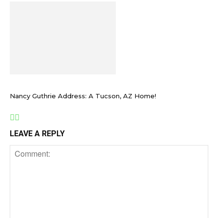
Nancy Guthrie Address: A Tucson, AZ Home!
LEAVE A REPLY