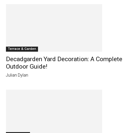
Terrace & Garden
Decadgarden Yard Decoration: A Complete
Outdoor Guide!
Julian Dylan