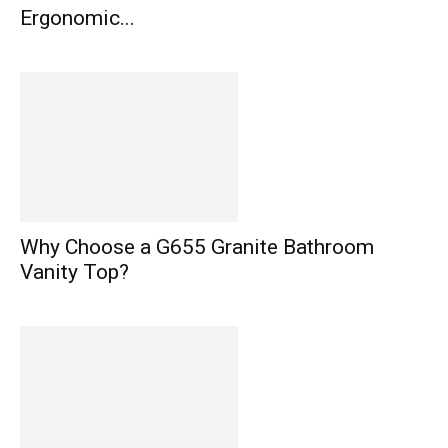
Ergonomic...
Why Choose a G655 Granite Bathroom
Vanity Top?