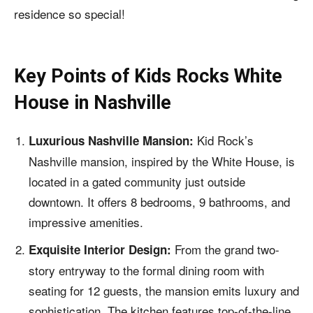
residence so special!
Key Points of
Kids Rocks White
House in Nashville
Kid Rock’s
Luxurious Nashville Mansion:
Nashville mansion, inspired by the White House, is
located in a gated community just outside
downtown. It offers 8 bedrooms, 9 bathrooms, and
impressive amenities.
From the grand two-
Exquisite Interior Design:
story entryway to the formal dining room with
seating for 12 guests, the mansion emits luxury and
sophistication. The kitchen features top-of-the-line