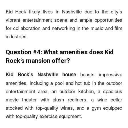
Kid Rock likely lives in Nashville due to the city’s
vibrant entertainment scene and ample opportunities
for collaboration and networking in the music and film
industries.
Question #4: What amenities does Kid
Rock’s mansion offer?
boasts impressive
Kid Rock’s Nashville house
amenities, including a pool and hot tub in the outdoor
entertainment area, an outdoor kitchen, a spacious
movie theater with plush recliners, a wine cellar
stocked with top-quality wines, and a gym equipped
with top-quality exercise equipment.