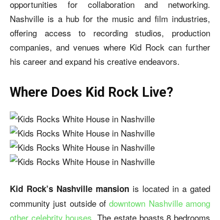
opportunities for collaboration and networking.
Nashville is a hub for the music and film industries,
offering access to recording studios, production
companies, and venues where Kid Rock can further
his career and expand his creative endeavors.
Where Does Kid Rock Live?
is located in a gated
Kid Rock’s Nashville mansion
community just outside of
downtown Nashville among
other celebrity houses
. The estate boasts 8 bedrooms