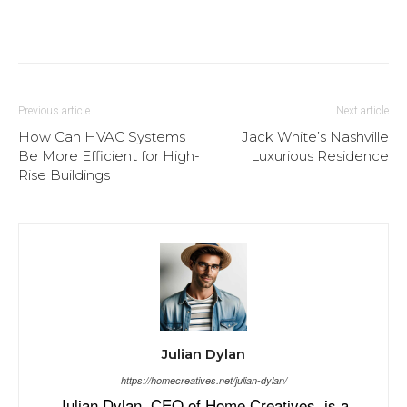
Previous article
Next article
How Can HVAC Systems
Jack White’s Nashville
Be More Efficient for High-
Luxurious Residence
Rise Buildings
Julian Dylan
https://homecreatives.net/julian-dylan/
Julian Dylan, CEO of Home Creatives, is a