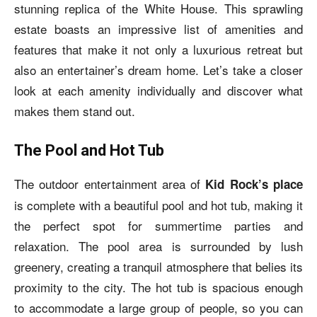
stunning replica of the White House. This sprawling
estate boasts an impressive list of amenities and
features that make it not only a luxurious retreat but
also an entertainer’s dream home. Let’s take a closer
look at each amenity individually and discover what
makes them stand out.
The Pool and Hot Tub
The outdoor entertainment area of
Kid Rock’s place
is complete with a beautiful pool and hot tub, making it
the perfect spot for summertime parties and
relaxation. The pool area is surrounded by lush
greenery, creating a tranquil atmosphere that belies its
proximity to the city. The hot tub is spacious enough
to accommodate a large group of people, so you can