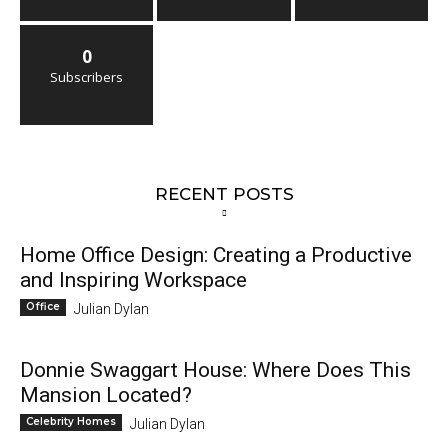
0
Subscribers
RECENT POSTS
Home Office Design: Creating a Productive
and Inspiring Workspace
Office
Julian Dylan
Donnie Swaggart House: Where Does This
Mansion Located?
Celebrity Homes
Julian Dylan