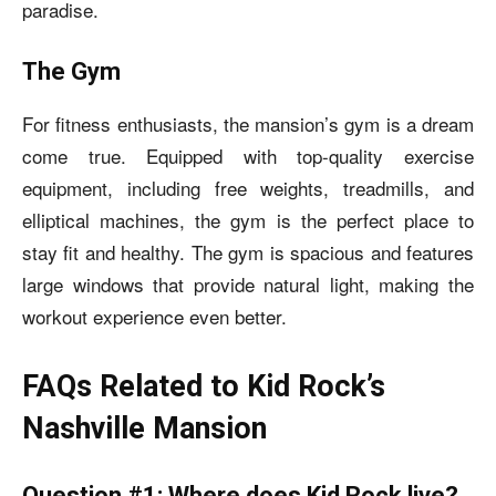
paradise.
The Gym
For fitness enthusiasts, the mansion’s gym is a dream
come true. Equipped with top-quality exercise
equipment, including free weights, treadmills, and
elliptical machines, the gym is the perfect place to
stay fit and healthy. The gym is spacious and features
large windows that provide natural light, making the
workout experience even better.
FAQs Related to Kid Rock’s
Nashville Mansion
Question #1: Where does Kid Rock live?