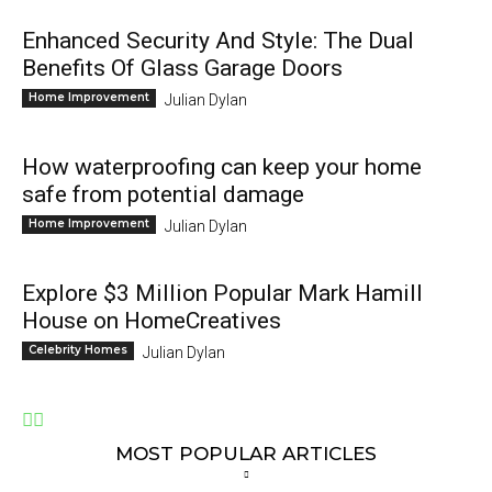
Enhanced Security And Style: The Dual
Benefits Of Glass Garage Doors
Home Improvement
Julian Dylan
How waterproofing can keep your home
safe from potential damage
Home Improvement
Julian Dylan
Explore $3 Million Popular Mark Hamill
House on HomeCreatives
Celebrity Homes
Julian Dylan
MOST POPULAR ARTICLES