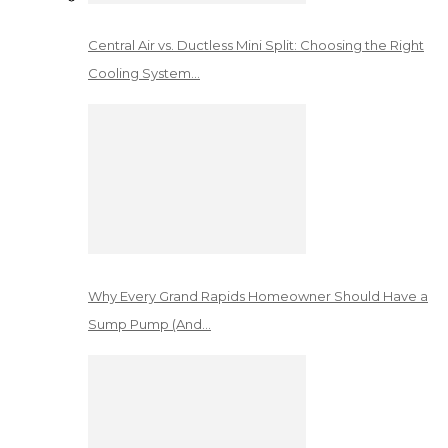
Central Air vs. Ductless Mini Split: Choosing the Right
Cooling System…
Why Every Grand Rapids Homeowner Should Have a
Sump Pump (And…