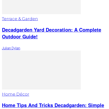
Terrace & Garden
Decadgarden Yard Decoration: A Complete
Outdoor Guide!
Julian Dylan
Home Décor
Home Tips And Tricks Decadgarden: Simple