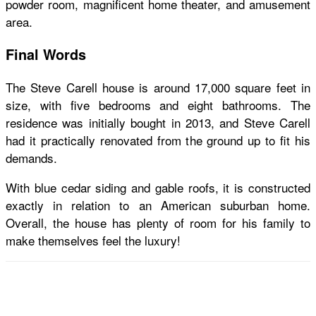
powder room, magnificent home theater, and amusement
area.
Final Words
The
Steve Carell house
is around 17,000 square feet in
size, with five bedrooms and eight bathrooms. The
residence was initially bought in 2013, and Steve Carell
had it practically renovated from the ground up to fit his
demands.
With blue cedar siding and gable roofs, it is constructed
exactly in relation to an American suburban home.
Overall, the house has plenty of room for his family to
make themselves feel the luxury!