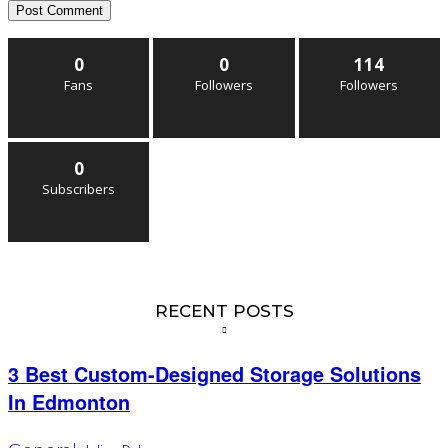
0
0
114
Fans
Followers
Followers
0
Subscribers
RECENT POSTS
3 Best Custom-Designed Storage Solutions
In Edmonton