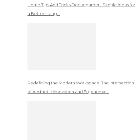
Home Tips And Tricks Decadgarden: Simple Ideas for
a Better Living…
Redefining the Modern Workspace: The Intersection
of Aesthetic Innovation and Ergonomic…