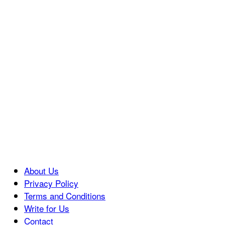
About Us
Privacy Policy
Terms and Conditions
Write for Us
Contact