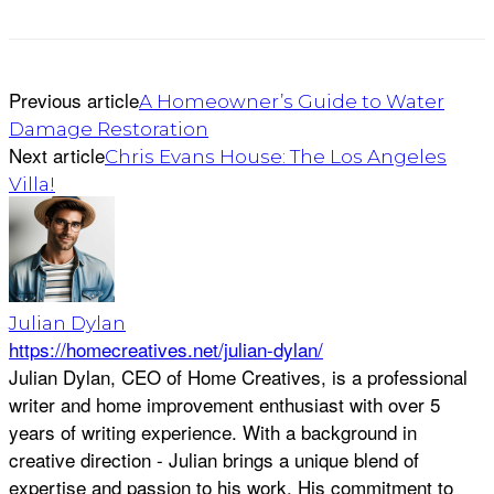
Previous article
A Homeowner’s Guide to Water
Damage Restoration
Next article
Chris Evans House: The Los Angeles
Villa!
Julian Dylan
https://homecreatives.net/julian-dylan/
Julian Dylan, CEO of Home Creatives, is a professional
writer and home improvement enthusiast with over 5
years of writing experience. With a background in
creative direction - Julian brings a unique blend of
expertise and passion to his work. His commitment to