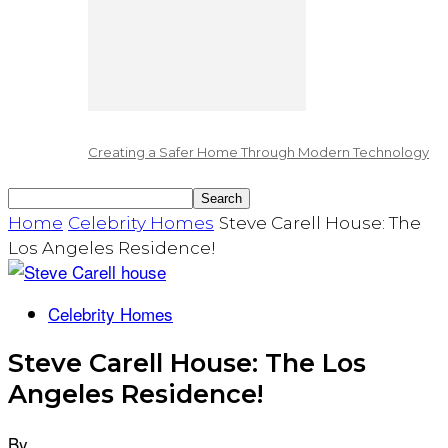
Creating a Safer Home Through Modern Technology
Home
Celebrity Homes
Steve Carell House: The
Los Angeles Residence!
Celebrity Homes
Steve Carell House: The Los
Angeles Residence!
By