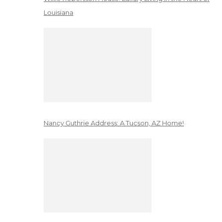
Louisiana
Nancy Guthrie Address: A Tucson, AZ Home!