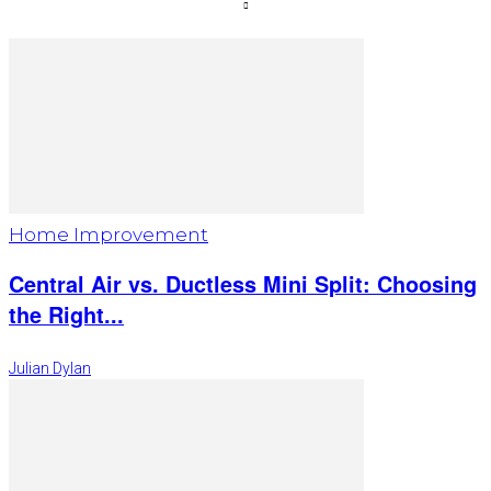
Home Improvement
Central Air vs. Ductless Mini Split: Choosing
the Right...
Julian Dylan