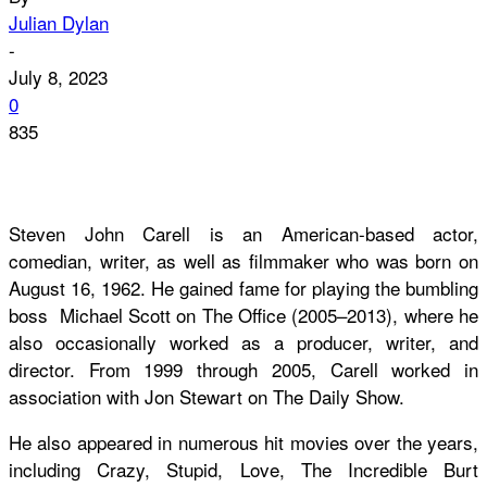
Julian Dylan
-
July 8, 2023
0
835
Steven John Carell is an American-based actor,
comedian, writer, as well as filmmaker who was born on
August 16, 1962. He gained fame for playing the bumbling
boss Michael Scott on The Office (2005–2013), where he
also occasionally worked as a producer, writer, and
director. From 1999 through 2005, Carell worked in
association with Jon Stewart on The Daily Show.
He also appeared in numerous hit movies over the years,
including Crazy, Stupid, Love, The Incredible Burt