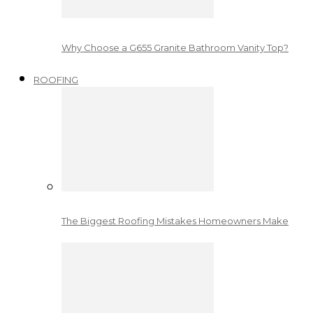
Why Choose a G655 Granite Bathroom Vanity Top?
ROOFING
The Biggest Roofing Mistakes Homeowners Make