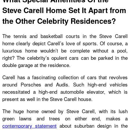
Steve Carell Home Set It Apart from
the Other Celebrity Residences?
The tennis and basketball courts in the Steve Carell
home clearly depict Carell’s love of sports. Of course, a
luxurious home wouldn’t be complete without a pool,
right? The celebrity’s opulent cars can be parked in the
double garage at the residence.
Carell has a fascinating collection of cars that revolves
around Porsches and Audis. Such high-end vehicles
necessitated a high-end automobile elevator, which is
present as well in the
Steve Carell house
.
The huge home owned by Steve Carell, with its lush
green lawns and trees on either end, makes a
contemporary statement
about suburban design in the