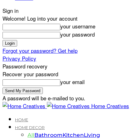
Sign in
Welcome! Log into your account
your username
your password
Forgot your password? Get help
Privacy Policy
Password recovery
Recover your password
your email
A password will be e-mailed to you.
Home Creatives
HOME
HOME DECOR
All
Bathroom
Kitchen
Living