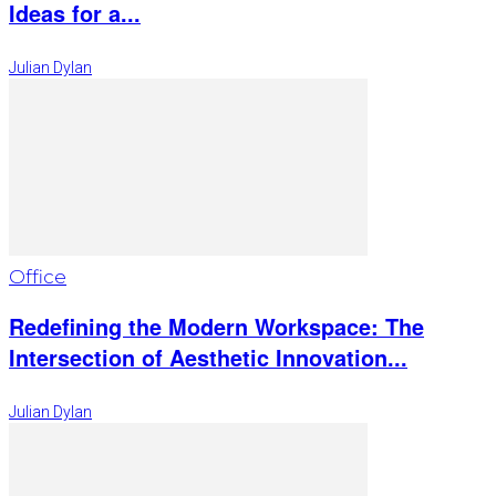
Ideas for a...
Julian Dylan
Office
Redefining the Modern Workspace: The
Intersection of Aesthetic Innovation...
Julian Dylan