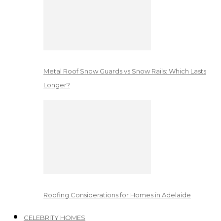
Metal Roof Snow Guards vs Snow Rails: Which Lasts
Longer?
Roofing Considerations for Homes in Adelaide
CELEBRITY HOMES