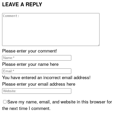
LEAVE A REPLY
Please enter your comment!
Please enter your name here
You have entered an incorrect email address!
Please enter your email address here
Save my name, email, and website in this browser for
the next time I comment.