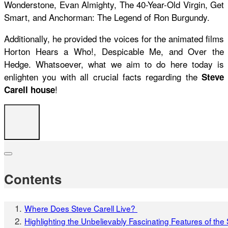
Wonderstone, Evan Almighty, The 40-Year-Old Virgin, Get
Smart, and Anchorman: The Legend of Ron Burgundy.
Additionally, he provided the voices for the animated films
Horton Hears a Who!, Despicable Me, and Over the
Hedge. Whatsoever, what we aim to do here today is
enlighten you with all crucial facts regarding the
Steve
!
Carell house
Contents
Where Does Steve Carell Live?
Highlighting the Unbelievably Fascinating Features of th