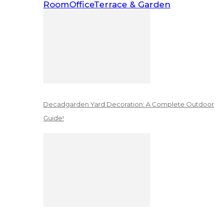
Room
Office
Terrace & Garden
Decadgarden Yard Decoration: A Complete Outdoor
Guide!