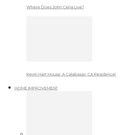
Where Does John Cena Live?
Kevin Hart House: A Calabasas, CA Residence!
HOME IMPROVEMENT