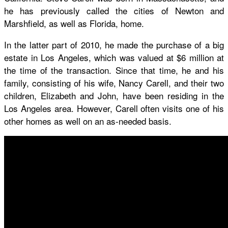
he has previously called the cities of Newton and
Marshfield, as well as Florida, home.
In the latter part of 2010, he made the purchase of a big
estate in Los Angeles, which was valued at $6 million at
the time of the transaction. Since that time, he and his
family, consisting of his wife, Nancy Carell, and their two
children, Elizabeth and John, have been residing in the
Los Angeles area. However, Carell often visits one of his
other homes as well on an as-needed basis.