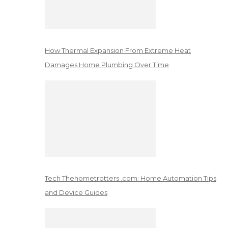
How Thermal Expansion From Extreme Heat
Damages Home Plumbing Over Time
Tech Thehometrotters .com: Home Automation Tips
and Device Guides