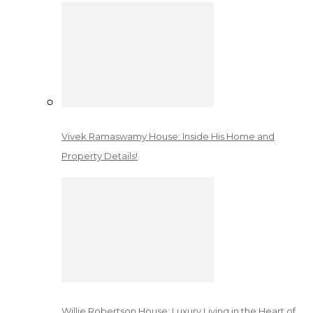
Vivek Ramaswamy House: Inside His Home and
Property Details!
Willie Robertson House: Luxury Living in the Heart of