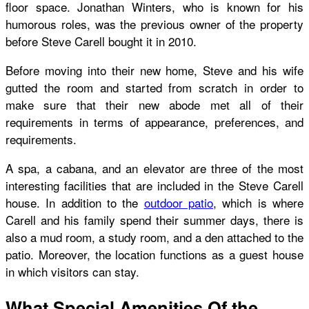
floor space. Jonathan Winters, who is known for his
humorous roles, was the previous owner of the property
before Steve Carell bought it in 2010.
Before moving into their new home, Steve and his wife
gutted the room and started from scratch in order to
make sure that their new abode met all of their
requirements in terms of appearance, preferences, and
requirements.
A spa, a cabana, and an elevator are three of the most
interesting facilities that are included in the
Steve Carell
house
. In addition to the
outdoor patio
, which is where
Carell and his family spend their summer days, there is
also a mud room, a study room, and a den attached to the
patio. Moreover, the location functions as a guest house
in which visitors can stay.
What Special Amenities Of the