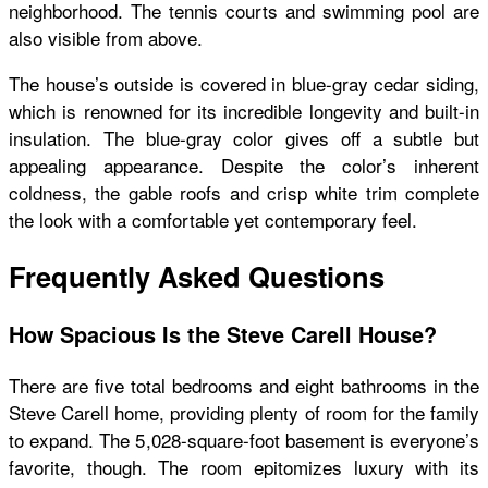
neighborhood. The tennis courts and swimming pool are
also visible from above.
The house’s outside is covered in blue-gray cedar siding,
which is renowned for its incredible longevity and built-in
insulation. The blue-gray color gives off a subtle but
appealing appearance. Despite the color’s inherent
coldness, the gable roofs and crisp white trim complete
the look with a comfortable yet contemporary feel.
Frequently Asked Questions
How Spacious Is the Steve Carell House?
There are five total bedrooms and eight bathrooms in the
Steve Carell home, providing plenty of room for the family
to expand. The 5,028-square-foot basement is everyone’s
favorite, though. The room epitomizes luxury with its