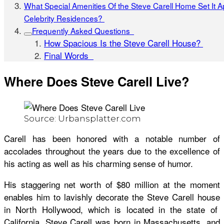
What Special Amenities Of the Steve Carell Home Set It A
Celebrity Residences?
Frequently Asked Questions
How Spacious Is the Steve Carell House?
Final Words
Where Does Steve Carell Live?
Source: Urbansplatter.com
Carell has been honored with a notable number of
accolades throughout the years due to the excellence of
his acting as well as his charming sense of humor.
His staggering net worth of $80 million at the moment
enables him to lavishly decorate the
Steve Carell house
in North Hollywood, which is located in the state of
California. Steve Carell was born in Massachusetts, and