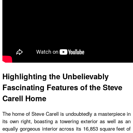
Highlighting the Unbelievably
Fascinating Features of the Steve
Carell Home
The home of Steve Carell is undoubtedly a masterpiece in
its own right, boasting a towering exterior as well as an
equally gorgeous interior across its 16,853 square feet of