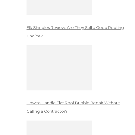
Elk Shingles Review: Are They Still a Good Roofing
Choice?
How to Handle Flat Roof Bubble Repair Without
Calling a Contractor?