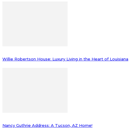
Willie Robertson House: Luxury Living in the Heart of Louisiana
Nancy Guthrie Address: A Tucson, AZ Home!