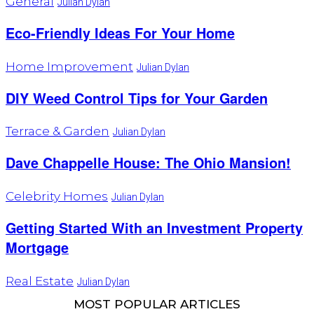
General
Julian Dylan
Eco-Friendly Ideas For Your Home
Home Improvement
Julian Dylan
DIY Weed Control Tips for Your Garden
Terrace & Garden
Julian Dylan
Dave Chappelle House: The Ohio Mansion!
Celebrity Homes
Julian Dylan
Getting Started With an Investment Property
Mortgage
Real Estate
Julian Dylan
MOST POPULAR ARTICLES