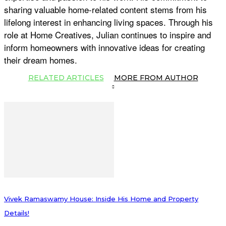
sharing valuable home-related content stems from his
lifelong interest in enhancing living spaces. Through his
role at Home Creatives, Julian continues to inspire and
inform homeowners with innovative ideas for creating
their dream homes.
RELATED ARTICLES
MORE FROM AUTHOR
Vivek Ramaswamy House: Inside His Home and Property
Details!