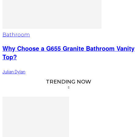
Bathroom
Why Choose a G655 Granite Bathroom Vanity
Top?
Julian Dylan
TRENDING NOW