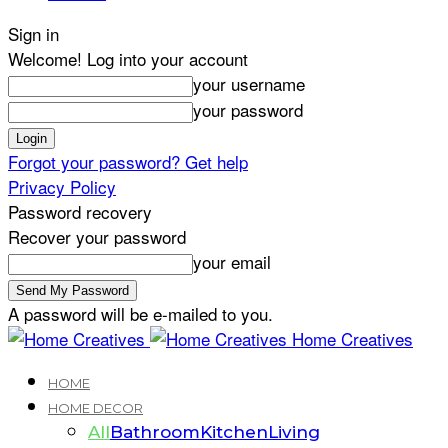
Sign in
Welcome! Log into your account
your username
your password
Forgot your password? Get help
Privacy Policy
Password recovery
Recover your password
your email
A password will be e-mailed to you.
Home Creatives
HOME
HOME DECOR
All
Bathroom
Kitchen
Living