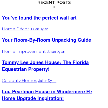
RECENT POSTS
You’ve found the perfect wall art
Home Décor
Julian Dylan
Your Room-By-Room Unpacking Guide
Home Improvement
Julian Dylan
Tommy Lee Jones House: The Florida
Equestrian Property!
Celebrity Homes
Julian Dylan
Lou Pearlman House in Windermere Fl:
Home Upgrade Inspiration!