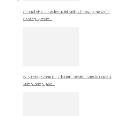
Central Air vs. Ductless Mini Split: Choosing the Right
Cooling System…
Why Every Grand Rapids Homeowner Should Have a
Sump Pump (And…