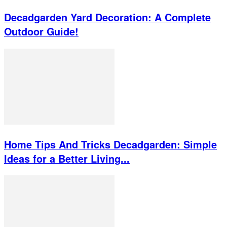
Decadgarden Yard Decoration: A Complete
Outdoor Guide!
Home Tips And Tricks Decadgarden: Simple
Ideas for a Better Living...