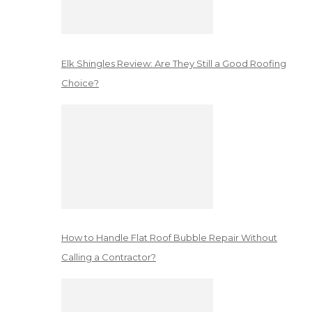
Elk Shingles Review: Are They Still a Good Roofing
Choice?
How to Handle Flat Roof Bubble Repair Without
Calling a Contractor?