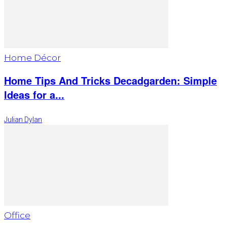
Home Décor
Home Tips And Tricks Decadgarden: Simple
Ideas for a...
Julian Dylan
Office