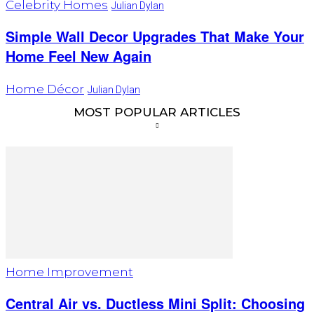
Celebrity Homes
Julian Dylan
Simple Wall Decor Upgrades That Make Your
Home Feel New Again
Home Décor
Julian Dylan
MOST POPULAR ARTICLES
Home Improvement
Central Air vs. Ductless Mini Split: Choosing