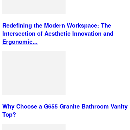
Redefining the Modern Workspace: The
Intersection of Aesthetic Innovation and
Ergonomic...
Why Choose a G655 Granite Bathroom Vanity
Top?