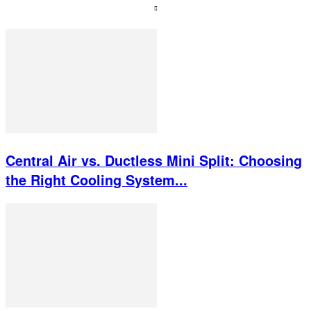
Central Air vs. Ductless Mini Split: Choosing
the Right Cooling System...