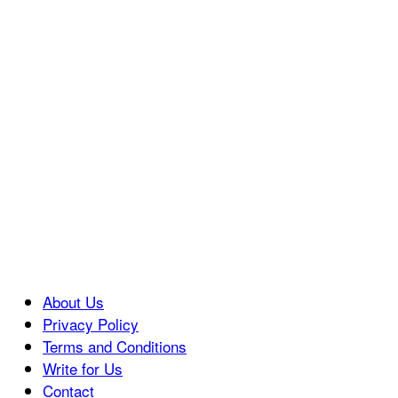
About Us
Privacy Policy
Terms and Conditions
Write for Us
Contact