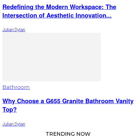
Redefining the Modern Workspace: The
Intersection of Aesthetic Innovation...
Julian Dylan
Bathroom
Why Choose a G655 Granite Bathroom Vanity
Top?
Julian Dylan
TRENDING NOW