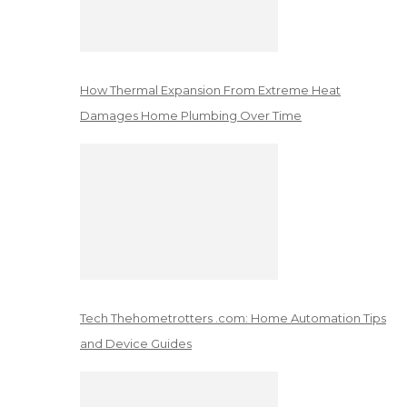
How Thermal Expansion From Extreme Heat
Damages Home Plumbing Over Time
Tech Thehometrotters .com: Home Automation Tips
and Device Guides