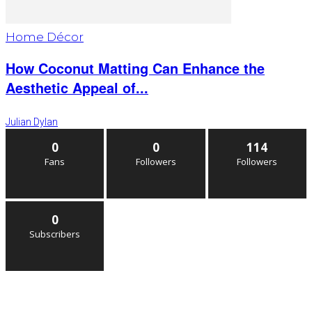
Home Décor
How Coconut Matting Can Enhance the
Aesthetic Appeal of...
Julian Dylan
0
0
114
Fans
Followers
Followers
0
Subscribers