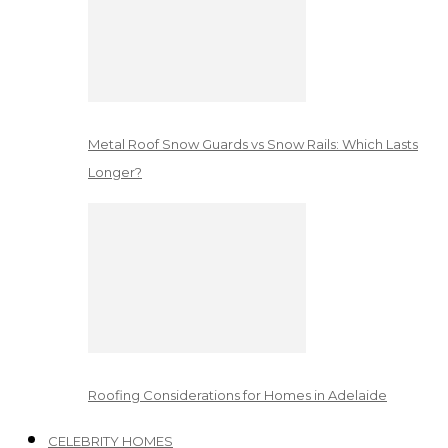
Metal Roof Snow Guards vs Snow Rails: Which Lasts
Longer?
Roofing Considerations for Homes in Adelaide
CELEBRITY HOMES