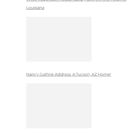
Louisiana
Nancy Guthrie Address: A Tucson, AZ Home!