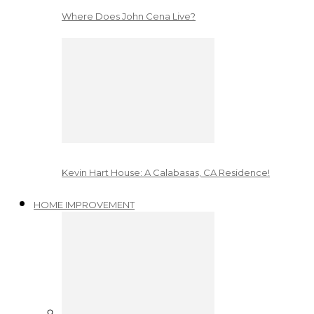
Where Does John Cena Live?
Kevin Hart House: A Calabasas, CA Residence!
HOME IMPROVEMENT