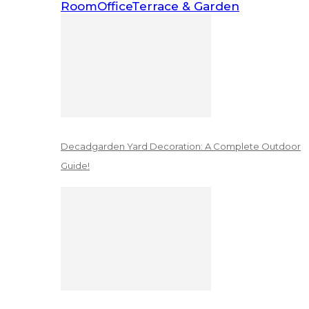
Room
Office
Terrace & Garden
Decadgarden Yard Decoration: A Complete Outdoor
Guide!