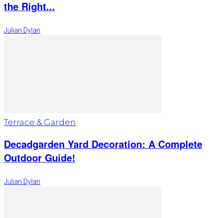
the Right...
Julian Dylan
Terrace & Garden
Decadgarden Yard Decoration: A Complete
Outdoor Guide!
Julian Dylan