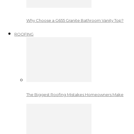
Why Choose a G655 Granite Bathroom Vanity Top?
ROOFING
The Biggest Roofing Mistakes Homeowners Make