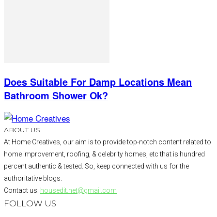
Does Suitable For Damp Locations Mean
Bathroom Shower Ok?
ABOUT US
At Home Creatives, our aim is to provide top-notch content related to
home improvement, roofing, & celebrity homes, etc that is hundred
percent authentic & tested. So, keep connected with us for the
authoritative blogs.
Contact us:
housedit.net@gmail.com
FOLLOW US