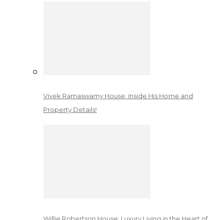
Vivek Ramaswamy House: Inside His Home and
Property Details!
Willie Robertson House: Luxury Living in the Heart of