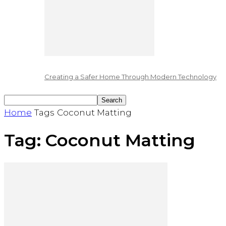
Creating a Safer Home Through Modern Technology
Home
Tags
Coconut Matting
Tag: Coconut Matting