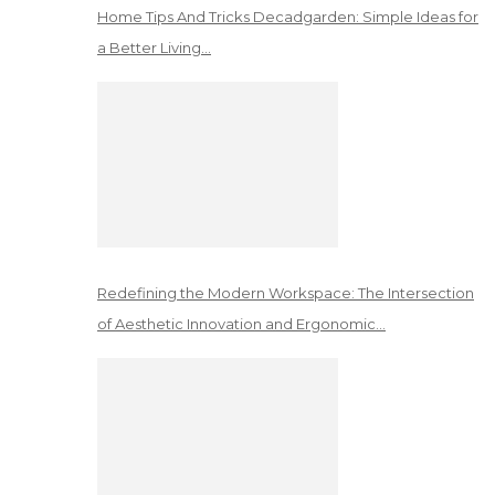
Home Tips And Tricks Decadgarden: Simple Ideas for
a Better Living…
Redefining the Modern Workspace: The Intersection
of Aesthetic Innovation and Ergonomic…