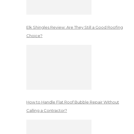
Elk Shingles Review: Are They Still a Good Roofing
Choice?
How to Handle Flat Roof Bubble Repair Without
Calling a Contractor?