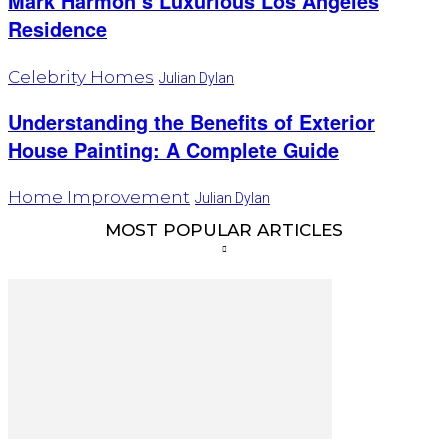
Mark Harmon’s Luxurious Los Angeles
Residence
Celebrity Homes
Julian Dylan
Understanding the Benefits of Exterior
House Painting: A Complete Guide
Home Improvement
Julian Dylan
MOST POPULAR ARTICLES