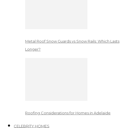
Metal Roof Snow Guards vs Snow Rails: Which Lasts
Longer?
Roofing Considerations for Homes in Adelaide
CELEBRITY HOMES