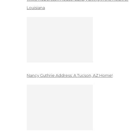
Louisiana
Nancy Guthrie Address: A Tucson, AZ Home!