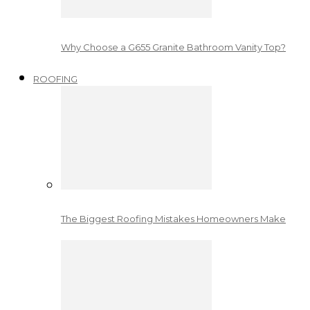
Why Choose a G655 Granite Bathroom Vanity Top?
ROOFING
The Biggest Roofing Mistakes Homeowners Make