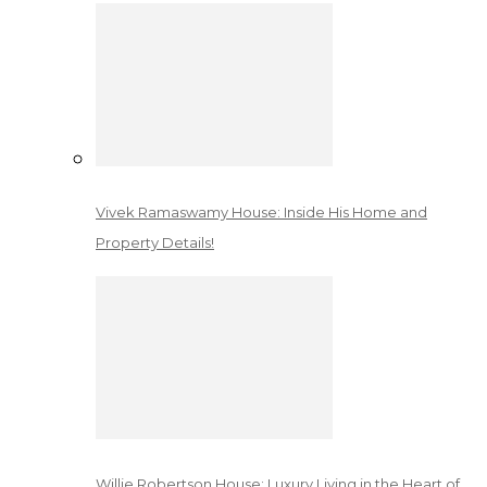
Vivek Ramaswamy House: Inside His Home and
Property Details!
Willie Robertson House: Luxury Living in the Heart of