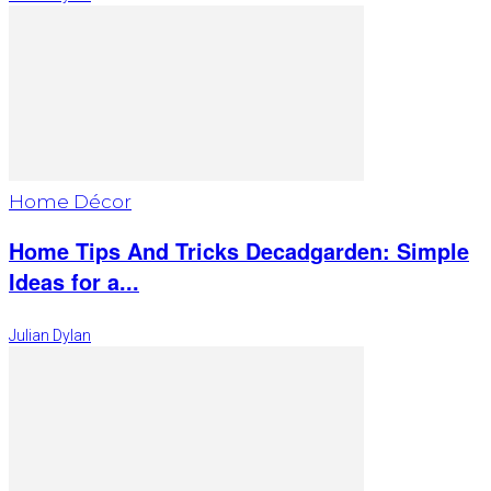
Home Décor
Home Tips And Tricks Decadgarden: Simple
Ideas for a...
Julian Dylan