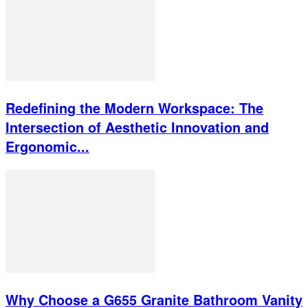
Redefining the Modern Workspace: The
Intersection of Aesthetic Innovation and
Ergonomic...
Why Choose a G655 Granite Bathroom Vanity