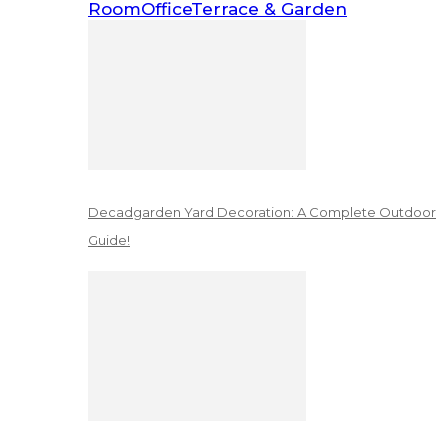
Room
Office
Terrace & Garden
Decadgarden Yard Decoration: A Complete Outdoor
Guide!