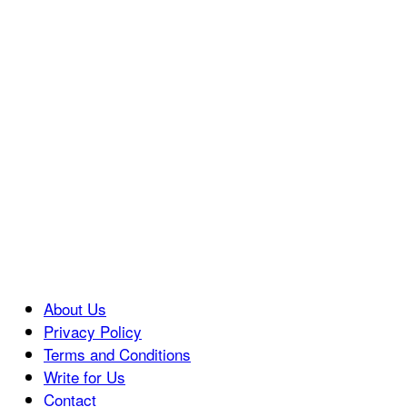
About Us
Privacy Policy
Terms and Conditions
Write for Us
Contact