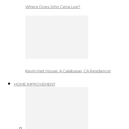
Where Does John Cena Live?
Kevin Hart House: A Calabasas, CA Residence!
HOME IMPROVEMENT