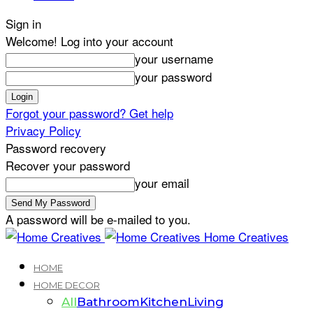
Sign in
Welcome! Log into your account
your username
your password
Forgot your password? Get help
Privacy Policy
Password recovery
Recover your password
your email
A password will be e-mailed to you.
Home Creatives
HOME
HOME DECOR
All
Bathroom
Kitchen
Living