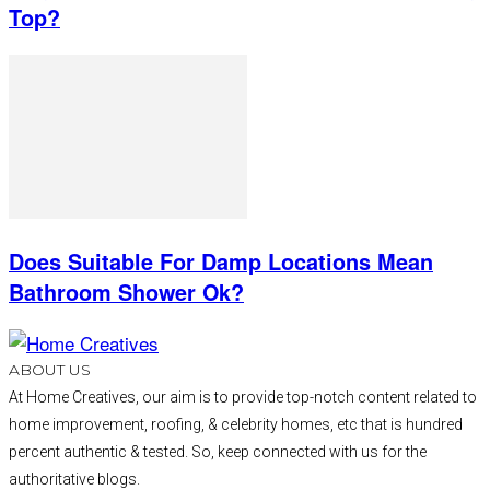
Top?
Does Suitable For Damp Locations Mean
Bathroom Shower Ok?
ABOUT US
At Home Creatives, our aim is to provide top-notch content related to
home improvement, roofing, & celebrity homes, etc that is hundred
percent authentic & tested. So, keep connected with us for the
authoritative blogs.