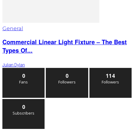
General
Commercial Linear Light Fixture – The Best
Types Of...
Julian Dylan
0
0
114
Fans
Followers
Followers
0
Subscribers