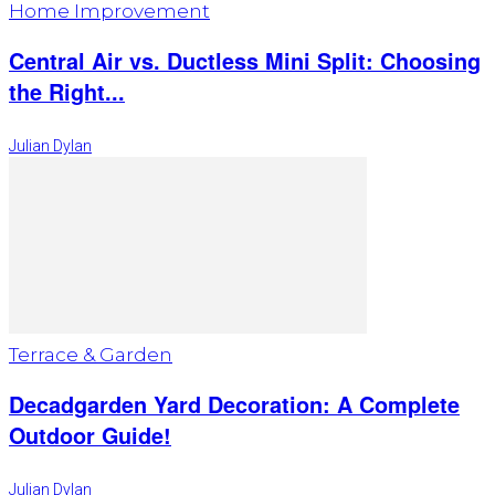
Home Improvement
Central Air vs. Ductless Mini Split: Choosing
the Right...
Julian Dylan
Terrace & Garden
Decadgarden Yard Decoration: A Complete
Outdoor Guide!
Julian Dylan