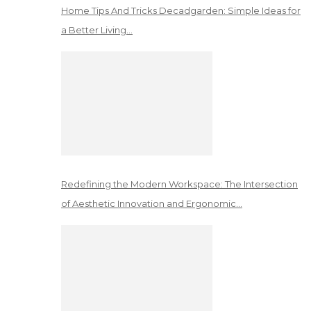
Home Tips And Tricks Decadgarden: Simple Ideas for
a Better Living…
Redefining the Modern Workspace: The Intersection
of Aesthetic Innovation and Ergonomic…