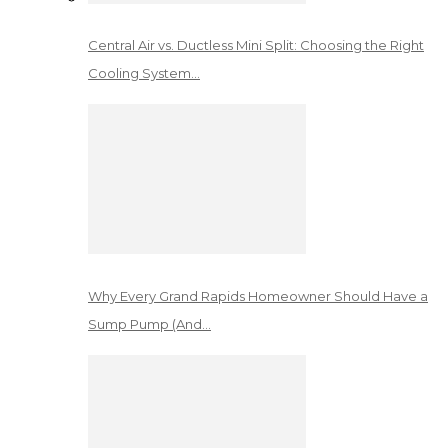
Central Air vs. Ductless Mini Split: Choosing the Right
Cooling System…
Why Every Grand Rapids Homeowner Should Have a
Sump Pump (And…