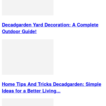
Decadgarden Yard Decoration: A Complete
Outdoor Guide!
Home Tips And Tricks Decadgarden: Simple
Ideas for a Better Living...