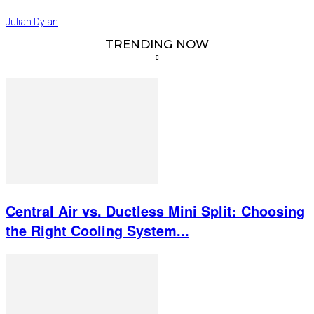
Julian Dylan
TRENDING NOW
Central Air vs. Ductless Mini Split: Choosing
the Right Cooling System...