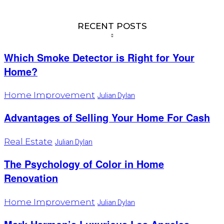
RECENT POSTS
Which Smoke Detector is Right for Your
Home?
Home Improvement
Julian Dylan
Advantages of Selling Your Home For Cash
Real Estate
Julian Dylan
The Psychology of Color in Home
Renovation
Home Improvement
Julian Dylan