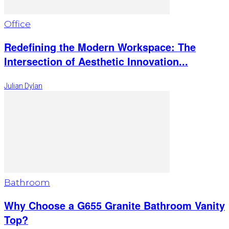
Office
Redefining the Modern Workspace: The
Intersection of Aesthetic Innovation...
Julian Dylan
Bathroom
Why Choose a G655 Granite Bathroom Vanity
Top?