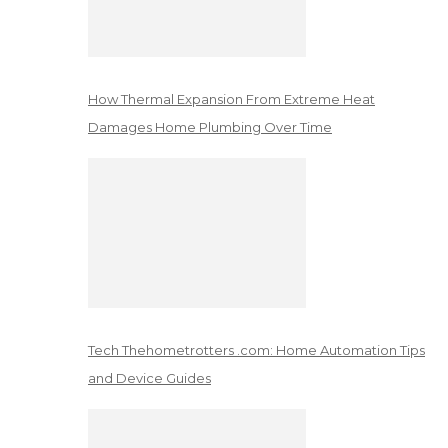
How Thermal Expansion From Extreme Heat
Damages Home Plumbing Over Time
Tech Thehometrotters .com: Home Automation Tips
and Device Guides