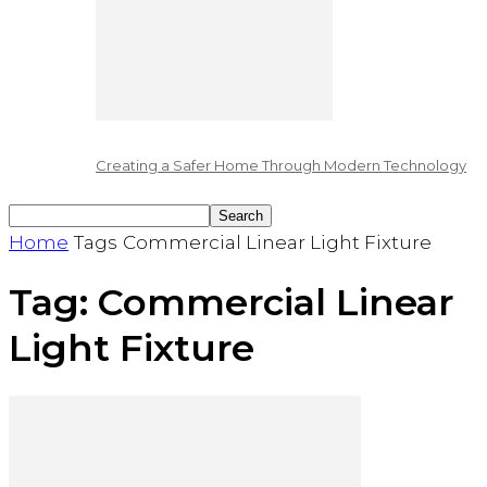
Creating a Safer Home Through Modern Technology
Home
Tags
Commercial Linear Light Fixture
Tag: Commercial Linear
Light Fixture