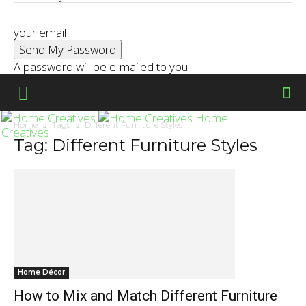
your email
A password will be e-mailed to you.
Home
Home
Tags
Different Furniture Styles
Creatives
Tag: Different Furniture Styles
Home Décor
How to Mix and Match Different Furniture