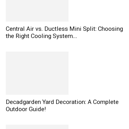
Central Air vs. Ductless Mini Split: Choosing
the Right Cooling System...
Decadgarden Yard Decoration: A Complete
Outdoor Guide!