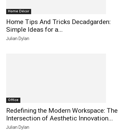
Home Décor
Home Tips And Tricks Decadgarden:
Simple Ideas for a...
Julian Dylan
Office
Redefining the Modern Workspace: The
Intersection of Aesthetic Innovation...
Julian Dylan