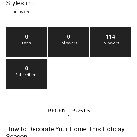
Styles in...
Julian Dylan
0
0
114
Fans
Followers
Followers
0
Subscribers
RECENT POSTS
How to Decorate Your Home This Holiday
Season