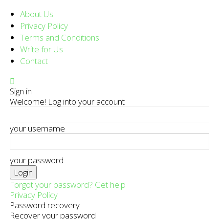
About Us
Privacy Policy
Terms and Conditions
Write for Us
Contact
Sign in
Welcome! Log into your account
your username
your password
Forgot your password? Get help
Privacy Policy
Password recovery
Recover your password