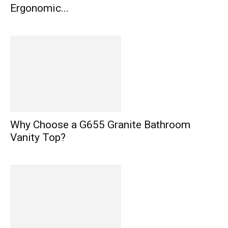
Ergonomic...
Why Choose a G655 Granite Bathroom
Vanity Top?