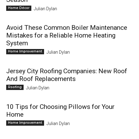
Home Décor
Julian Dylan
Avoid These Common Boiler Maintenance
Mistakes for a Reliable Home Heating
System
Home Improvement
Julian Dylan
Jersey City Roofing Companies: New Roof
And Roof Replacements
Roofing
Julian Dylan
10 Tips for Choosing Pillows for Your
Home
Home Improvement
Julian Dylan