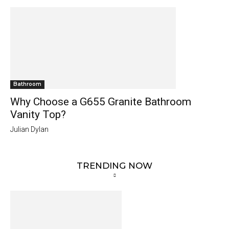
Bathroom
Why Choose a G655 Granite Bathroom
Vanity Top?
Julian Dylan
TRENDING NOW