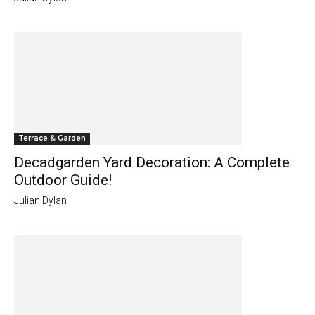
Terrace & Garden
Decadgarden Yard Decoration: A Complete
Outdoor Guide!
Julian Dylan