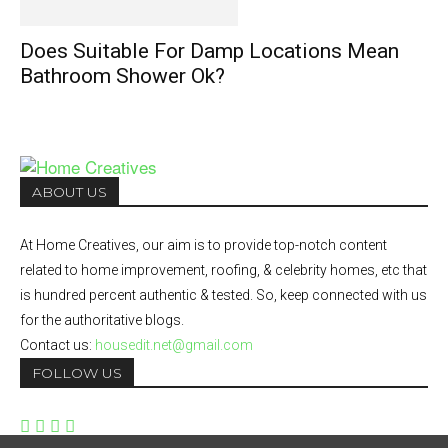
Does Suitable For Damp Locations Mean
Bathroom Shower Ok?
ABOUT US
At Home Creatives, our aim is to provide top-notch content
related to home improvement, roofing, & celebrity homes, etc that
is hundred percent authentic & tested. So, keep connected with us
for the authoritative blogs.
Contact us:
housedit.net@gmail.com
FOLLOW US