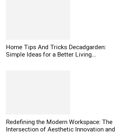
Home Tips And Tricks Decadgarden:
Simple Ideas for a Better Living...
Redefining the Modern Workspace: The
Intersection of Aesthetic Innovation and