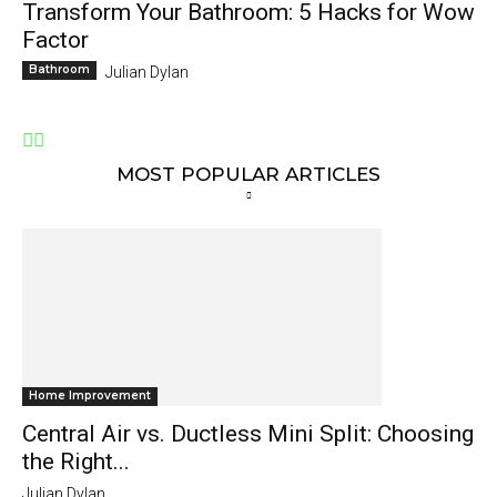
Transform Your Bathroom: 5 Hacks for Wow
Factor
Bathroom
Julian Dylan
MOST POPULAR ARTICLES
Home Improvement
Central Air vs. Ductless Mini Split: Choosing
the Right...
Julian Dylan