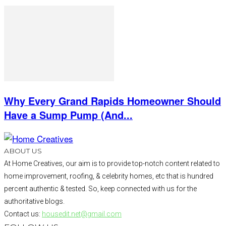
Why Every Grand Rapids Homeowner Should
Have a Sump Pump (And...
ABOUT US
At Home Creatives, our aim is to provide top-notch content related to
home improvement, roofing, & celebrity homes, etc that is hundred
percent authentic & tested. So, keep connected with us for the
authoritative blogs.
Contact us:
housedit.net@gmail.com