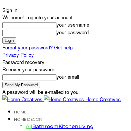
Sign in
Welcome! Log into your account
your username
your password
Forgot your password? Get help
Privacy Policy
Password recovery
Recover your password
your email
A password will be e-mailed to you.
Home Creatives
HOME
HOME DECOR
All
Bathroom
Kitchen
Living