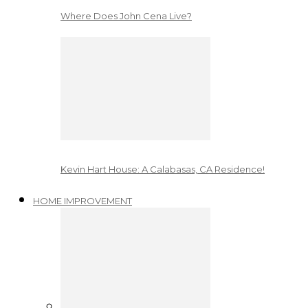
Where Does John Cena Live?
Kevin Hart House: A Calabasas, CA Residence!
HOME IMPROVEMENT