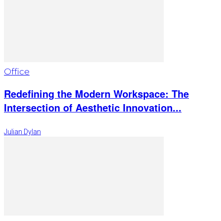
Office
Redefining the Modern Workspace: The
Intersection of Aesthetic Innovation...
Julian Dylan