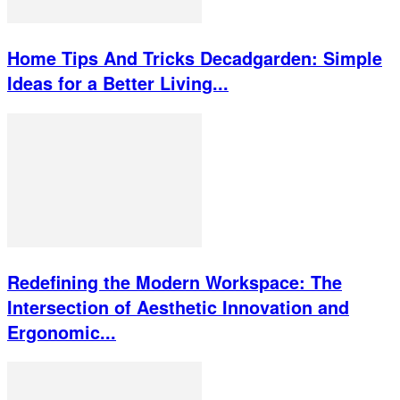
Home Tips And Tricks Decadgarden: Simple
Ideas for a Better Living...
Redefining the Modern Workspace: The
Intersection of Aesthetic Innovation and
Ergonomic...