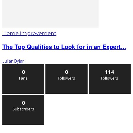
Home Improvement
The Top Qualities to Look for in an Expert...
Julian Dylan
0
0
114
Fans
Followers
Followers
0
Subscribers