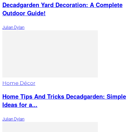
Decadgarden Yard Decoration: A Complete
Outdoor Guide!
Julian Dylan
Home Décor
Home Tips And Tricks Decadgarden: Simple
Ideas for a...
Julian Dylan