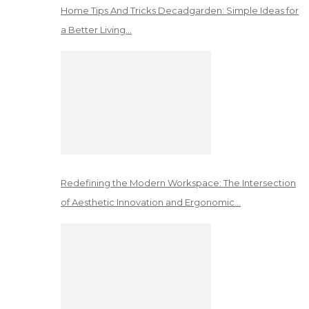
Home Tips And Tricks Decadgarden: Simple Ideas for
a Better Living…
Redefining the Modern Workspace: The Intersection
of Aesthetic Innovation and Ergonomic…