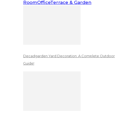
Room
Office
Terrace & Garden
Decadgarden Yard Decoration: A Complete Outdoor
Guide!