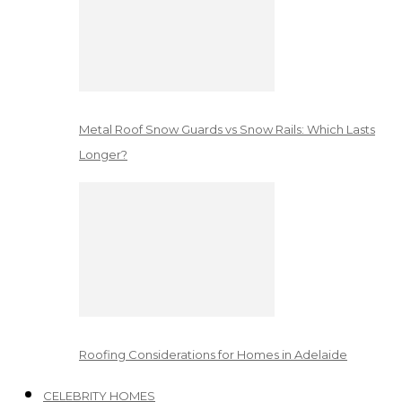
Metal Roof Snow Guards vs Snow Rails: Which Lasts
Longer?
Roofing Considerations for Homes in Adelaide
CELEBRITY HOMES