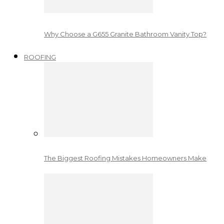
Why Choose a G655 Granite Bathroom Vanity Top?
ROOFING
The Biggest Roofing Mistakes Homeowners Make