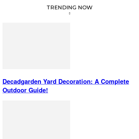
TRENDING NOW
Decadgarden Yard Decoration: A Complete
Outdoor Guide!