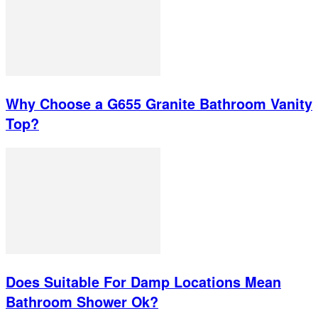
Why Choose a G655 Granite Bathroom Vanity
Top?
Does Suitable For Damp Locations Mean
Bathroom Shower Ok?