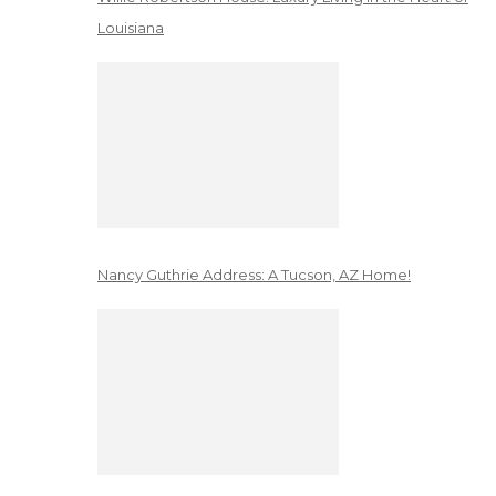
Louisiana
Nancy Guthrie Address: A Tucson, AZ Home!