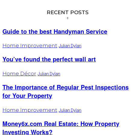
RECENT POSTS
Guide to the best Handyman Service
Home Improvement
Julian Dylan
You’ve found the perfect wall art
Home Décor
Julian Dylan
The Importance of Regular Pest Inspections
for Your Property
Home Improvement
Julian Dylan
Money6x.com Real Estate: How Property
Investing Works?