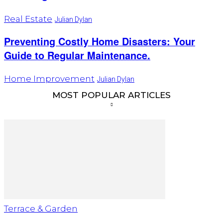
Real Estate
Julian Dylan
Preventing Costly Home Disasters: Your
Guide to Regular Maintenance.
Home Improvement
Julian Dylan
MOST POPULAR ARTICLES
Terrace & Garden