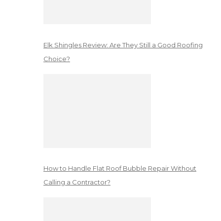
Elk Shingles Review: Are They Still a Good Roofing
Choice?
How to Handle Flat Roof Bubble Repair Without
Calling a Contractor?