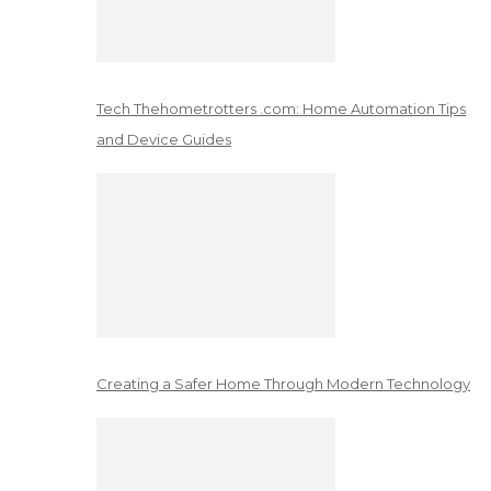
Tech Thehometrotters .com: Home Automation Tips
and Device Guides
Creating a Safer Home Through Modern Technology