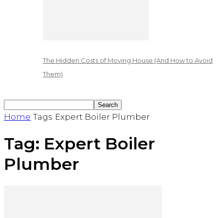
The Hidden Costs of Moving House (And How to Avoid
Them)
Home
Tags
Expert Boiler Plumber
Tag: Expert Boiler
Plumber