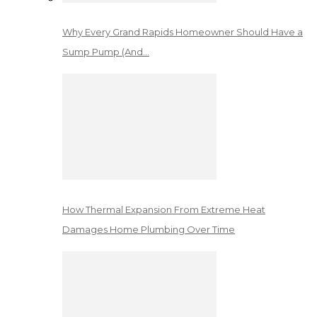
Why Every Grand Rapids Homeowner Should Have a
Sump Pump (And…
How Thermal Expansion From Extreme Heat
Damages Home Plumbing Over Time