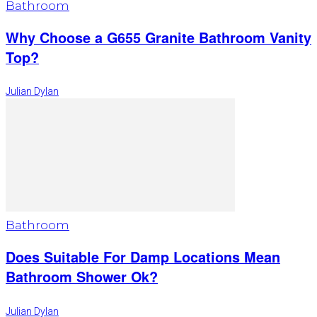
Bathroom
Why Choose a G655 Granite Bathroom Vanity
Top?
Julian Dylan
Bathroom
Does Suitable For Damp Locations Mean
Bathroom Shower Ok?
Julian Dylan