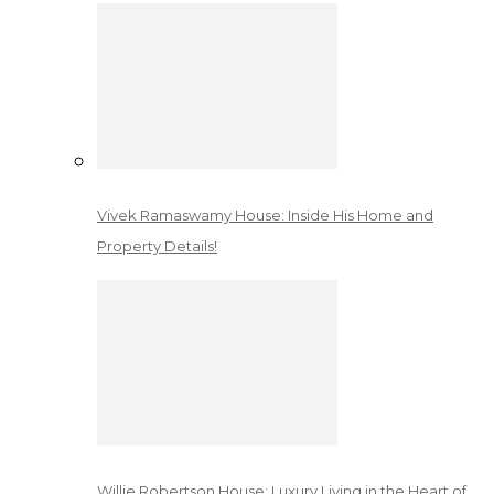
Vivek Ramaswamy House: Inside His Home and
Property Details!
Willie Robertson House: Luxury Living in the Heart of