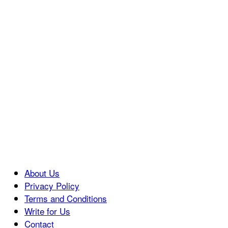
About Us
Privacy Policy
Terms and Conditions
Write for Us
Contact