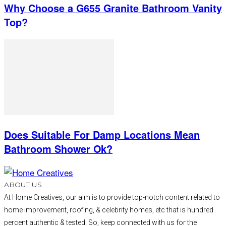
Why Choose a G655 Granite Bathroom Vanity
Top?
Does Suitable For Damp Locations Mean
Bathroom Shower Ok?
ABOUT US
At Home Creatives, our aim is to provide top-notch content related to
home improvement, roofing, & celebrity homes, etc that is hundred
percent authentic & tested. So, keep connected with us for the