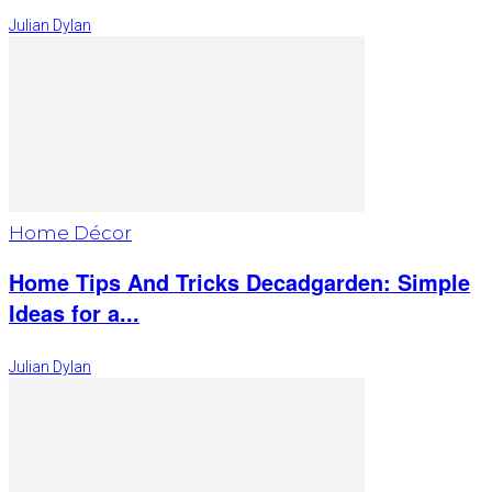
Julian Dylan
Home Décor
Home Tips And Tricks Decadgarden: Simple
Ideas for a...
Julian Dylan