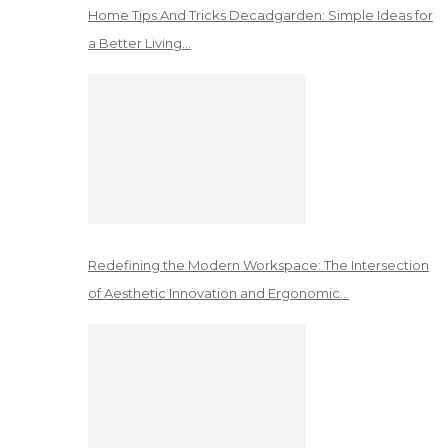
Home Tips And Tricks Decadgarden: Simple Ideas for
a Better Living…
Redefining the Modern Workspace: The Intersection
of Aesthetic Innovation and Ergonomic…