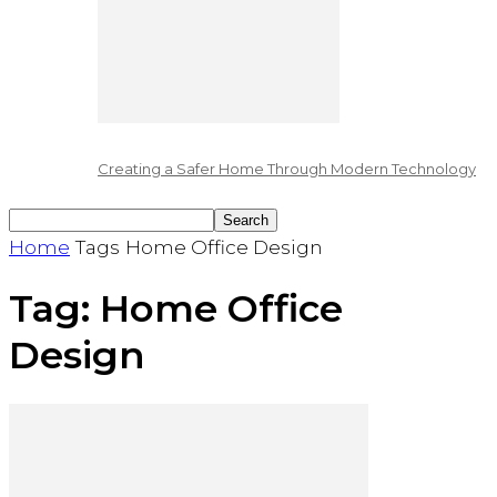
Creating a Safer Home Through Modern Technology
Home
Tags
Home Office Design
Tag: Home Office
Design