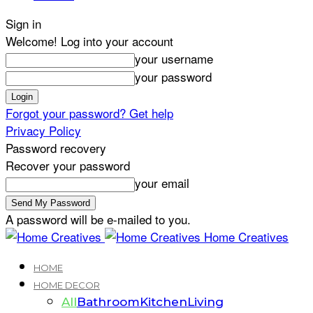
Sign in
Welcome! Log into your account
your username
your password
Forgot your password? Get help
Privacy Policy
Password recovery
Recover your password
your email
A password will be e-mailed to you.
Home Creatives
HOME
HOME DECOR
All
Bathroom
Kitchen
Living