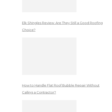
Elk Shingles Review: Are They Still a Good Roofing
Choice?
How to Handle Flat Roof Bubble Repair Without
Calling a Contractor?