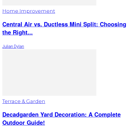
Home Improvement
Central Air vs. Ductless Mini Split: Choosing
the Right...
Julian Dylan
Terrace & Garden
Decadgarden Yard Decoration: A Complete
Outdoor Guide!