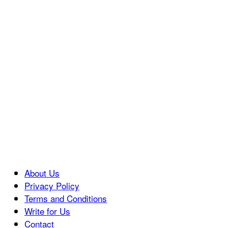
About Us
Privacy Policy
Terms and Conditions
Write for Us
Contact