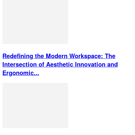
Redefining the Modern Workspace: The
Intersection of Aesthetic Innovation and
Ergonomic...