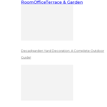
Room
Office
Terrace & Garden
Decadgarden Yard Decoration: A Complete Outdoor
Guide!