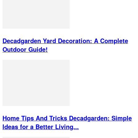
Decadgarden Yard Decoration: A Complete
Outdoor Guide!
Home Tips And Tricks Decadgarden: Simple
Ideas for a Better Living...