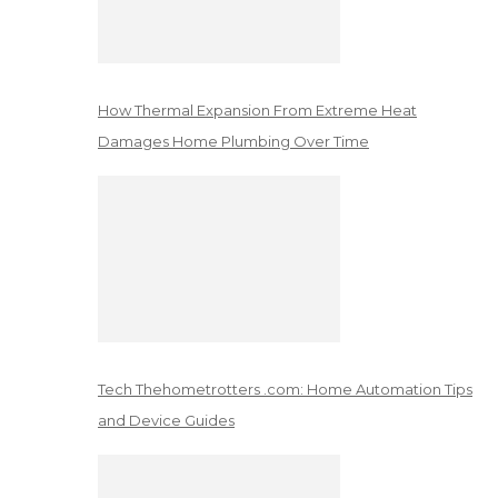
How Thermal Expansion From Extreme Heat
Damages Home Plumbing Over Time
Tech Thehometrotters .com: Home Automation Tips
and Device Guides