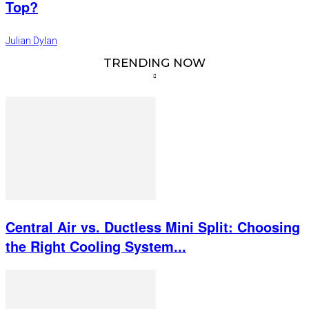
Top?
Julian Dylan
TRENDING NOW
Central Air vs. Ductless Mini Split: Choosing
the Right Cooling System...