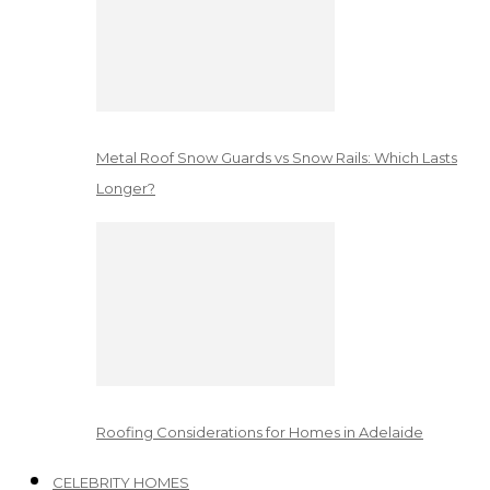
Metal Roof Snow Guards vs Snow Rails: Which Lasts
Longer?
Roofing Considerations for Homes in Adelaide
CELEBRITY HOMES