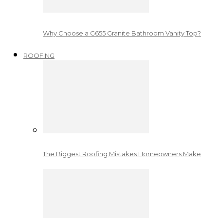
Why Choose a G655 Granite Bathroom Vanity Top?
ROOFING
The Biggest Roofing Mistakes Homeowners Make