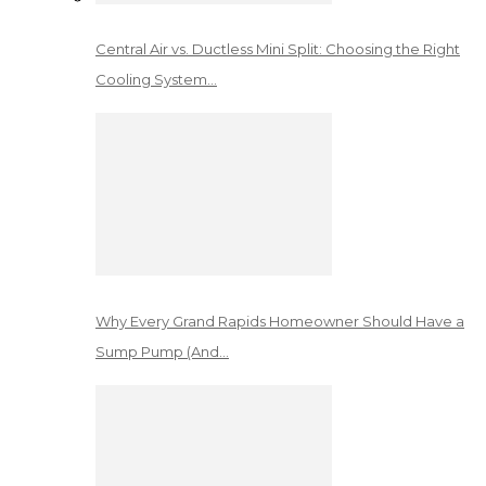
Central Air vs. Ductless Mini Split: Choosing the Right
Cooling System…
Why Every Grand Rapids Homeowner Should Have a
Sump Pump (And…