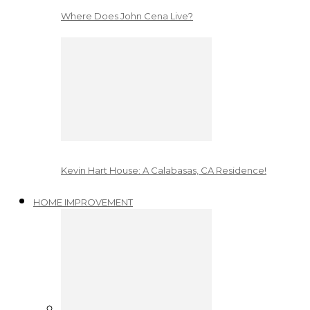
Where Does John Cena Live?
Kevin Hart House: A Calabasas, CA Residence!
HOME IMPROVEMENT