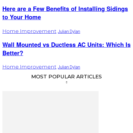
Here are a Few Benefits of Installing Sidings
to Your Home
Home Improvement
Julian Dylan
Wall Mounted vs Ductless AC Units: Which Is
Better?
Home Improvement
Julian Dylan
MOST POPULAR ARTICLES