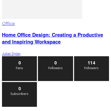
Office
Home Office Design: Creating a Productive
and Inspiring Workspace
Julian Dylan
0
0
114
Fans
Followers
Followers
0
Subscribers