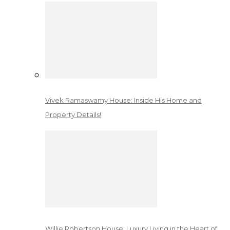
Vivek Ramaswamy House: Inside His Home and
Property Details!
Willie Robertson House: Luxury Living in the Heart of