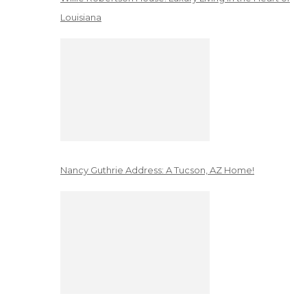
Louisiana
Nancy Guthrie Address: A Tucson, AZ Home!