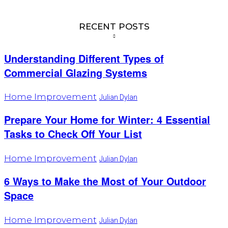
RECENT POSTS
Understanding Different Types of
Commercial Glazing Systems
Home Improvement
Julian Dylan
Prepare Your Home for Winter: 4 Essential
Tasks to Check Off Your List
Home Improvement
Julian Dylan
6 Ways to Make the Most of Your Outdoor
Space
Home Improvement
Julian Dylan