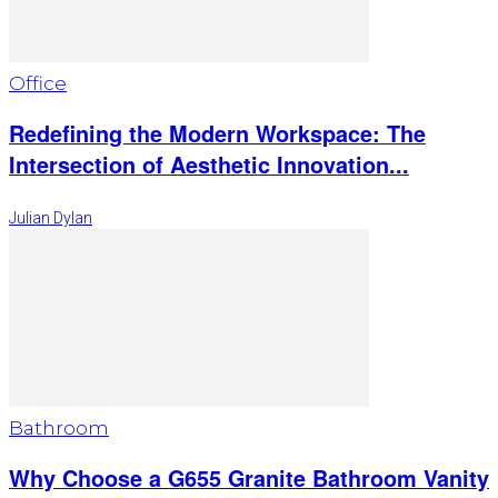
Office
Redefining the Modern Workspace: The
Intersection of Aesthetic Innovation...
Julian Dylan
Bathroom
Why Choose a G655 Granite Bathroom Vanity