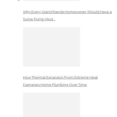
Why Every Grand Rapids Homeowner Should Have a
Sump Pump (And…
How Thermal Expansion From Extreme Heat
Damages Home Plumbing Over Time