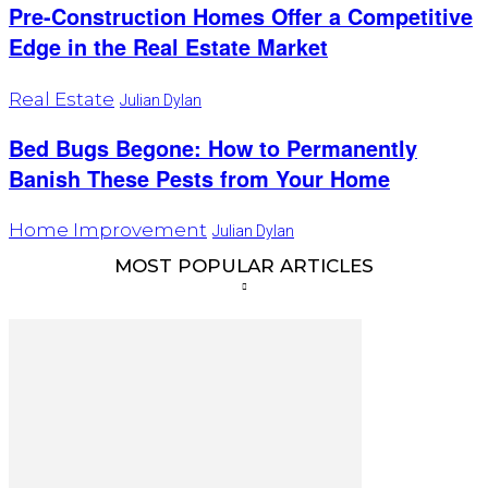
Pre-Construction Homes Offer a Competitive
Edge in the Real Estate Market
Real Estate
Julian Dylan
Bed Bugs Begone: How to Permanently
Banish These Pests from Your Home
Home Improvement
Julian Dylan
MOST POPULAR ARTICLES