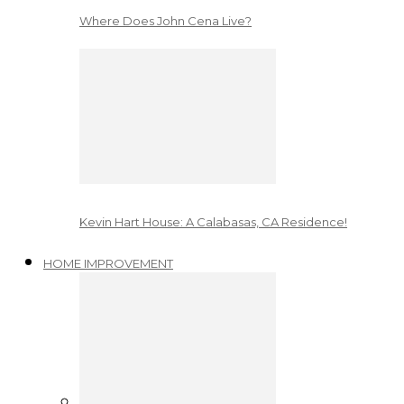
Where Does John Cena Live?
Kevin Hart House: A Calabasas, CA Residence!
HOME IMPROVEMENT