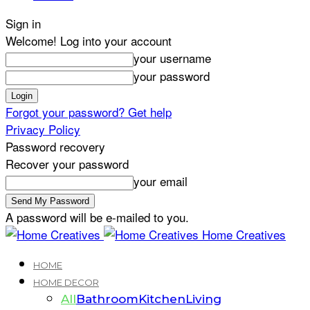
Sign in
Welcome! Log into your account
your username
your password
Forgot your password? Get help
Privacy Policy
Password recovery
Recover your password
your email
A password will be e-mailed to you.
Home Creatives
HOME
HOME DECOR
All
Bathroom
Kitchen
Living