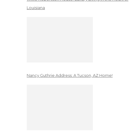
Louisiana
Nancy Guthrie Address: A Tucson, AZ Home!