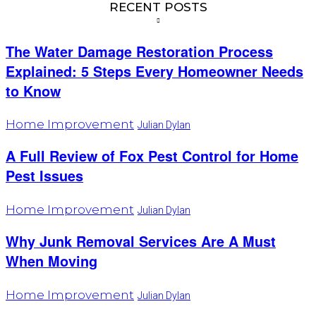
RECENT POSTS
The Water Damage Restoration Process
Explained: 5 Steps Every Homeowner Needs
to Know
Home Improvement
Julian Dylan
A Full Review of Fox Pest Control for Home
Pest Issues
Home Improvement
Julian Dylan
Why Junk Removal Services Are A Must
When Moving
Home Improvement
Julian Dylan