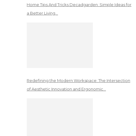
Home Tips And Tricks Decadgarden: Simple Ideas for
a Better Living…
Redefining the Modern Workspace: The Intersection
of Aesthetic Innovation and Ergonomic…