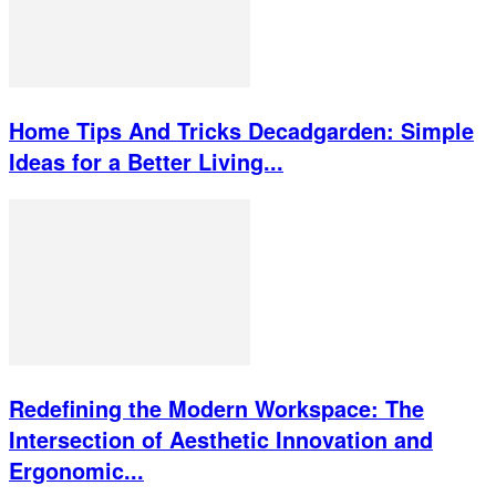
Home Tips And Tricks Decadgarden: Simple
Ideas for a Better Living...
Redefining the Modern Workspace: The
Intersection of Aesthetic Innovation and
Ergonomic...