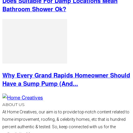
Does Suitable For Damp Locations Mean
Bathroom Shower Ok?
Why Every Grand Rapids Homeowner Should
Have a Sump Pump (And...
ABOUT US
At Home Creatives, our aim is to provide top-notch content related to
home improvement, roofing, & celebrity homes, etc that is hundred
percent authentic & tested. So, keep connected with us for the