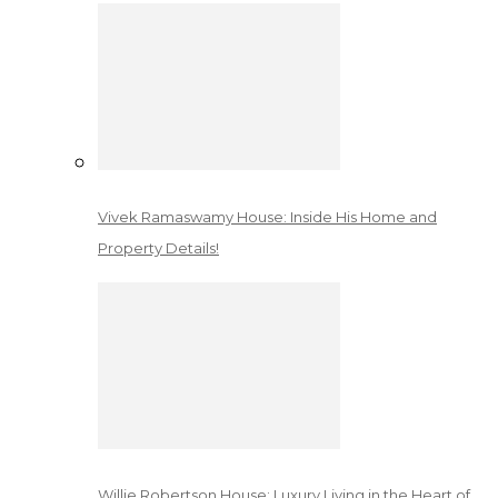
Vivek Ramaswamy House: Inside His Home and
Property Details!
Willie Robertson House: Luxury Living in the Heart of