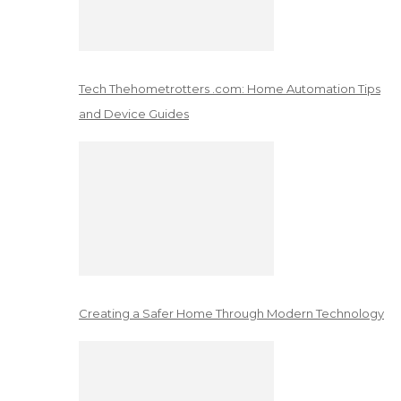
Tech Thehometrotters .com: Home Automation Tips
and Device Guides
Creating a Safer Home Through Modern Technology