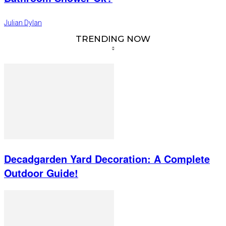
Julian Dylan
TRENDING NOW
Decadgarden Yard Decoration: A Complete
Outdoor Guide!