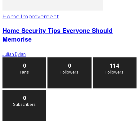
Home Improvement
Home Security Tips Everyone Should
Memorise
Julian Dylan
0
0
114
Fans
Followers
Followers
0
Subscribers