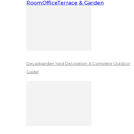
Room
Office
Terrace & Garden
Decadgarden Yard Decoration: A Complete Outdoor
Guide!