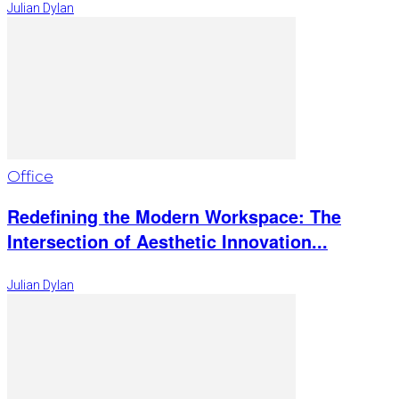
Julian Dylan
Office
Redefining the Modern Workspace: The
Intersection of Aesthetic Innovation...
Julian Dylan