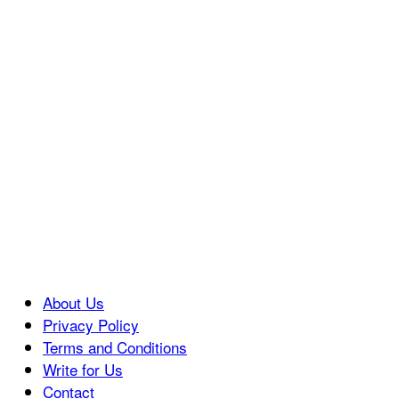
About Us
Privacy Policy
Terms and Conditions
Write for Us
Contact