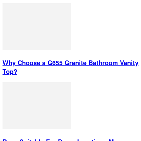
Why Choose a G655 Granite Bathroom Vanity
Top?