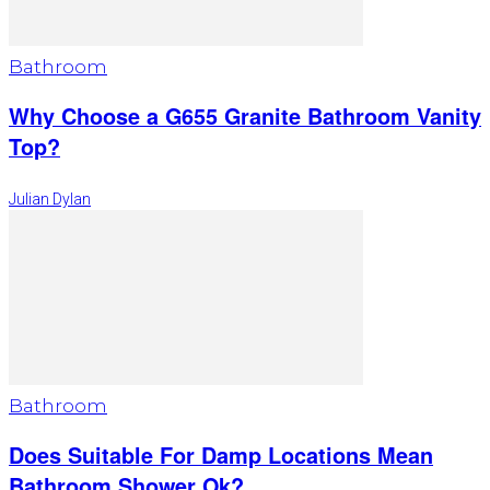
Bathroom
Why Choose a G655 Granite Bathroom Vanity
Top?
Julian Dylan
Bathroom
Does Suitable For Damp Locations Mean
Bathroom Shower Ok?