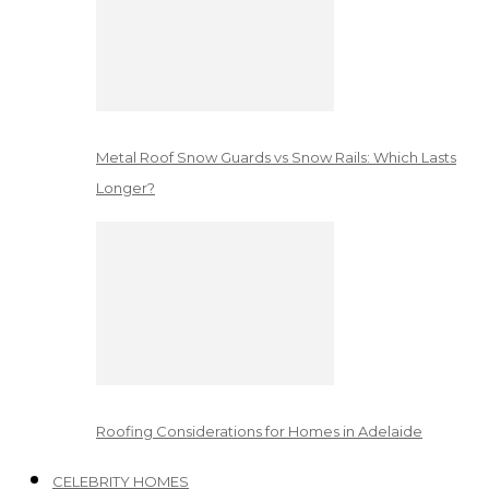
Metal Roof Snow Guards vs Snow Rails: Which Lasts
Longer?
Roofing Considerations for Homes in Adelaide
CELEBRITY HOMES