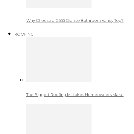
Why Choose a G655 Granite Bathroom Vanity Top?
ROOFING
The Biggest Roofing Mistakes Homeowners Make