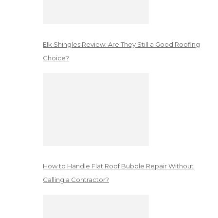
Elk Shingles Review: Are They Still a Good Roofing
Choice?
How to Handle Flat Roof Bubble Repair Without
Calling a Contractor?