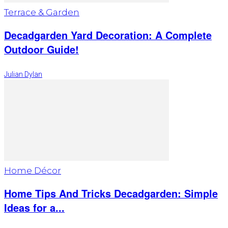
Terrace & Garden
Decadgarden Yard Decoration: A Complete
Outdoor Guide!
Julian Dylan
Home Décor
Home Tips And Tricks Decadgarden: Simple
Ideas for a...