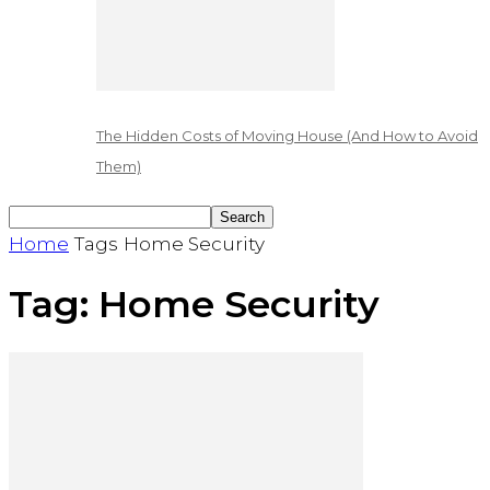
The Hidden Costs of Moving House (And How to Avoid
Them)
Home
Tags
Home Security
Tag: Home Security