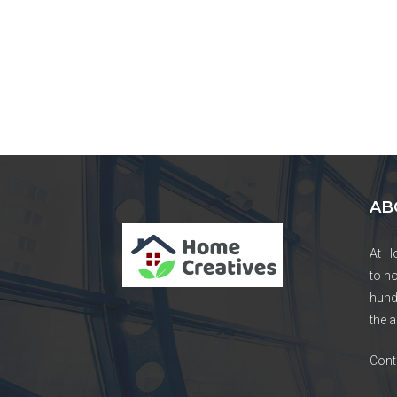
AB
At H
to h
hund
the a
Cont