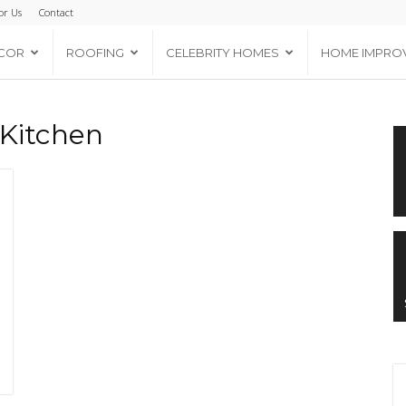
or Us
Contact
COR
ROOFING
CELEBRITY HOMES
HOME IMPRO
 Kitchen