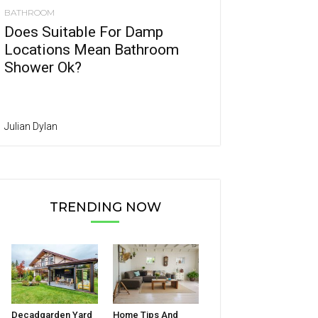
BATHROOM
Does Suitable For Damp
Locations Mean Bathroom
Shower Ok?
Julian Dylan
TRENDING NOW
Decadgarden Yard
Home Tips And