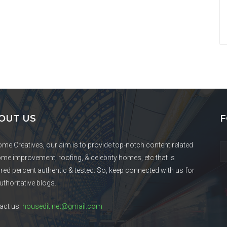
OUT US
F
ome Creatives, our aim is to provide top-notch content related
ome improvement, roofing, & celebrity homes, etc that is
red percent authentic & tested. So, keep connected with us for
uthoritative blogs.
act us:
housedit.net@gmail.com