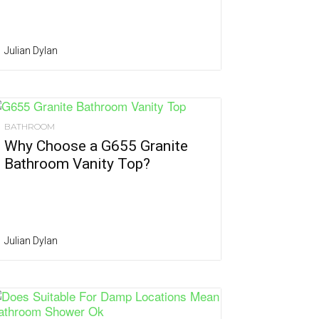
Julian Dylan
BATHROOM
Why Choose a G655 Granite
Bathroom Vanity Top?
Julian Dylan