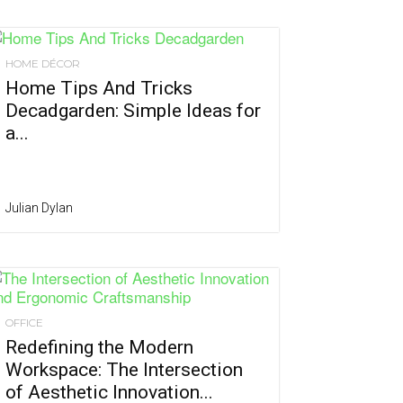
HOME DÉCOR
Home Tips And Tricks
Decadgarden: Simple Ideas for
a...
Julian Dylan
OFFICE
Redefining the Modern
Workspace: The Intersection
of Aesthetic Innovation...