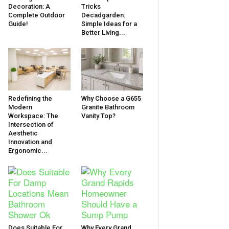
Decoration: A
Tricks
Complete Outdoor
Decadgarden:
Guide!
Simple Ideas for a
Better Living...
Redefining the
Why Choose a G655
Modern
Granite Bathroom
Workspace: The
Vanity Top?
Intersection of
Aesthetic
Innovation and
Ergonomic...
Does Suitable For
Why Every Grand