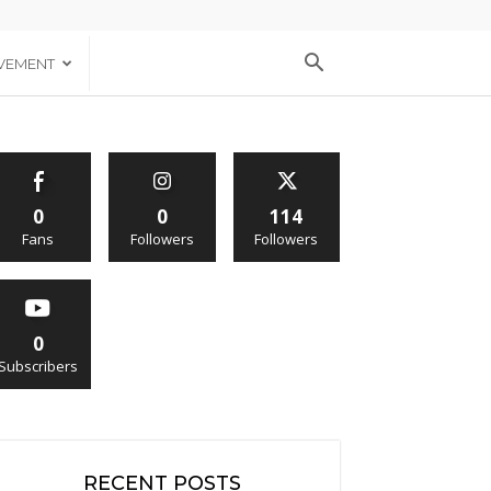
VEMENT
0
0
114
Fans
Followers
Followers
0
Subscribers
RECENT POSTS