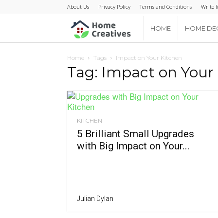
About Us
Privacy Policy
Terms and Conditions
Write f
Home
HOME
HOME DE
Creatives
Home
Tags
Impact on Your Kitchen
Tag: Impact on Your
KITCHEN
5 Brilliant Small Upgrades
with Big Impact on Your...
Julian Dylan