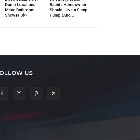
Damp Locations
Rapids Homeowner
Mean Bathroom
Should Have a Sump
Shower Ok?
Pump (And...
OLLOW US