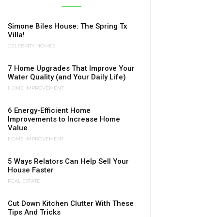
Simone Biles House: The Spring Tx
Villa!
CELEBRITY HOMES
7 Home Upgrades That Improve Your
Water Quality (and Your Daily Life)
HOME IMPROVEMENT
6 Energy-Efficient Home
Improvements to Increase Home
Value
HOME IMPROVEMENT
5 Ways Relators Can Help Sell Your
House Faster
REAL ESTATE
Cut Down Kitchen Clutter With These
Tips And Tricks