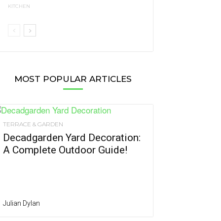
KITCHEN
MOST POPULAR ARTICLES
TERRACE & GARDEN
Decadgarden Yard Decoration:
A Complete Outdoor Guide!
Julian Dylan