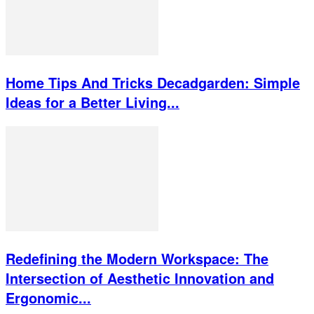
Home Tips And Tricks Decadgarden: Simple
Ideas for a Better Living...
Redefining the Modern Workspace: The
Intersection of Aesthetic Innovation and
Ergonomic...