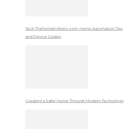
Tech Thehometrotters .com: Home Automation Tips
and Device Guides
Creating a Safer Home Through Modern Technology