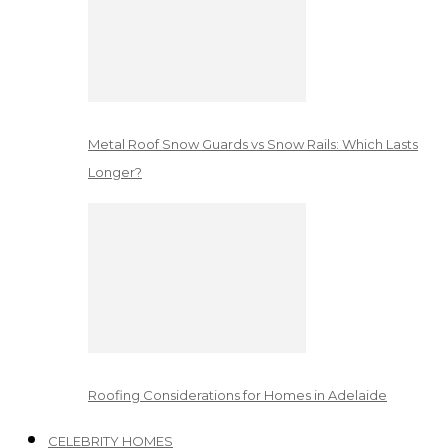
Metal Roof Snow Guards vs Snow Rails: Which Lasts
Longer?
Roofing Considerations for Homes in Adelaide
CELEBRITY HOMES