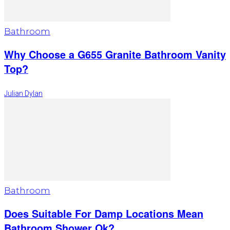
Bathroom
Why Choose a G655 Granite Bathroom Vanity
Top?
Julian Dylan
Bathroom
Does Suitable For Damp Locations Mean
Bathroom Shower Ok?