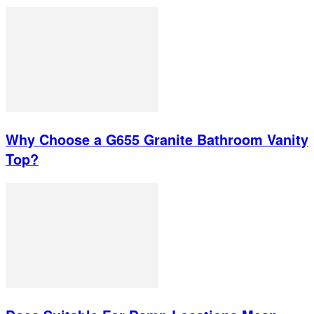
Why Choose a G655 Granite Bathroom Vanity
Top?