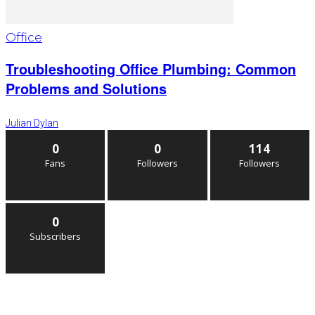
Office
Troubleshooting Office Plumbing: Common
Problems and Solutions
Julian Dylan
0
0
114
Fans
Followers
Followers
0
Subscribers