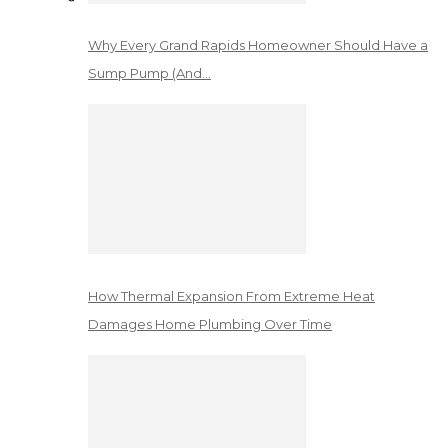
Why Every Grand Rapids Homeowner Should Have a
Sump Pump (And…
How Thermal Expansion From Extreme Heat
Damages Home Plumbing Over Time