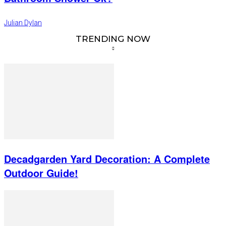
Julian Dylan
TRENDING NOW
Decadgarden Yard Decoration: A Complete
Outdoor Guide!