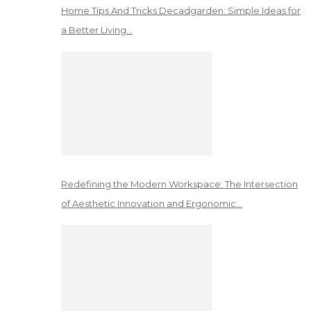
Home Tips And Tricks Decadgarden: Simple Ideas for
a Better Living…
Redefining the Modern Workspace: The Intersection
of Aesthetic Innovation and Ergonomic…