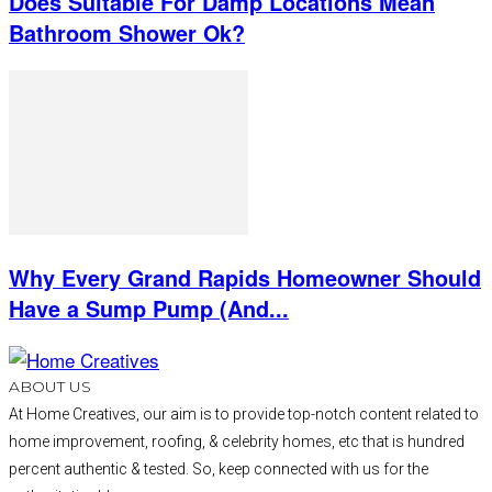
Does Suitable For Damp Locations Mean
Bathroom Shower Ok?
Why Every Grand Rapids Homeowner Should
Have a Sump Pump (And...
ABOUT US
At Home Creatives, our aim is to provide top-notch content related to
home improvement, roofing, & celebrity homes, etc that is hundred
percent authentic & tested. So, keep connected with us for the