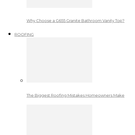
Why Choose a G655 Granite Bathroom Vanity Top?
ROOFING
The Biggest Roofing Mistakes Homeowners Make