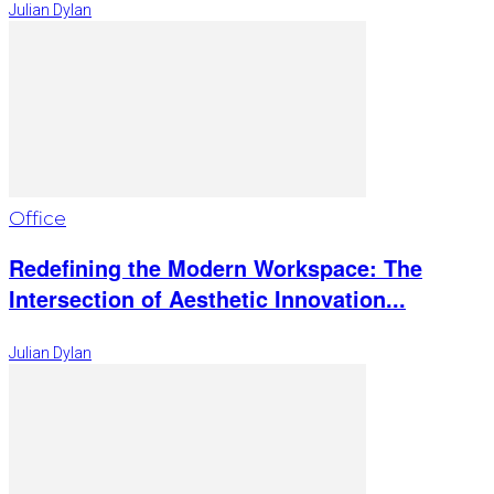
Julian Dylan
Office
Redefining the Modern Workspace: The
Intersection of Aesthetic Innovation...
Julian Dylan