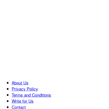
About Us
Privacy Policy
Terms and Conditions
Write for Us
Contact