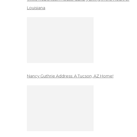
Louisiana
Nancy Guthrie Address: A Tucson, AZ Home!