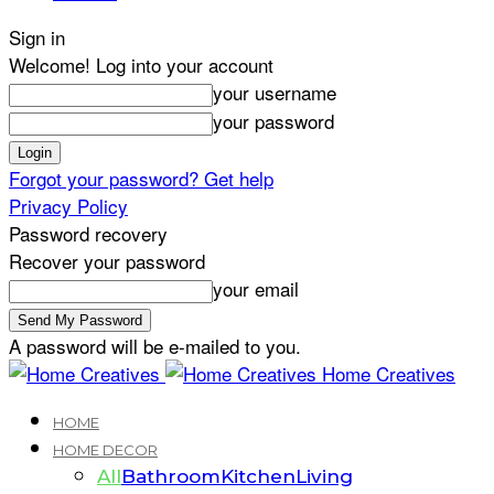
Sign in
Welcome! Log into your account
your username
your password
Forgot your password? Get help
Privacy Policy
Password recovery
Recover your password
your email
A password will be e-mailed to you.
Home Creatives
HOME
HOME DECOR
All
Bathroom
Kitchen
Living