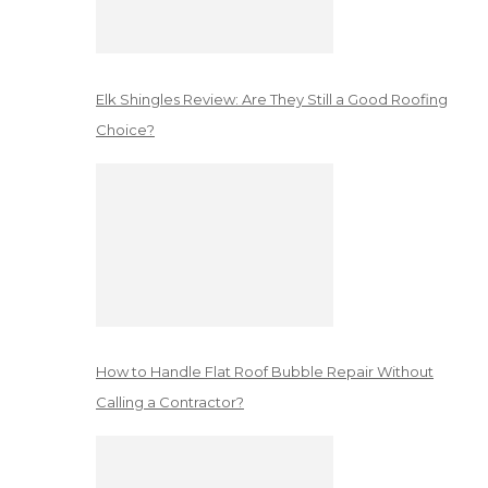
Elk Shingles Review: Are They Still a Good Roofing
Choice?
How to Handle Flat Roof Bubble Repair Without
Calling a Contractor?