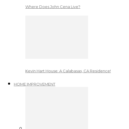
Where Does John Cena Live?
Kevin Hart House: A Calabasas, CA Residence!
HOME IMPROVEMENT