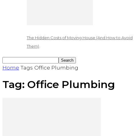
The Hidden Costs of Moving House (And How to Avoid
Them)
Home
Tags
Office Plumbing
Tag: Office Plumbing