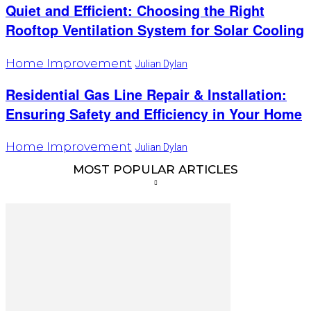
Quiet and Efficient: Choosing the Right
Rooftop Ventilation System for Solar Cooling
Home Improvement
Julian Dylan
Residential Gas Line Repair & Installation:
Ensuring Safety and Efficiency in Your Home
Home Improvement
Julian Dylan
MOST POPULAR ARTICLES