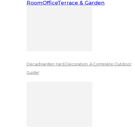
Room
Office
Terrace & Garden
Decadgarden Yard Decoration: A Complete Outdoor
Guide!