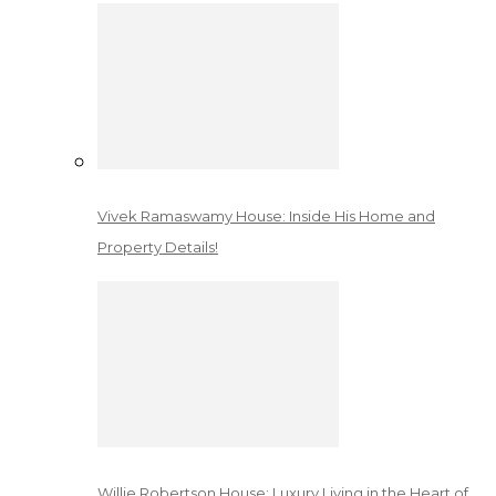
Vivek Ramaswamy House: Inside His Home and
Property Details!
Willie Robertson House: Luxury Living in the Heart of