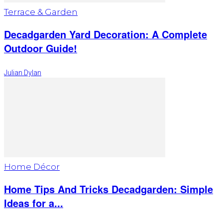
Terrace & Garden
Decadgarden Yard Decoration: A Complete
Outdoor Guide!
Julian Dylan
Home Décor
Home Tips And Tricks Decadgarden: Simple
Ideas for a...