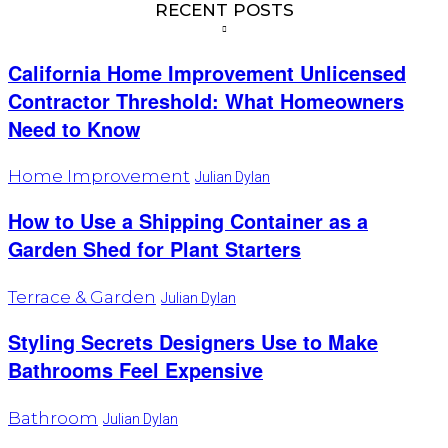
RECENT POSTS
California Home Improvement Unlicensed
Contractor Threshold: What Homeowners
Need to Know
Home Improvement
Julian Dylan
How to Use a Shipping Container as a
Garden Shed for Plant Starters
Terrace & Garden
Julian Dylan
Styling Secrets Designers Use to Make
Bathrooms Feel Expensive
Bathroom
Julian Dylan