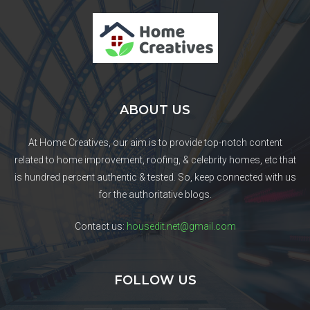
ABOUT US
At Home Creatives, our aim is to provide top-notch content
related to home improvement, roofing, & celebrity homes, etc that
is hundred percent authentic & tested. So, keep connected with us
for the authoritative blogs.
Contact us:
housedit.net@gmail.com
FOLLOW US