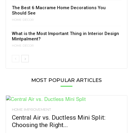
The Best 6 Macrame Home Decorations You
Should See
HOME DÉCOR
What is the Most Important Thing in Interior Design
Mintpalment?
HOME DÉCOR
MOST POPULAR ARTICLES
HOME IMPROVEMENT
Central Air vs. Ductless Mini Split:
Choosing the Right...