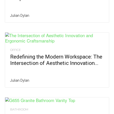
Julian Dylan
OFFICE
Redefining the Modern Workspace: The
Intersection of Aesthetic Innovation...
Julian Dylan
BATHROOM