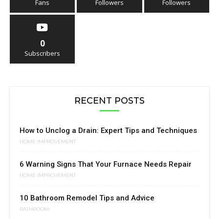
Fans
Followers
Followers
0
Subscribers
RECENT POSTS
How to Unclog a Drain: Expert Tips and Techniques
HOME IMPROVEMENT
6 Warning Signs That Your Furnace Needs Repair
HOME IMPROVEMENT
10 Bathroom Remodel Tips and Advice
BATHROOM