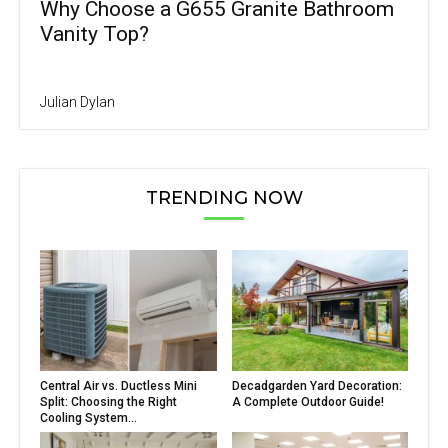
Why Choose a G655 Granite Bathroom
Vanity Top?
Julian Dylan
TRENDING NOW
Central Air vs. Ductless Mini
Decadgarden Yard Decoration:
Split: Choosing the Right
A Complete Outdoor Guide!
Cooling System...