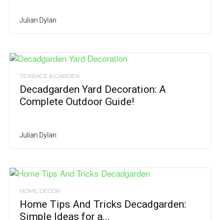
Julian Dylan
TERRACE & GARDEN
Decadgarden Yard Decoration: A
Complete Outdoor Guide!
Julian Dylan
HOME DÉCOR
Home Tips And Tricks Decadgarden:
Simple Ideas for a...