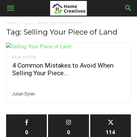
Home
Tags
Selling Your Piece of Land
Tag: Selling Your Piece of Land
REAL ESTATE
4 Common Mistakes to Avoid When
Selling Your Piece...
Julian Dylan
0
0
114