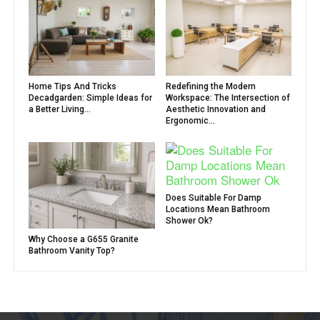
Home Tips And Tricks
Redefining the Modern
Decadgarden: Simple Ideas for
Workspace: The Intersection of
a Better Living...
Aesthetic Innovation and
Ergonomic...
Does Suitable For Damp
Locations Mean Bathroom
Shower Ok?
Why Choose a G655 Granite
Bathroom Vanity Top?