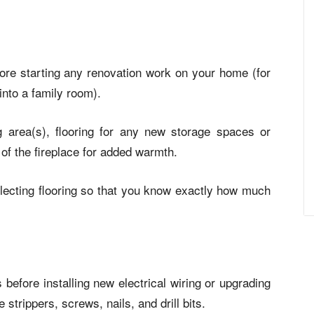
efore starting any renovation work on your home (for
nto a family room).
ng area(s), flooring for any new storage spaces or
of the fireplace for added warmth.
ecting flooring so that you know exactly how much
before installing new electrical wiring or upgrading
e strippers
, screws, nails, and drill bits.