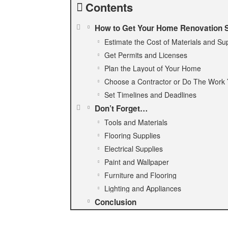
Contents
How to Get Your Home Renovation S
Estimate the Cost of Materials and Su
Get Permits and Licenses
Plan the Layout of Your Home
Choose a Contractor or Do The Work 
Set Timelines and Deadlines
Don’t Forget…
Tools and Materials
Flooring Supplies
Electrical Supplies
Paint and Wallpaper
Furniture and Flooring
Lighting and Appliances
Conclusion