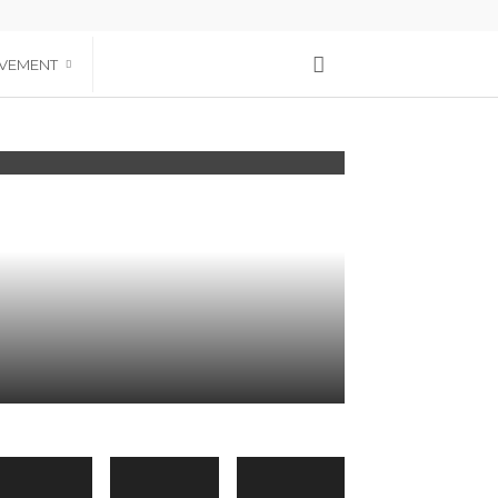
VEMENT