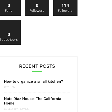
0
0
114
Fans
Followers
Followers
0
Subscribers
RECENT POSTS
How to organize a small kitchen?
KITCHEN
Nate Diaz House: The California
Home!
CELEBRITY HOMES