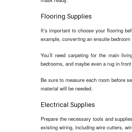
Flooring Supplies
It’s important to choose your flooring b
example, converting an ensuite bedroom i
You’ll need carpeting for the main livi
bedrooms, and maybe even a rug in front 
Be sure to measure each room before sel
material will be needed.
Electrical Supplies
Prepare the necessary tools and supplies 
existing wiring, including wire cutters,
wir