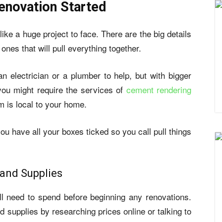
novation Started
ike a huge project to face. There are the big details
ones that will pull everything together.
 electrician or a plumber to help, but with bigger
you might require the services of
cement rendering
rm is local to your home.
you have all your boxes ticked so you call pull things
 and Supplies
 need to spend before beginning any renovations.
d supplies by researching prices online or talking to