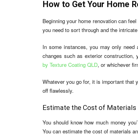
How to Get Your Home Re
Beginning your home renovation can feel l
you need to sort through and the intricate 
In some instances, you may only need an
changes such as exterior construction, 
by Texture Coating QLD
, or whichever fi
Whatever you go for, it is important that 
off flawlessly.
Estimate the Cost of Materials
You should know how much money you’ll
You can estimate the cost of materials an