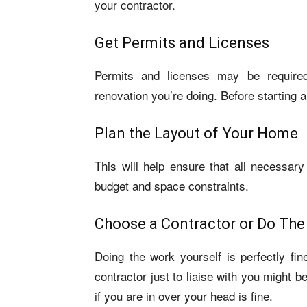
your contractor.
Get Permits and Licenses
Permits and licenses may be required
renovation you’re doing. Before starting 
Plan the Layout of Your Home
This will help ensure that all necessary 
budget and space constraints.
Choose a Contractor or Do The
Doing the work yourself is perfectly fin
contractor just to liaise with you might 
if you are in over your head is fine.