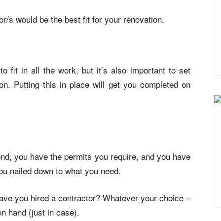
/s would be the best fit for your renovation.
 fit in all the work, but it’s also important to set
on. Putting this in place will get you completed on
d, you have the permits you require, and you have
you nailed down to what you need.
 have you hired a contractor? Whatever your choice –
on hand (just in case).