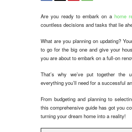
Are you ready to embark on a
home re
countless decisions and tasks that lie a
What are you planning on updating? Yo
to go for the big one and give your hous
you are about to embark on a full-on reno
That’s why we’ve put together the ul
everything you’ll need for a successful an
From budgeting and planning to selectin
this comprehensive guide has got you cov
turning your dream home into a reality!