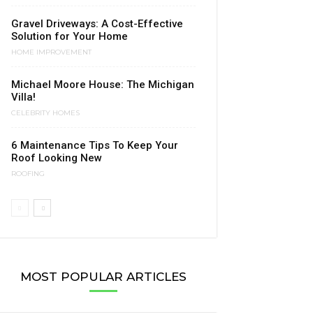
Gravel Driveways: A Cost-Effective
Solution for Your Home
HOME IMPROVEMENT
Michael Moore House: The Michigan
Villa!
CELEBRITY HOMES
6 Maintenance Tips To Keep Your
Roof Looking New
ROOFING
MOST POPULAR ARTICLES