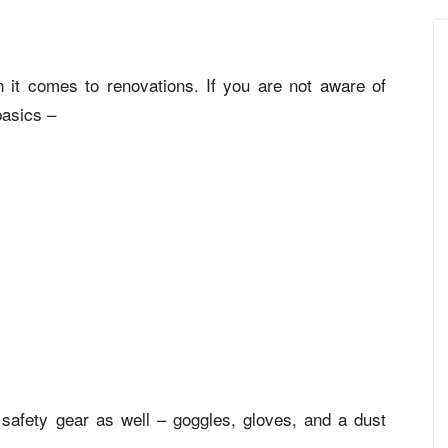
 it comes to renovations. If you are not aware of
basics –
safety gear as well – goggles, gloves, and a dust