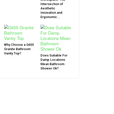
Intersection of
Aesthetic
Innovation and
Ergonomic...
Why Choose a G655
Granite Bathroom
Vanity Top?
Does Suitable For
Damp Locations
Mean Bathroom
Shower Ok?