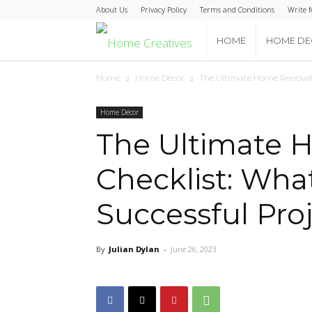
About Us
Privacy Policy
Terms and Conditions
Write f
Home
HOME
HOME D
Home
Home Décor
The Ultimate Home Renovatio
Creatives
Home Décor
The Ultimate 
Checklist: What
Successful Pro
By
Julian Dylan
-
June 26, 2023