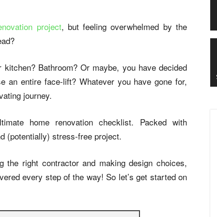
novation project
, but feeling overwhelmed by the
head?
ur kitchen? Bathroom? Or maybe, you have decided
e an entire face-lift? Whatever you have gone for,
vating journey.
timate home renovation checklist. Packed with
d (potentially) stress-free project.
g the right contractor and making design choices,
ered every step of the way! So let’s get started on