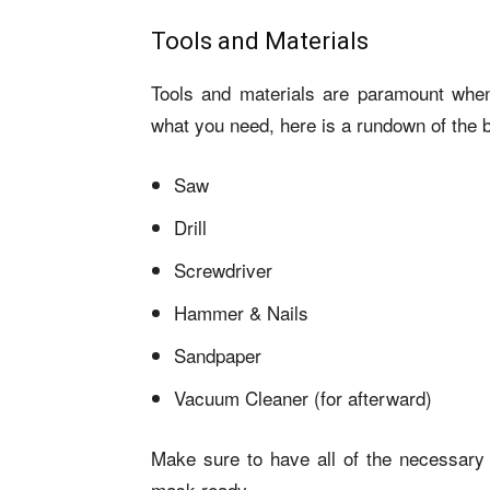
Tools and Materials
Tools and materials are paramount when
what you need, here is a rundown of the 
Saw
Drill
Screwdriver
Hammer & Nails
Sandpaper
Vacuum Cleaner (for afterward)
Make sure to have all of the necessary 
mask ready.