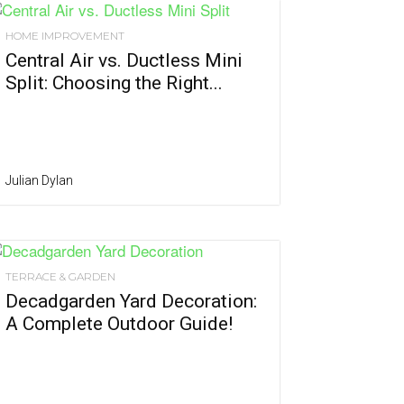
HOME IMPROVEMENT
Central Air vs. Ductless Mini
Split: Choosing the Right...
Julian Dylan
TERRACE & GARDEN
Decadgarden Yard Decoration:
A Complete Outdoor Guide!