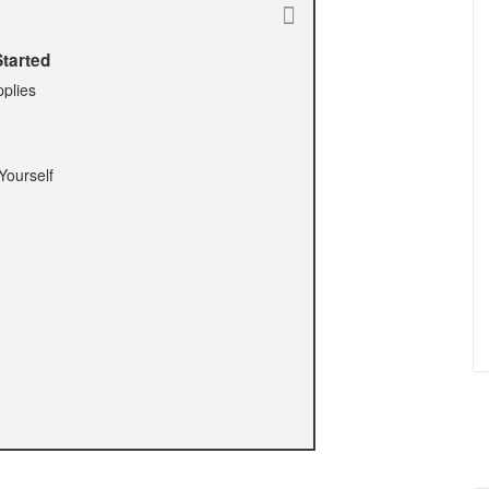
tarted
pplies
Yourself