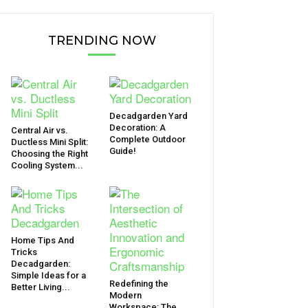
TRENDING NOW
Decadgarden Yard
Decoration: A
Central Air vs.
Complete Outdoor
Ductless Mini Split:
Guide!
Choosing the Right
Cooling System...
Home Tips And
Tricks
Decadgarden:
Simple Ideas for a
Redefining the
Better Living...
Modern
Workspace: The