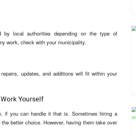
 by local authorities depending on the type of
any work, check with your municipality.
repairs, updates, and additions will fit within your
 Work Yourself
e, if you can handle it that is. Sometimes hiring a
be the better choice. However, having them take over