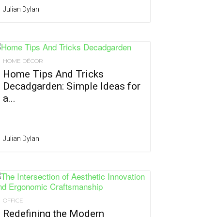
Julian Dylan
HOME DÉCOR
Home Tips And Tricks
Decadgarden: Simple Ideas for
a...
Julian Dylan
OFFICE
Redefining the Modern