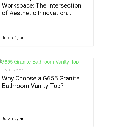
Workspace: The Intersection
of Aesthetic Innovation...
Julian Dylan
BATHROOM
Why Choose a G655 Granite
Bathroom Vanity Top?
Julian Dylan