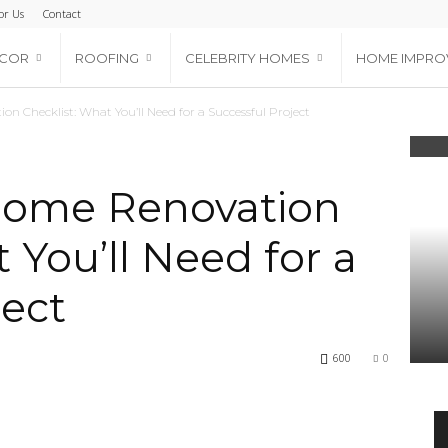
or Us
Contact
ECOR
ROOFING
CELEBRITY HOMES
HOME IMPRO
n Checklist: What You’ll Need for a Successful Project
Home Renovation
 You’ll Need for a
ject
600
0