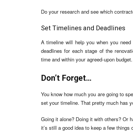
Do your research and see which contractor
Set Timelines and Deadlines
A timeline will help you when you need to
deadlines for each stage of the renovati
time and within your agreed-upon budget.
Don’t Forget…
You know how much you are going to spen
set your timeline. That pretty much has 
Going it alone? Doing it with others? Or
it’s still a good idea to keep a few things 