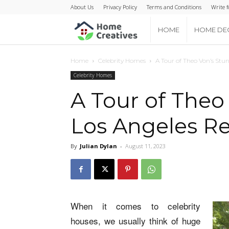
About Us
Privacy Policy
Terms and Conditions
Write f
Home
HOME
HOME DE
Creatives
Home
Celebrity Homes
A Tour of Theo Von’s Stu
Celebrity Homes
A Tour of Theo
Los Angeles R
By
Julian Dylan
-
August 11, 2023
When it comes to celebrity
houses, we usually think of huge