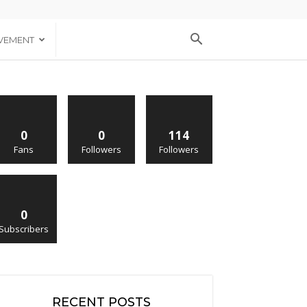
VEMENT
0
0
114
Fans
Followers
Followers
0
Subscribers
RECENT POSTS