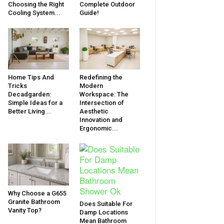
Choosing the Right
Complete Outdoor
Cooling System...
Guide!
Home Tips And
Redefining the
Tricks
Modern
Decadgarden:
Workspace: The
Simple Ideas for a
Intersection of
Better Living...
Aesthetic
Innovation and
Ergonomic...
Why Choose a G655
Granite Bathroom
Does Suitable For
Vanity Top?
Damp Locations
Mean Bathroom