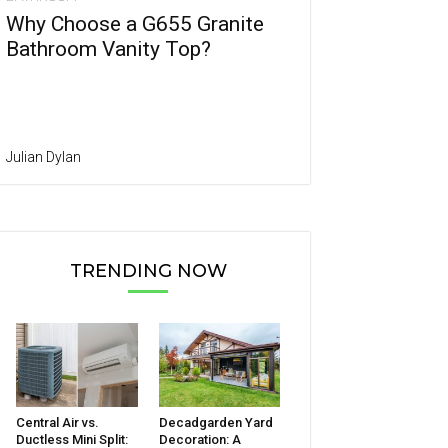
Why Choose a G655 Granite
Bathroom Vanity Top?
Julian Dylan
TRENDING NOW
Central Air vs.
Decadgarden Yard
Ductless Mini Split:
Decoration: A