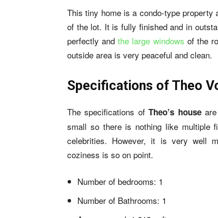
This tiny home is a
condo-type property
a
of the lot. It is fully finished and in out
perfectly and
the large windows
of the ro
outside area is very peaceful and clean.
Specifications of Theo V
The specifications of
are
Theo’s house
small so there is nothing like multiple
celebrities. However, it is very well 
coziness is so on point.
Number of bedrooms: 1
Number of Bathrooms: 1