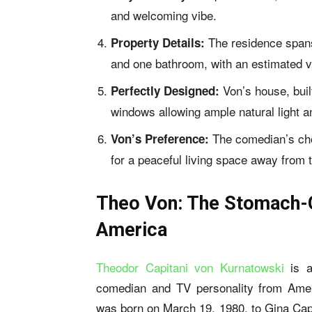
and welcoming vibe.
The residence spans
Property Details:
and one bathroom, with an estimated v
Von’s house, buil
Perfectly Designed:
windows allowing ample natural light an
The comedian’s cho
Von’s Preference:
for a peaceful living space away from th
Theo Von: The Stomach-
America
Theodor Capitani von Kurnatowski
is a
comedian and TV personality from Ame
was born on March 19, 1980, to Gina Cap