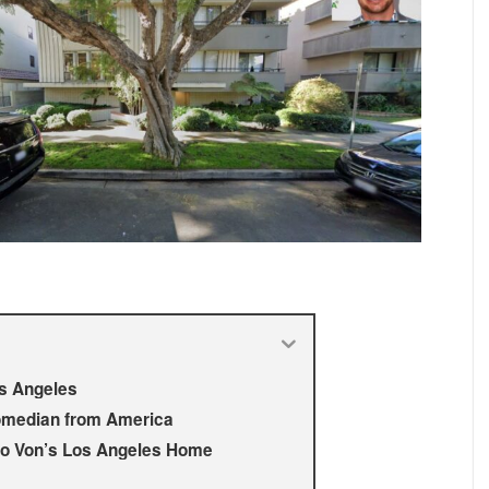
os Angeles
omedian from America
eo Von’s Los Angeles Home