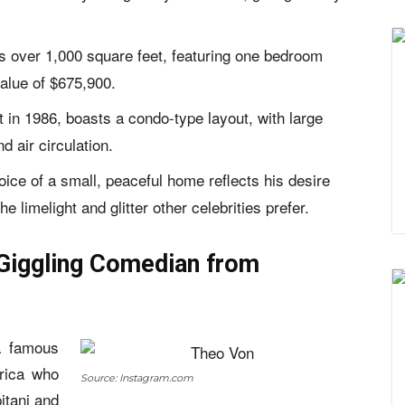
 over 1,000 square feet, featuring one bedroom
alue of $675,900.
t in 1986, boasts a condo-type layout, with large
d air circulation.
ice of a small, peaceful home reflects his desire
e limelight and glitter other celebrities prefer.
Giggling Comedian from
 famous
rica who
Source: Instagram.com
itani and