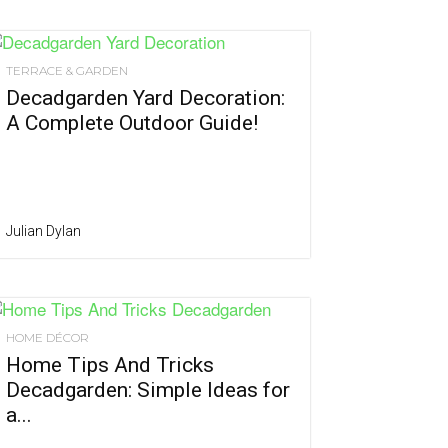
TERRACE & GARDEN
Decadgarden Yard Decoration:
A Complete Outdoor Guide!
Julian Dylan
HOME DÉCOR
Home Tips And Tricks
Decadgarden: Simple Ideas for
a...