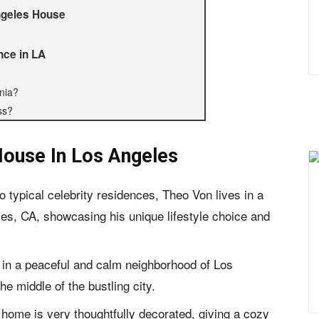
Angeles House
nce in LA
nia?
ss?
ouse In Los Angeles
o typical celebrity residences, Theo Von lives in a
s, CA, showcasing his unique lifestyle choice and
 in a peaceful and calm neighborhood of Los
he middle of the bustling city.
s home is very thoughtfully decorated, giving a cozy