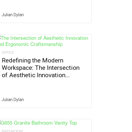
Julian Dylan
OFFICE
Redefining the Modern
Workspace: The Intersection
of Aesthetic Innovation...
Julian Dylan
BATHROOM