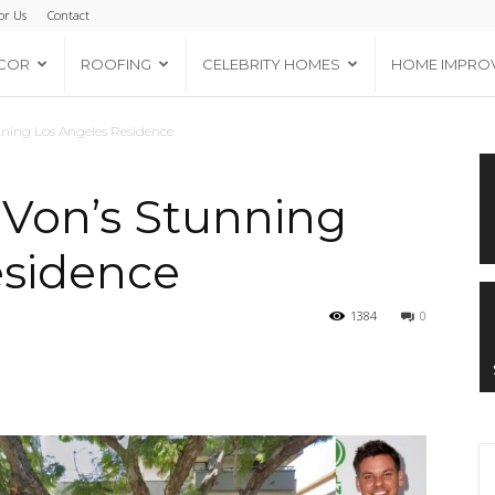
or Us
Contact
COR
ROOFING
CELEBRITY HOMES
HOME IMPRO
nning Los Angeles Residence
 Von’s Stunning
esidence
1384
0