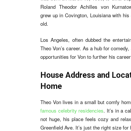
Roland Theodor Achilles von Kurnato
grew up in Covington, Louisiana with his
old.
Los Angeles, often dubbed the entertai
Theo Von’s career. As a hub for comedy, 
opportunities for Von to further his caree
House Address and Locat
Home
Theo Von lives in a small but comfy ho
famous celebrity residencies
. It’s in a 
not huge, his place feels cozy and rela
Greenfield Ave. It’s just the right size for