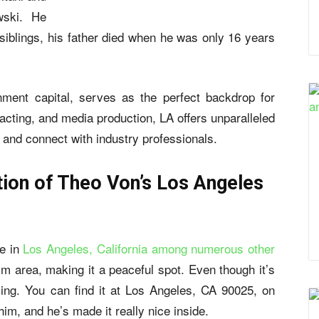
wski. He
 siblings, his father died when he was only 16 years
nment capital, serves as the perfect backdrop for
acting, and media production, LA offers unparalleled
r and connect with industry professionals.
ion of Theo Von’s Los Angeles
me in
Los Angeles, California among numerous other
calm area, making it a peaceful spot. Even though it’s
xing. You can find it at Los Angeles, CA 90025, on
 him, and he’s made it really nice inside.