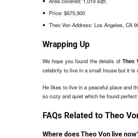
Area covered: 1,019 sqft.
Price: $675,900
Theo Von Address: Los Angeles, CA 9
Wrapping Up
We hope you found the details of
Theo 
celebrity to live in a small house but it 
He likes to live in a peaceful place and 
so cozy and quiet which he found perfect 
FAQs Related to Theo Von
Where does Theo Von live now