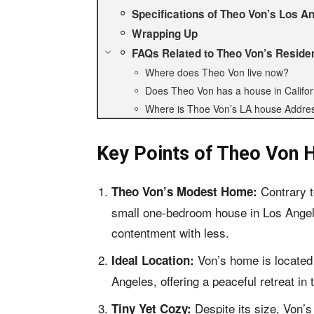
Specifications of Theo Von’s Los 
Wrapping Up
FAQs Related to Theo Von’s Reside
Where does Theo Von live now?
Does Theo Von has a house in Califor
Where is Thoe Von’s LA house Addre
Key Points of
Theo Von H
Contrary t
Theo Von’s Modest Home:
small one-bedroom house in Los Angele
contentment with less.
Von’s home is located
Ideal Location:
Angeles, offering a peaceful retreat in t
Despite its size, Von’
Tiny Yet Cozy: