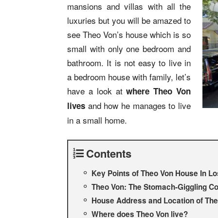
mansions and villas with all the
luxuries but you will be amazed to
see Theo Von’s house which is so
small with only one bedroom and
bathroom. It is not easy to live in
a bedroom house with family, let’s
have a look at
where Theo Von
and how he manages to live
lives
in a small home.
Contents
Key Points of Theo Von House In L
Theo Von: The Stomach-Giggling C
House Address and Location of Th
Where does Theo Von live?