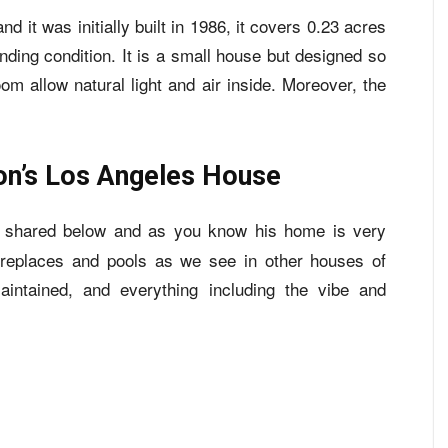
nd it was initially built in 1986, it covers 0.23 acres
standing condition. It is a small house but designed so
om allow natural light and air inside. Moreover, the
on’s Los Angeles House
 shared below and as you know his home is very
 fireplaces and pools as we see in other houses of
maintained, and everything including the vibe and