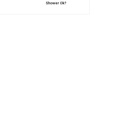
Shower Ok?