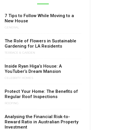
7 Tips to Follow While Moving to a
New House
GENERAL
The Role of Flowers in Sustainable
Gardening for LA Residents
TERRACE & GARDEN
Inside Ryan Higa’s House: A
YouTuber’s Dream Mansion
CELEBRITY HOMES
Protect Your Home: The Benefits of
Regular Roof Inspections
ROOFING
Analysing the Financial Risk-to-
Reward Ratio in Australian Property
Investment