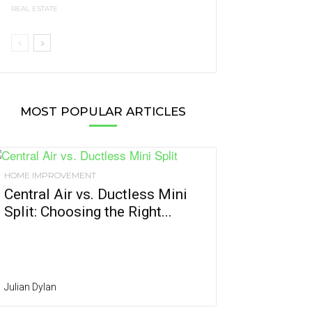
REAL ESTATE
MOST POPULAR ARTICLES
HOME IMPROVEMENT
Central Air vs. Ductless Mini
Split: Choosing the Right...
Julian Dylan