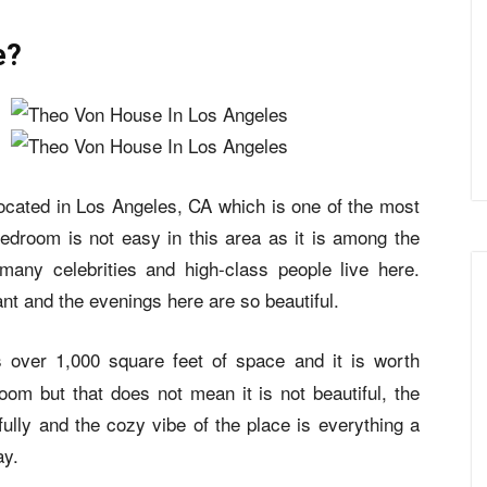
e?
cated in Los Angeles, CA which is one of the most
 bedroom is not easy in this area as it is among the
any celebrities and high-class people live here.
nt and the evenings here are so beautiful.
s over 1,000 square feet of space and it is worth
om but that does not mean it is not beautiful, the
lly and the cozy vibe of the place is everything a
ay.