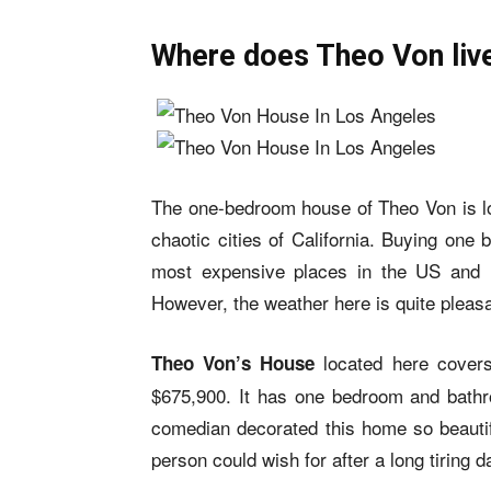
Where does Theo Von liv
The one-bedroom house of Theo Von is lo
chaotic cities of California. Buying one
most expensive places in the US and m
However, the weather here is quite pleasa
located here cover
Theo Von’s House
$675,900. It has one bedroom and bathro
comedian decorated this home so beautifu
person could wish for after a long tiring d