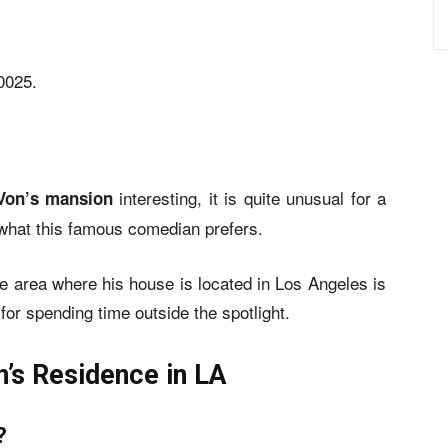
0025.
interesting, it is quite unusual for a
Von’s mansion
is what this famous comedian prefers.
the area where his house is located in Los Angeles is
for spending time outside the spotlight.
’s Residence in LA
?