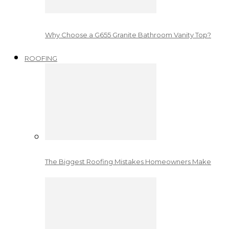
Why Choose a G655 Granite Bathroom Vanity Top?
ROOFING
The Biggest Roofing Mistakes Homeowners Make