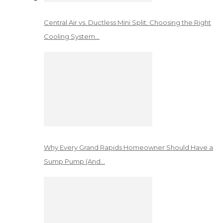
Central Air vs. Ductless Mini Split: Choosing the Right
Cooling System…
Why Every Grand Rapids Homeowner Should Have a
Sump Pump (And…