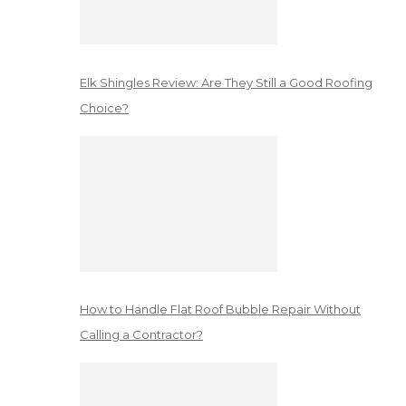
Elk Shingles Review: Are They Still a Good Roofing
Choice?
How to Handle Flat Roof Bubble Repair Without
Calling a Contractor?