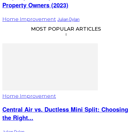
Property Owners (2023)
Home Improvement
Julian Dylan
MOST POPULAR ARTICLES
Home Improvement
Central Air vs. Ductless Mini Split: Choosing
the Right...