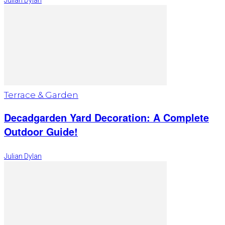
Julian Dylan
Terrace & Garden
Decadgarden Yard Decoration: A Complete
Outdoor Guide!
Julian Dylan