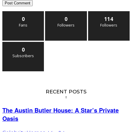
0
0
114
Fans
Followers
Followers
0
Subscribers
RECENT POSTS
The Austin Butler House: A Star’s Private
Oasis