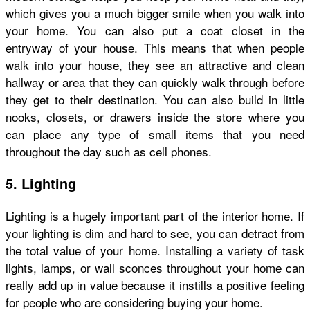
which gives you a much bigger smile when you walk into
your home. You can also put a coat closet in the
entryway of your house. This means that when people
walk into your house, they see an attractive and clean
hallway or area that they can quickly walk through before
they get to their destination. You can also build in little
nooks, closets, or drawers inside the store where you
can place any type of small items that you need
throughout the day such as cell phones.
5. Lighting
Lighting is a hugely important part of the interior home. If
your lighting is dim and hard to see, you can detract from
the total value of your home. Installing a variety of task
lights, lamps, or wall sconces throughout your home can
really add up in value because it instills a positive feeling
for people who are considering buying your home.