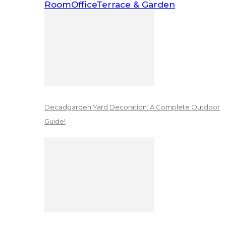
Room
Office
Terrace & Garden
Decadgarden Yard Decoration: A Complete Outdoor
Guide!