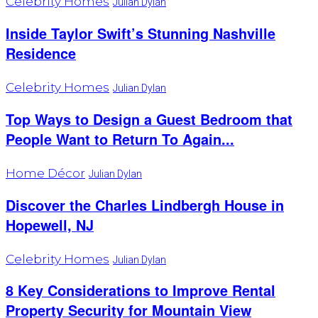
Celebrity Homes
Julian Dylan
Inside Taylor Swift’s Stunning Nashville
Residence
Celebrity Homes
Julian Dylan
Top Ways to Design a Guest Bedroom that
People Want to Return To Again...
Home Décor
Julian Dylan
Discover the Charles Lindbergh House in
Hopewell, NJ
Celebrity Homes
Julian Dylan
8 Key Considerations to Improve Rental
Property Security for Mountain View