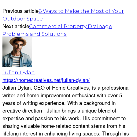
Previous article
6 Ways to Make the Most of Your
Outdoor Space
Next article
Commercial Property Drainage
Problems and Solutions
Julian Dylan
https://homecreatives.net/julian-dylan/
Julian Dylan, CEO of Home Creatives, is a professional
writer and home improvement enthusiast with over 5
years of writing experience. With a background in
creative direction - Julian brings a unique blend of
expertise and passion to his work. His commitment to
sharing valuable home-related content stems from his
lifelong interest in enhancing living spaces. Through his