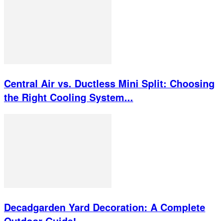
Central Air vs. Ductless Mini Split: Choosing
the Right Cooling System...
Decadgarden Yard Decoration: A Complete
Outdoor Guide!