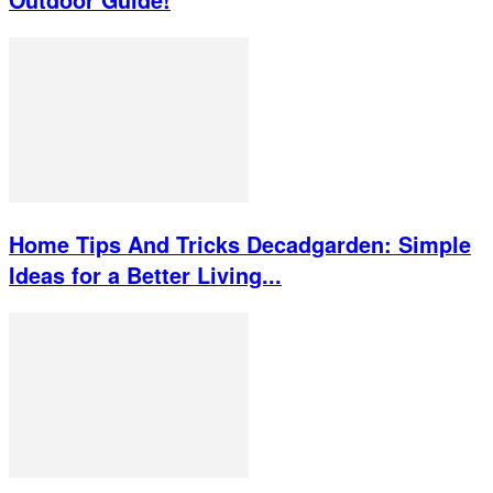
Home Tips And Tricks Decadgarden: Simple
Ideas for a Better Living...