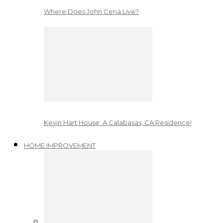
Where Does John Cena Live?
Kevin Hart House: A Calabasas, CA Residence!
HOME IMPROVEMENT