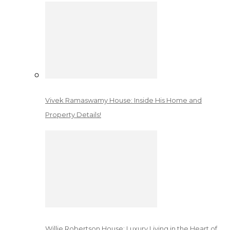
Vivek Ramaswamy House: Inside His Home and
Property Details!
Willie Robertson House: Luxury Living in the Heart of