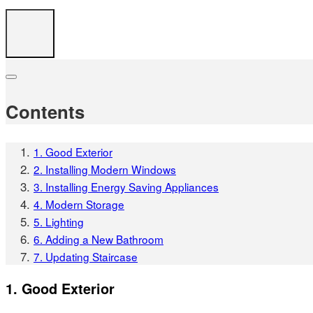
Contents
1. Good Exterior
2. Installing Modern Windows
3. Installing Energy Saving Appliances
4. Modern Storage
5. Lighting
6. Adding a New Bathroom
7. Updating Staircase
1. Good Exterior