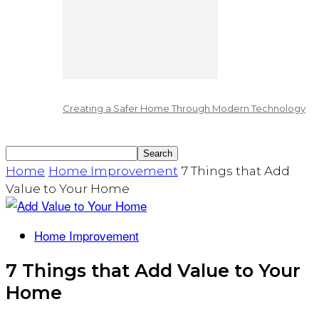
Creating a Safer Home Through Modern Technology
Home
Home Improvement
7 Things that Add
Value to Your Home
Home Improvement
7 Things that Add Value to Your
Home