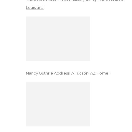
Louisiana
Nancy Guthrie Address: A Tucson, AZ Home!