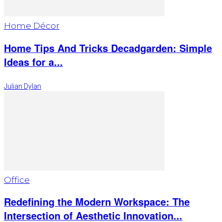
Home Décor
Home Tips And Tricks Decadgarden: Simple
Ideas for a...
Julian Dylan
Office
Redefining the Modern Workspace: The
Intersection of Aesthetic Innovation...