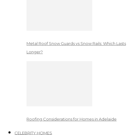
Metal Roof Snow Guards vs Snow Rails: Which Lasts
Longer?
Roofing Considerations for Homes in Adelaide
CELEBRITY HOMES