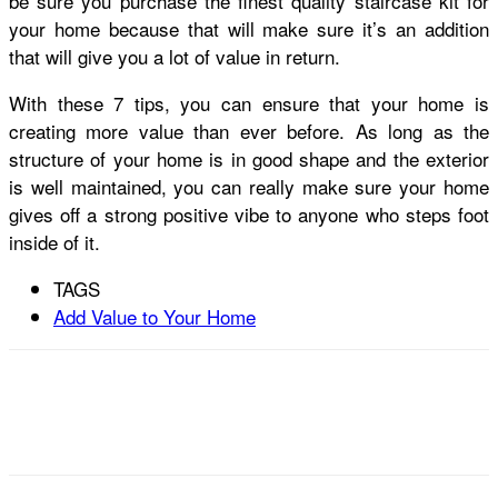
be sure you purchase the finest quality staircase kit for
your home because that will make sure it’s an addition
that will give you a lot of value in return.
With these 7 tips, you can ensure that your home is
creating more value than ever before. As long as the
structure of your home is in good shape and the exterior
is well maintained, you can really make sure your home
gives off a strong positive vibe to anyone who steps foot
inside of it.
TAGS
Add Value to Your Home