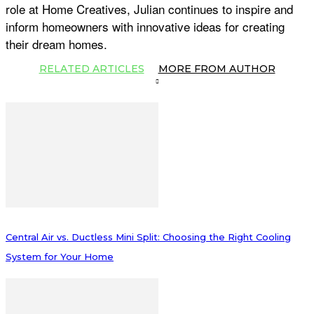
role at Home Creatives, Julian continues to inspire and
inform homeowners with innovative ideas for creating
their dream homes.
RELATED ARTICLES
MORE FROM AUTHOR
Central Air vs. Ductless Mini Split: Choosing the Right Cooling
System for Your Home