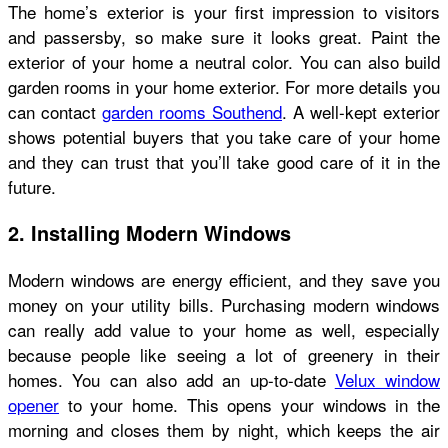
The home’s exterior is your first impression to visitors
and passersby, so make sure it looks great. Paint the
exterior of your home a neutral color. You can also build
garden rooms in your home exterior. For more details you
can contact
garden rooms Southend
. A well-kept exterior
shows potential buyers that you take care of your home
and they can trust that you’ll take good care of it in the
future.
2. Installing Modern Windows
Modern windows are energy efficient, and they save you
money on your utility bills. Purchasing modern windows
can really add value to your home as well, especially
because people like seeing a lot of greenery in their
homes. You can also add an up-to-date
Velux window
opener
to your home. This opens your windows in the
morning and closes them by night, which keeps the air