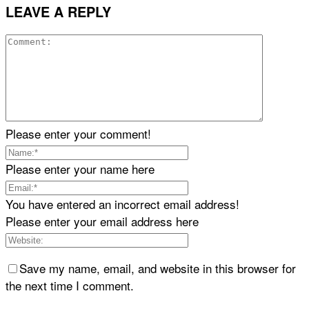
LEAVE A REPLY
Please enter your comment!
Please enter your name here
You have entered an incorrect email address!
Please enter your email address here
Save my name, email, and website in this browser for
the next time I comment.