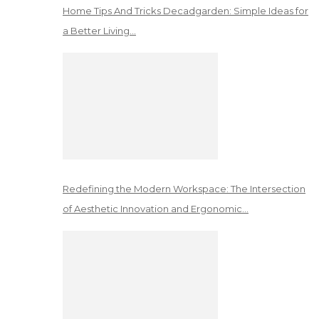
Home Tips And Tricks Decadgarden: Simple Ideas for
a Better Living…
Redefining the Modern Workspace: The Intersection
of Aesthetic Innovation and Ergonomic…