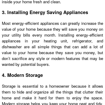
inside your home fresh and clean.
3. Installing Energy Saving Appliances
Most energy-efficient appliances can greatly increase the
value of your home because they will save you money on
your utility bills every month. Installing energy-efficient
appliances in your heating unit, refrigerator, and
dishwasher are all simple things that can add a lot of
value to your home because they save you money, but
don’t sacrifice any style or modern features that may be
wanted by potential buyers.
4. Modern Storage
Storage is essential to a homeowner because it allows
them to hide and organize all the things that clutter their
home and make it hard for them to enjoy the space.
Modern storage helps you keep your home neat and tidy,