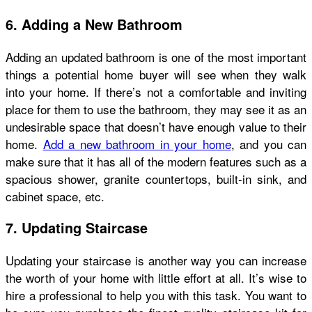
6. Adding a New Bathroom
Adding an updated bathroom is one of the most important
things a potential home buyer will see when they walk
into your home. If there’s not a comfortable and inviting
place for them to use the bathroom, they may see it as an
undesirable space that doesn’t have enough value to their
home.
Add a new bathroom in your home
, and you can
make sure that it has all of the modern features such as a
spacious shower, granite countertops, built-in sink, and
cabinet space, etc.
7. Updating Staircase
Updating your staircase is another way you can increase
the worth of your home with little effort at all. It’s wise to
hire a professional to help you with this task. You want to