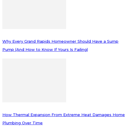
Why Every Grand Rapids Homeowner Should Have a Sump
Pump (And How to Know If Yours Is Failing)
How Thermal Expansion From Extreme Heat Damages Home
Plumbing Over Time