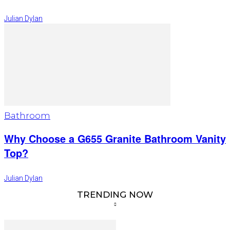
Julian Dylan
Bathroom
Why Choose a G655 Granite Bathroom Vanity
Top?
Julian Dylan
TRENDING NOW