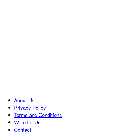
About Us
Privacy Policy
Terms and Conditions
Write for Us
Contact