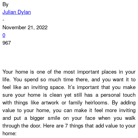
By
Julian Dylan
-
November 21, 2022
0
967
Your home is one of the most important places in your
life. You spend so much time there, and you want it to
feel like an inviting space. It’s important that you make
sure your home is clean yet still has a personal touch
with things like artwork or family heirlooms. By adding
value to your home, you can make it feel more inviting
and put a bigger smile on your face when you walk
through the door. Here are 7 things that add value to your
home: