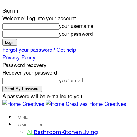
Sign in
Welcome! Log into your account
your username
your password
Forgot your password? Get help
Privacy Policy
Password recovery
Recover your password
your email
A password will be e-mailed to you.
Home Creatives
HOME
HOME DECOR
All
Bathroom
Kitchen
Living