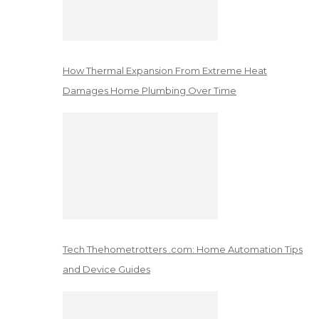
How Thermal Expansion From Extreme Heat
Damages Home Plumbing Over Time
Tech Thehometrotters .com: Home Automation Tips
and Device Guides