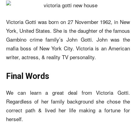
Victoria Gotti was born on 27 November 1962, in New
York, United States. She is the daughter of the famous
Gambino crime family’s John Gotti. John was the
mafia boss of New York City. Victoria is an American
writer, actress, & reality TV personality.
Final Words
We can learn a great deal from Victoria Gotti.
Regardless of her family background she chose the
correct path & lived her life making a fortune for
herself.