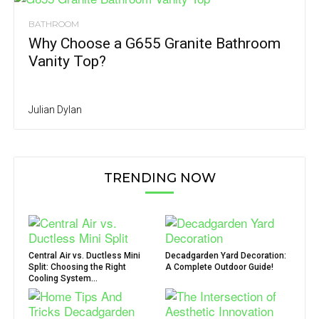
BATHROOM
Why Choose a G655 Granite Bathroom
Vanity Top?
Julian Dylan
TRENDING NOW
Central Air vs. Ductless Mini
Decadgarden Yard Decoration:
Split: Choosing the Right
A Complete Outdoor Guide!
Cooling System...