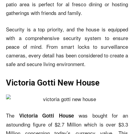
patio area is perfect for al fresco dining or hosting
gatherings with friends and family.
Security is a top priority, and the house is equipped
with a comprehensive security system to ensure
peace of mind. From smart locks to surveillance
cameras, every detail has been considered to create a
safe and secure living environment.
Victoria Gotti New House
The
was bought for an
Victoria Gotti House
astounding figure of $2.7 Million which is over $3.3
Million concerning today’s currency value. This