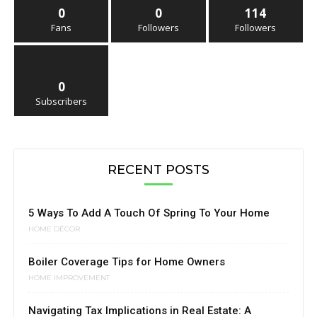
0
0
114
Fans
Followers
Followers
0
Subscribers
RECENT POSTS
5 Ways To Add A Touch Of Spring To Your Home
HOME DÉCOR
Boiler Coverage Tips for Home Owners
HOME IMPROVEMENT
Navigating Tax Implications in Real Estate: A