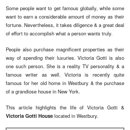
Some people want to get famous globally, while some
want to earn a considerable amount of money as their
fortune. Nevertheless, it takes diligence & a great deal
of effort to accomplish what a person wants truly.
People also purchase magnificent properties as their
way of spending their luxuries. Victoria Gotti is also
one such person. She is a reality TV personality & a
famous writer as well. Victoria is recently quite
famous for her old home in Westbury & the purchase
of a grandiose house in New York.
This article highlights the life of Victoria Gotti &
located in Westbury.
Victoria Gotti House