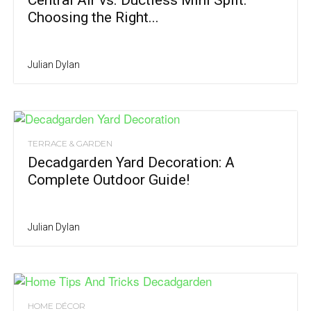
Central Air vs. Ductless Mini Split:
Choosing the Right...
Julian Dylan
TERRACE & GARDEN
Decadgarden Yard Decoration: A
Complete Outdoor Guide!
Julian Dylan
HOME DÉCOR