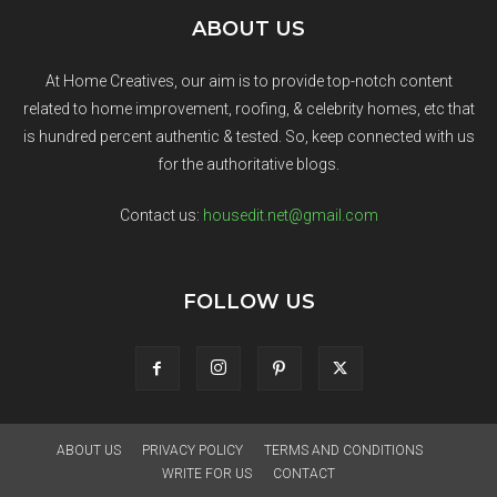
ABOUT US
At Home Creatives, our aim is to provide top-notch content
related to home improvement, roofing, & celebrity homes, etc that
is hundred percent authentic & tested. So, keep connected with us
for the authoritative blogs.
Contact us:
housedit.net@gmail.com
FOLLOW US
ABOUT US
PRIVACY POLICY
TERMS AND CONDITIONS
WRITE FOR US
CONTACT