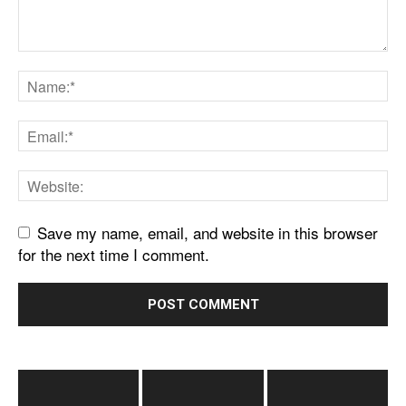
Save my name, email, and website in this browser
for the next time I comment.