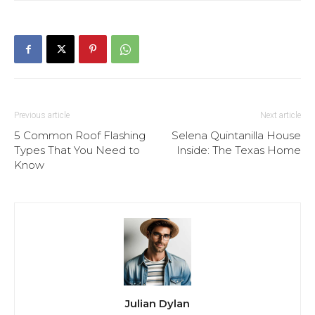
Previous article
Next article
5 Common Roof Flashing
Selena Quintanilla House
Types That You Need to
Inside: The Texas Home
Know
Julian Dylan