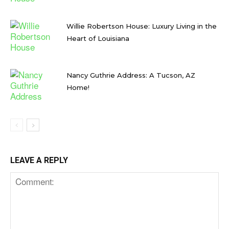
Willie Robertson House: Luxury Living in the
Heart of Louisiana
Nancy Guthrie Address: A Tucson, AZ
Home!
LEAVE A REPLY