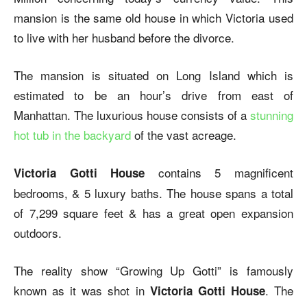
mansion is the same old house in which Victoria used
to live with her husband before the divorce.
The mansion is situated on Long Island which is
estimated to be an hour’s drive from east of
Manhattan. The luxurious house consists of a
stunning
hot tub in the backyard
of the vast acreage.
contains 5 magnificent
Victoria Gotti House
bedrooms, & 5 luxury baths. The house spans a total
of 7,299 square feet & has a great open expansion
outdoors.
The reality show “Growing Up Gotti” is famously
known as it was shot in
. The
Victoria Gotti House