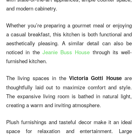
and modern cabinetry.
Whether you’re preparing a gourmet meal or enjoying
a casual breakfast, this kitchen is both functional and
aesthetically pleasing. A similar detail can also be
noticed in the
Jeanie Buss House
through its well-
furnished kitchen.
The living spaces in the
are
Victoria Gotti House
thoughtfully laid out to maximize comfort and style.
The expansive living room is bathed in natural light,
creating a warm and inviting atmosphere.
Plush furnishings and tasteful decor make it an ideal
space for relaxation and entertainment. Large