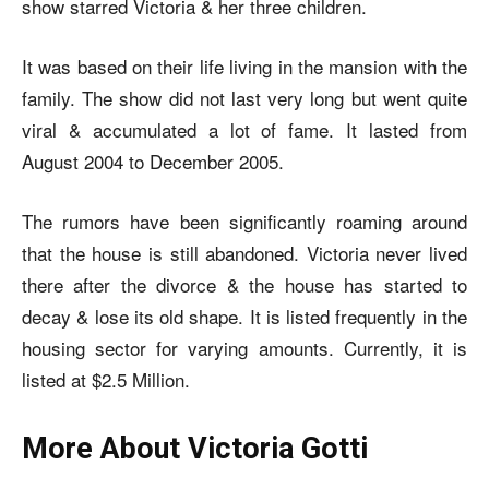
show starred Victoria & her three children.
It was based on their life living in the mansion with the
family. The show did not last very long but went quite
viral & accumulated a lot of fame. It lasted from
August 2004 to December 2005.
The rumors have been significantly roaming around
that the house is still abandoned. Victoria never lived
there after the divorce & the house has started to
decay & lose its old shape. It is listed frequently in the
housing sector for varying amounts. Currently, it is
listed at $2.5 Million.
More About Victoria Gotti