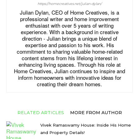
https://homecreatives.net/julian-dylan/
Julian Dylan, CEO of Home Creatives, is a
professional writer and home improvement
enthusiast with over 5 years of writing
experience. With a background in creative
direction - Julian brings a unique blend of
expertise and passion to his work. His
commitment to sharing valuable home-related
content stems from his lifelong interest in
enhancing living spaces. Through his role at
Home Creatives, Julian continues to inspire and
inform homeowners with innovative ideas for
creating their dream homes.
RELATED ARTICLES
MORE FROM AUTHOR
Vivek Ramaswamy House: Inside His Home
and Property Details!