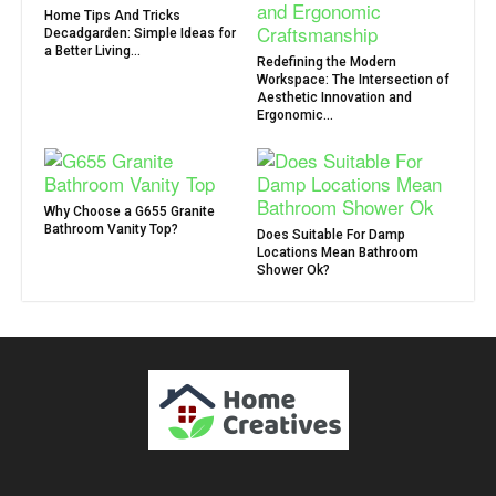
Home Tips And Tricks
Decadgarden: Simple Ideas for
a Better Living...
Redefining the Modern
Workspace: The Intersection of
Aesthetic Innovation and
Ergonomic...
Why Choose a G655 Granite
Bathroom Vanity Top?
Does Suitable For Damp
Locations Mean Bathroom
Shower Ok?