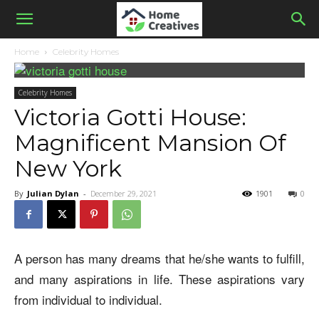
Home
Celebrity Homes
Celebrity Homes
Victoria Gotti House:
Magnificent Mansion Of
New York
By
Julian Dylan
-
December 29, 2021
1901
0
A person has many dreams that he/she wants to fulfill,
and many aspirations in life. These aspirations vary
from individual to individual.