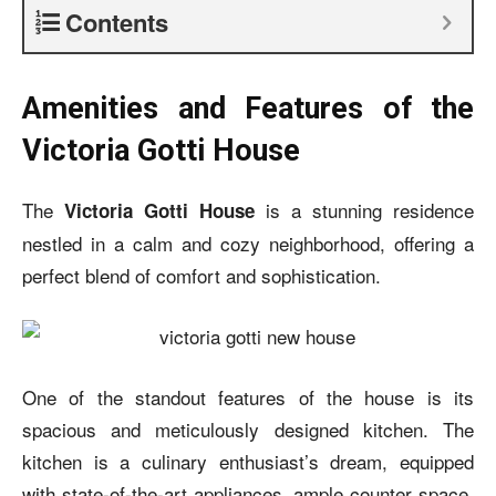
Contents
Amenities and Features of the
Victoria Gotti House
The
is a stunning residence
Victoria Gotti House
nestled in a calm and cozy neighborhood, offering a
perfect blend of comfort and sophistication.
One of the standout features of the house is its
spacious and meticulously designed kitchen. The
kitchen is a culinary enthusiast’s dream, equipped
with state-of-the-art appliances, ample counter space,