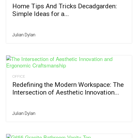
Home Tips And Tricks Decadgarden:
Simple Ideas for a...
Julian Dylan
OFFICE
Redefining the Modern Workspace: The
Intersection of Aesthetic Innovation...
Julian Dylan