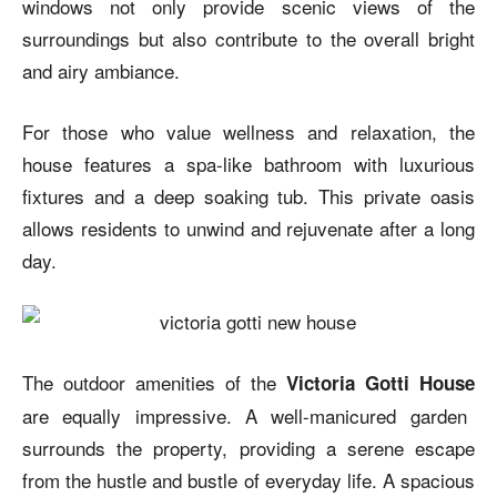
windows not only provide scenic views of the
surroundings but also contribute to the overall bright
and airy ambiance.
For those who value wellness and relaxation, the
house features a spa-like bathroom with luxurious
fixtures and a deep soaking tub. This private oasis
allows residents to unwind and rejuvenate after a long
day.
The outdoor amenities of the
Victoria Gotti House
are equally impressive. A well-manicured garden
surrounds the property, providing a serene escape
from the hustle and bustle of everyday life. A spacious