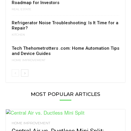
Roadmap for Investors
REAL ESTATE
Refrigerator Noise Troubleshooting: Is It Time for a
Repair?
KITCHEN
Tech Thehometrotters .com: Home Automation Tips
and Device Guides
HOME IMPROVEMENT
MOST POPULAR ARTICLES
HOME IMPROVEMENT