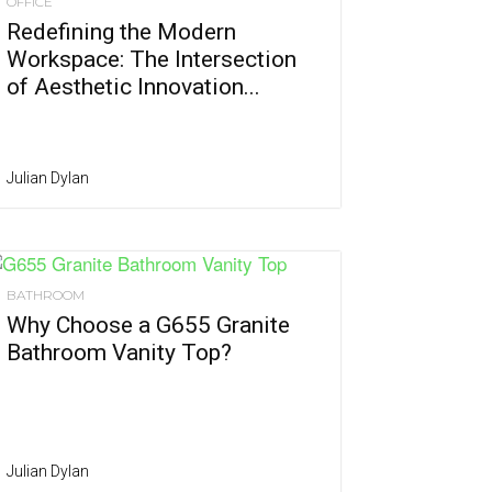
OFFICE
Redefining the Modern
Workspace: The Intersection
of Aesthetic Innovation...
Julian Dylan
BATHROOM
Why Choose a G655 Granite
Bathroom Vanity Top?
Julian Dylan