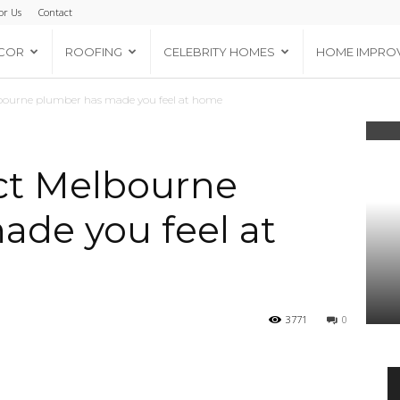
or Us
Contact
COR
ROOFING
CELEBRITY HOMES
HOME IMPRO
bourne plumber has made you feel at home
ct Melbourne
de you feel at
3771
0