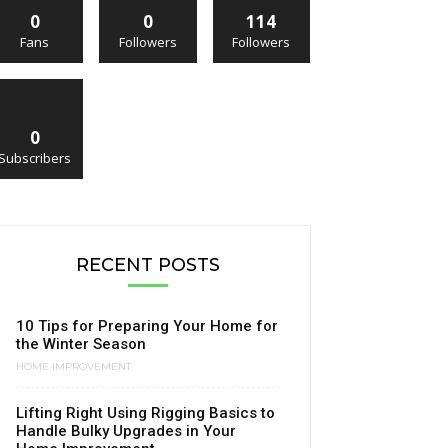
0
0
114
Fans
Followers
Followers
0
Subscribers
RECENT POSTS
10 Tips for Preparing Your Home for
the Winter Season
HOME IMPROVEMENT
Lifting Right Using Rigging Basics to
Handle Bulky Upgrades in Your