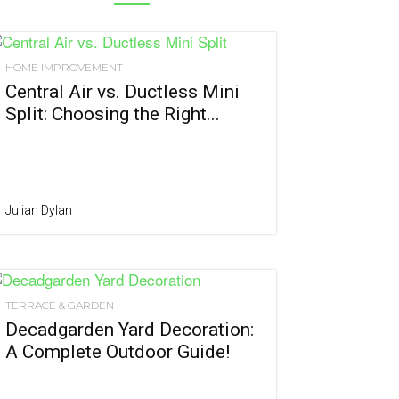
HOME IMPROVEMENT
Central Air vs. Ductless Mini
Split: Choosing the Right...
Julian Dylan
TERRACE & GARDEN
Decadgarden Yard Decoration:
A Complete Outdoor Guide!