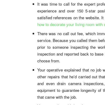
It was time to call for the expert pr
experience and over 150 5-star pos
satisfied references on the website. I
how to decorate your living room with 
There was no call out fee, which imme
service. Because you called them bef
prior to someone inspecting the wor
inspection and reported back to base b
choose from.
Your operative explained that no job 
other repairs that he’d carried out th
and even drain camera inspections, 
equipment to guarantee longevity of t
that came with the job.