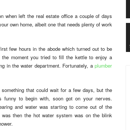
 when left the real estate office a couple of days
 your own home, albeit one that needs plenty of work
irst few hours in the abode which turned out to be
the moment you tried to fill the kettle to enjoy a
ong in the water department. Fortunately, a
plumber
 something that could wait for a few days, but the
s funny to begin with, soon got on your nerves.
learing and water was starting to come out of the
w was then the hot water system was on the blink
hower.