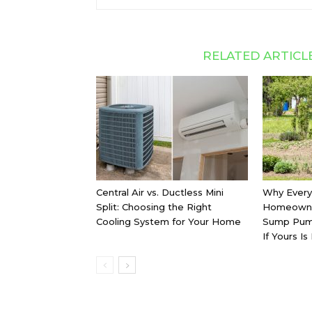
RELATED ARTICL
Central Air vs. Ductless Mini
Why Every
Split: Choosing the Right
Homeowne
Cooling System for Your Home
Sump Pum
If Yours Is 