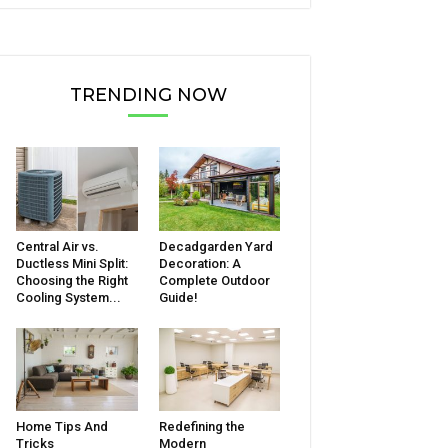
TRENDING NOW
Central Air vs.
Decadgarden Yard
Ductless Mini Split:
Decoration: A
Choosing the Right
Complete Outdoor
Cooling System...
Guide!
Home Tips And
Redefining the
Tricks
Modern