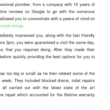
ofessional plumber, from a company with 15 years of
itive reviews on Google to go with the numerous
t allowed you to concentrate with a peace of mind on
simple things
.
diately impressed you, along with the fast friendly
ore 2pm, you were guaranteed a visit the same day,
ks that you required doing. After they made their
efore quickly providing the best options for you to
was too big or small as he then related some of the
at week. They included blocked drains, toilet repairs
all carried out with the latest state of the art
he repair which accounted for the lifetime warranty