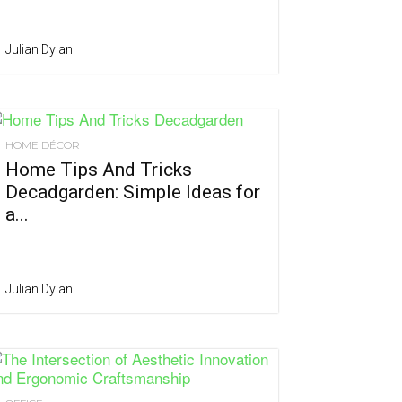
Julian Dylan
HOME DÉCOR
Home Tips And Tricks
Decadgarden: Simple Ideas for
a...
Julian Dylan