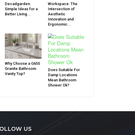
Decadgarden:
Workspace: The
Simple Ideas for a
Intersection of
Better Living...
Aesthetic
Innovation and
Ergonomic...
Why Choose a G655
Granite Bathroom
Does Suitable For
Vanity Top?
Damp Locations
Mean Bathroom
Shower Ok?
OLLOW US