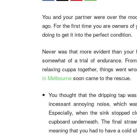
You and your partner were over the moon
ago. For the first time you are owners of
doing to get it into the perfect condition.
Never was that more evident than your f
somewhat of a trial of endurance. From 
relaxing cuppa together, things went wr
in Melbourne
soon came to the rescue.
You thought that the dripping tap was
incessant annoying noise, which wa
Especially, when the sink stopped c
cupboard underneath. The final stra
meaning that you had to have a cold s