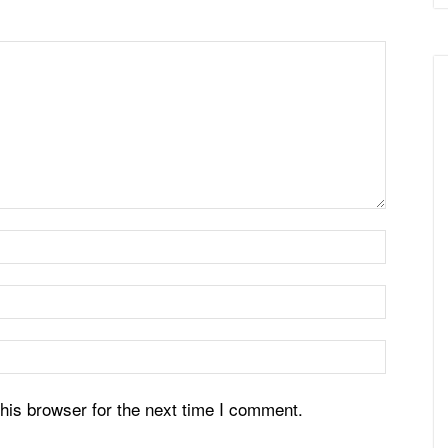
his browser for the next time I comment.