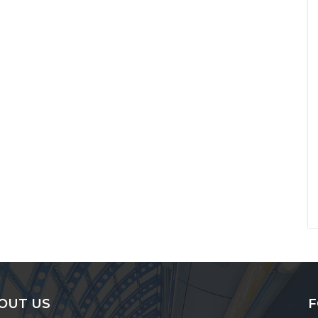
OUT US
F