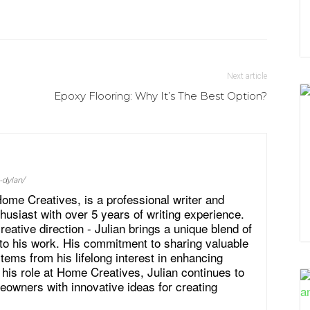
Next article
Epoxy Flooring: Why It’s The Best Option?
-dylan/
ome Creatives, is a professional writer and
siast with over 5 years of writing experience.
eative direction - Julian brings a unique blend of
to his work. His commitment to sharing valuable
tems from his lifelong interest in enhancing
 his role at Home Creatives, Julian continues to
eowners with innovative ideas for creating