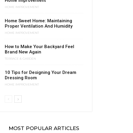
Home Improvement
HOME IMPROVEMENT
Home Sweet Home: Maintaining
Proper Ventilation And Humidity
HOME IMPROVEMENT
How to Make Your Backyard Feel
Brand New Again
TERRACE & GARDEN
10 Tips for Designing Your Dream
Dressing Room
HOME IMPROVEMENT
MOST POPULAR ARTICLES