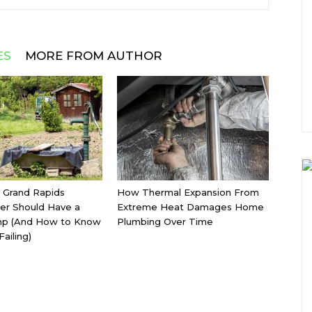
ES
MORE FROM AUTHOR
 Grand Rapids
How Thermal Expansion From
r Should Have a
Extreme Heat Damages Home
p (And How to Know
Plumbing Over Time
Failing)