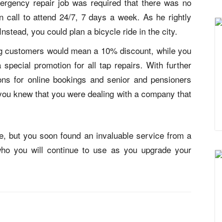
mergency repair job was required that there was no
call to attend 24/7, 7 days a week. As he rightly
 Instead, you could
plan a bicycle ride in the city
.
ing customers would mean a 10% discount, while you
special promotion for all tap repairs. With further
ions for online bookings and senior and pensioners
 you knew that you were dealing with a company that
me, but you soon found an invaluable service from a
who you will continue to use as you upgrade your