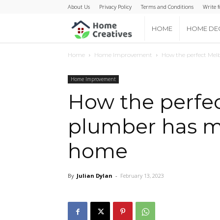
About Us
Privacy Policy
Terms and Conditions
Write f
Home
HOME
HOME DE
Home
Home Improvement
How the perfect Mel
Creatives
Home Improvement
How the perfe
plumber has ma
home
By
Julian Dylan
-
February 13, 2023