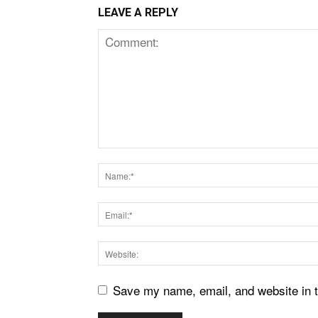
LEAVE A REPLY
Save my name, email, and website in t