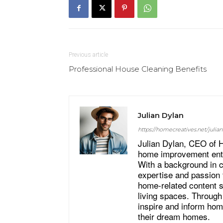
Previous article
Professional House Cleaning Benefits
Julian Dylan
https://homecreatives.net/julian
Julian Dylan, CEO of H
home improvement enthu
With a background in cr
expertise and passion 
home-related content s
living spaces. Through
inspire and inform hom
their dream homes.