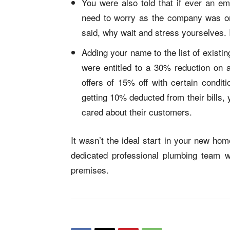
You were also told that if ever an e
need to worry as the company was on 
said, why wait and stress yourselves.
Adding your name to the list of exist
were entitled to a 30% reduction on a 
offers of 15% off with certain condit
getting 10% deducted from their bills,
cared about their customers.
It wasn’t the ideal start in your new ho
dedicated professional plumbing team 
premises.