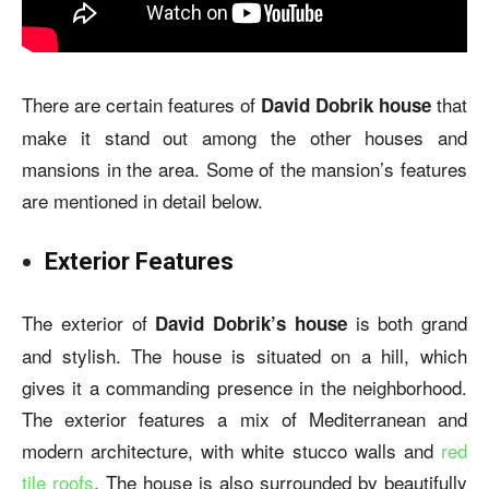
There are certain features of
that
David Dobrik house
make it stand out among the other houses and
mansions in the area. Some of the mansion’s features
are mentioned in detail below.
Exterior Features
The exterior of
is both grand
David Dobrik’s house
and stylish. The house is situated on a hill, which
gives it a commanding presence in the neighborhood.
The exterior features a mix of Mediterranean and
modern architecture, with white stucco walls and
red
tile roofs
. The house is also surrounded by beautifully