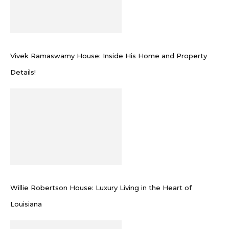
Vivek Ramaswamy House: Inside His Home and Property
Details!
Willie Robertson House: Luxury Living in the Heart of
Louisiana