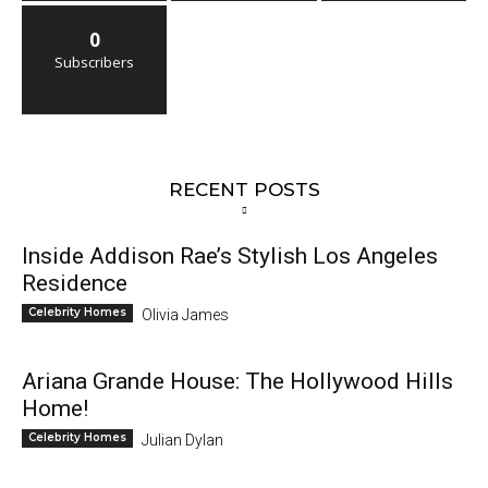
0
Subscribers
RECENT POSTS
Inside Addison Rae’s Stylish Los Angeles
Residence
Celebrity Homes
Olivia James
Ariana Grande House: The Hollywood Hills
Home!
Celebrity Homes
Julian Dylan