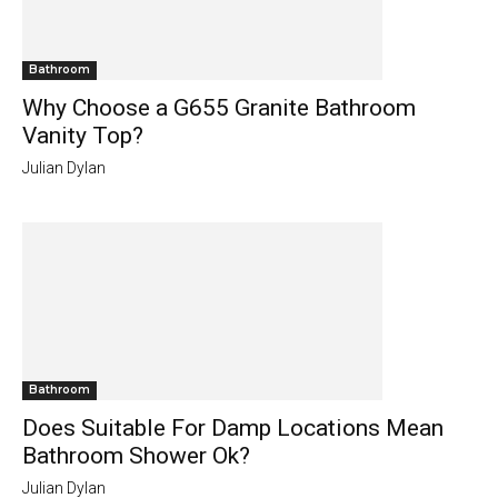
Bathroom
Why Choose a G655 Granite Bathroom
Vanity Top?
Julian Dylan
Bathroom
Does Suitable For Damp Locations Mean
Bathroom Shower Ok?
Julian Dylan