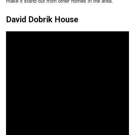
make it stand out from other homes in the area.
David Dobrik House