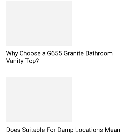
Why Choose a G655 Granite Bathroom
Vanity Top?
Does Suitable For Damp Locations Mean