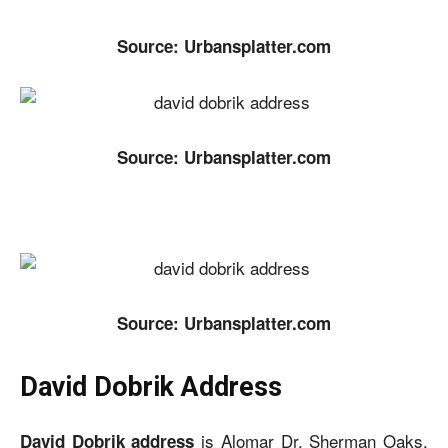
Source: Urbansplatter.com
Source: Urbansplatter.com
Source: Urbansplatter.com
David Dobrik Address
is Alomar Dr. Sherman Oaks,
David Dobrik address