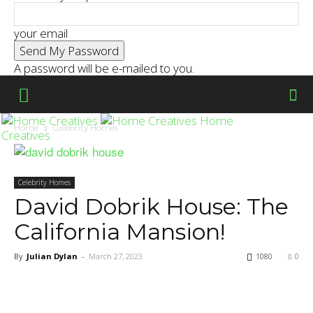
your email
A password will be e-mailed to you.
Home
Home
Celebrity Homes
Creatives
Celebrity Homes
David Dobrik House: The
California Mansion!
By
Julian Dylan
-
March 27, 2023
1080
0