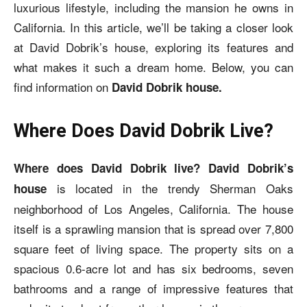
luxurious lifestyle, including the mansion he owns in
California. In this article, we’ll be taking a closer look
at David Dobrik’s house, exploring its features and
what makes it such a dream home. Below, you can
find information on
David Dobrik house.
Where Does David Dobrik Live?
Where does David Dobrik live? David Dobrik’s
is located in the trendy Sherman Oaks
house
neighborhood of Los Angeles, California. The house
itself is a sprawling mansion that is spread over 7,800
square feet of living space. The property sits on a
spacious 0.6-acre lot and has six bedrooms, seven
bathrooms and a range of impressive features that