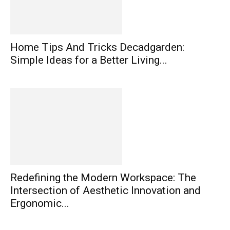
Home Tips And Tricks Decadgarden:
Simple Ideas for a Better Living...
Redefining the Modern Workspace: The
Intersection of Aesthetic Innovation and
Ergonomic...