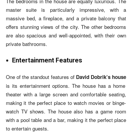
The bedrooms in the house are equally luxurious. The
master suite is particularly impressive, with a
massive bed, a fireplace, and a private balcony that
offers stunning views of the city. The other bedrooms
are also spacious and well-appointed, with their own
private bathrooms.
Entertainment Features
One of the standout features of
David Dobrik’s house
is its entertainment options. The house has a home
theater with a large screen and comfortable seating,
making it the perfect place to watch movies or binge-
watch TV shows. The house also has a game room
with a pool table and a bar, making it the perfect place
to entertain guests.