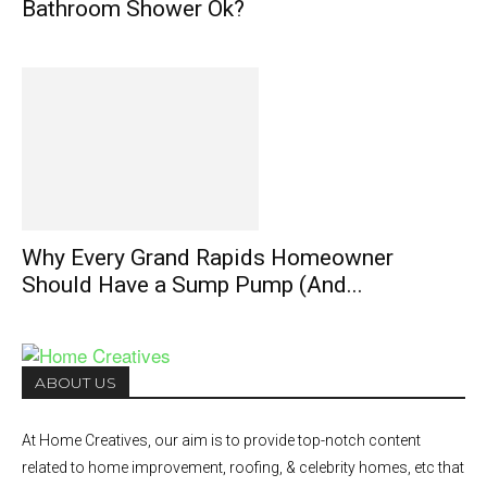
Bathroom Shower Ok?
Why Every Grand Rapids Homeowner
Should Have a Sump Pump (And...
ABOUT US
At Home Creatives, our aim is to provide top-notch content
related to home improvement, roofing, & celebrity homes, etc that