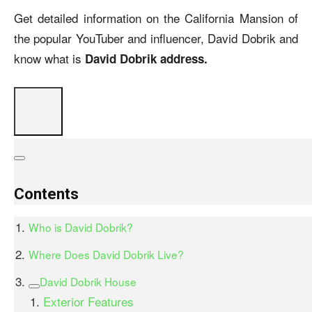
Get detailed information on the California Mansion of
the popular YouTuber and influencer, David Dobrik and
know what is
David Dobrik address.
Contents
Who is David Dobrik?
Where Does David Dobrik Live?
David Dobrik House
Exterior Features