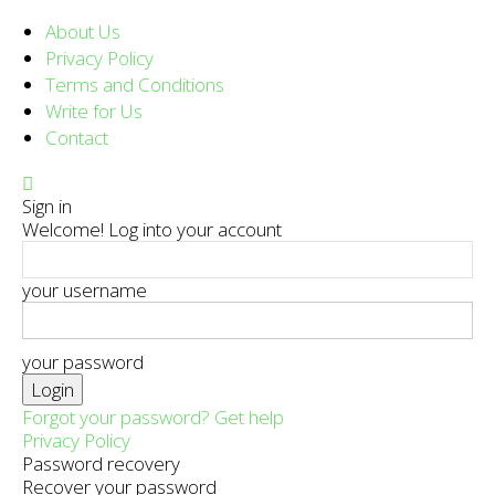
About Us
Privacy Policy
Terms and Conditions
Write for Us
Contact
Sign in
Welcome! Log into your account
your username
your password
Forgot your password? Get help
Privacy Policy
Password recovery
Recover your password