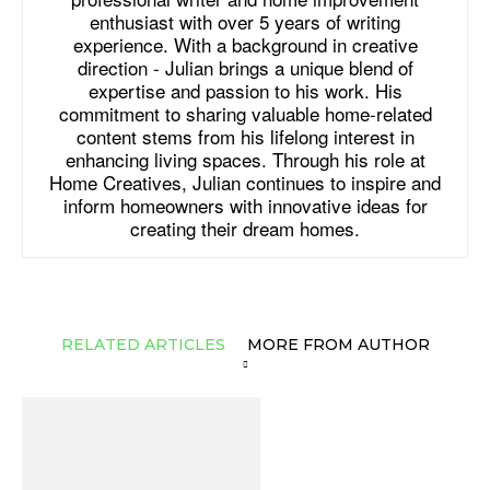
enthusiast with over 5 years of writing
experience. With a background in creative
direction - Julian brings a unique blend of
expertise and passion to his work. His
commitment to sharing valuable home-related
content stems from his lifelong interest in
enhancing living spaces. Through his role at
Home Creatives, Julian continues to inspire and
inform homeowners with innovative ideas for
creating their dream homes.
RELATED ARTICLES
MORE FROM AUTHOR