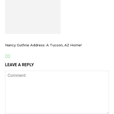
Nancy Guthrie Address: A Tucson, AZ Home!
LEAVE A REPLY