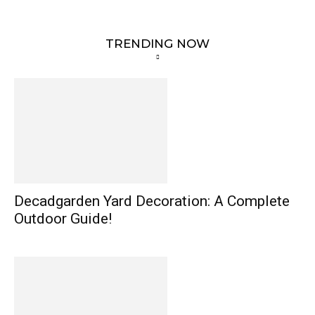
TRENDING NOW
Decadgarden Yard Decoration: A Complete
Outdoor Guide!