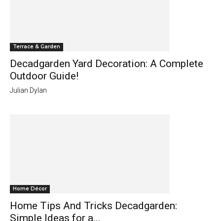
Terrace & Garden
Decadgarden Yard Decoration: A Complete
Outdoor Guide!
Julian Dylan
Home Décor
Home Tips And Tricks Decadgarden:
Simple Ideas for a...