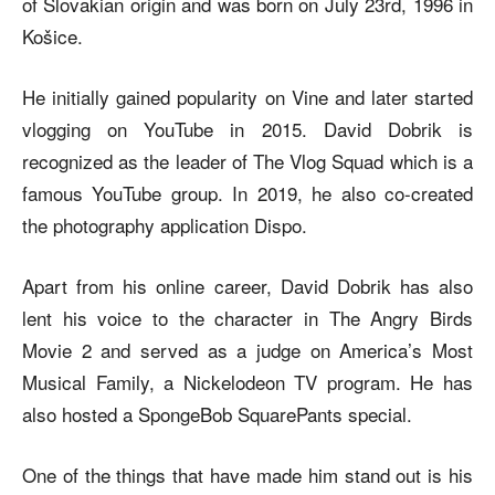
of Slovakian origin and was born on July 23rd, 1996 in
Košice.
He initially gained popularity on Vine and later started
vlogging on YouTube in 2015. David Dobrik is
recognized as the leader of The Vlog Squad which is a
famous YouTube group. In 2019, he also co-created
the photography application Dispo.
Apart from his online career, David Dobrik has also
lent his voice to the character in The Angry Birds
Movie 2 and served as a judge on America’s Most
Musical Family, a Nickelodeon TV program. He has
also hosted a SpongeBob SquarePants special.
One of the things that have made him stand out is his