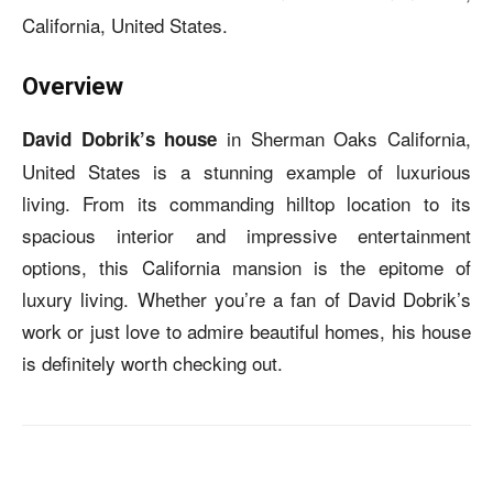
California, United States.
Overview
in Sherman Oaks California,
David Dobrik’s house
United States is a stunning example of luxurious
living. From its commanding hilltop location to its
spacious interior and impressive entertainment
options, this California mansion is the epitome of
luxury living. Whether you’re a fan of David Dobrik’s
work or just love to admire beautiful homes, his house
is definitely worth checking out.