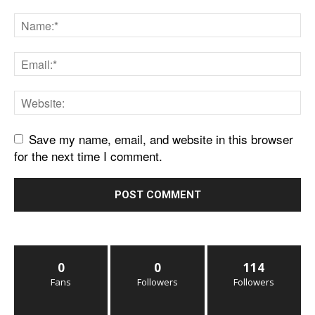
Save my name, email, and website in this browser
for the next time I comment.
0
0
114
Fans
Followers
Followers