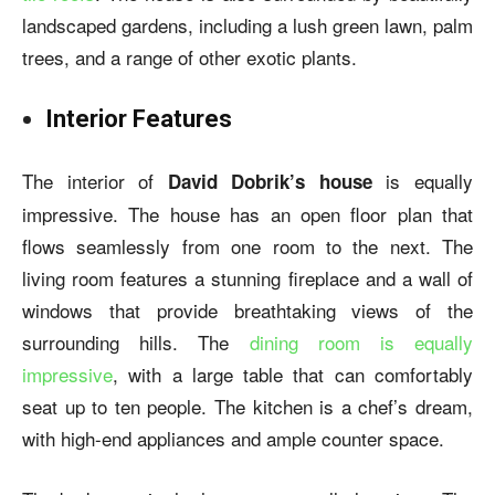
landscaped gardens, including a lush green lawn, palm
trees, and a range of other exotic plants.
Interior Features
The interior of
is equally
David Dobrik’s house
impressive. The house has an open floor plan that
flows seamlessly from one room to the next. The
living room features a stunning fireplace and a wall of
windows that provide breathtaking views of the
surrounding hills. The
dining room is equally
impressive
, with a large table that can comfortably
seat up to ten people. The kitchen is a chef’s dream,
with high-end appliances and ample counter space.