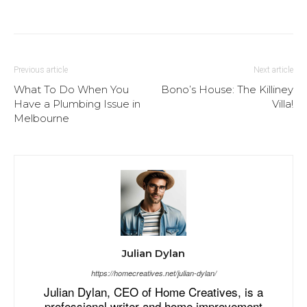
Previous article
Next article
What To Do When You
Bono’s House: The Killiney
Have a Plumbing Issue in
Villa!
Melbourne
Julian Dylan
https://homecreatives.net/julian-dylan/
Julian Dylan, CEO of Home Creatives, is a
professional writer and home improvement