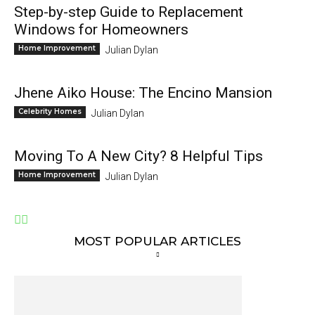
Step-by-step Guide to Replacement
Windows for Homeowners
Home Improvement
Julian Dylan
Jhene Aiko House: The Encino Mansion
Celebrity Homes
Julian Dylan
Moving To A New City? 8 Helpful Tips
Home Improvement
Julian Dylan
MOST POPULAR ARTICLES