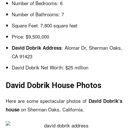
Number of Bedrooms: 6
Number of Bathrooms: 7
Square Feet: 7,800 square feet
Price: $9,500,000
: Alomar Dr, Sherman Oaks,
David Dobrik Address
CA 91423
David Dobrik Net Worth: $25 million
David Dobrik House Photos
Here are some spectacular photos of
David Dobrik’s
on Sherman Oaks, California.
house