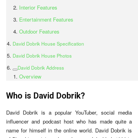
Interior Features
Entertainment Features
Outdoor Features
David Dobrik House Specification
David Dobrik House Photos
David Dobrik Address
Overview
Who is David Dobrik?
David Dobrik is a popular YouTuber, social media
influencer and podcast host who has made quite a
name for himself in the online world. David Dobrik is