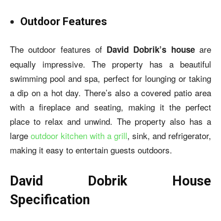
Outdoor Features
The outdoor features of
are
David Dobrik’s house
equally impressive. The property has a beautiful
swimming pool and spa, perfect for lounging or taking
a dip on a hot day. There’s also a covered patio area
with a fireplace and seating, making it the perfect
place to relax and unwind. The property also has a
large
outdoor kitchen with a grill
, sink, and refrigerator,
making it easy to entertain guests outdoors.
David Dobrik House
Specification