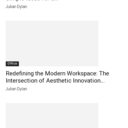
Julian Dylan
Office
Redefining the Modern Workspace: The
Intersection of Aesthetic Innovation...
Julian Dylan