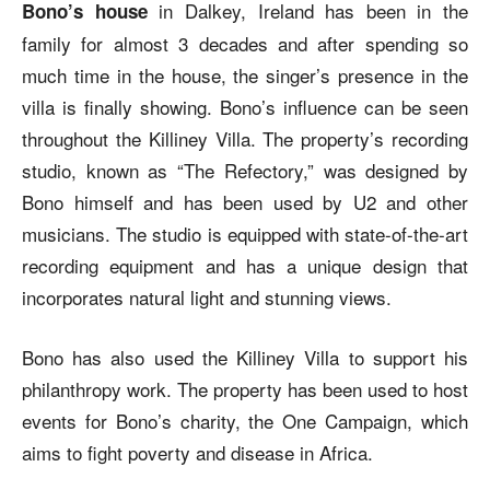
in Dalkey, Ireland has been in the
Bono’s house
family for almost 3 decades and after spending so
much time in the house, the singer’s presence in the
villa is finally showing. Bono’s influence can be seen
throughout the Killiney Villa. The property’s recording
studio, known as “The Refectory,” was designed by
Bono himself and has been used by U2 and other
musicians. The studio is equipped with state-of-the-art
recording equipment and has a unique design that
incorporates natural light and stunning views.
Bono has also used the Killiney Villa to support his
philanthropy work. The property has been used to host
events for Bono’s charity, the One Campaign, which
aims to fight poverty and disease in Africa.