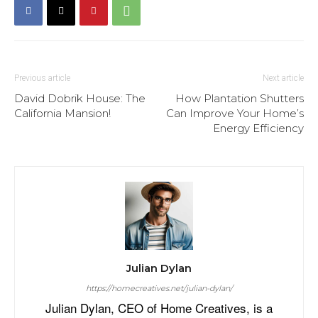
Previous article
Next article
David Dobrik House: The
How Plantation Shutters
California Mansion!
Can Improve Your Home’s
Energy Efficiency
Julian Dylan
https://homecreatives.net/julian-dylan/
Julian Dylan, CEO of Home Creatives, is a