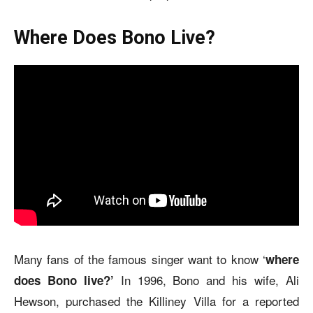
Where Does Bono Live?
Many fans of the famous singer want to know ‘
where
In 1996, Bono and his wife, Ali
does Bono live?’
Hewson, purchased the Killiney Villa for a reported