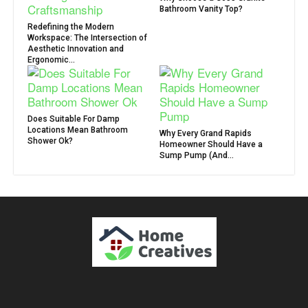
Bathroom Vanity Top?
Redefining the Modern
Workspace: The Intersection of
Aesthetic Innovation and
Ergonomic...
Does Suitable For Damp
Locations Mean Bathroom
Why Every Grand Rapids
Shower Ok?
Homeowner Should Have a
Sump Pump (And...