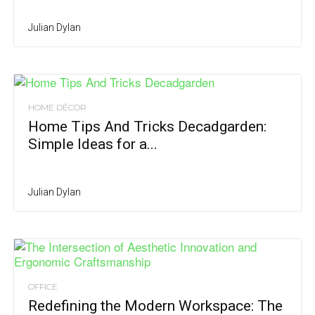
Julian Dylan
HOME DÉCOR
Home Tips And Tricks Decadgarden:
Simple Ideas for a...
Julian Dylan
OFFICE
Redefining the Modern Workspace: The