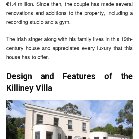
€1.4 million. Since then, the couple has made several
renovations and additions to the property, including a
recording studio and a gym.
The Irish singer along with his family lives in this 19th-
century house and appreciates every luxury that this
house has to offer.
Design and Features of the
Killiney Villa