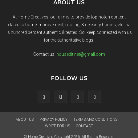
ABOUT US
At Home Creatives, our aim is to provide top-notch content
related to home improvement, roofing, & celebrity homes, etc that
is hundred percent authentic & tested. So, keep connected with us
for the authoritative blogs.
Contact us:
housedit.net@gmail.com
FOLLOW US
ABOUT US
PRIVACY POLICY
TERMS AND CONDITIONS
WRITE FOR US
CONTACT
© Home Creatives Copyright 2026. All Rights Reserved.