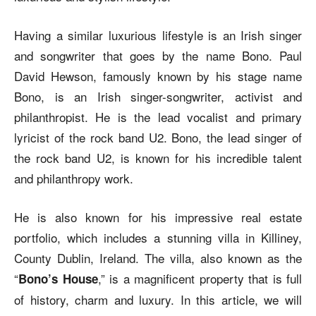
Having a similar luxurious lifestyle is an Irish singer
and songwriter that goes by the name Bono. Paul
David Hewson, famously known by his stage name
Bono, is an Irish singer-songwriter, activist and
philanthropist. He is the lead vocalist and primary
lyricist of the rock band U2. Bono, the lead singer of
the rock band U2, is known for his incredible talent
and philanthropy work.
He is also known for his impressive real estate
portfolio, which includes a stunning villa in Killiney,
County Dublin, Ireland. The villa, also known as the
“
,” is a magnificent property that is full
Bono’s House
of history, charm and luxury. In this article, we will