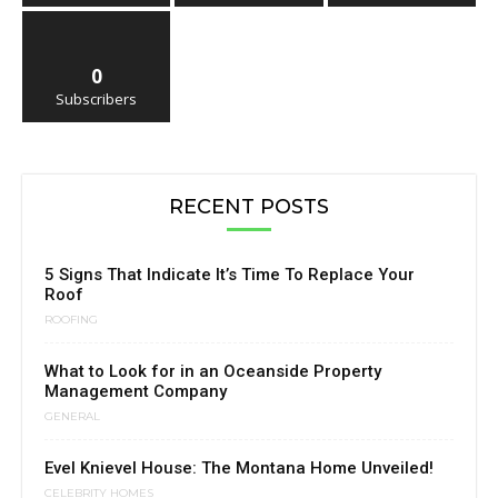
0
Subscribers
RECENT POSTS
5 Signs That Indicate It’s Time To Replace Your
Roof
ROOFING
What to Look for in an Oceanside Property
Management Company
GENERAL
Evel Knievel House: The Montana Home Unveiled!
CELEBRITY HOMES