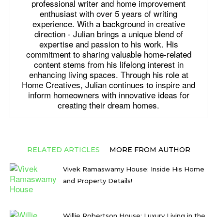
professional writer and home improvement
enthusiast with over 5 years of writing
experience. With a background in creative
direction - Julian brings a unique blend of
expertise and passion to his work. His
commitment to sharing valuable home-related
content stems from his lifelong interest in
enhancing living spaces. Through his role at
Home Creatives, Julian continues to inspire and
inform homeowners with innovative ideas for
creating their dream homes.
RELATED ARTICLES
MORE FROM AUTHOR
Vivek Ramaswamy House: Inside His Home
and Property Details!
Willie Robertson House: Luxury Living in the