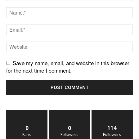
Save my name, email, and website in this browser
for the next time I comment.
0
0
114
Fans
Followers
Followers