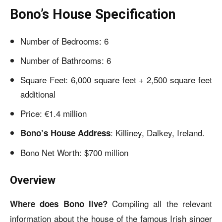
Bono’s House Specification
Number of Bedrooms: 6
Number of Bathrooms: 6
Square Feet: 6,000 square feet + 2,500 square feet
additional
Price: €1.4 million
: Killiney, Dalkey, Ireland.
Bono’s House Address
Bono Net Worth: $700 million
Overview
Compiling all the relevant
Where does Bono live?
information about the house of the famous Irish singer