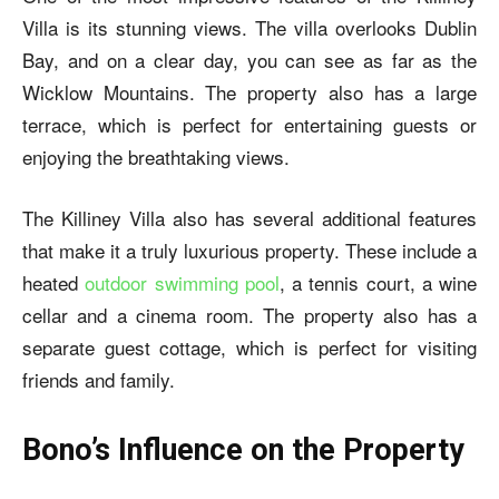
Villa is its stunning views. The villa overlooks Dublin
Bay, and on a clear day, you can see as far as the
Wicklow Mountains. The property also has a large
terrace, which is perfect for entertaining guests or
enjoying the breathtaking views.
The Killiney Villa also has several additional features
that make it a truly luxurious property. These include a
heated
outdoor swimming pool
, a tennis court, a wine
cellar and a cinema room. The property also has a
separate guest cottage, which is perfect for visiting
friends and family.
Bono’s Influence on the Property