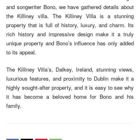
and songwriter Bono, we have gathered details about
the Killiney villa. The Killiney Villa is a stunning
property that is full of history, luxury, and charm. Its
rich history and impressive design make it a truly
unique property and Bono’s influence has only added
to its appeal.
The Killiney Villa’s, Dalkey, Ireland, stunning views,
luxurious features, and proximity to Dublin make it a
highly sought-after property, and it is easy to see why
it has become a beloved home for Bono and his
family.