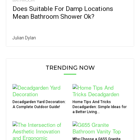
BATHROOM
Does Suitable For Damp Locations
Mean Bathroom Shower Ok?
Julian Dylan
TRENDING NOW
Decadgarden Yard Decoration:
Home Tips And Tricks
A Complete Outdoor Guide!
Decadgarden: Simple Ideas for
a Better Living...
Why Choose a G655 Granite