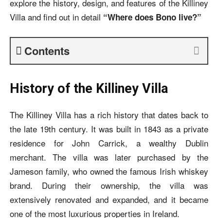
explore the history, design, and features of the Killiney
Villa and find out in detail
“Where does Bono live?”
Contents
History of the Killiney Villa
The Killiney Villa has a rich history that dates back to
the late 19th century. It was built in 1843 as a private
residence for John Carrick, a wealthy Dublin
merchant. The villa was later purchased by the
Jameson family, who owned the famous Irish whiskey
brand. During their ownership, the villa was
extensively renovated and expanded, and it became
one of the most luxurious properties in Ireland.