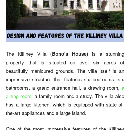
The Killiney Villa (
is a stunning
Bono’s House)
property that is situated on over six acres of
beautifully manicured grounds. The villa itself is an
impressive structure that features six bedrooms, six
bathrooms, a grand entrance hall, a drawing room,
a
dining room
, a family room and a study. The villa also
has a large kitchen, which is equipped with state-of-
the-art appliances and a large island.
One of the most impressive features of the Killiney