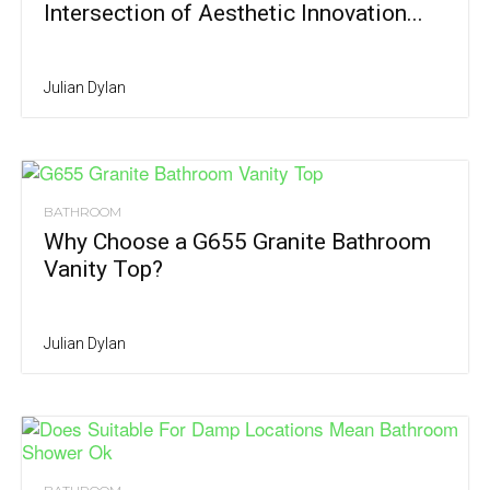
Intersection of Aesthetic Innovation...
Julian Dylan
BATHROOM
Why Choose a G655 Granite Bathroom
Vanity Top?
Julian Dylan