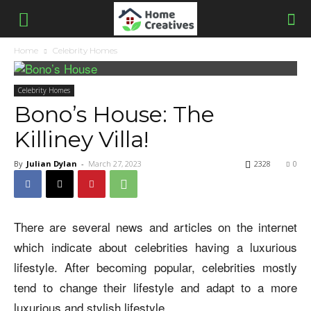
Home
Celebrity Homes
Celebrity Homes
Bono’s House: The
Killiney Villa!
By
Julian Dylan
-
March 27, 2023
2328
0
There are several news and articles on the internet
which indicate about celebrities having a luxurious
lifestyle. After becoming popular, celebrities mostly
tend to change their lifestyle and adapt to a more
luxurious and stylish lifestyle.