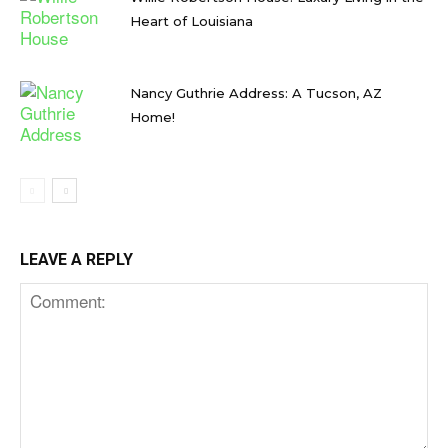
Heart of Louisiana
Nancy Guthrie Address: A Tucson, AZ
Home!
LEAVE A REPLY