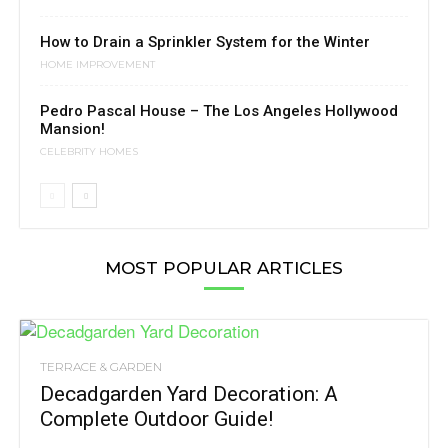
How to Drain a Sprinkler System for the Winter
HOME IMPROVEMENT
Pedro Pascal House – The Los Angeles Hollywood
Mansion!
CELEBRITY HOMES
MOST POPULAR ARTICLES
TERRACE & GARDEN
Decadgarden Yard Decoration: A
Complete Outdoor Guide!