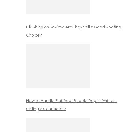
Elk Shingles Review: Are They Still a Good Roofing
Choice?
How to Handle Flat Roof Bubble Repair Without
Calling a Contractor?