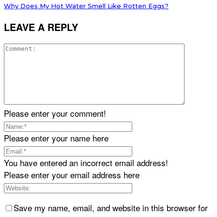
Why Does My Hot Water Smell Like Rotten Eggs?
LEAVE A REPLY
Please enter your comment!
Please enter your name here
You have entered an incorrect email address!
Please enter your email address here
Save my name, email, and website in this browser for