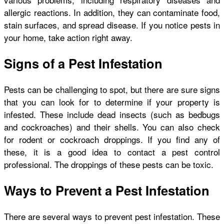
allergic reactions. In addition, they can contaminate food,
stain surfaces, and spread disease. If you notice pests in
your home, take action right away.
Signs of a Pest Infestation
Pests can be challenging to spot, but there are sure signs
that you can look for to determine if your property is
infested. These include dead insects (such as bedbugs
and cockroaches) and their shells. You can also check
for rodent or cockroach droppings. If you find any of
these, it is a good idea to contact a pest control
professional. The droppings of these pests can be toxic.
Ways to Prevent a Pest Infestation
There are several ways to prevent pest infestation. These