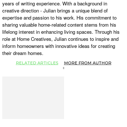
years of writing experience. With a background in
creative direction - Julian brings a unique blend of
expertise and passion to his work. His commitment to
sharing valuable home-related content stems from his
lifelong interest in enhancing living spaces. Through his
role at Home Creatives, Julian continues to inspire and
inform homeowners with innovative ideas for creating
their dream homes.
RELATED ARTICLES
MORE FROM AUTHOR