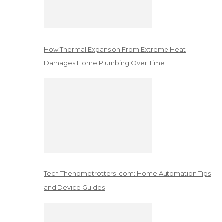
How Thermal Expansion From Extreme Heat
Damages Home Plumbing Over Time
Tech Thehometrotters .com: Home Automation Tips
and Device Guides