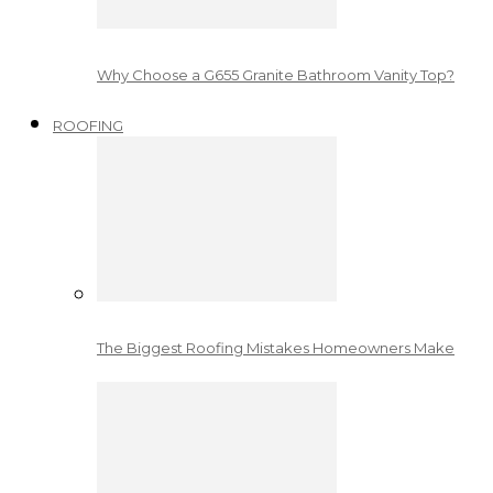
Why Choose a G655 Granite Bathroom Vanity Top?
ROOFING
The Biggest Roofing Mistakes Homeowners Make