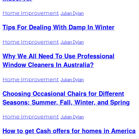
Home Improvement
Julian Dylan
Tips For Dealing With Damp In Winter
Home Improvement
Julian Dylan
Why We All Need To Use Professional
Window Cleaners In Australia?
Home Improvement
Julian Dylan
Choosing Occasional Chairs for Different
Seasons: Summer, Fall, Winter, and Spring
Home Improvement
Julian Dylan
How to get Cash offers for homes in America