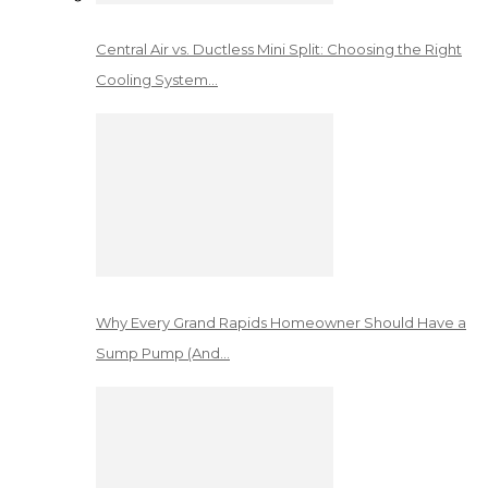
Central Air vs. Ductless Mini Split: Choosing the Right
Cooling System…
Why Every Grand Rapids Homeowner Should Have a
Sump Pump (And…