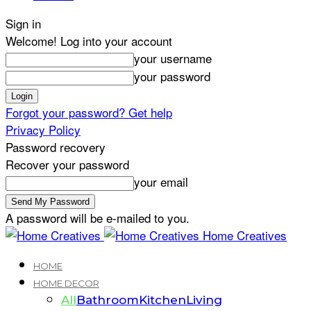
Sign in
Welcome! Log into your account
your username
your password
Forgot your password? Get help
Privacy Policy
Password recovery
Recover your password
your email
A password will be e-mailed to you.
Home Creatives
HOME
HOME DECOR
All
Bathroom
Kitchen
Living