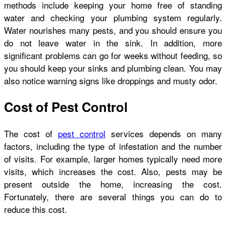
methods include keeping your home free of standing
water and checking your plumbing system regularly.
Water nourishes many pests, and you should ensure you
do not leave water in the sink. In addition, more
significant problems can go for weeks without feeding, so
you should keep your sinks and plumbing clean. You may
also notice warning signs like droppings and musty odor.
Cost of Pest Control
The cost of
pest control
services depends on many
factors, including the type of infestation and the number
of visits. For example, larger homes typically need more
visits, which increases the cost. Also, pests may be
present outside the home, increasing the cost.
Fortunately, there are several things you can do to
reduce this cost.