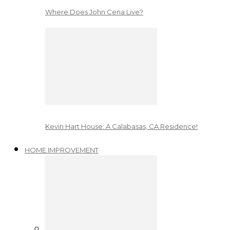
Where Does John Cena Live?
Kevin Hart House: A Calabasas, CA Residence!
HOME IMPROVEMENT