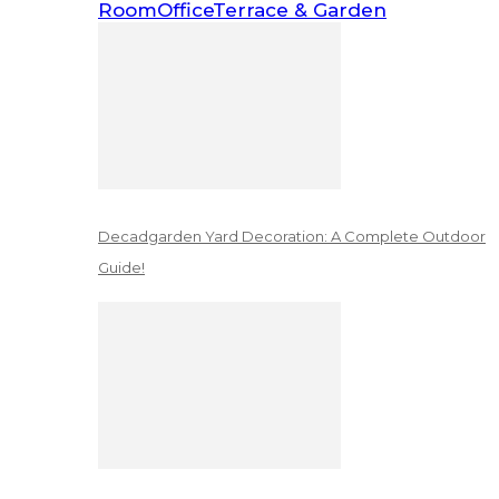
Room
Office
Terrace & Garden
Decadgarden Yard Decoration: A Complete Outdoor
Guide!