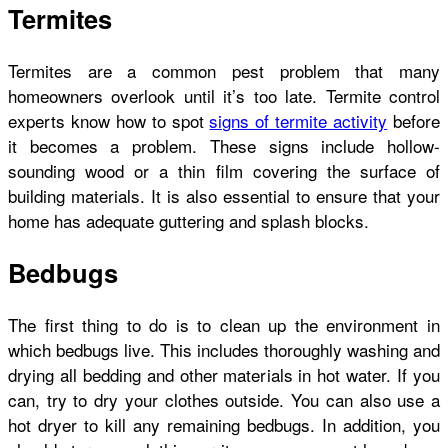
Termites
Termites are a common pest problem that many
homeowners overlook until it’s too late. Termite control
experts know how to spot
signs of termite activity
before
it becomes a problem. These signs include hollow-
sounding wood or a thin film covering the surface of
building materials. It is also essential to ensure that your
home has adequate guttering and splash blocks.
Bedbugs
The first thing to do is to
clean up the environment
in
which bedbugs live. This includes thoroughly washing and
drying all bedding and other materials in hot water. If you
can, try to dry your clothes outside. You can also use a
hot dryer to kill any remaining bedbugs. In addition, you