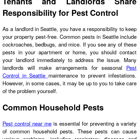
Tenants and Landlords Share
Responsibility for Pest Control
As a landlord in Seattle, you have a responsibility to keep
your property pest-free. Common pests in Seattle include
cockroaches, bedbugs, and mice. If you see any of these
pests in your apartment or home, you should contact
your landlord immediately to address the issue. Many
landlords will make arrangements for seasonal
Pest
Control in Seattle
maintenance to prevent infestations.
However, in some cases, it may be up to you to take care
of the problem yourself.
Common Household Pests
Pest control near me
is essential for preventing a variety
of common household pests. These pests can cause
various problems, including respiratory diseases and