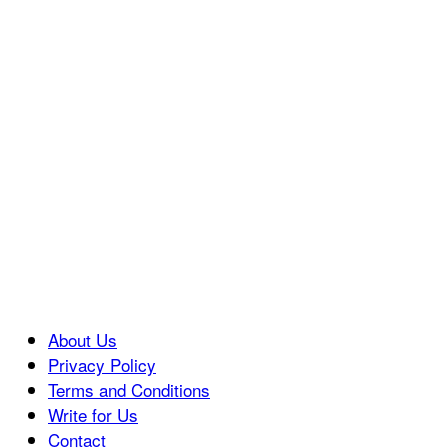
About Us
Privacy Policy
Terms and Conditions
Write for Us
Contact