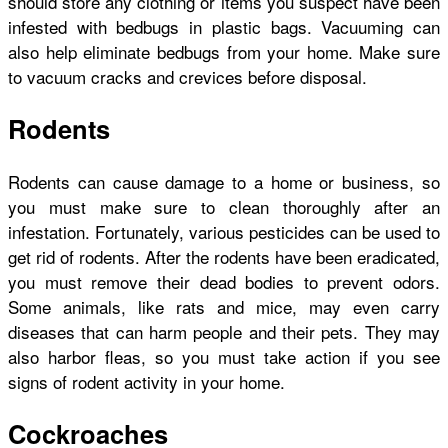
should store any clothing or items you suspect have been
infested with bedbugs in plastic bags. Vacuuming can
also help eliminate bedbugs from your home. Make sure
to vacuum cracks and crevices before disposal.
Rodents
Rodents can cause damage to a home or business, so
you must make sure to clean thoroughly after an
infestation. Fortunately, various pesticides can be used to
get rid of rodents. After the rodents have been eradicated,
you must remove their dead bodies to prevent odors.
Some animals, like rats and mice, may even carry
diseases that can harm people and their pets. They may
also harbor fleas, so you must take action if you see
signs of rodent activity in your home.
Cockroaches