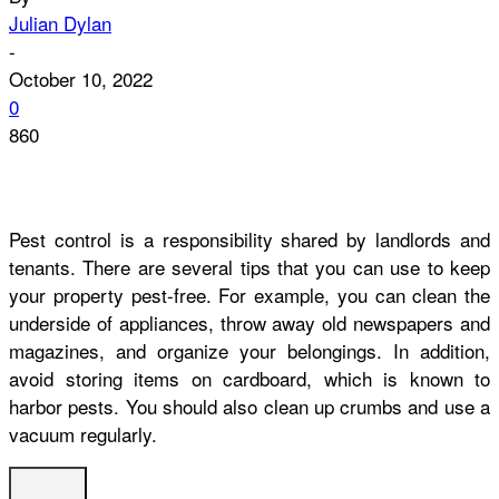
Julian Dylan
-
October 10, 2022
0
860
Pest control is a responsibility shared by landlords and
tenants. There are several tips that you can use to keep
your property pest-free. For example, you can clean the
underside of appliances, throw away old newspapers and
magazines, and organize your belongings. In addition,
avoid storing items on cardboard, which is known to
harbor pests. You should also clean up crumbs and use a
vacuum regularly.