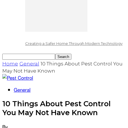
Creating a Safer Home Through Modern Technology
Home
General
10 Things About Pest Control You
May Not Have Known
General
10 Things About Pest Control
You May Not Have Known
By