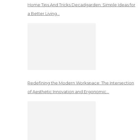
Home Tips And Tricks Decadgarden: Simple Ideas for
a Better Living…
Redefining the Modern Workspace: The Intersection
of Aesthetic Innovation and Ergonomic…