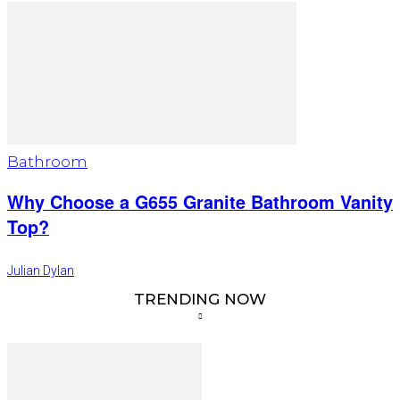
Bathroom
Why Choose a G655 Granite Bathroom Vanity
Top?
Julian Dylan
TRENDING NOW