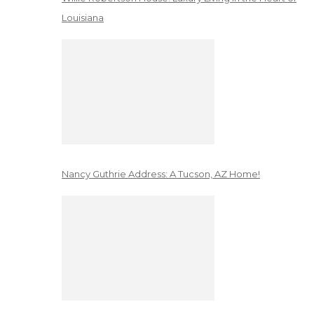
Louisiana
Nancy Guthrie Address: A Tucson, AZ Home!