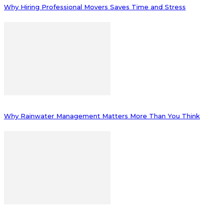
Why Hiring Professional Movers Saves Time and Stress
Why Rainwater Management Matters More Than You Think