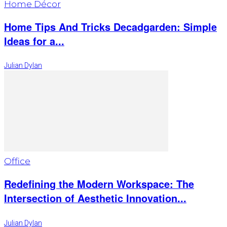
Home Décor
Home Tips And Tricks Decadgarden: Simple
Ideas for a...
Julian Dylan
Office
Redefining the Modern Workspace: The
Intersection of Aesthetic Innovation...
Julian Dylan