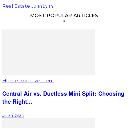
Real Estate
Julian Dylan
MOST POPULAR ARTICLES
Home Improvement
Central Air vs. Ductless Mini Split: Choosing
the Right...
Julian Dylan