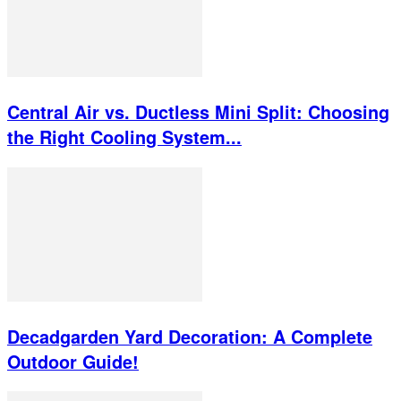
Central Air vs. Ductless Mini Split: Choosing
the Right Cooling System...
Decadgarden Yard Decoration: A Complete
Outdoor Guide!