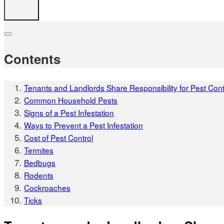
Contents
Tenants and Landlords Share Responsibility for Pest Cont
Common Household Pests
Signs of a Pest Infestation
Ways to Prevent a Pest Infestation
Cost of Pest Control
Termites
Bedbugs
Rodents
Cockroaches
Ticks