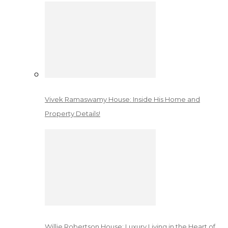
Vivek Ramaswamy House: Inside His Home and
Property Details!
Willie Robertson House: Luxury Living in the Heart of