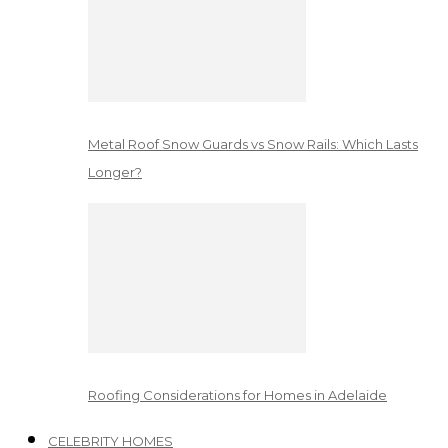
Metal Roof Snow Guards vs Snow Rails: Which Lasts
Longer?
Roofing Considerations for Homes in Adelaide
CELEBRITY HOMES