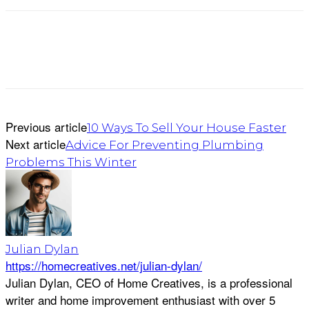
Previous article
10 Ways To Sell Your House Faster
Next article
Advice For Preventing Plumbing
Problems This Winter
Julian Dylan
https://homecreatives.net/julian-dylan/
Julian Dylan, CEO of Home Creatives, is a professional
writer and home improvement enthusiast with over 5