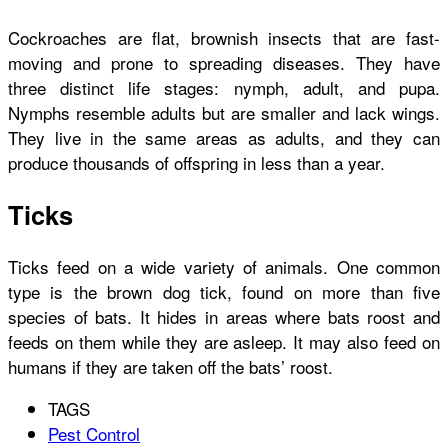
Cockroaches are flat, brownish insects that are fast-
moving and prone to spreading diseases. They have
three distinct life stages: nymph, adult, and pupa.
Nymphs resemble adults but are smaller and lack wings.
They live in the same areas as adults, and they can
produce thousands of offspring in less than a year.
Ticks
Ticks feed on a wide variety of animals. One common
type is the brown dog tick, found on more than five
species of bats. It hides in areas where bats roost and
feeds on them while they are asleep. It may also feed on
humans if they are taken off the bats’ roost.
TAGS
Pest Control