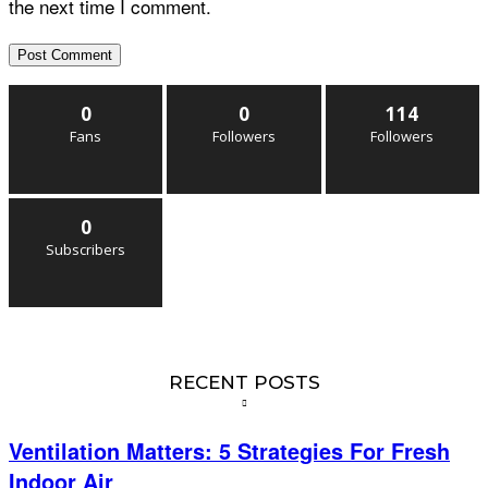
the next time I comment.
0
0
114
Fans
Followers
Followers
0
Subscribers
RECENT POSTS
Ventilation Matters: 5 Strategies For Fresh
Indoor Air