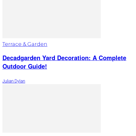
Terrace & Garden
Decadgarden Yard Decoration: A Complete
Outdoor Guide!
Julian Dylan