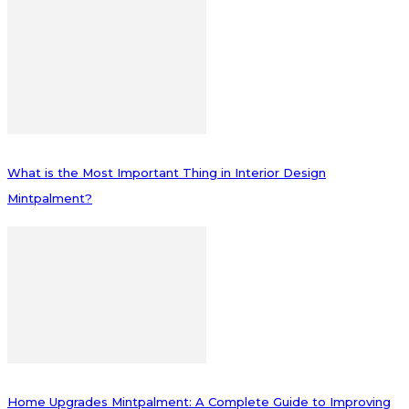
What is the Most Important Thing in Interior Design
Mintpalment?
Home Upgrades Mintpalment: A Complete Guide to Improving