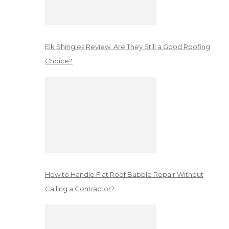
Elk Shingles Review: Are They Still a Good Roofing
Choice?
How to Handle Flat Roof Bubble Repair Without
Calling a Contractor?