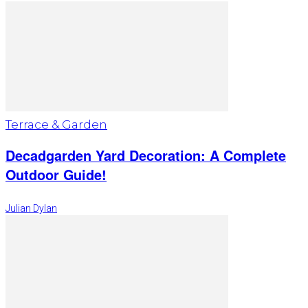
Terrace & Garden
Decadgarden Yard Decoration: A Complete
Outdoor Guide!
Julian Dylan