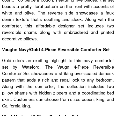
boasts a pretty floral pattern on the front with accents of
white and olive. The reverse side showcases a faux
denim texture that’s soothing and sleek. Along with the
comforter, this affordable designer set includes two
reversible shams along with embroidered and printed
decorative pillows.
Vaughn Navy/Gold 4-Piece Reversible Comforter Set
Gold offers an exciting highlight to this navy comforter
set by Wateford. The Vaugn 4-Piece Reversible
Comforter Set showcases a striking over-scaled damask
pattern that adds a rich and regal look to any bedroom.
Along with the comforter, the collection includes two
pillow shams with hidden zippers and a coordinating bed
skirt. Customers can choose from sizes queen, king, and
California king.