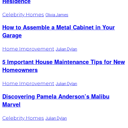
Residence
Celebrity Homes
Olivia James
How to Assemble a Metal Cabinet in Your
Garage
Home Improvement
Julian Dylan
5 Important House Maintenance Tips for New
Homeowners
Home Improvement
Julian Dylan
Discovering Pamela Anderson’s Malibu
Marvel
Celebrity Homes
Julian Dylan