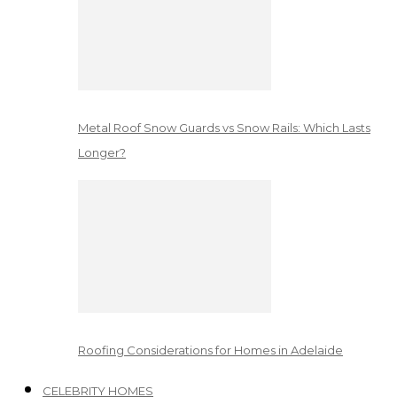
Metal Roof Snow Guards vs Snow Rails: Which Lasts
Longer?
Roofing Considerations for Homes in Adelaide
CELEBRITY HOMES