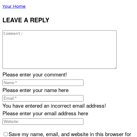
Your Home
LEAVE A REPLY
Please enter your comment!
Please enter your name here
You have entered an incorrect email address!
Please enter your email address here
Save my name, email, and website in this browser for