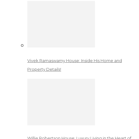
Vivek Ramaswamy House: Inside His Home and
Property Details!
Willie Robertson House: Luxury Living in the Heart of