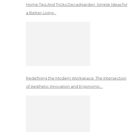
Home Tips And Tricks Decadgarden: Simple Ideas for
a Better Living…
Redefining the Modern Workspace: The Intersection
of Aesthetic Innovation and Ergonomic…