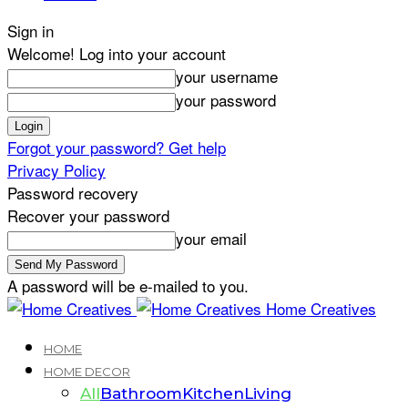
Sign in
Welcome! Log into your account
your username
your password
Forgot your password? Get help
Privacy Policy
Password recovery
Recover your password
your email
A password will be e-mailed to you.
Home Creatives
HOME
HOME DECOR
All
Bathroom
Kitchen
Living