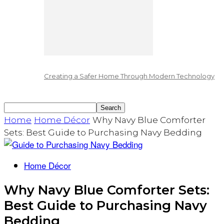
Creating a Safer Home Through Modern Technology
Home
Home Décor
Why Navy Blue Comforter
Sets: Best Guide to Purchasing Navy Bedding
Home Décor
Why Navy Blue Comforter Sets:
Best Guide to Purchasing Navy
Bedding