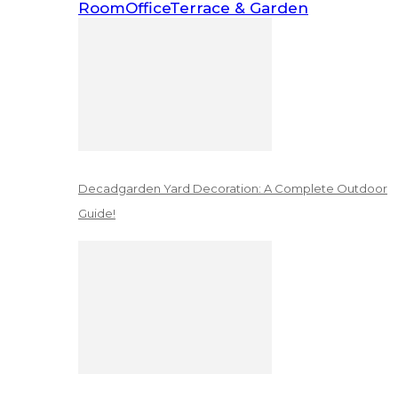
Room
Office
Terrace & Garden
Decadgarden Yard Decoration: A Complete Outdoor
Guide!