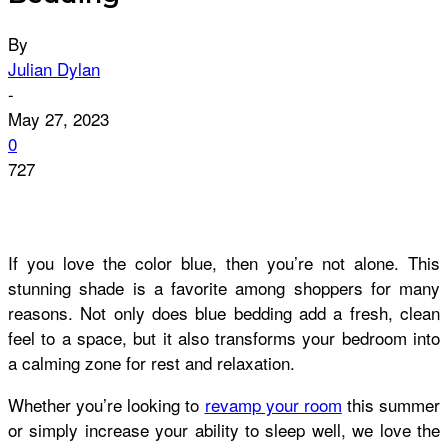
By
Julian Dylan
-
May 27, 2023
0
727
If you love the color blue, then you’re not alone. This
stunning shade is a favorite among shoppers for many
reasons. Not only does blue bedding add a fresh, clean
feel to a space, but it also transforms your bedroom into
a calming zone for rest and relaxation.
Whether you’re looking to
revamp your room
this summer
or simply increase your ability to sleep well, we love the