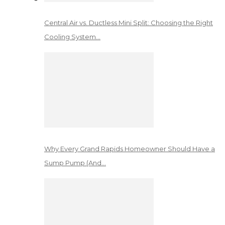
Central Air vs. Ductless Mini Split: Choosing the Right
Cooling System…
Why Every Grand Rapids Homeowner Should Have a
Sump Pump (And…