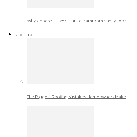
Why Choose a G655 Granite Bathroom Vanity Top?
ROOFING
The Biggest Roofing Mistakes Homeowners Make