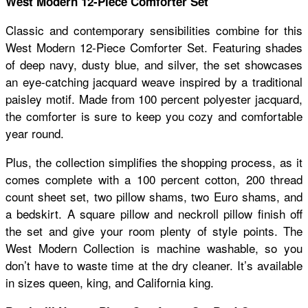
West Modern 12-Piece Comforter Set
Classic and contemporary sensibilities combine for this
West Modern 12-Piece Comforter Set. Featuring shades
of deep navy, dusty blue, and silver, the set showcases
an eye-catching jacquard weave inspired by a traditional
paisley motif. Made from 100 percent polyester jacquard,
the comforter is sure to keep you cozy and comfortable
year round.
Plus, the collection simplifies the shopping process, as it
comes complete with a 100 percent cotton, 200 thread
count sheet set, two pillow shams, two Euro shams, and
a bedskirt. A square pillow and neckroll pillow finish off
the set and give your room plenty of style points. The
West Modern Collection is machine washable, so you
don’t have to waste time at the dry cleaner. It’s available
in sizes queen, king, and California king.