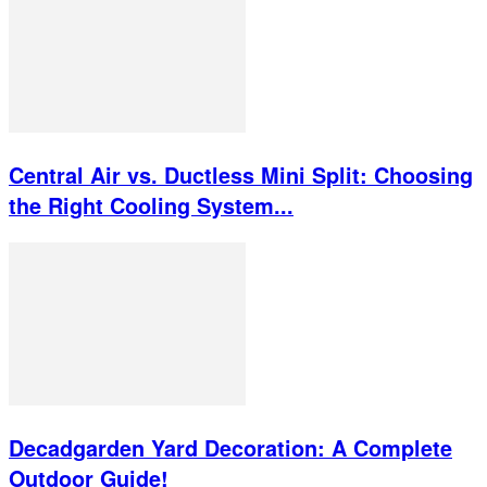
Central Air vs. Ductless Mini Split: Choosing
the Right Cooling System...
Decadgarden Yard Decoration: A Complete
Outdoor Guide!