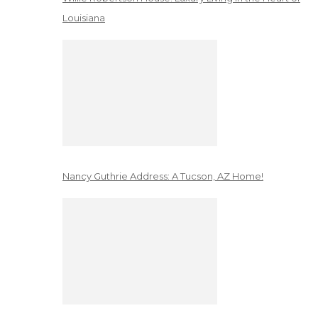
Louisiana
Nancy Guthrie Address: A Tucson, AZ Home!