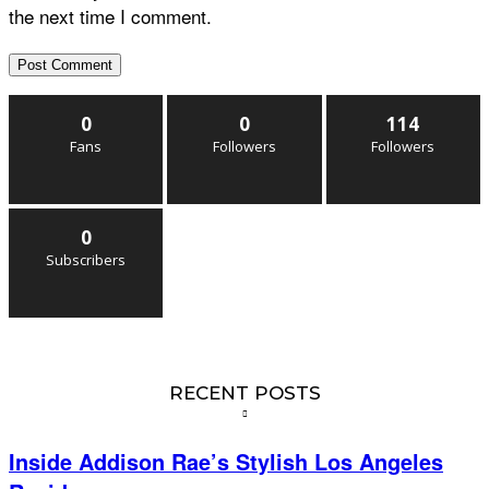
the next time I comment.
0
0
114
Fans
Followers
Followers
0
Subscribers
RECENT POSTS
Inside Addison Rae’s Stylish Los Angeles