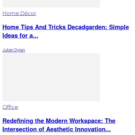
Home Décor
Home Tips And Tricks Decadgarden: Simple
Ideas for a...
Julian Dylan
Office
Redefining the Modern Workspace: The
Intersection of Aesthetic Innovation...