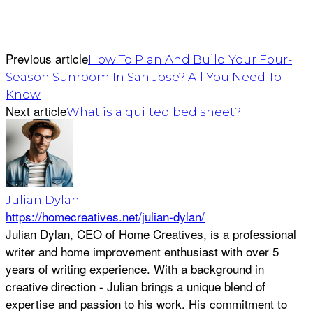
Previous article
How To Plan And Build Your Four-
Season Sunroom In San Jose? All You Need To
Know
Next article
What is a quilted bed sheet?
Julian Dylan
https://homecreatives.net/julian-dylan/
Julian Dylan, CEO of Home Creatives, is a professional
writer and home improvement enthusiast with over 5
years of writing experience. With a background in
creative direction - Julian brings a unique blend of
expertise and passion to his work. His commitment to