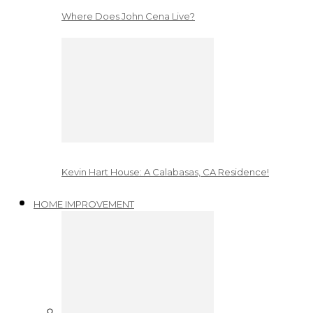
Where Does John Cena Live?
Kevin Hart House: A Calabasas, CA Residence!
HOME IMPROVEMENT