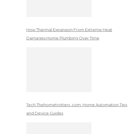
How Thermal Expansion From Extreme Heat
Damages Home Plumbing Over Time
Tech Thehometrotters .com: Home Automation Tips
and Device Guides