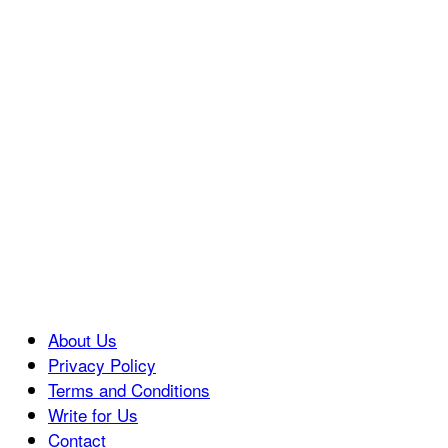
About Us
Privacy Policy
Terms and Conditions
Write for Us
Contact