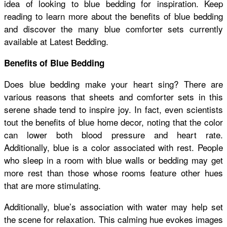
idea of looking to blue bedding for inspiration. Keep
reading to learn more about the benefits of blue bedding
and discover the many blue comforter sets currently
available at Latest Bedding.
Benefits of Blue Bedding
Does blue bedding make your heart sing? There are
various reasons that sheets and comforter sets in this
serene shade tend to inspire joy. In fact, even scientists
tout the benefits of blue home decor, noting that the color
can lower both blood pressure and heart rate.
Additionally, blue is a color associated with rest. People
who sleep in a room with blue walls or bedding may get
more rest than those whose rooms feature other hues
that are more stimulating.
Additionally, blue’s association with water may help set
the scene for relaxation. This calming hue evokes images