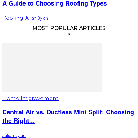
A Guide to Choosing Roofing Types
Roofing
Julian Dylan
MOST POPULAR ARTICLES
Home Improvement
Central Air vs. Ductless Mini Split: Choosing
the Right...
Julian Dylan