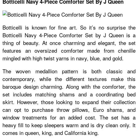
Botticelli Navy 4-Piece Comforter Set By J Queen
Botticelli is known for fine art. So it’s no surprise the
Botticelli Navy 4-Piece Comforter Set by J Queen is a
thing of beauty. At once charming and elegant, the set
features an oversized comforter made from chenille
mingled with high twist yarns in navy, blue, and gold.
The woven medallion pattern is both classic and
contemporary, while the different textures make this
baroque design charming. Along with the comforter, the
set includes matching shams and a coordinating bed
skirt. However, those looking to expand their collection
can opt to purchase throw pillows, Euro shams, and
window treatments for an added cost. The set has a
heavy fill to keep sleepers warm and is dry clean only. It
comes in queen, king, and California king.