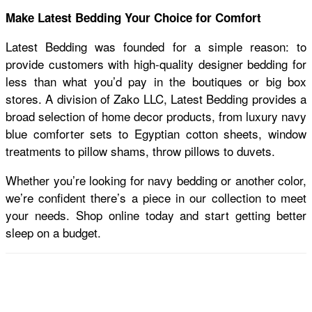
Make Latest Bedding Your Choice for Comfort
Latest Bedding was founded for a simple reason: to
provide customers with high-quality designer bedding for
less than what you’d pay in the boutiques or big box
stores. A division of Zako LLC, Latest Bedding provides a
broad selection of home decor products, from luxury navy
blue comforter sets
to Egyptian cotton sheets, window
treatments to pillow shams, throw pillows to duvets.
Whether you’re looking for navy bedding or another color,
we’re confident there’s a piece in our collection to meet
your needs. Shop online today and start getting better
sleep on a budget.