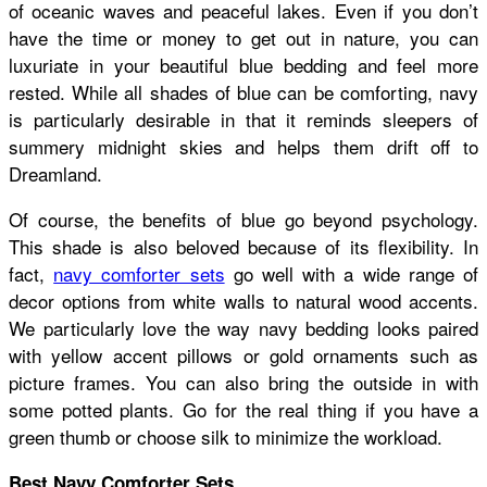
of oceanic waves and peaceful lakes. Even if you don’t
have the time or money to get out in nature, you can
luxuriate in your beautiful blue bedding and feel more
rested. While all shades of blue can be comforting, navy
is particularly desirable in that it reminds sleepers of
summery midnight skies and helps them drift off to
Dreamland.
Of course, the benefits of blue go beyond psychology.
This shade is also beloved because of its flexibility. In
fact,
navy comforter sets
go well with a wide range of
decor options from white walls to natural wood accents.
We particularly love the way navy bedding looks paired
with yellow accent pillows or gold ornaments such as
picture frames. You can also bring the outside in with
some potted plants. Go for the real thing if you have a
green thumb or choose silk to minimize the workload.
Best Navy Comforter Sets