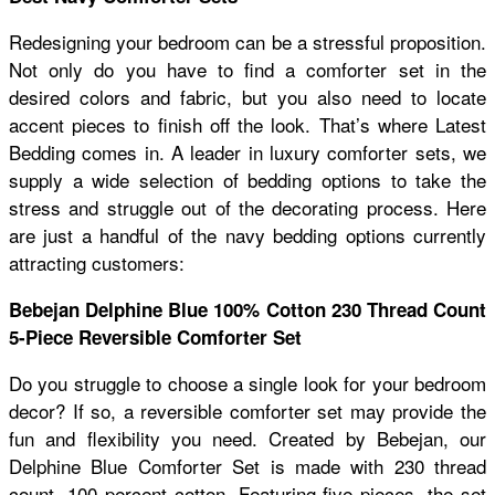
Redesigning your bedroom can be a stressful proposition.
Not only do you have to find a comforter set in the
desired colors and fabric, but you also need to locate
accent pieces to finish off the look. That’s where Latest
Bedding comes in. A leader in luxury comforter sets, we
supply a wide selection of bedding options to take the
stress and struggle out of the decorating process. Here
are just a handful of the navy bedding options currently
attracting customers:
Bebejan Delphine Blue 100% Cotton 230 Thread Count
5-Piece Reversible Comforter Set
Do you struggle to choose a single look for your bedroom
decor? If so, a reversible comforter set may provide the
fun and flexibility you need. Created by Bebejan, our
Delphine Blue Comforter Set is made with 230 thread
count, 100 percent cotton. Featuring five pieces, the set