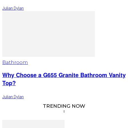
Julian Dylan
Bathroom
Why Choose a G655 Granite Bathroom Vanity
Top?
Julian Dylan
TRENDING NOW