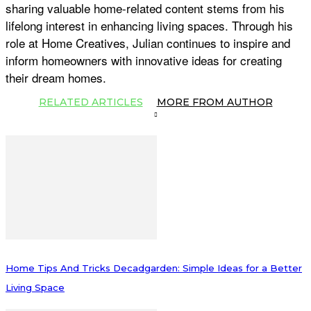
sharing valuable home-related content stems from his
lifelong interest in enhancing living spaces. Through his
role at Home Creatives, Julian continues to inspire and
inform homeowners with innovative ideas for creating
their dream homes.
RELATED ARTICLES
MORE FROM AUTHOR
Home Tips And Tricks Decadgarden: Simple Ideas for a Better
Living Space