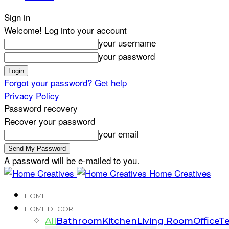
Sign in
Welcome! Log into your account
your username
your password
Forgot your password? Get help
Privacy Policy
Password recovery
Recover your password
your email
A password will be e-mailed to you.
Home Creatives
HOME
HOME DECOR
All
Bathroom
Kitchen
Living Room
Office
Te