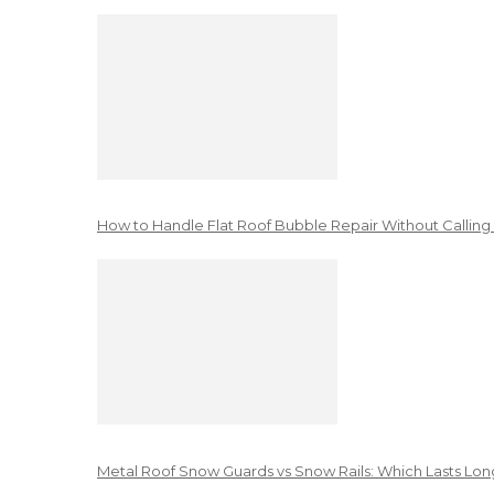
How to Handle Flat Roof Bubble Repair Without Calling
Metal Roof Snow Guards vs Snow Rails: Which Lasts Lon