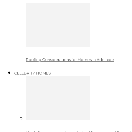
Roofing Considerations for Homes in Adelaide
CELEBRITY HOMES