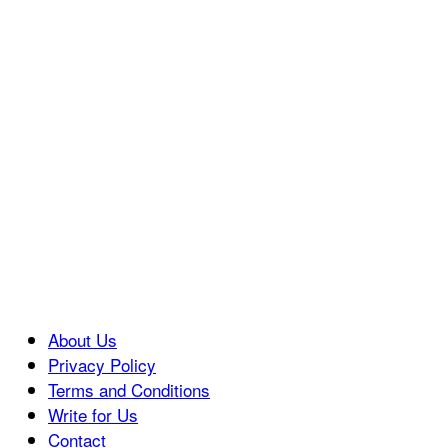
About Us
Privacy Policy
Terms and Conditions
Write for Us
Contact