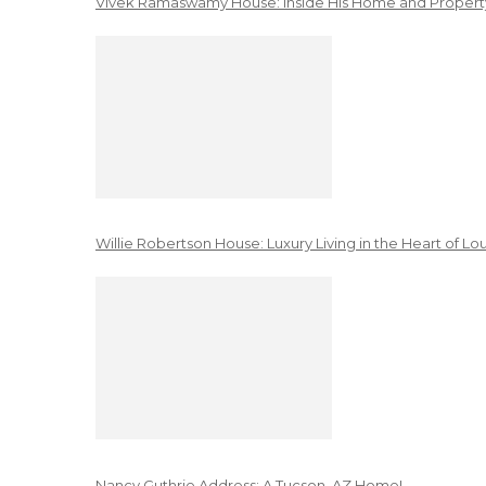
Vivek Ramaswamy House: Inside His Home and Property
Willie Robertson House: Luxury Living in the Heart of Lo
Nancy Guthrie Address: A Tucson, AZ Home!