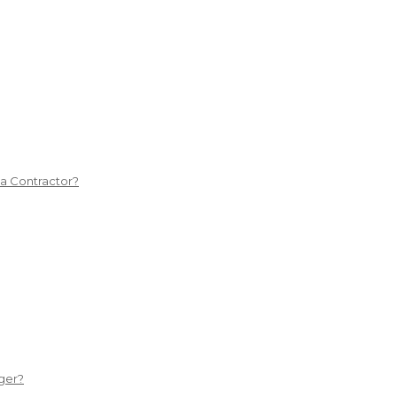
 a Contractor?
ger?