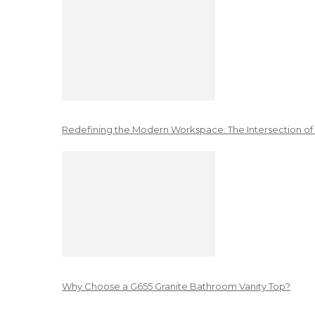
Redefining the Modern Workspace: The Intersection of
Why Choose a G655 Granite Bathroom Vanity Top?