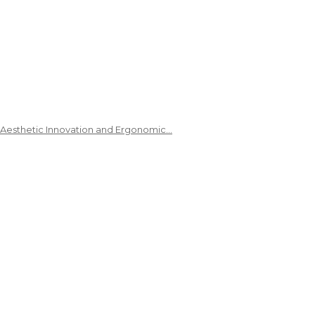
 Aesthetic Innovation and Ergonomic…