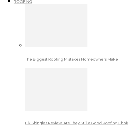
ROOFING
The Biggest Roofing Mistakes Homeowners Make
Elk Shingles Review: Are They Still a Good Roofing Cho