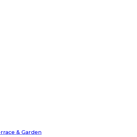
rrace & Garden