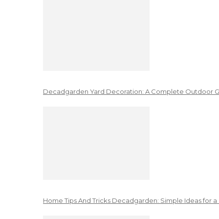
Decadgarden Yard Decoration: A Complete Outdoor G
Home Tips And Tricks Decadgarden: Simple Ideas for a 