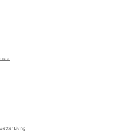
uide!
Better Living…