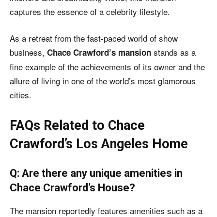
captures the essence of a celebrity lifestyle.
As a retreat from the fast-paced world of show
business,
stands as a
Chace Crawford’s mansion
fine example of the achievements of its owner and the
allure of living in one of the world’s most glamorous
cities.
FAQs Related to Chace
Crawford’s Los Angeles Home
Q: Are there any unique amenities in
Chace Crawford’s House?
The mansion reportedly features amenities such as a