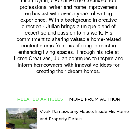
Julian Dylan, CEO of Home Creatives, is a
professional writer and home improvement
enthusiast with over 5 years of writing
experience. With a background in creative
direction - Julian brings a unique blend of
expertise and passion to his work. His
commitment to sharing valuable home-related
content stems from his lifelong interest in
enhancing living spaces. Through his role at
Home Creatives, Julian continues to inspire and
inform homeowners with innovative ideas for
creating their dream homes.
RELATED ARTICLES
MORE FROM AUTHOR
Vivek Ramaswamy House: Inside His Home
and Property Details!