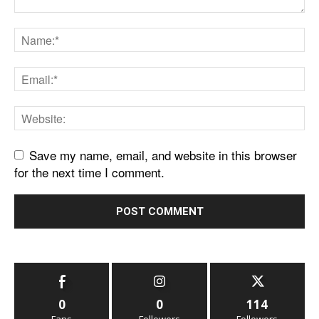
Save my name, email, and website in this browser
for the next time I comment.
0
0
114