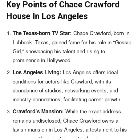
Key Points of
Chace Crawford
House In Los Angeles
Chace Crawford, born in
The Texas-born TV Star:
Lubbock, Texas, gained fame for his role in “Gossip
Girl,” showcasing his talent and rising to
prominence in Hollywood.
Los Angeles offers ideal
Los Angeles Living:
conditions for actors like Crawford, with its
abundance of studios, networking events, and
industry connections, facilitating career growth.
While the exact address
Crawford’s Mansion:
remains undisclosed, Chace Crawford owns a
lavish mansion in Los Angeles, a testament to his