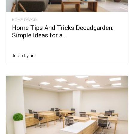
HOME DÉCOR
Home Tips And Tricks Decadgarden:
Simple Ideas for a...
Julian Dylan