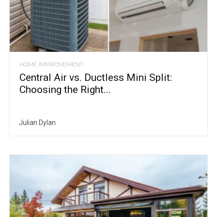
HOME IMPROVEMENT
Central Air vs. Ductless Mini Split:
Choosing the Right...
Julian Dylan