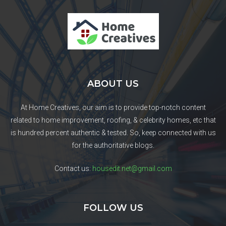
ABOUT US
At Home Creatives, our aim is to provide top-notch content
related to home improvement, roofing, & celebrity homes, etc that
is hundred percent authentic & tested. So, keep connected with us
for the authoritative blogs.
Contact us:
housedit.net@gmail.com
FOLLOW US