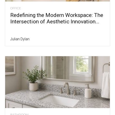
OFFICE
Redefining the Modern Workspace: The
Intersection of Aesthetic Innovation...
Julian Dylan
BATHROOM