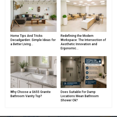
Home Tips And Tricks
Redefining the Modern
Decadgarden: Simple Ideas for
Workspace: The Intersection of
a Better Living...
Aesthetic Innovation and
Ergonomic...
Why Choose a G655 Granite
Does Suitable For Damp
Bathroom Vanity Top?
Locations Mean Bathroom
Shower Ok?