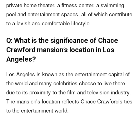
private home theater, a fitness center, a swimming
pool and entertainment spaces, all of which contribute
to a lavish and comfortable lifestyle.
Q: What is the significance of Chace
Crawford mansion’s location in Los
Angeles?
Los Angeles is known as the entertainment capital of
the world and many celebrities choose to live there
due to its proximity to the film and television industry.
The mansion’s location reflects Chace Crawford’s ties
to the entertainment world.