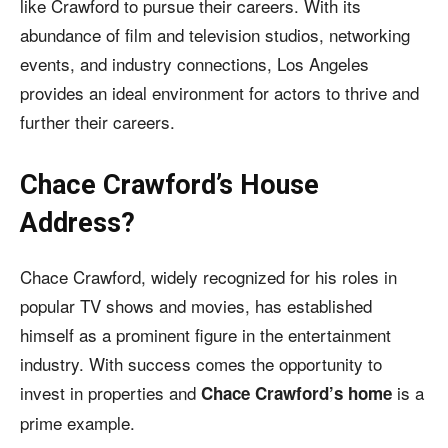
like Crawford to pursue their careers. With its
abundance of film and television studios, networking
events, and industry connections, Los Angeles
provides an ideal environment for actors to thrive and
further their careers.
Chace Crawford’s House
Address?
Chace Crawford, widely recognized for his roles in
popular TV shows and movies, has established
himself as a prominent figure in the entertainment
industry. With success comes the opportunity to
invest in properties and
is a
Chace Crawford’s home
prime example.