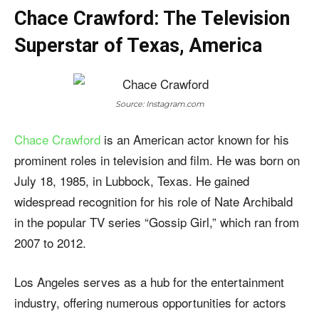
Chace Crawford: The Television
Superstar of Texas, America
Source: Instagram.com
Chace Crawford
is an American actor known for his
prominent roles in television and film. He was born on
July 18, 1985, in Lubbock, Texas. He gained
widespread recognition for his role of Nate Archibald
in the popular TV series “Gossip Girl,” which ran from
2007 to 2012.
Los Angeles serves as a hub for the entertainment
industry, offering numerous opportunities for actors