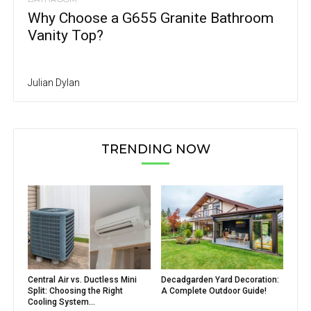
Why Choose a G655 Granite Bathroom
Vanity Top?
Julian Dylan
TRENDING NOW
Central Air vs. Ductless Mini
Decadgarden Yard Decoration:
Split: Choosing the Right
A Complete Outdoor Guide!
Cooling System...