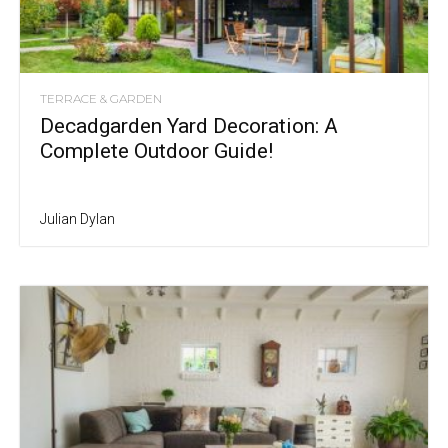
TERRACE & GARDEN
Decadgarden Yard Decoration: A
Complete Outdoor Guide!
Julian Dylan