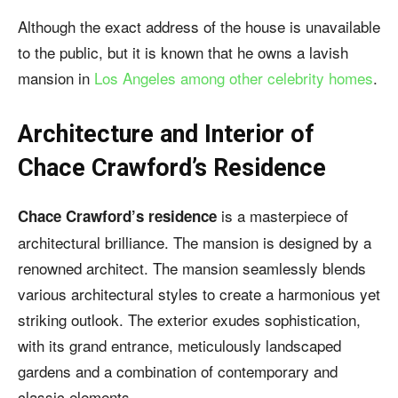
Although the exact address of the house is unavailable
to the public, but it is known that he owns a lavish
mansion in
Los Angeles among other celebrity homes
.
Architecture and Interior of
Chace Crawford’s Residence
is a masterpiece of
Chace Crawford’s residence
architectural brilliance. The mansion is designed by a
renowned architect. The mansion seamlessly blends
various architectural styles to create a harmonious yet
striking outlook. The exterior exudes sophistication,
with its grand entrance, meticulously landscaped
gardens and a combination of contemporary and
classic elements.