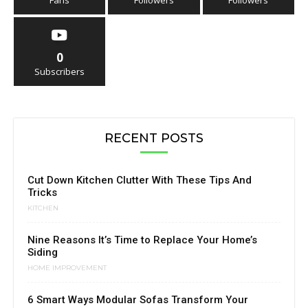
Fans
Followers
Followers
0
Subscribers
RECENT POSTS
Cut Down Kitchen Clutter With These Tips And
Tricks
KITCHEN
Nine Reasons It’s Time to Replace Your Home’s
Siding
HOME IMPROVEMENT
6 Smart Ways Modular Sofas Transform Your