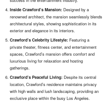
success in the entertainment industry.
Designed by a
Inside Crawford’s Mansion:
renowned architect, the mansion seamlessly blends
architectural styles, showing sophistication in its
exterior and elegance in its interiors.
Featuring a
Crawford’s Celebrity Lifestyle:
private theater, fitness center, and entertainment
spaces, Crawford’s mansion offers comfort and
luxurious living for relaxation and hosting
gatherings.
Despite its central
Crawford’s Peaceful Living:
location, Crawford’s residence maintains privacy
with high walls and lush landscaping, providing an
exclusive place within the busy Los Angeles.