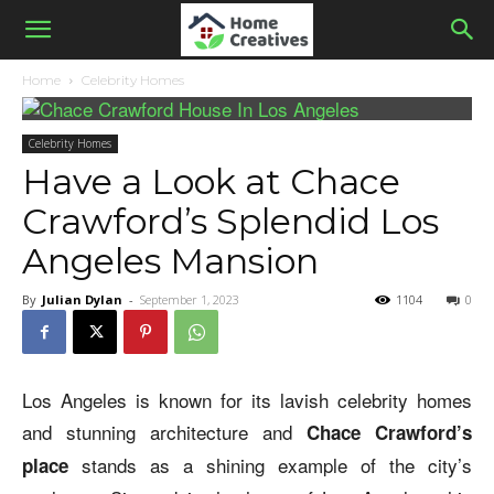
Home
Celebrity Homes
Celebrity Homes
Have a Look at Chace
Crawford’s Splendid Los
Angeles Mansion
By
Julian Dylan
-
September 1, 2023
1104
0
Los Angeles is known for its lavish celebrity homes
and stunning architecture and
Chace Crawford’s
stands as a shining example of the city’s
place