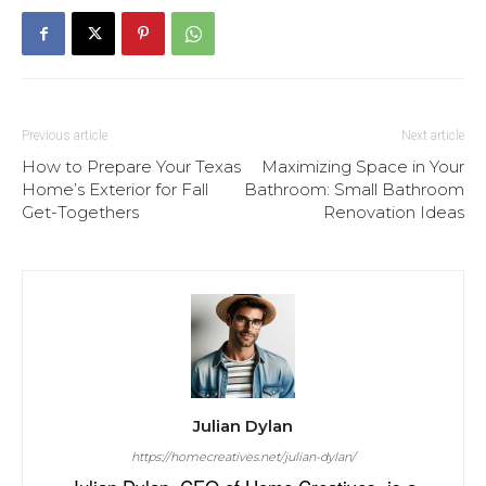
Previous article
Next article
How to Prepare Your Texas
Maximizing Space in Your
Home’s Exterior for Fall
Bathroom: Small Bathroom
Get-Togethers
Renovation Ideas
Julian Dylan
https://homecreatives.net/julian-dylan/