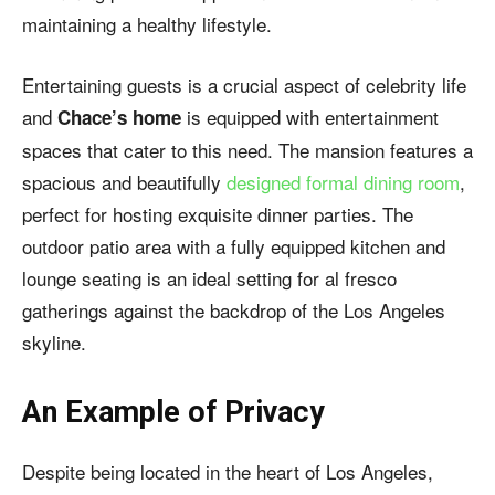
maintaining a healthy lifestyle.
Entertaining guests is a crucial aspect of celebrity life
and
is equipped with entertainment
Chace’s home
spaces that cater to this need. The mansion features a
spacious and beautifully
designed formal dining room
,
perfect for hosting exquisite dinner parties. The
outdoor patio area with a fully equipped kitchen and
lounge seating is an ideal setting for al fresco
gatherings against the backdrop of the Los Angeles
skyline.
An Example of Privacy
Despite being located in the heart of Los Angeles,