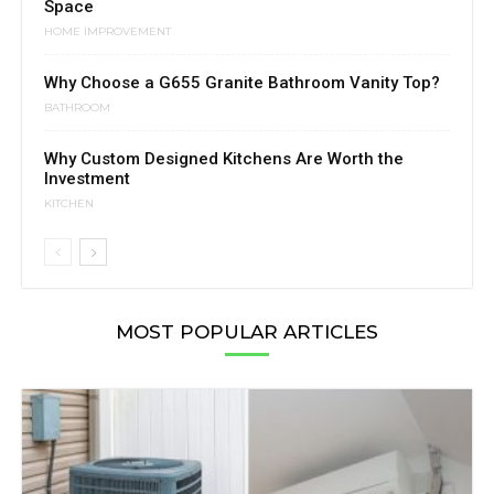
Space
HOME IMPROVEMENT
Why Choose a G655 Granite Bathroom Vanity Top?
BATHROOM
Why Custom Designed Kitchens Are Worth the
Investment
KITCHEN
MOST POPULAR ARTICLES