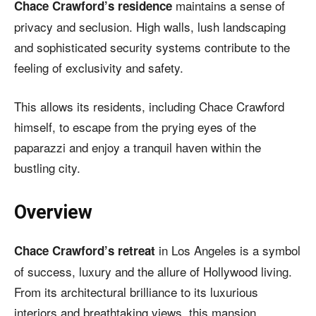
maintains a sense of
Chace Crawford’s residence
privacy and seclusion. High walls, lush landscaping
and sophisticated security systems contribute to the
feeling of exclusivity and safety.
This allows its residents, including Chace Crawford
himself, to escape from the prying eyes of the
paparazzi and enjoy a tranquil haven within the
bustling city.
Overview
in Los Angeles is a symbol
Chace Crawford’s retreat
of success, luxury and the allure of Hollywood living.
From its architectural brilliance to its luxurious
interiors and breathtaking views, this mansion