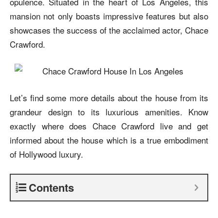
opulence. Situated in the heart of Los Angeles, this
mansion not only boasts impressive features but also
showcases the success of the acclaimed actor, Chace
Crawford.
Let’s find some more details about the house from its
grandeur design to its luxurious amenities. Know
exactly where does Chace Crawford live and get
informed about the house which is a true embodiment
of Hollywood luxury.
Contents