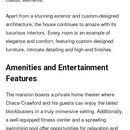
Apart from a stunning exterior and custom-designed
architecture, the house continues to amaze with its
luxurious interiors. Every room is an example of
elegance and comfort, featuring
custom-designed
furniture
, intricate detailing and high-end finishes.
Amenities and Entertainment
Features
The mansion boasts a private home theater where
Chace Crawford and his guests can enjoy the latest
blockbusters in a truly immersive setting. Additionally,
a well-equipped fitness center and a sprawling
swimming pool offer opportunities for relaxation and