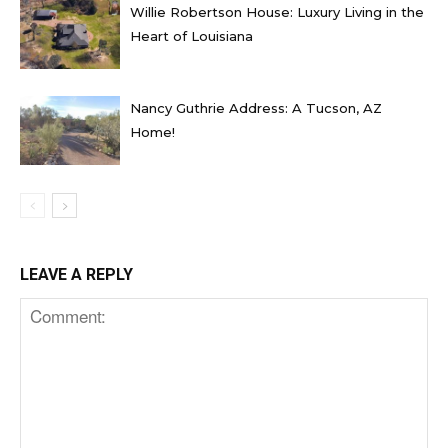
Willie Robertson House: Luxury Living in the
Heart of Louisiana
Nancy Guthrie Address: A Tucson, AZ
Home!
LEAVE A REPLY