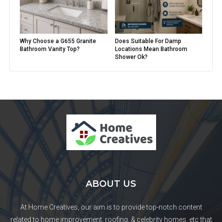
Why Choose a G655 Granite
Does Suitable For Damp
Bathroom Vanity Top?
Locations Mean Bathroom
Shower Ok?
ABOUT US
At Home Creatives, our aim is to provide top-notch content
related to home improvement, roofing, & celebrity homes, etc that