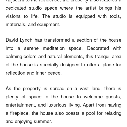
dedicated studio space where the artist brings his
visions to life. The studio is equipped with tools,
materials, and equipment.
David Lynch has transformed a section of the house
into a serene meditation space. Decorated with
calming colors and natural elements, this tranquil area
of the house is specially designed to offer a place for
reflection and inner peace.
As the property is spread on a vast land, there is
plenty of space in the house to welcome guests,
entertainment, and luxurious living. Apart from having
a fireplace, the house also boasts a pool for relaxing
and enjoying summer.