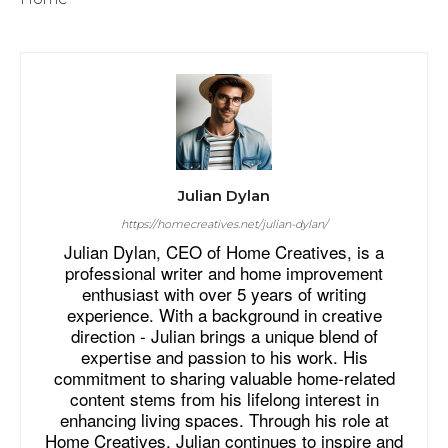
Julian Dylan
https://homecreatives.net/julian-dylan/
Julian Dylan, CEO of Home Creatives, is a
professional writer and home improvement
enthusiast with over 5 years of writing
experience. With a background in creative
direction - Julian brings a unique blend of
expertise and passion to his work. His
commitment to sharing valuable home-related
content stems from his lifelong interest in
enhancing living spaces. Through his role at
Home Creatives, Julian continues to inspire and