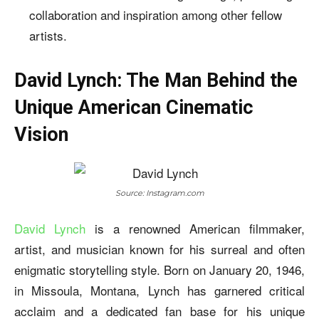
collaboration and inspiration among other fellow
artists.
David Lynch: The Man Behind the
Unique American Cinematic
Vision
Source: Instagram.com
David Lynch
is a renowned American filmmaker,
artist, and musician known for his surreal and often
enigmatic storytelling style. Born on January 20, 1946,
in Missoula, Montana, Lynch has garnered critical
acclaim and a dedicated fan base for his unique