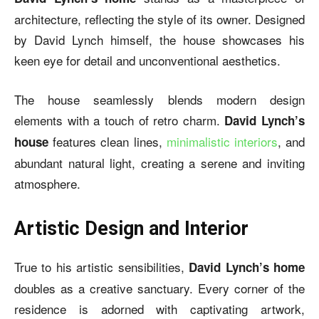
architecture, reflecting the style of its owner. Designed
by David Lynch himself, the house showcases his
keen eye for detail and unconventional aesthetics.
The house seamlessly blends modern design
elements with a touch of retro charm.
David Lynch’s
features clean lines,
minimalistic interiors
, and
house
abundant natural light, creating a serene and inviting
atmosphere.
Artistic Design and Interior
True to his artistic sensibilities,
David Lynch’s home
doubles as a creative sanctuary. Every corner of the
residence is adorned with captivating artwork,