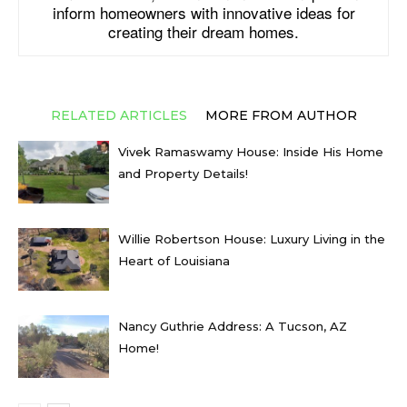
inform homeowners with innovative ideas for
creating their dream homes.
RELATED ARTICLES
MORE FROM AUTHOR
Vivek Ramaswamy House: Inside His Home
and Property Details!
Willie Robertson House: Luxury Living in the
Heart of Louisiana
Nancy Guthrie Address: A Tucson, AZ
Home!