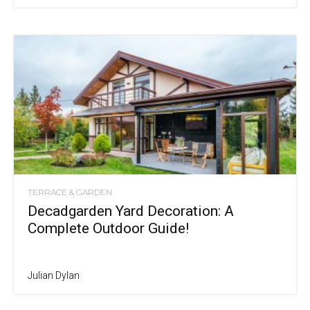
TERRACE & GARDEN
Decadgarden Yard Decoration: A
Complete Outdoor Guide!
Julian Dylan