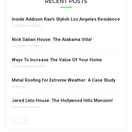
RECENT POSTS
Inside Addison Rae’s Stylish Los Angeles Residence
CELEBRITY HOMES
Nick Saban House: The Alabama Villa!
CELEBRITY HOMES
Ways To Increase The Value Of Your Home
HOME IMPROVEMENT
Metal Roofing for Extreme Weather: A Case Study
ROOFING
Jared Leto House: The Hollywood Hills Mansion!
CELEBRITY HOMES