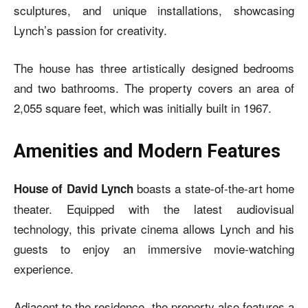
sculptures, and unique installations, showcasing
Lynch’s passion for creativity.
The house has three artistically designed bedrooms
and two bathrooms. The property covers an area of
2,055 square feet, which was initially built in 1967.
Amenities and Modern Features
boasts a state-of-the-art home
House of David Lynch
theater. Equipped with the latest audiovisual
technology, this private cinema allows Lynch and his
guests to enjoy an immersive movie-watching
experience.
Adjacent to the residence, the property also features a