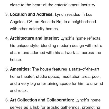
close to the heart of the entertainment industry.
Lynch resides in Los
Location and Address:
Angeles, CA, on Senalda Rd, in a neighborhood
with other celebrity homes.
Lynch’s home reflects
Architecture and Interior:
his unique style, blending modern design with retro
charm and adorned with his artwork all across the
house.
The house features a state-of-the-art
Amenities:
home theater, studio space, meditation area, pool,
and a very big entertaining space for him to unwind
and relax.
Lynch’s home
Art Collection and Collaboration:
serves as a hub for artistic gatherings, promoting