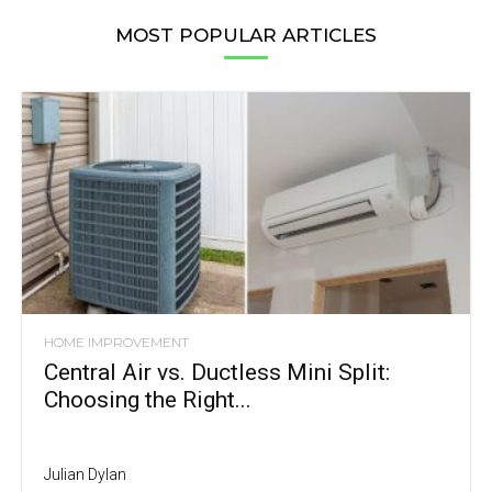
MOST POPULAR ARTICLES
HOME IMPROVEMENT
Central Air vs. Ductless Mini Split:
Choosing the Right...
Julian Dylan