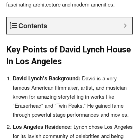
fascinating architecture and
modern amenities
.
Contents
Key Points of
David Lynch House
In Los Angeles
David is a very
David Lynch’s Background:
famous American filmmaker, artist, and musician
known for amazing storytelling in works like
“Eraserhead” and “Twin Peaks.” He gained fame
through powerful stage performances and movies.
Lynch chose Los Angeles
Los Angeles Residence:
for its lavish community of celebrities and being