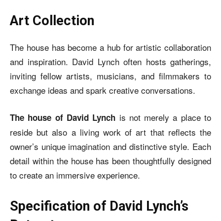
Art Collection
The house has become a hub for artistic collaboration
and inspiration. David Lynch often hosts gatherings,
inviting fellow artists, musicians, and filmmakers to
exchange ideas and spark creative conversations.
is not merely a place to
The house of David Lynch
reside but also a living work of art that reflects the
owner’s unique imagination and distinctive style. Each
detail within the house has been thoughtfully designed
to create an immersive experience.
Specification of David Lynch’s