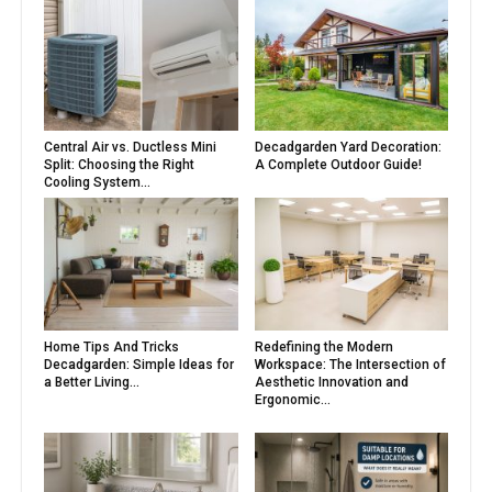
Central Air vs. Ductless Mini
Decadgarden Yard Decoration:
Split: Choosing the Right
A Complete Outdoor Guide!
Cooling System...
Home Tips And Tricks
Redefining the Modern
Decadgarden: Simple Ideas for
Workspace: The Intersection of
a Better Living...
Aesthetic Innovation and
Ergonomic...