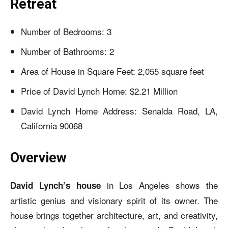
Retreat
Number of Bedrooms: 3
Number of Bathrooms: 2
Area of House in Square Feet: 2,055 square feet
Price of David Lynch Home: $2.21 Million
David Lynch Home Address: Senalda Road, LA,
California 90068
Overview
in Los Angeles shows the
David Lynch’s house
artistic genius and visionary spirit of its owner. The
house brings together architecture, art, and creativity,