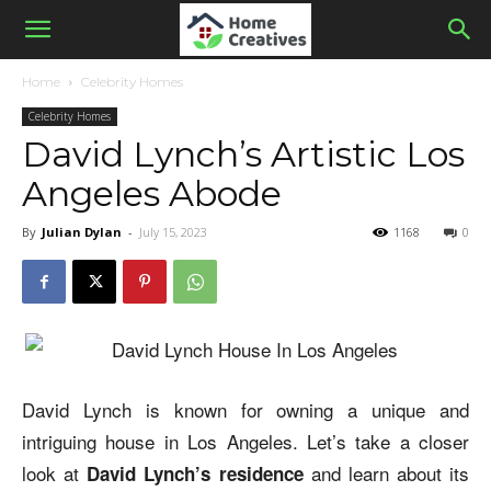
Home
Celebrity Homes
Celebrity Homes
David Lynch’s Artistic Los
Angeles Abode
By
Julian Dylan
-
July 15, 2023
1168
0
David Lynch is known for owning a unique and
intriguing house in Los Angeles. Let’s take a closer
look at
and learn about its
David Lynch’s residence