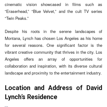
cinematic vision showcased in films such as
“Eraserhead,” “Blue Velvet,” and the cult TV series
“Twin Peaks.”
Despite his roots in the serene landscapes of
Montana, Lynch has chosen Los Angeles as his home
for several reasons. One significant factor is the
vibrant creative community that thrives in the city. Los
Angeles offers an array of opportunities for
collaboration and inspiration, with its diverse cultural
landscape and proximity to the entertainment industry.
Location and Address of David
Lynch’s Residence