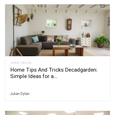
HOME DÉCOR
Home Tips And Tricks Decadgarden:
Simple Ideas for a...
Julian Dylan