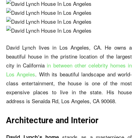
David Lynch lives in Los Angeles, CA. He owns a
beautiful house in the pristine location of the largest
city in California
in between other celebrity homes in
Los Angeles
. With its beautiful landscape and world-
class entertainment, the house is one of the most
expensive places to live in the state. His house
address is Senalda Rd, Los Angeles, CA 90068.
Architecture and Interior
stands as a masterpiece of
David Lynch’s home