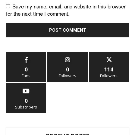
Save my name, email, and website in this browser
for the next time I comment.
0
0
114
Fans
Followers
Followers
0
Subscribers