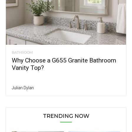
BATHROOM
Why Choose a G655 Granite Bathroom
Vanity Top?
Julian Dylan
TRENDING NOW