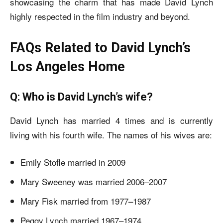
showcasing the charm that has made David Lynch
highly respected in the film industry and beyond.
FAQs Related to David Lynch’s
Los Angeles Home
Q: Who is David Lynch’s wife?
David Lynch has married 4 times and is currently
living with his fourth wife. The names of his wives are:
Emily Stofle married in 2009
Mary Sweeney was married 2006–2007
Mary Fisk married from 1977–1987
Peggy Lynch married 1967–1974