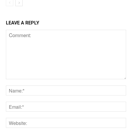
LEAVE A REPLY