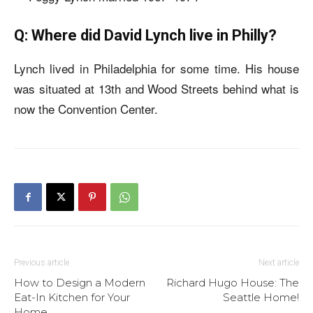
Q: Where did David Lynch live in Philly?
Lynch lived in Philadelphia for some time. His house
was situated at 13th and Wood Streets behind what is
now the Convention Center.
Previous article
Next article
How to Design a Modern
Richard Hugo House: The
Eat-In Kitchen for Your
Seattle Home!
Home