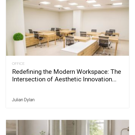
OFFICE
Redefining the Modern Workspace: The
Intersection of Aesthetic Innovation...
Julian Dylan