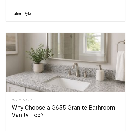
Julian Dylan
BATHROOM
Why Choose a G655 Granite Bathroom
Vanity Top?