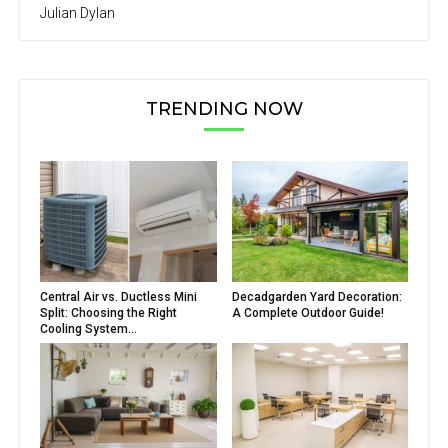
Julian Dylan
TRENDING NOW
Central Air vs. Ductless Mini
Decadgarden Yard Decoration:
Split: Choosing the Right
A Complete Outdoor Guide!
Cooling System...