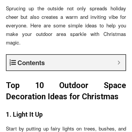
Sprucing up the outside not only spreads holiday
cheer but also creates a warm and inviting vibe for
everyone. Here are some simple ideas to help you
make your outdoor area sparkle with Christmas
magic.
Contents
Top 10 Outdoor Space
Decoration Ideas for Christmas
1. Light It Up
Start by putting up fairy lights on trees, bushes, and