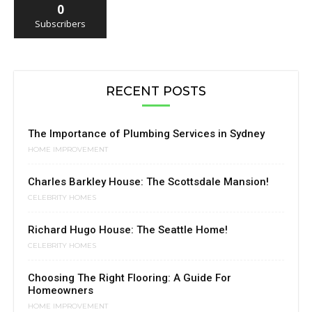
0
Subscribers
RECENT POSTS
The Importance of Plumbing Services in Sydney
HOME IMPROVEMENT
Charles Barkley House: The Scottsdale Mansion!
CELEBRITY HOMES
Richard Hugo House: The Seattle Home!
CELEBRITY HOMES
Choosing The Right Flooring: A Guide For
Homeowners
HOME IMPROVEMENT