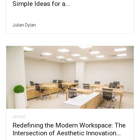
Simple Ideas for a...
Julian Dylan
OFFICE
Redefining the Modern Workspace: The
Intersection of Aesthetic Innovation...