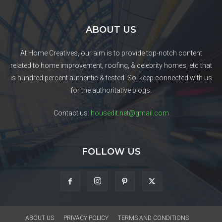
ABOUT US
At Home Creatives, our aim is to provide top-notch content
related to home improvement, roofing, & celebrity homes, etc that
is hundred percent authentic & tested. So, keep connected with us
for the authoritative blogs.
Contact us:
housedit.net@gmail.com
FOLLOW US
ABOUT US
PRIVACY POLICY
TERMS AND CONDITIONS