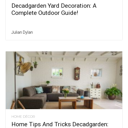
Decadgarden Yard Decoration: A
Complete Outdoor Guide!
Julian Dylan
HOME DÉCOR
Home Tips And Tricks Decadgarden: