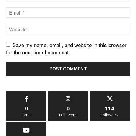
Save my name, email, and website in this browser
for the next time I comment.
0
0
114
Fans
Followers
Followers