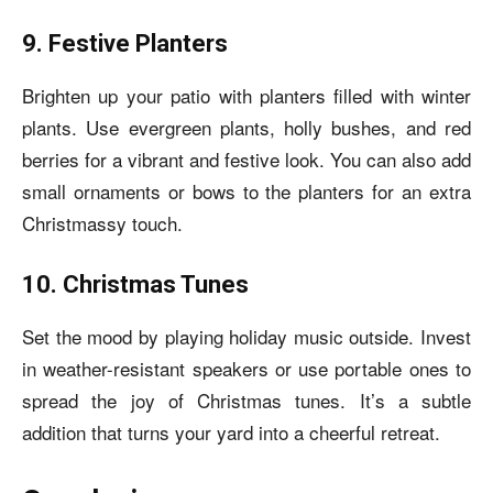
9. Festive Planters
Brighten up your patio with planters filled with winter
plants. Use evergreen plants, holly bushes, and red
berries for a vibrant and festive look. You can also add
small ornaments or bows to the planters for an extra
Christmassy touch.
10. Christmas Tunes
Set the mood by playing holiday music outside. Invest
in weather-resistant speakers or use portable ones to
spread the joy of Christmas tunes. It’s a subtle
addition that turns your yard into a cheerful retreat.