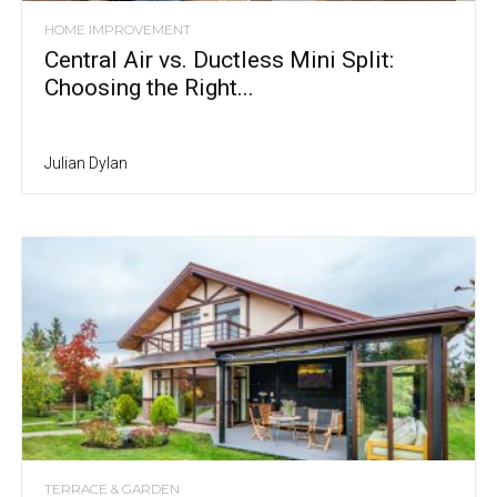
HOME IMPROVEMENT
Central Air vs. Ductless Mini Split:
Choosing the Right...
Julian Dylan
TERRACE & GARDEN