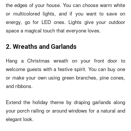
the edges of your house. You can choose warm white
or multicolored lights, and if you want to save on
energy, go for LED ones. Lights give your outdoor
space a magical touch that everyone loves.
2. Wreaths and Garlands
Hang a Christmas wreath on your front door to
welcome guests with a festive spirit. You can buy one
or make your own using green branches, pine cones,
and ribbons.
Extend the holiday theme by draping garlands along
your porch railing or around windows for a natural and
elegant look.