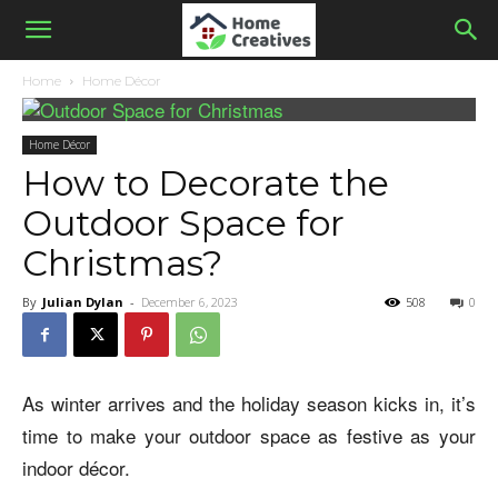
Home
Home Décor
Home Décor
How to Decorate the
Outdoor Space for
Christmas?
By
Julian Dylan
-
December 6, 2023
508
0
As winter arrives and the holiday season kicks in, it’s
time to make your outdoor space as festive as your
indoor décor.