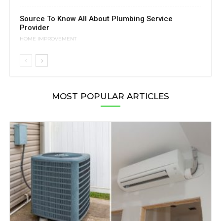
Source To Know All About Plumbing Service
Provider
HOME IMPROVEMENT
MOST POPULAR ARTICLES