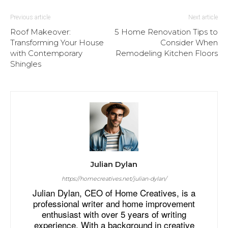
Previous article
Next article
Roof Makeover:
5 Home Renovation Tips to
Transforming Your House
Consider When
with Contemporary
Remodeling Kitchen Floors
Shingles
Julian Dylan
https://homecreatives.net/julian-dylan/
Julian Dylan, CEO of Home Creatives, is a
professional writer and home improvement
enthusiast with over 5 years of writing
experience. With a background in creative