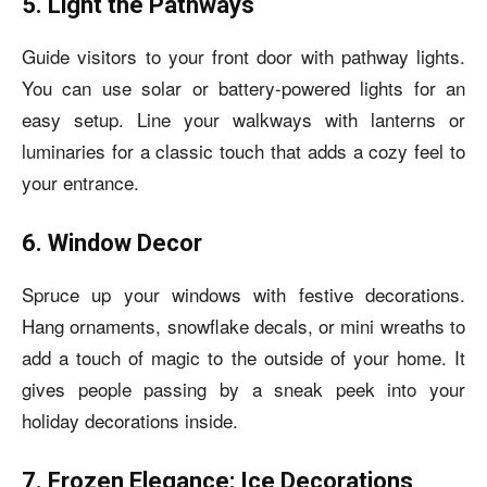
5. Light the Pathways
Guide visitors to your front door with pathway lights.
You can use solar or battery-powered lights for an
easy setup. Line your walkways with lanterns or
luminaries for a classic touch that adds a cozy feel to
your entrance.
6. Window Decor
Spruce up your windows with festive decorations.
Hang ornaments, snowflake decals, or mini wreaths to
add a touch of magic to the outside of your home. It
gives people passing by a sneak peek into your
holiday decorations inside.
7. Frozen Elegance: Ice Decorations