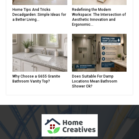
Home Tips And Tricks
Redefining the Modern
Decadgarden: Simple Ideas for
Workspace: The Intersection of
a Better Living...
Aesthetic Innovation and
Ergonomic...
Why Choose a G655 Granite
Does Suitable For Damp
Bathroom Vanity Top?
Locations Mean Bathroom
Shower Ok?