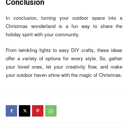
Conclusion
In conclusion, turning your outdoor space into a
Christmas wonderland is a fun way to share the
holiday spirit with your community.
From twinkling lights to easy DIY crafts, these ideas
offer a variety of options for every style. So, gather
your loved ones, let your creativity flow, and make
your outdoor haven shine with the magic of Christmas.