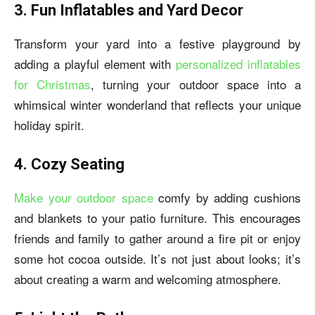
3. Fun Inflatables and Yard Decor
Transform your yard into a festive playground by
adding a playful element with
personalized inflatables
for Christmas
, turning your outdoor space into a
whimsical winter wonderland that reflects your unique
holiday spirit.
4. Cozy Seating
Make your outdoor space
comfy by adding cushions
and blankets to your patio furniture. This encourages
friends and family to gather around a fire pit or enjoy
some hot cocoa outside. It’s not just about looks; it’s
about creating a warm and welcoming atmosphere.