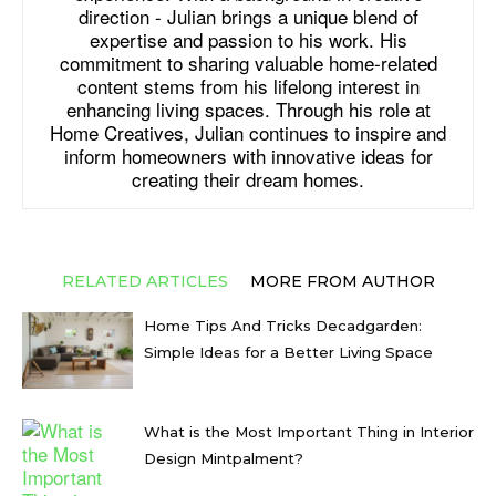
direction - Julian brings a unique blend of
expertise and passion to his work. His
commitment to sharing valuable home-related
content stems from his lifelong interest in
enhancing living spaces. Through his role at
Home Creatives, Julian continues to inspire and
inform homeowners with innovative ideas for
creating their dream homes.
RELATED ARTICLES
MORE FROM AUTHOR
Home Tips And Tricks Decadgarden:
Simple Ideas for a Better Living Space
What is the Most Important Thing in Interior
Design Mintpalment?