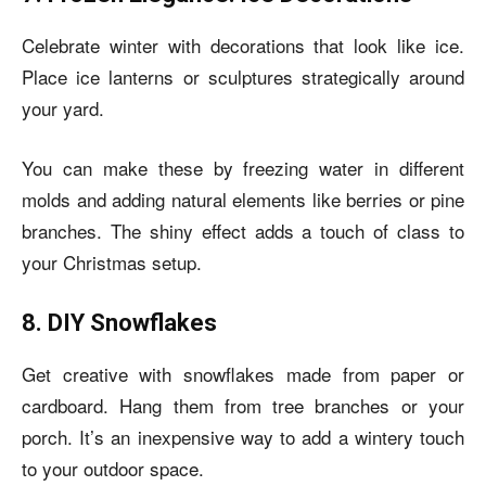
Celebrate winter with decorations that look like ice.
Place ice lanterns or sculptures strategically around
your yard.
You can make these by freezing water in different
molds and adding natural elements like berries or pine
branches. The shiny effect adds a touch of class to
your Christmas setup.
8. DIY Snowflakes
Get creative with snowflakes made from paper or
cardboard. Hang them from tree branches or your
porch. It’s an inexpensive way to add a wintery touch
to your outdoor space.