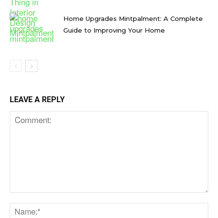
Home Upgrades Mintpalment: A Complete
Guide to Improving Your Home
LEAVE A REPLY