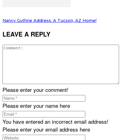
Nancy Guthrie Address: A Tucson, AZ Home!
LEAVE A REPLY
Please enter your comment!
Please enter your name here
You have entered an incorrect email address!
Please enter your email address here