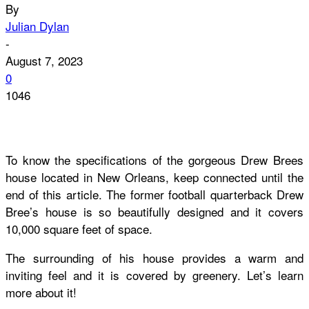
By
Julian Dylan
-
August 7, 2023
0
1046
To know the specifications of the gorgeous Drew Brees
house located in New Orleans, keep connected until the
end of this article. The former football quarterback Drew
Bree’s house is so beautifully designed and it covers
10,000 square feet of space.
The surrounding of his house provides a warm and
inviting feel and it is covered by greenery. Let’s learn
more about it!