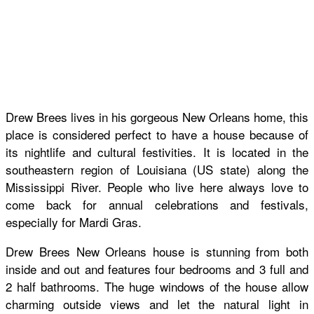
Drew Brees lives in his gorgeous New Orleans home, this
place is considered perfect to have a house because of
its nightlife and cultural festivities. It is located in the
southeastern region of Louisiana (US state) along the
Mississippi River. People who live here always love to
come back for annual celebrations and festivals,
especially for Mardi Gras.
Drew Brees New Orleans house is stunning from both
inside and out and features four bedrooms and 3 full and
2 half bathrooms. The huge windows of the house allow
charming outside views and let the natural light in