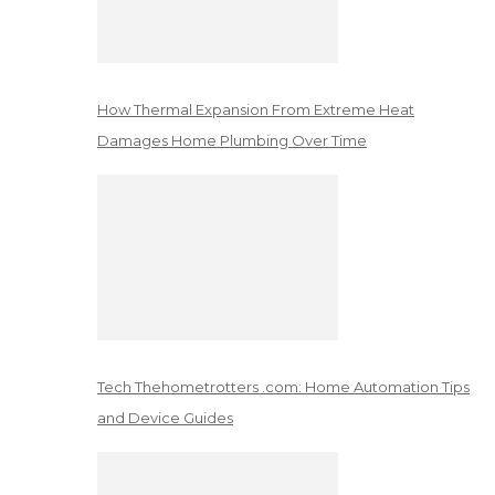
How Thermal Expansion From Extreme Heat
Damages Home Plumbing Over Time
Tech Thehometrotters .com: Home Automation Tips
and Device Guides