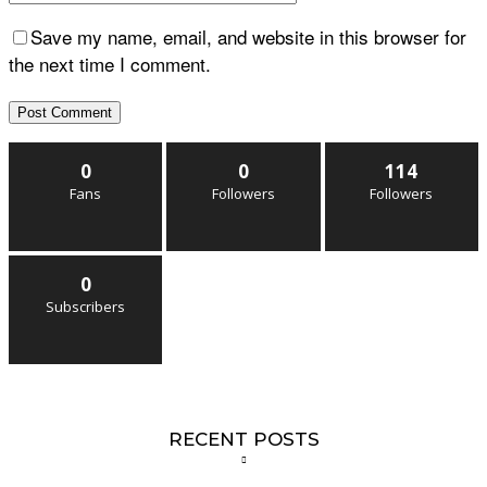
Save my name, email, and website in this browser for
the next time I comment.
0
0
114
Fans
Followers
Followers
0
Subscribers
RECENT POSTS