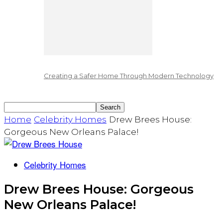
Creating a Safer Home Through Modern Technology
Home
Celebrity Homes
Drew Brees House:
Gorgeous New Orleans Palace!
Celebrity Homes
Drew Brees House: Gorgeous
New Orleans Palace!