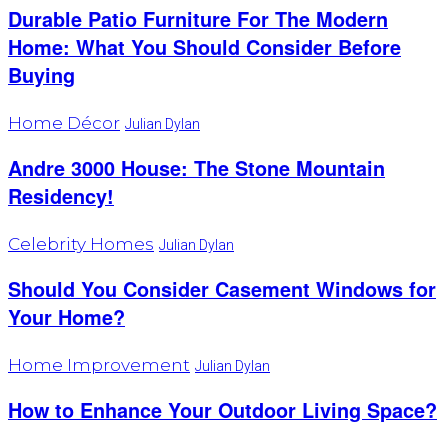
Durable Patio Furniture For The Modern
Home: What You Should Consider Before
Buying
Home Décor
Julian Dylan
Andre 3000 House: The Stone Mountain
Residency!
Celebrity Homes
Julian Dylan
Should You Consider Casement Windows for
Your Home?
Home Improvement
Julian Dylan
How to Enhance Your Outdoor Living Space?