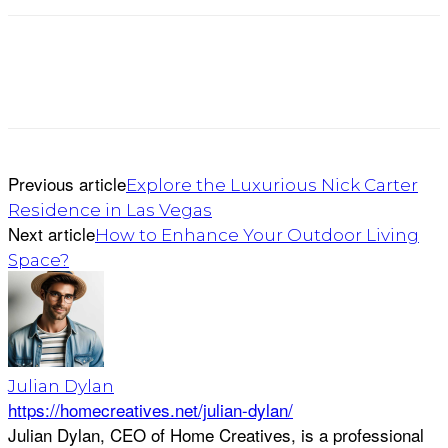
Previous article
Explore the Luxurious Nick Carter
Residence in Las Vegas
Next article
How to Enhance Your Outdoor Living
Space?
Julian Dylan
https://homecreatives.net/julian-dylan/
Julian Dylan, CEO of Home Creatives, is a professional