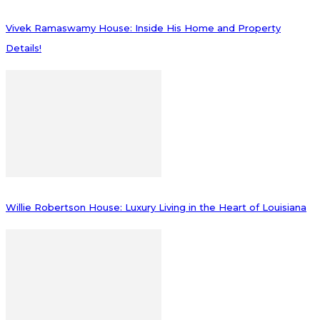
Vivek Ramaswamy House: Inside His Home and Property
Details!
Willie Robertson House: Luxury Living in the Heart of Louisiana