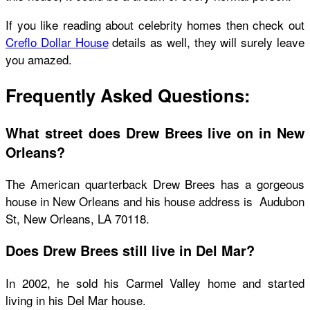
If you like reading about celebrity homes then check out
Creflo Dollar House
details as well, they will surely leave
you amazed.
Frequently Asked Questions:
What street does Drew Brees live on in New
Orleans?
The American quarterback Drew Brees has a gorgeous
house in New Orleans and his house address is Audubon
St, New Orleans, LA 70118.
Does Drew Brees still live in Del Mar?
In 2002, he sold his Carmel Valley home and started
living in his Del Mar house.