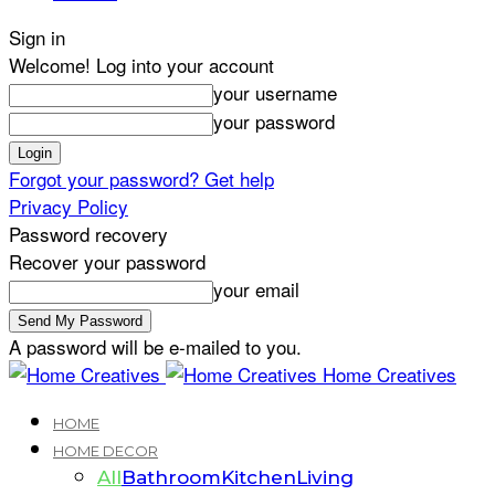
Sign in
Welcome! Log into your account
your username
your password
Forgot your password? Get help
Privacy Policy
Password recovery
Recover your password
your email
A password will be e-mailed to you.
Home Creatives
HOME
HOME DECOR
All
Bathroom
Kitchen
Living