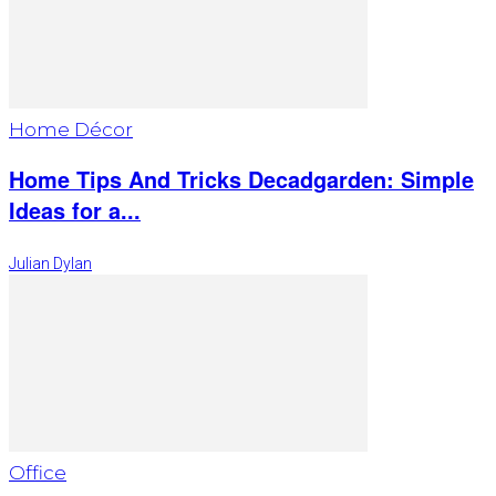
Home Décor
Home Tips And Tricks Decadgarden: Simple
Ideas for a...
Julian Dylan
Office