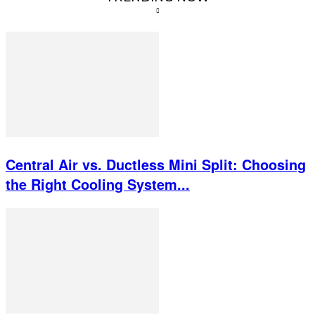
Central Air vs. Ductless Mini Split: Choosing
the Right Cooling System...