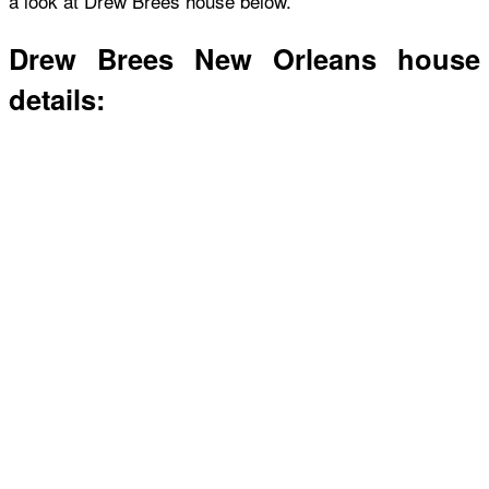
a look at Drew Brees house below.
Drew Brees New Orleans house
details: