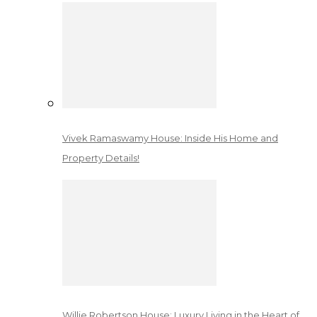
Vivek Ramaswamy House: Inside His Home and
Property Details!
Willie Robertson House: Luxury Living in the Heart of