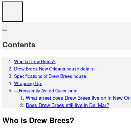
Contents
Who is Drew Brees?
Drew Brees New Orleans house details:
Specifications of Drew Brees house:
Wrapping Up:
Frequently Asked Questions:
What street does Drew Brees live on in New Or
Does Drew Brees still live in Del Mar?
Who is Drew Brees?