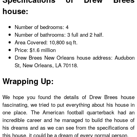
house:
Number of bedrooms: 4
Number of bathrooms: 3 full and 2 half.
Area Covered: 10,800 sq ft.
Price: $1.6 million
Drew Brees New Orleans house address: Audubon
St, New Orleans, LA 70118.
Wrapping Up:
We hope you found the details of Drew Brees house
fascinating, we tried to put everything about his house in
one place. The American football quarterback had an
incredible career and he managed to build the house of
his dreams and as we can see from the specifications of
this house, it could be a dream of every normal person.