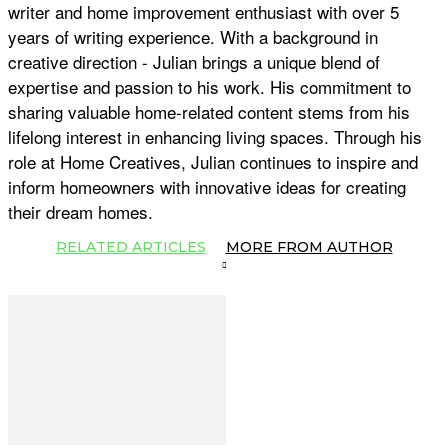
writer and home improvement enthusiast with over 5
years of writing experience. With a background in
creative direction - Julian brings a unique blend of
expertise and passion to his work. His commitment to
sharing valuable home-related content stems from his
lifelong interest in enhancing living spaces. Through his
role at Home Creatives, Julian continues to inspire and
inform homeowners with innovative ideas for creating
their dream homes.
RELATED ARTICLES
MORE FROM AUTHOR