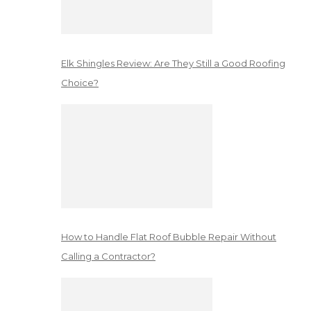
Elk Shingles Review: Are They Still a Good Roofing
Choice?
How to Handle Flat Roof Bubble Repair Without
Calling a Contractor?