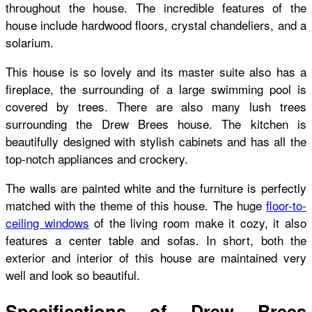
throughout the house. The incredible features of the
house include hardwood floors, crystal chandeliers, and a
solarium.
This house is so lovely and its master suite also has a
fireplace, the surrounding of a large swimming pool is
covered by trees. There are also many lush trees
surrounding the Drew Brees house. The kitchen is
beautifully designed with stylish cabinets and has all the
top-notch appliances and crockery.
The walls are painted white and the furniture is perfectly
matched with the theme of this house. The huge
floor-to-
ceiling windows
of the living room make it cozy, it also
features a center table and sofas. In short, both the
exterior and interior of this house are maintained very
well and look so beautiful.
Specifications of Drew Brees