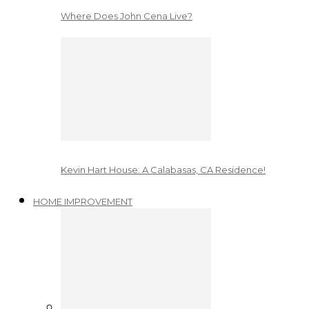
Where Does John Cena Live?
Kevin Hart House: A Calabasas, CA Residence!
HOME IMPROVEMENT