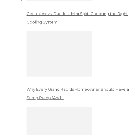
Central Air vs. Ductless Mini Split: Choosing the Right
Cooling System…
Why Every Grand Rapids Homeowner Should Have a
Sump Pump (And…