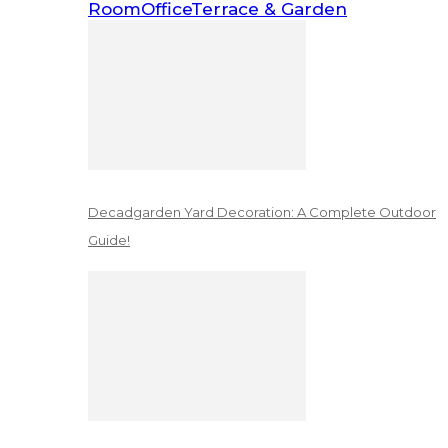
Room
Office
Terrace & Garden
Decadgarden Yard Decoration: A Complete Outdoor
Guide!