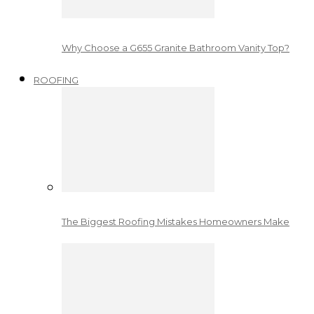
Why Choose a G655 Granite Bathroom Vanity Top?
ROOFING
The Biggest Roofing Mistakes Homeowners Make