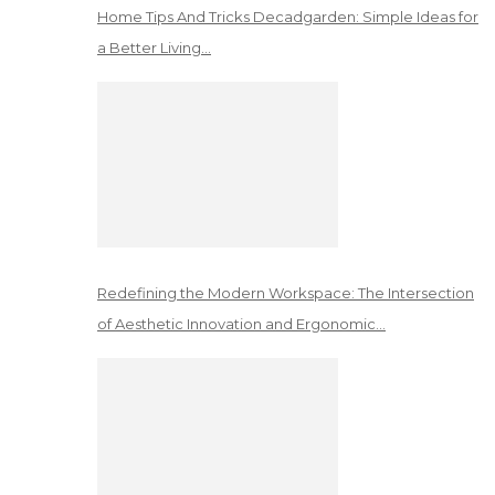
Home Tips And Tricks Decadgarden: Simple Ideas for
a Better Living…
Redefining the Modern Workspace: The Intersection
of Aesthetic Innovation and Ergonomic…