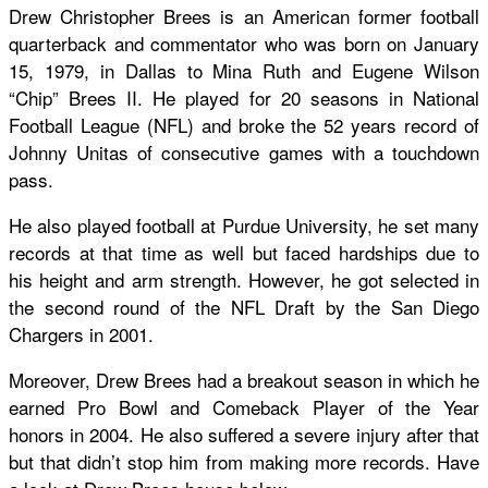
Drew Christopher Brees is an American former football
quarterback and commentator who was born on January
15, 1979, in Dallas to Mina Ruth and Eugene Wilson
“Chip” Brees II. He played for 20 seasons in National
Football League (NFL) and broke the 52 years record of
Johnny Unitas of consecutive games with a touchdown
pass.
He also played football at Purdue University, he set many
records at that time as well but faced hardships due to
his height and arm strength. However, he got selected in
the second round of the NFL Draft by the San Diego
Chargers in 2001.
Moreover, Drew Brees had a breakout season in which he
earned Pro Bowl and Comeback Player of the Year
honors in 2004. He also suffered a severe injury after that
but that didn’t stop him from making more records. Have