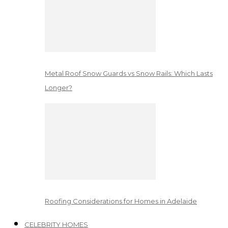
Metal Roof Snow Guards vs Snow Rails: Which Lasts
Longer?
Roofing Considerations for Homes in Adelaide
CELEBRITY HOMES