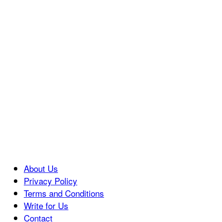
About Us
Privacy Policy
Terms and Conditions
Write for Us
Contact