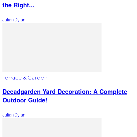
the Right...
Julian Dylan
Terrace & Garden
Decadgarden Yard Decoration: A Complete
Outdoor Guide!
Julian Dylan