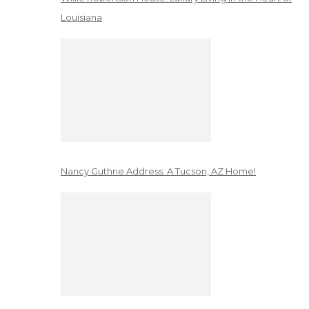
Louisiana
Nancy Guthrie Address: A Tucson, AZ Home!