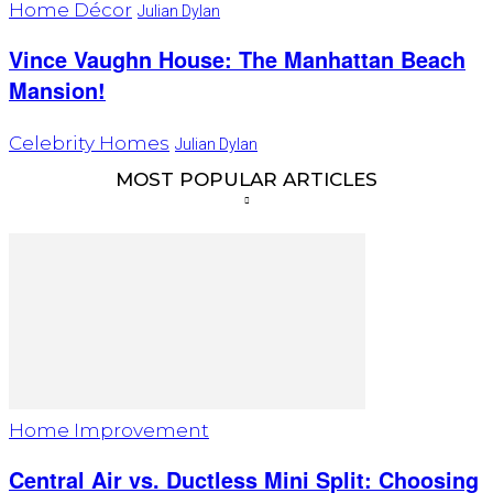
Home Décor
Julian Dylan
Vince Vaughn House: The Manhattan Beach
Mansion!
Celebrity Homes
Julian Dylan
MOST POPULAR ARTICLES
Home Improvement
Central Air vs. Ductless Mini Split: Choosing