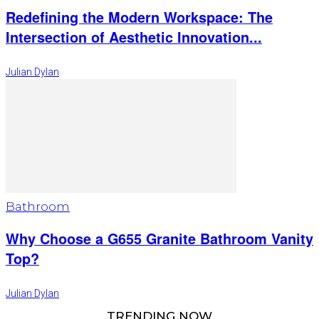
Redefining the Modern Workspace: The
Intersection of Aesthetic Innovation...
Julian Dylan
Bathroom
Why Choose a G655 Granite Bathroom Vanity
Top?
Julian Dylan
TRENDING NOW