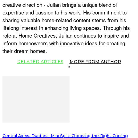
creative direction - Julian brings a unique blend of
expertise and passion to his work. His commitment to
sharing valuable home-related content stems from his
lifelong interest in enhancing living spaces. Through his
role at Home Creatives, Julian continues to inspire and
inform homeowners with innovative ideas for creating
their dream homes.
RELATED ARTICLES
MORE FROM AUTHOR
Central Air vs. Ductless Mini Split: Choosing the Right Cooling