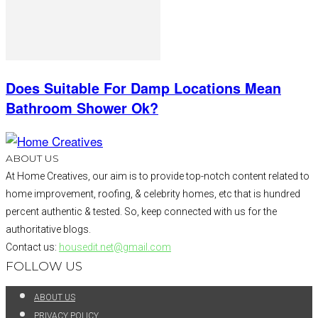
Does Suitable For Damp Locations Mean
Bathroom Shower Ok?
ABOUT US
At Home Creatives, our aim is to provide top-notch content related to
home improvement, roofing, & celebrity homes, etc that is hundred
percent authentic & tested. So, keep connected with us for the
authoritative blogs.
Contact us:
housedit.net@gmail.com
FOLLOW US
ABOUT US
PRIVACY POLICY