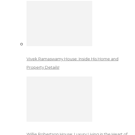
Vivek Ramaswamy House: Inside His Home and
Property Details!
Willie Robertson House: Luxury Living in the Heart of