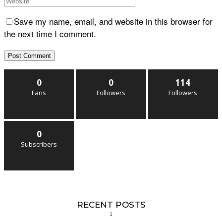
Save my name, email, and website in this browser for
the next time I comment.
0
0
114
Fans
Followers
Followers
0
Subscribers
RECENT POSTS