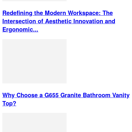
Redefining the Modern Workspace: The
Intersection of Aesthetic Innovation and
Ergonomic...
Why Choose a G655 Granite Bathroom Vanity
Top?