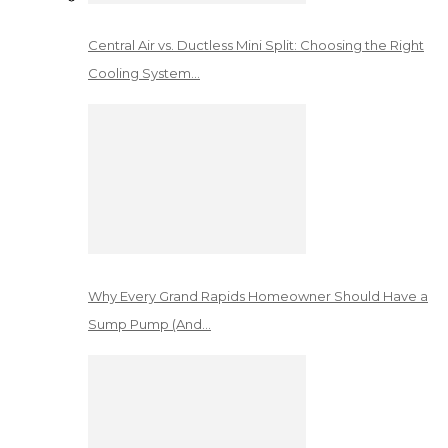
Central Air vs. Ductless Mini Split: Choosing the Right
Cooling System…
Why Every Grand Rapids Homeowner Should Have a
Sump Pump (And…