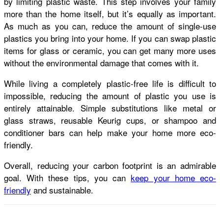
by
limiting plastic waste
. This step involves your family
more than the home itself, but it’s equally as important.
As much as you can, reduce the amount of single-use
plastics you bring into your home. If you can swap plastic
items for glass or ceramic, you can get many more uses
without the environmental damage that comes with it.
While living a completely plastic-free life is difficult to
impossible, reducing the amount of plastic you use is
entirely attainable. Simple substitutions like metal or
glass straws, reusable Keurig cups, or shampoo and
conditioner bars can help make your home more eco-
friendly.
Overall, reducing your carbon footprint is an admirable
goal. With these tips, you can
keep your home eco-
friendly
and sustainable.