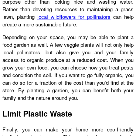
purpose other than looking nice and wasting water.
Rather than devoting resources to maintaining a grass
lawn, planting
local wildflowers for pollinators
can help
create a more sustainable future.
Depending on your space, you may be able to plant a
food garden as well. A few veggie plants will not only help
local pollinators, but also give you and your family
access to organic produce at a reduced cost. When you
grow your own food, you can choose how you treat pests
and condition the soil. If you want to go fully organic, you
can do so for a fraction of the cost than you’d find at the
store. By planting a garden, you can benefit both your
family and the nature around you.
Limit Plastic Waste
Finally, you can make your home more eco-friendly