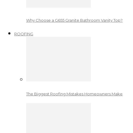
Why Choose a G655 Granite Bathroom Vanity Top?
ROOFING
The Biggest Roofing Mistakes Homeowners Make