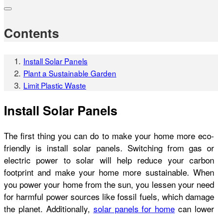
Contents
Install Solar Panels
Plant a Sustainable Garden
Limit Plastic Waste
Install Solar Panels
The first thing you can do to make your home more eco-
friendly is install solar panels. Switching from gas or
electric power to solar will help reduce your carbon
footprint and make your home more sustainable. When
you power your home from the sun, you lessen your need
for harmful power sources like fossil fuels, which damage
the planet. Additionally,
solar panels for home
can lower