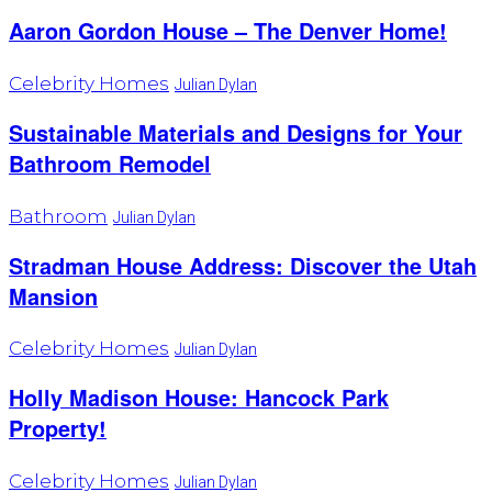
Aaron Gordon House – The Denver Home!
Celebrity Homes
Julian Dylan
Sustainable Materials and Designs for Your
Bathroom Remodel
Bathroom
Julian Dylan
Stradman House Address: Discover the Utah
Mansion
Celebrity Homes
Julian Dylan
Holly Madison House: Hancock Park
Property!
Celebrity Homes
Julian Dylan