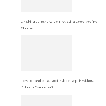
Elk Shingles Review: Are They Still a Good Roofing
Choice?
How to Handle Flat Roof Bubble Repair Without
Calling a Contractor?