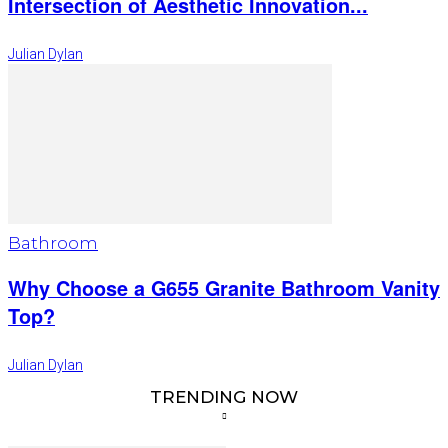
Intersection of Aesthetic Innovation...
Julian Dylan
Bathroom
Why Choose a G655 Granite Bathroom Vanity
Top?
Julian Dylan
TRENDING NOW