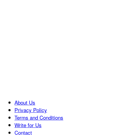
About Us
Privacy Policy
Terms and Conditions
Write for Us
Contact