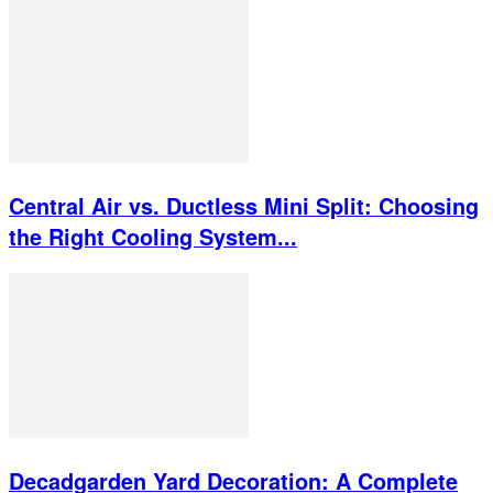
Central Air vs. Ductless Mini Split: Choosing
the Right Cooling System...
Decadgarden Yard Decoration: A Complete