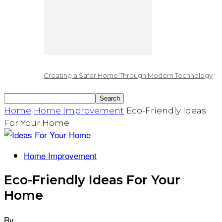
Creating a Safer Home Through Modern Technology
Home
Home Improvement
Eco-Friendly Ideas
For Your Home
Home Improvement
Eco-Friendly Ideas For Your
Home
By