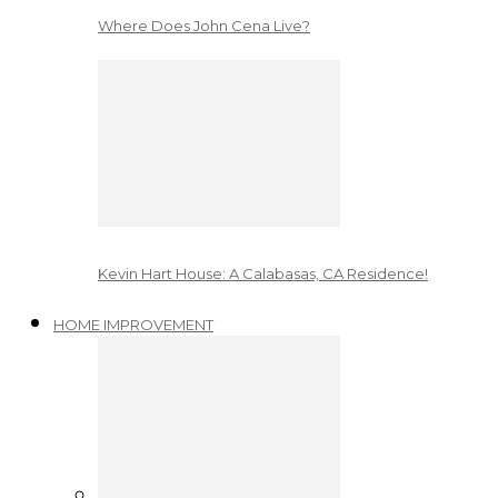
Where Does John Cena Live?
Kevin Hart House: A Calabasas, CA Residence!
HOME IMPROVEMENT