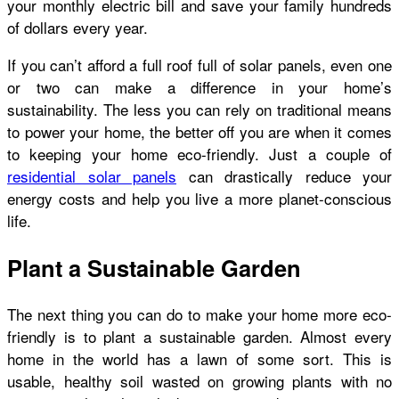
your monthly electric bill and save your family hundreds
of dollars every year.
If you can’t afford a full roof full of solar panels, even one
or two can make a difference in your home’s
sustainability. The less you can rely on traditional means
to power your home, the better off you are when it comes
to keeping your home eco-friendly. Just a couple of
residential solar panels
can drastically reduce your
energy costs and help you live a more planet-conscious
life.
Plant a Sustainable Garden
The next thing you can do to make your home more eco-
friendly is to plant a sustainable garden. Almost every
home in the world has a lawn of some sort. This is
usable, healthy soil wasted on growing plants with no