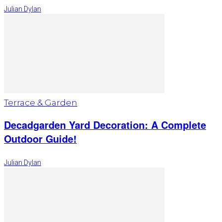
Julian Dylan
Terrace & Garden
Decadgarden Yard Decoration: A Complete
Outdoor Guide!
Julian Dylan