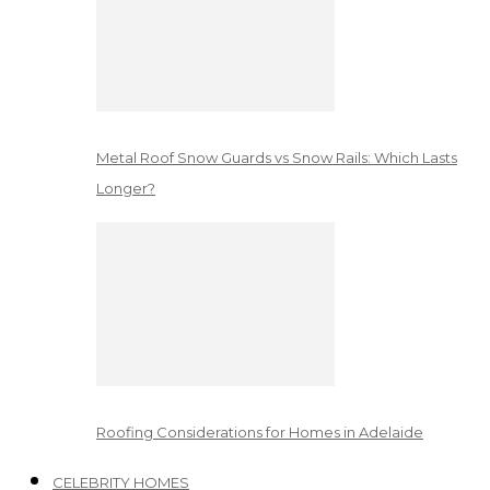
Metal Roof Snow Guards vs Snow Rails: Which Lasts
Longer?
Roofing Considerations for Homes in Adelaide
CELEBRITY HOMES