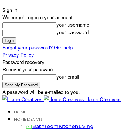
Sign in
Welcome! Log into your account
your username
your password
Forgot your password? Get help
Privacy Policy
Password recovery
Recover your password
your email
A password will be e-mailed to you.
Home Creatives
HOME
HOME DECOR
All
Bathroom
Kitchen
Living