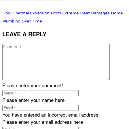
How Thermal Expansion From Extreme Heat Damages Home
Plumbing Over Time
LEAVE A REPLY
Please enter your comment!
Please enter your name here
You have entered an incorrect email address!
Please enter your email address here