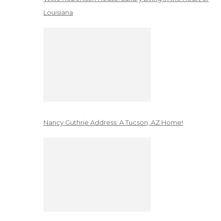
Louisiana
Nancy Guthrie Address: A Tucson, AZ Home!