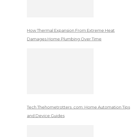
How Thermal Expansion From Extreme Heat
Damages Home Plumbing Over Time
Tech Thehometrotters .com: Home Automation Tips
and Device Guides