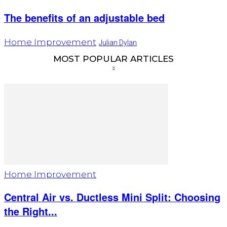
The benefits of an adjustable bed
Home Improvement
Julian Dylan
MOST POPULAR ARTICLES
Home Improvement
Central Air vs. Ductless Mini Split: Choosing
the Right...