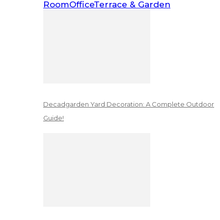
Room
Office
Terrace & Garden
Decadgarden Yard Decoration: A Complete Outdoor
Guide!