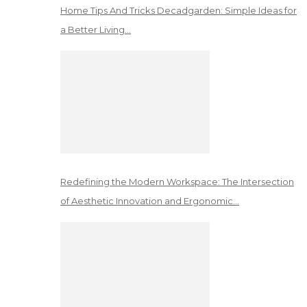
Home Tips And Tricks Decadgarden: Simple Ideas for
a Better Living…
Redefining the Modern Workspace: The Intersection
of Aesthetic Innovation and Ergonomic…