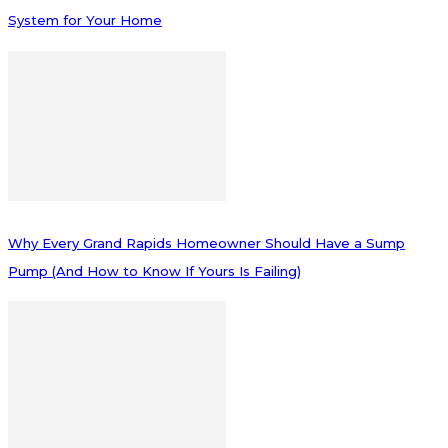
System for Your Home
Why Every Grand Rapids Homeowner Should Have a Sump
Pump (And How to Know If Yours Is Failing)