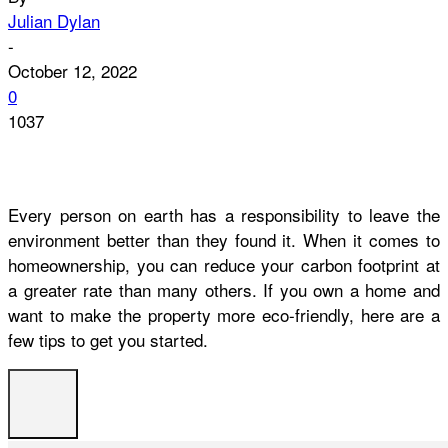
Julian Dylan
-
October 12, 2022
0
1037
Every person on earth has a responsibility to leave the
environment better than they found it. When it comes to
homeownership, you can reduce your carbon footprint at
a greater rate than many others. If you own a home and
want to make the property more eco-friendly, here are a
few tips to get you started.