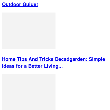
Outdoor Guide!
Home Tips And Tricks Decadgarden: Simple
Ideas for a Better Living...