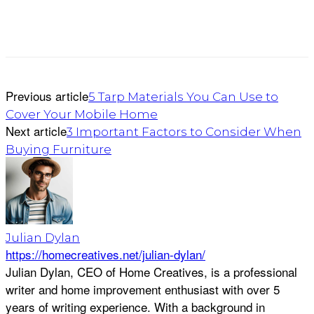
Previous article
5 Tarp Materials You Can Use to
Cover Your Mobile Home
Next article
3 Important Factors to Consider When
Buying Furniture
Julian Dylan
https://homecreatives.net/julian-dylan/
Julian Dylan, CEO of Home Creatives, is a professional
writer and home improvement enthusiast with over 5
years of writing experience. With a background in