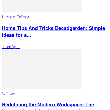
Home Décor
Home Tips And Tricks Decadgarden: Simple
Ideas for a...
Julian Dylan
Office
Redefining the Modern Workspace: The