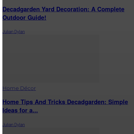
Decadgarden Yard Decoration: A Complete
Outdoor Guide!
Julian Dylan
Home Décor
Home Tips And Tricks Decadgarden: Simple
Ideas for a...
Julian Dylan