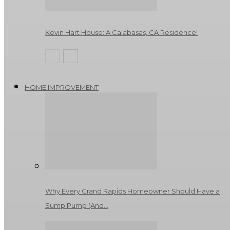
Kevin Hart House: A Calabasas, CA Residence!
HOME IMPROVEMENT
Why Every Grand Rapids Homeowner Should Have a
Sump Pump (And…