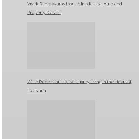
Vivek Ramaswamy House: Inside His Home and
Property Details!
Willie Robertson House: Luxury Living in the Heart of
Louisiana