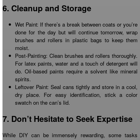
6. Cleanup and Storage
Wet Paint: If there’s a break between coats or you’re
done for the day but will continue tomorrow, wrap
brushes and rollers in plastic bags to keep them
moist.
Post-Painting: Clean brushes and rollers thoroughly.
For latex paints, water and a touch of detergent will
do. Oil-based paints require a solvent like mineral
spirits.
Leftover Paint: Seal cans tightly and store in a cool,
dry place. For easy identification, stick a color
swatch on the can’s lid.
7. Don’t Hesitate to Seek Expertise
While DIY can be immensely rewarding, some tasks