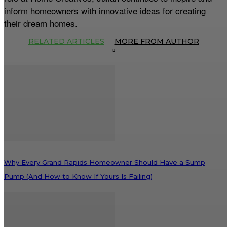
inform homeowners with innovative ideas for creating
their dream homes.
RELATED ARTICLES
MORE FROM AUTHOR
Why Every Grand Rapids Homeowner Should Have a Sump
Pump (And How to Know If Yours Is Failing)