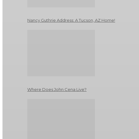
Nancy Guthrie Address: A Tucson, AZ Home!
Where Does John Cena Live?