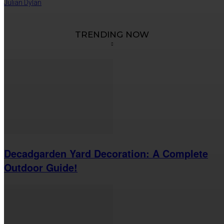
Julian Dylan
TRENDING NOW
Decadgarden Yard Decoration: A Complete
Outdoor Guide!