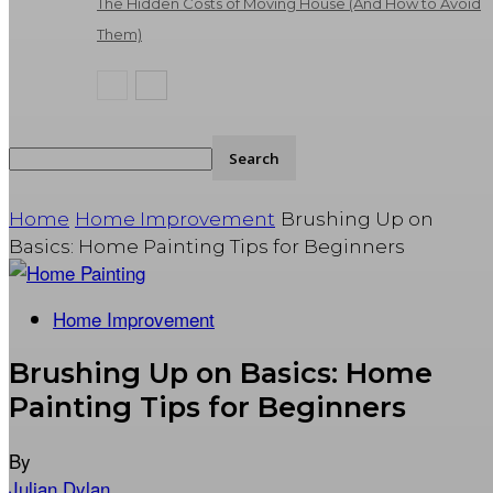
The Hidden Costs of Moving House (And How to Avoid
Them)
Home
Home Improvement
Brushing Up on
Basics: Home Painting Tips for Beginners
Home Improvement
Brushing Up on Basics: Home
Painting Tips for Beginners
By
Julian Dylan