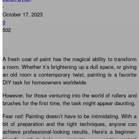
-
October 17, 2023
0
502
A fresh coat of paint has the magical ability to transform
a room. Whether it’s brightening up a dull space, or giving
an old room a contemporary twist, painting is a favorite
DIY task for homeowners worldwide.
However, for those venturing into the world of rollers and
brushes for the first time, the task might appear daunting.
Fear not! Painting doesn’t have to be intimidating. With a
bit of preparation and the right techniques, anyone can
achieve professional-looking results. Here’s a beginner-