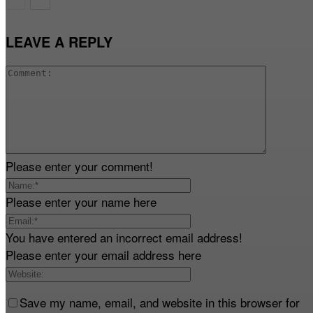
LEAVE A REPLY
Please enter your comment!
Please enter your name here
You have entered an incorrect email address!
Please enter your email address here
Save my name, email, and website in this browser for