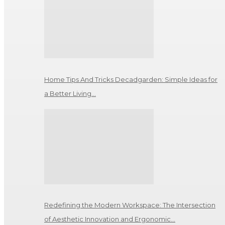
Home Tips And Tricks Decadgarden: Simple Ideas for
a Better Living…
Redefining the Modern Workspace: The Intersection
of Aesthetic Innovation and Ergonomic…