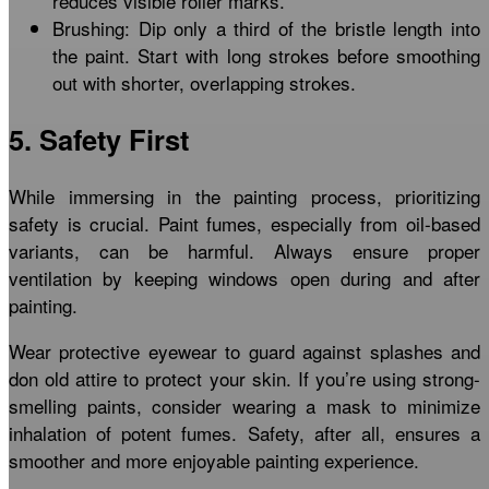
reduces visible roller marks.
Brushing: Dip only a third of the bristle length into
the paint. Start with long strokes before smoothing
out with shorter, overlapping strokes.
5. Safety First
While immersing in the painting process, prioritizing
safety is crucial. Paint fumes, especially from oil-based
variants, can be harmful. Always ensure proper
ventilation by keeping windows open during and after
painting.
Wear protective eyewear to guard against splashes and
don old attire to protect your skin. If you’re using strong-
smelling paints, consider wearing a mask to minimize
inhalation of potent fumes. Safety, after all, ensures a
smoother and more enjoyable painting experience.