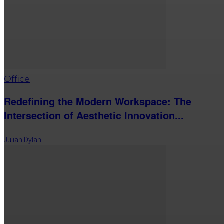
Office
Redefining the Modern Workspace: The
Intersection of Aesthetic Innovation...
Julian Dylan