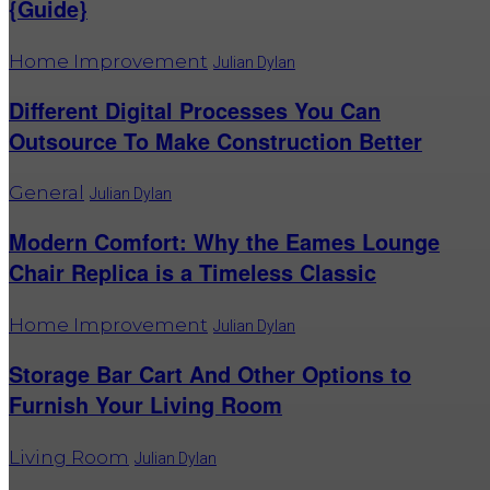
{Guide}
Home Improvement
Julian Dylan
Different Digital Processes You Can
Outsource To Make Construction Better
General
Julian Dylan
Modern Comfort: Why the Eames Lounge
Chair Replica is a Timeless Classic
Home Improvement
Julian Dylan
Storage Bar Cart And Other Options to
Furnish Your Living Room
Living Room
Julian Dylan