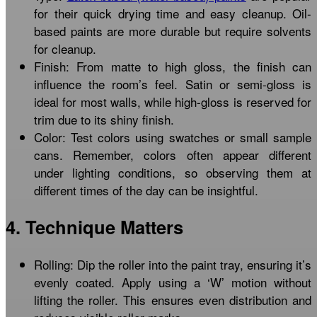
for their quick drying time and easy cleanup. Oil-
based paints are more durable but require solvents
for cleanup.
Finish: From matte to high gloss, the finish can
influence the room’s feel. Satin or semi-gloss is
ideal for most walls, while high-gloss is reserved for
trim due to its shiny finish.
Color: Test colors using swatches or small sample
cans. Remember, colors often appear different
under lighting conditions, so observing them at
different times of the day can be insightful.
4. Technique Matters
Rolling: Dip the roller into the paint tray, ensuring it’s
evenly coated. Apply using a ‘W’ motion without
lifting the roller. This ensures even distribution and