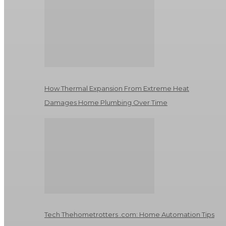
How Thermal Expansion From Extreme Heat
Damages Home Plumbing Over Time
Tech Thehometrotters .com: Home Automation Tips