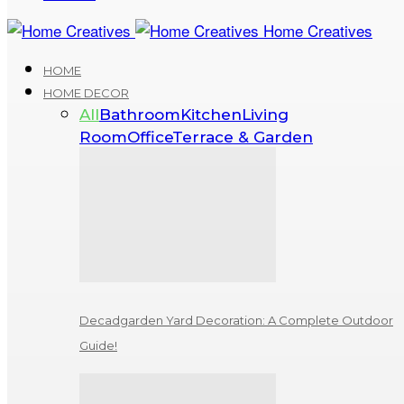
Home Creatives
HOME
HOME DECOR
All
Bathroom
Kitchen
Living
Room
Office
Terrace & Garden
Decadgarden Yard Decoration: A Complete Outdoor
Guide!