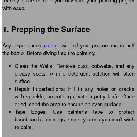
friendly guide to help you navigate your painting project
with ease.
1. Prepping the Surface
Any experienced
painter
will tell you: preparation is half
the battle. Before diving into the painting:
Clean the Walls: Remove dust, cobwebs, and any
greasy spots. A mild detergent solution will often
suffice.
Repair Imperfections: Fill in any holes or cracks
with spackle, smoothing it with a putty knife. Once
dried, sand the area to ensure an even surface.
Tape Edges: Use painter’s tape to protect
baseboards, moldings, and any areas you don’t wish
to paint.