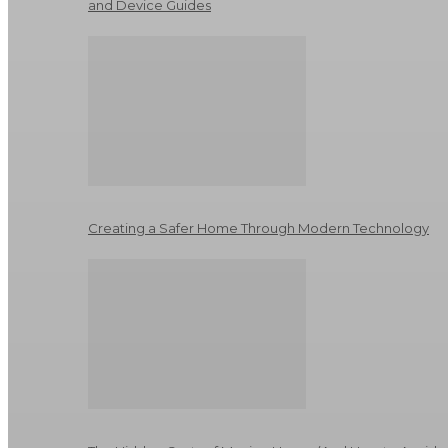
and Device Guides
Creating a Safer Home Through Modern Technology