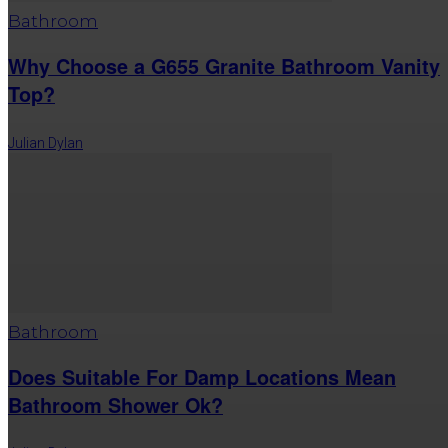
Bathroom
Why Choose a G655 Granite Bathroom Vanity
Top?
Julian Dylan
Bathroom
Does Suitable For Damp Locations Mean
Bathroom Shower Ok?