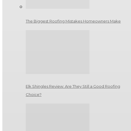
The Biggest Roofing Mistakes Homeowners Make
Elk Shingles Review: Are They Still a Good Roofing
Choice?