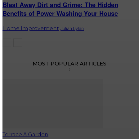
Blast Away Dirt and Grime: The Hidden
Benefits of Power Washing Your House
Home Improvement
Julian Dylan
MOST POPULAR ARTICLES
Terrace & Garden