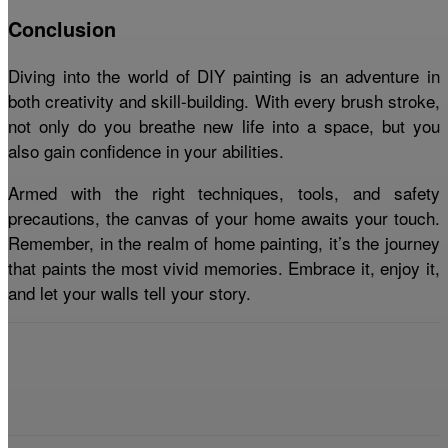
Conclusion
Diving into the world of DIY painting is an adventure in
both creativity and skill-building. With every brush stroke,
not only do you breathe new life into a space, but you
also gain confidence in your abilities.
Armed with the right techniques, tools, and safety
precautions, the canvas of your home awaits your touch.
Remember, in the realm of home painting, it’s the journey
that paints the most vivid memories. Embrace it, enjoy it,
and let your walls tell your story.