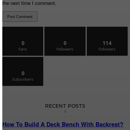
the next time I comment.
0
0
114
Fans
Followers
Followers
0
Subscribers
RECENT POSTS
How To Build A Deck Bench With Backrest?