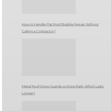
How to Handle Flat Roof Bubble Repair Without
Calling a Contractor?
Metal Roof Snow Guards vs Snow Rails: Which Lasts
Longer?