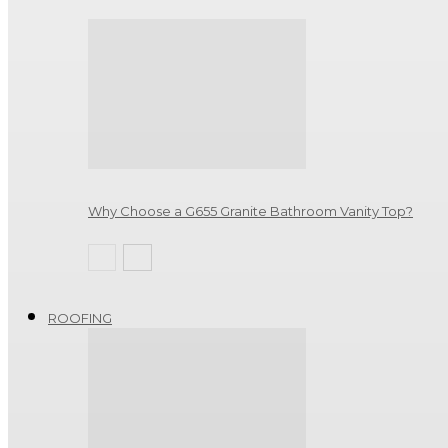
Why Choose a G655 Granite Bathroom Vanity Top?
ROOFING