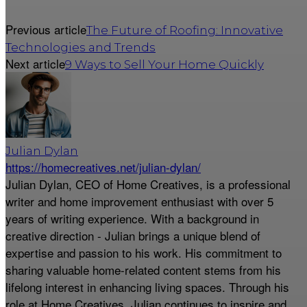
Previous article
The Future of Roofing: Innovative
Technologies and Trends
Next article
9 Ways to Sell Your Home Quickly
Julian Dylan
https://homecreatives.net/julian-dylan/
Julian Dylan, CEO of Home Creatives, is a professional
writer and home improvement enthusiast with over 5
years of writing experience. With a background in
creative direction - Julian brings a unique blend of
expertise and passion to his work. His commitment to
sharing valuable home-related content stems from his
lifelong interest in enhancing living spaces. Through his
role at Home Creatives, Julian continues to inspire and