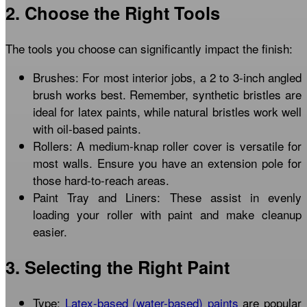
2. Choose the Right Tools
The tools you choose can significantly impact the finish:
Brushes: For most interior jobs, a 2 to 3-inch angled
brush works best. Remember, synthetic bristles are
ideal for latex paints, while natural bristles work well
with oil-based paints.
Rollers: A medium-knap roller cover is versatile for
most walls. Ensure you have an extension pole for
those hard-to-reach areas.
Paint Tray and Liners: These assist in evenly
loading your roller with paint and make cleanup
easier.
3. Selecting the Right Paint
Type:
Latex-based (water-based) paints
are popular