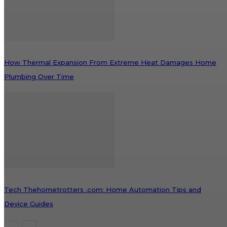
How Thermal Expansion From Extreme Heat Damages Home
Plumbing Over Time
Tech Thehometrotters .com: Home Automation Tips and
Device Guides