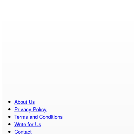
About Us
Privacy Policy
Terms and Conditions
Write for Us
Contact