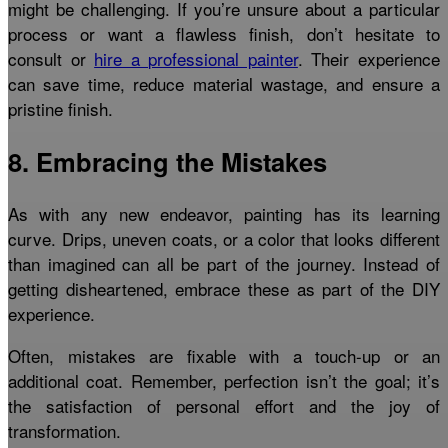
might be challenging. If you’re unsure about a particular
process or want a flawless finish, don’t hesitate to
consult or
hire a professional painter
. Their experience
can save time, reduce material wastage, and ensure a
pristine finish.
8. Embracing the Mistakes
As with any new endeavor, painting has its learning
curve. Drips, uneven coats, or a color that looks different
than imagined can all be part of the journey. Instead of
getting disheartened, embrace these as part of the DIY
experience.
Often, mistakes are fixable with a touch-up or an
additional coat. Remember, perfection isn’t the goal; it’s
the satisfaction of personal effort and the joy of
transformation.