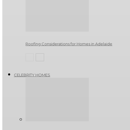
Roofing Considerations for Homes in Adelaide
CELEBRITY HOMES