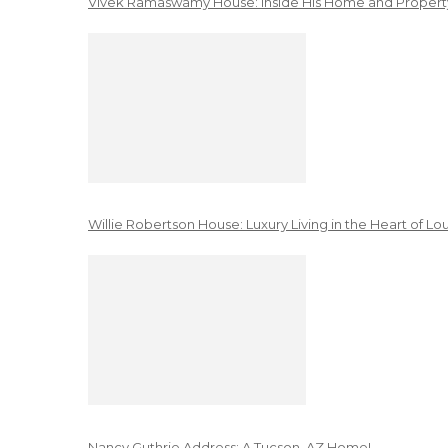
Vivek Ramaswamy House: Inside His Home and Property
Willie Robertson House: Luxury Living in the Heart of Lo
Nancy Guthrie Address: A Tucson, AZ Home!