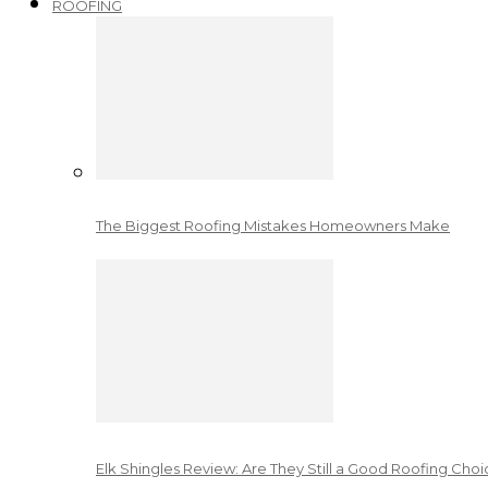
ROOFING
The Biggest Roofing Mistakes Homeowners Make
Elk Shingles Review: Are They Still a Good Roofing Cho