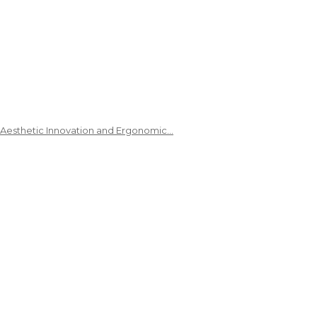
 Aesthetic Innovation and Ergonomic…