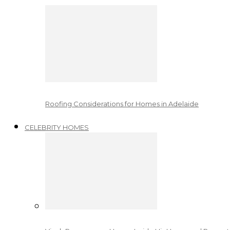
Roofing Considerations for Homes in Adelaide
CELEBRITY HOMES