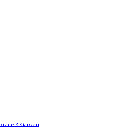
rrace & Garden