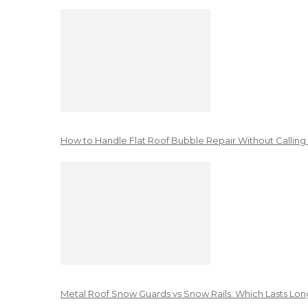
How to Handle Flat Roof Bubble Repair Without Calling
Metal Roof Snow Guards vs Snow Rails: Which Lasts Lon