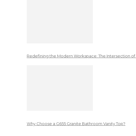
Redefining the Modern Workspace: The Intersection of
Why Choose a G655 Granite Bathroom Vanity Top?