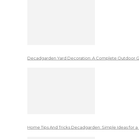
Decadgarden Yard Decoration: A Complete Outdoor G
Home Tips And Tricks Decadgarden: Simple Ideas for a 