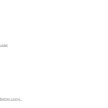
uide!
Better Living…