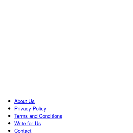
About Us
Privacy Policy
Terms and Conditions
Write for Us
Contact