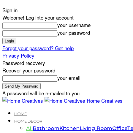
Sign in
Welcome! Log into your account
your username
your password
Forgot your password? Get help
Privacy Policy
Password recovery
Recover your password
your email
A password will be e-mailed to you.
Home Creatives
HOME
HOME DECOR
All
Bathroom
Kitchen
Living Room
Office
Te