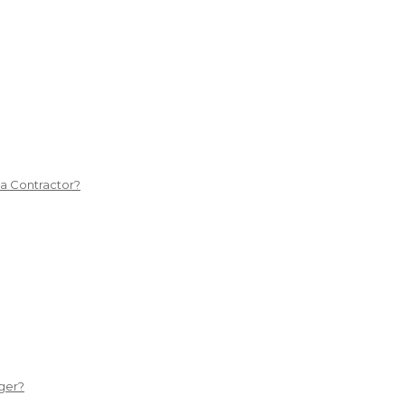
 a Contractor?
ger?