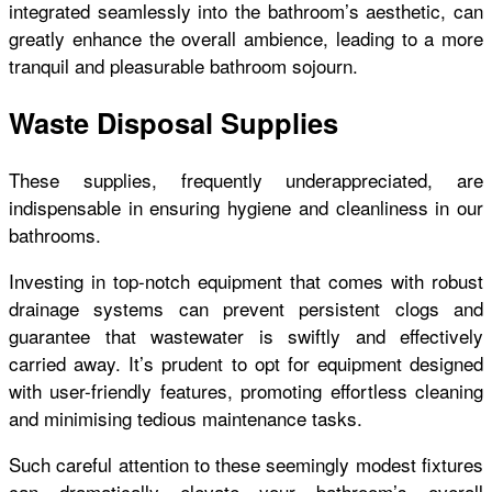
integrated seamlessly into the bathroom’s aesthetic, can
greatly enhance the overall ambience, leading to a more
tranquil and pleasurable bathroom sojourn.
Waste Disposal Supplies
These supplies, frequently underappreciated, are
indispensable in ensuring hygiene and cleanliness in our
bathrooms.
Investing in top-notch equipment that comes with robust
drainage systems can prevent persistent clogs and
guarantee that wastewater is swiftly and effectively
carried away. It’s prudent to opt for equipment designed
with user-friendly features, promoting effortless cleaning
and minimising tedious maintenance tasks.
Such careful attention to these seemingly modest fixtures
can dramatically elevate your bathroom’s overall