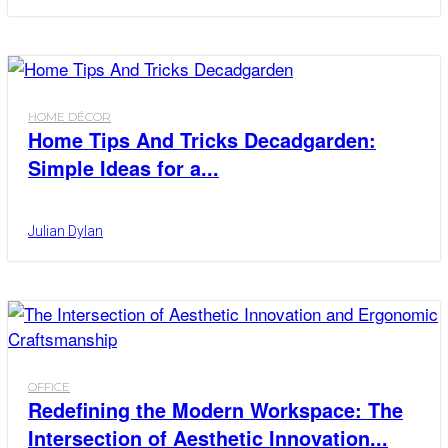
HOME DÉCOR
Home Tips And Tricks Decadgarden:
Simple Ideas for a...
Julian Dylan
OFFICE
Redefining the Modern Workspace: The
Intersection of Aesthetic Innovation...