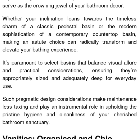
serve as the crowning jewel of your bathroom decor.
Whether your inclination leans towards the timeless
charm of a classic pedestal basin or the modern
sophistication of a contemporary countertop basin,
making an astute choice can radically transform and
elevate your bathing experience.
It’s paramount to select basins that balance visual allure
and practical considerations, ensuring they’re
appropriately sized and adequately deep for everyday
use.
Such pragmatic design considerations make maintenance
less taxing and play an instrumental role in upholding the
pristine hygiene and cleanliness of your cherished
bathroom sanctuary.
Vanities: Organised and Chic