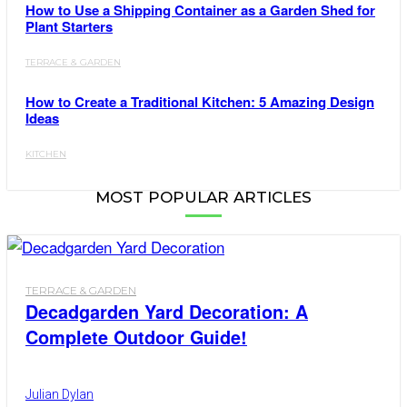
How to Use a Shipping Container as a Garden Shed for
Plant Starters
TERRACE & GARDEN
How to Create a Traditional Kitchen: 5 Amazing Design
Ideas
KITCHEN
MOST POPULAR ARTICLES
TERRACE & GARDEN
Decadgarden Yard Decoration: A
Complete Outdoor Guide!
Julian Dylan