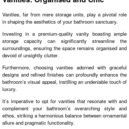
Vanities, far from mere storage units, play a pivotal role
in shaping the aesthetics of your bathroom sanctuary.
Investing in a premium-quality vanity boasting ample
storage capacity can significantly streamline the
surroundings, ensuring the space remains organised and
devoid of unsightly clutter.
Furthermore, choosing vanities adorned with graceful
designs and refined finishes can profoundly enhance the
bathroom’s visual appeal, instilling an undeniable touch of
luxury.
It’s imperative to opt for vanities that resonate with and
complement your bathroom’s overarching style and
ethos, striking a harmonious balance between ornamental
allure and pragmatic functionality.