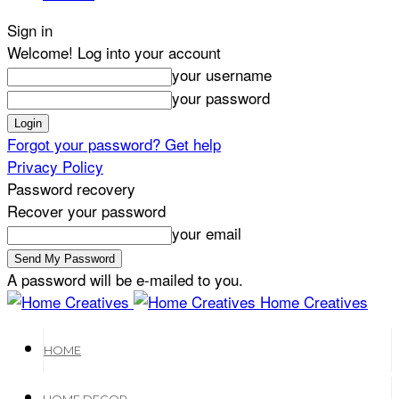
Sign in
Welcome! Log into your account
your username
your password
Forgot your password? Get help
Privacy Policy
Password recovery
Recover your password
your email
A password will be e-mailed to you.
Home Creatives
HOME