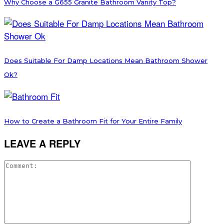
Why Choose a G655 Granite Bathroom Vanity Top?
Does Suitable For Damp Locations Mean Bathroom Shower
Ok?
How to Create a Bathroom Fit for Your Entire Family
LEAVE A REPLY