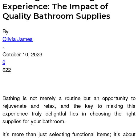
Experience: The Impact of
Quality Bathroom Supplies
By
Olivia James
-
October 10, 2023
0
622
Bathing is not merely a routine but an opportunity to
rejuvenate and relax, and the key to making this
experience truly delightful lies in choosing the right
supplies for your bathroom.
It’s more than just selecting functional items; it’s about