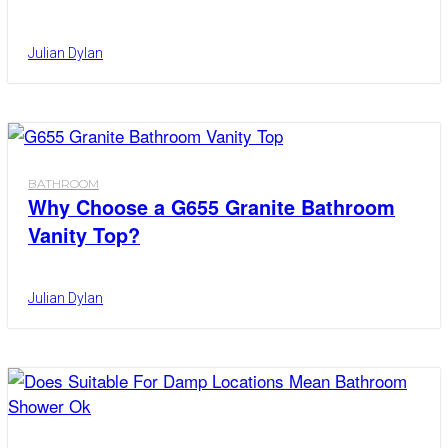
Julian Dylan
BATHROOM
Why Choose a G655 Granite Bathroom
Vanity Top?
Julian Dylan