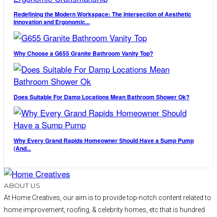
Redefining the Modern Workspace: The Intersection of Aesthetic
Innovation and Ergonomic...
Why Choose a G655 Granite Bathroom Vanity Top?
Does Suitable For Damp Locations Mean Bathroom Shower Ok?
Why Every Grand Rapids Homeowner Should Have a Sump Pump
(And...
ABOUT US
At Home Creatives, our aim is to provide top-notch content related to
home improvement, roofing, & celebrity homes, etc that is hundred