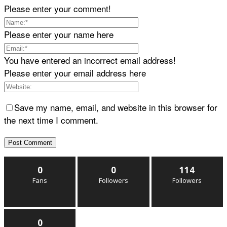
Please enter your comment!
Please enter your name here
You have entered an incorrect email address!
Please enter your email address here
Save my name, email, and website in this browser for
the next time I comment.
0
0
114
Fans
Followers
Followers
0