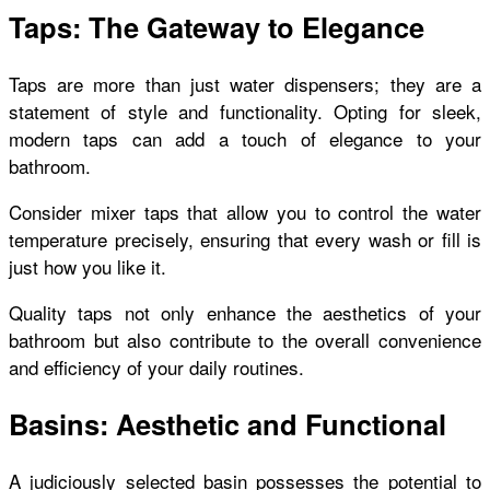
Taps: The Gateway to Elegance
Taps are more than just water dispensers; they are a
statement of style and functionality. Opting for sleek,
modern taps can add a touch of elegance to your
bathroom.
Consider mixer taps that allow you to control the water
temperature precisely, ensuring that every wash or fill is
just how you like it.
Quality taps not only enhance the aesthetics of your
bathroom but also contribute to the overall convenience
and efficiency of your daily routines.
Basins: Aesthetic and Functional
A judiciously selected basin possesses the potential to