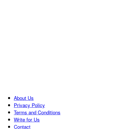
About Us
Privacy Policy
Terms and Conditions
Write for Us
Contact