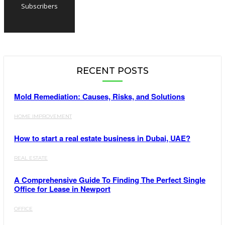
Subscribers
RECENT POSTS
Mold Remediation: Causes, Risks, and Solutions
HOME IMPROVEMENT
How to start a real estate business in Dubai, UAE?
REAL ESTATE
A Comprehensive Guide To Finding The Perfect Single
Office for Lease in Newport
OFFICE