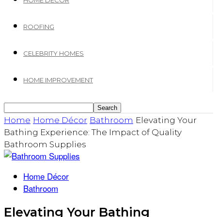
HOME DECOR
ROOFING
CELEBRITY HOMES
HOME IMPROVEMENT
Home
Home Décor
Bathroom
Elevating Your
Bathing Experience: The Impact of Quality
Bathroom Supplies
Home Décor
Bathroom
Elevating Your Bathing