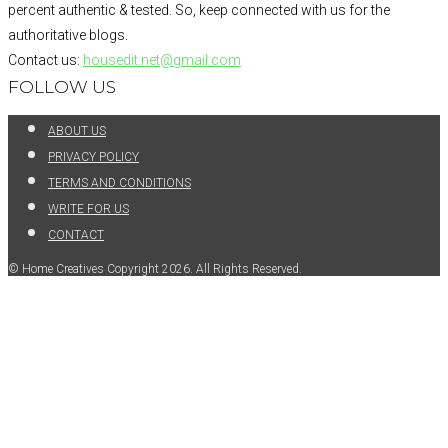
percent authentic & tested. So, keep connected with us for the
authoritative blogs.
Contact us:
housedit.net@gmail.com
FOLLOW US
ABOUT US
PRIVACY POLICY
TERMS AND CONDITIONS
WRITE FOR US
CONTACT
© Home Creatives Copyright 2026. All Rights Reserved.