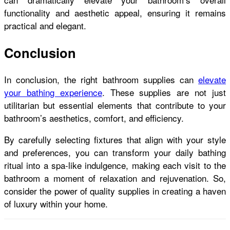
functionality and aesthetic appeal, ensuring it remains
practical and elegant.
Conclusion
In conclusion, the right bathroom supplies can
elevate
your bathing experience
. These supplies are not just
utilitarian but essential elements that contribute to your
bathroom’s aesthetics, comfort, and efficiency.
By carefully selecting fixtures that align with your style
and preferences, you can transform your daily bathing
ritual into a spa-like indulgence, making each visit to the
bathroom a moment of relaxation and rejuvenation. So,
consider the power of quality supplies in creating a haven
of luxury within your home.