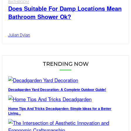
BATHROOM
Does Suitable For Damp Locations Mean
Bathroom Shower Ok?
Julian Dylan
TRENDING NOW
Decadgarden Yard Decoration: A Complete Outdoor Guide!
Home Tips And Tricks Decadgarden: Simple Ideas for a Better
Living...