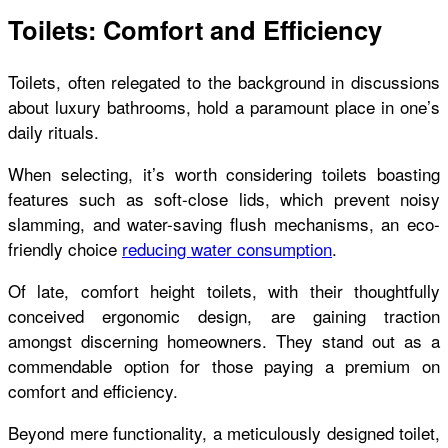
Toilets: Comfort and Efficiency
Toilets, often relegated to the background in discussions
about luxury bathrooms, hold a paramount place in one’s
daily rituals.
When selecting, it’s worth considering toilets boasting
features such as soft-close lids, which prevent noisy
slamming, and water-saving flush mechanisms, an eco-
friendly choice
reducing water consumption
.
Of late, comfort height toilets, with their thoughtfully
conceived ergonomic design, are gaining traction
amongst discerning homeowners. They stand out as a
commendable option for those paying a premium on
comfort and efficiency.
Beyond mere functionality, a meticulously designed toilet,