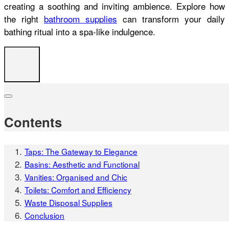
creating a soothing and inviting ambience. Explore how
the right
bathroom supplies
can transform your daily
bathing ritual into a spa-like indulgence.
Contents
Taps: The Gateway to Elegance
Basins: Aesthetic and Functional
Vanities: Organised and Chic
Toilets: Comfort and Efficiency
Waste Disposal Supplies
Conclusion