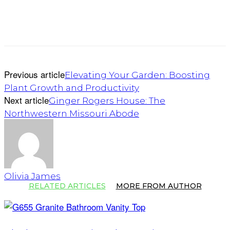
Previous article
Elevating Your Garden: Boosting
Plant Growth and Productivity
Next article
Ginger Rogers House: The
Northwestern Missouri Abode
Olivia James
RELATED ARTICLES
MORE FROM AUTHOR