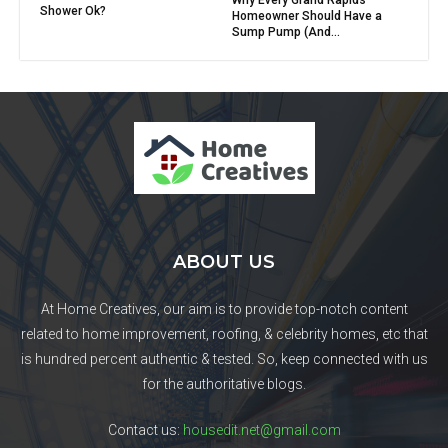
Shower Ok?
Homeowner Should Have a
Sump Pump (And...
ABOUT US
At Home Creatives, our aim is to provide top-notch content
related to home improvement, roofing, & celebrity homes, etc that
is hundred percent authentic & tested. So, keep connected with us
for the authoritative blogs.
Contact us:
housedit.net@gmail.com