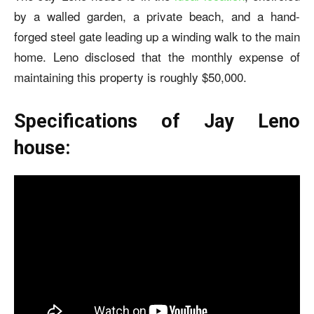
by a walled garden, a private beach, and a hand-
forged steel gate leading up a winding walk to the main
home. Leno disclosed that the monthly expense of
maintaining this property is roughly $50,000.
Specifications of Jay Leno
house: