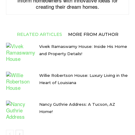
inform homeowners with innovative ideas for
creating their dream homes.
RELATED ARTICLES
MORE FROM AUTHOR
Vivek Ramaswamy House: Inside His Home
and Property Details!
Willie Robertson House: Luxury Living in the
Heart of Louisiana
Nancy Guthrie Address: A Tucson, AZ
Home!