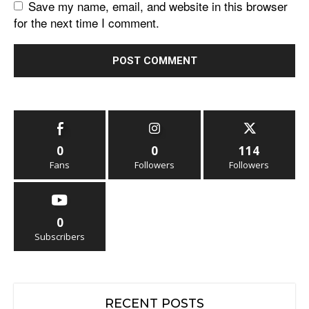
Save my name, email, and website in this browser
for the next time I comment.
0
0
114
Fans
Followers
Followers
0
Subscribers
RECENT POSTS