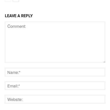
LEAVE A REPLY