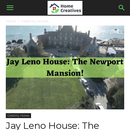
Home
Celebrity Homes
Celebrity Homes
Jay Leno House: The