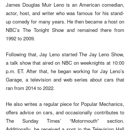
James Douglas Muir Leno is an American comedian,
actor, host, and writer who was famous for his stand-
up comedy for many years. He then became a host on
NBC’s The Tonight Show and remained there from
1992 to 2009.
Following that, Jay Leno started The Jay Leno Show,
a talk show that aired on NBC on weeknights at 10:00
p.m. ET. After that, he began working for Jay Leno’s
Garage, a television and web series about cars that
ran from 2014 to 2022.
He also writes a regular piece for Popular Mechanics,
offers advice on cars, and occasionally contributes to
The Sunday Times’ “Motormouth” section.
Additionally, he received a spot in the Television Hall