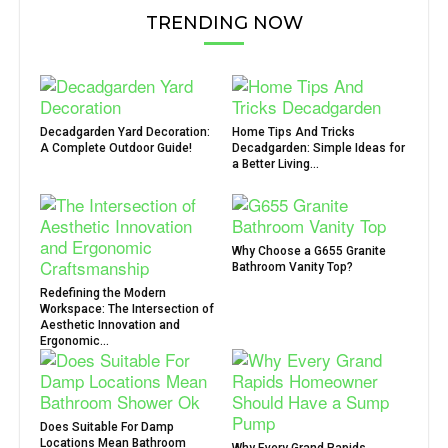
TRENDING NOW
Decadgarden Yard Decoration:
Home Tips And Tricks
A Complete Outdoor Guide!
Decadgarden: Simple Ideas for
a Better Living...
Why Choose a G655 Granite
Bathroom Vanity Top?
Redefining the Modern
Workspace: The Intersection of
Aesthetic Innovation and
Ergonomic...
Does Suitable For Damp
Locations Mean Bathroom
Why Every Grand Rapids