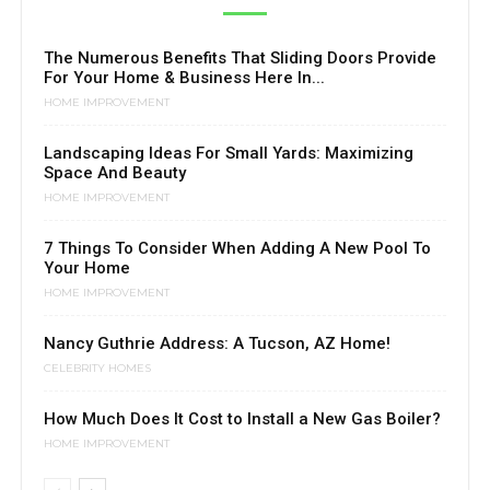
The Numerous Benefits That Sliding Doors Provide
For Your Home & Business Here In...
HOME IMPROVEMENT
Landscaping Ideas For Small Yards: Maximizing
Space And Beauty
HOME IMPROVEMENT
7 Things To Consider When Adding A New Pool To
Your Home
HOME IMPROVEMENT
Nancy Guthrie Address: A Tucson, AZ Home!
CELEBRITY HOMES
How Much Does It Cost to Install a New Gas Boiler?
HOME IMPROVEMENT