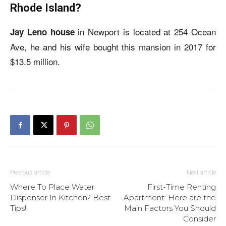
Rhode Island?
in Newport is located at 254 Ocean
Jay Leno house
Ave, he and his wife bought this mansion in 2017 for
$13.5 million.
Previous article
Next article
Where To Place Water
First-Time Renting
Dispenser In Kitchen? Best
Apartment: Here are the
Tips!
Main Factors You Should
Consider