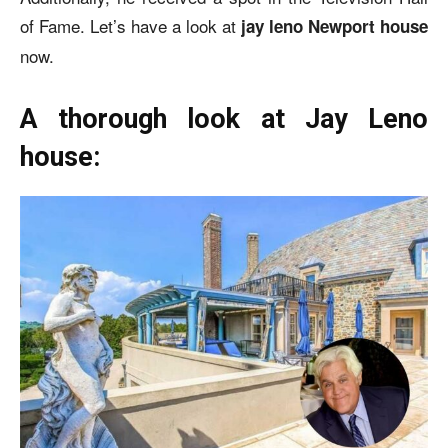
of Fame. Let’s have a look at
jay leno Newport house
now.
A thorough look at Jay Leno
house: