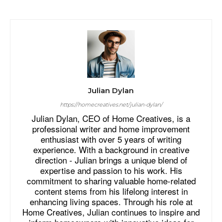
Julian Dylan
https://homecreatives.net/julian-dylan/
Julian Dylan, CEO of Home Creatives, is a
professional writer and home improvement
enthusiast with over 5 years of writing
experience. With a background in creative
direction - Julian brings a unique blend of
expertise and passion to his work. His
commitment to sharing valuable home-related
content stems from his lifelong interest in
enhancing living spaces. Through his role at
Home Creatives, Julian continues to inspire and