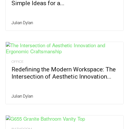
Simple Ideas for a...
Julian Dylan
OFFICE
Redefining the Modern Workspace: The
Intersection of Aesthetic Innovation...
Julian Dylan
BATHROOM