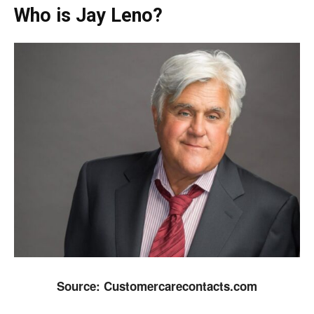
Who is Jay Leno?
Source: Customercarecontacts.com