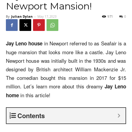
Newport Mansion!
By
Julian Dylan
-
May 17, 2023
971
0
in Newport referred to as Seafair is a
Jay Leno house
huge mansion that looks more like a castle. Jay Leno
Newport house was initially built in the 1930s and was
designed by British architect William Mackenzie Jr.
The comedian bought this mansion in 2017 for $15
million. Let’s learn more about this dreamy
Jay Leno
in this article!
home
Contents