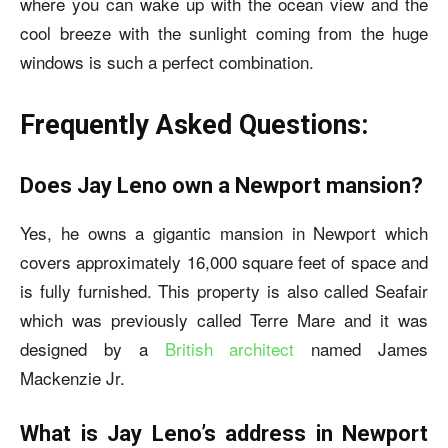
where you can wake up with the ocean view and the
cool breeze with the sunlight coming from the huge
windows is such a perfect combination.
Frequently Asked Questions:
Does Jay Leno own a Newport mansion?
Yes, he owns a gigantic mansion in Newport which
covers approximately 16,000 square feet of space and
is fully furnished. This property is also called Seafair
which was previously called Terre Mare and it was
designed by a
British architect
named James
Mackenzie Jr.
What is Jay Leno’s address in Newport