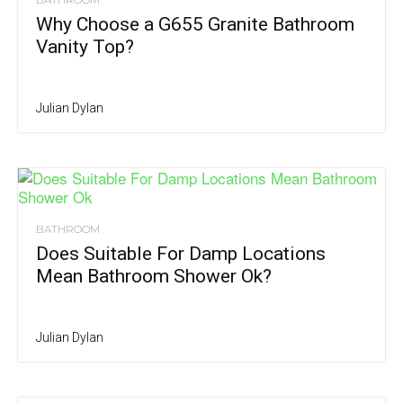
Why Choose a G655 Granite Bathroom
Vanity Top?
Julian Dylan
BATHROOM
Does Suitable For Damp Locations
Mean Bathroom Shower Ok?
Julian Dylan