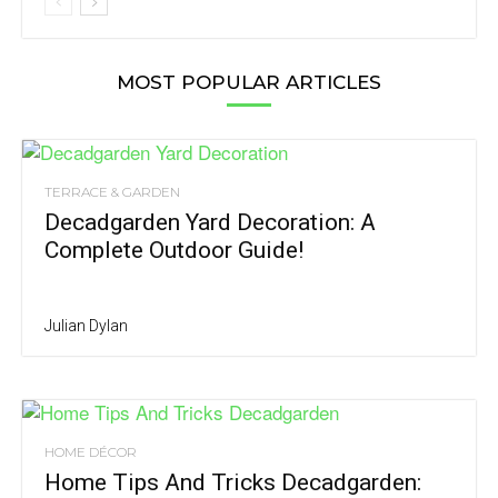
MOST POPULAR ARTICLES
TERRACE & GARDEN
Decadgarden Yard Decoration: A
Complete Outdoor Guide!
Julian Dylan
HOME DÉCOR
Home Tips And Tricks Decadgarden: