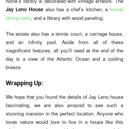
home’s library is decorated with vintage artwork. The
also has a chef’s kitchen, a
formal
Jay Leno House
dining room
, and a library with wood paneling.
The estate also has a tennis court, a carriage house,
and an infinity pool. Aside from all of these
magnificent features, all you’ll need at the end of the
day is a view of the Atlantic Ocean and a cooling
breeze.
Wrapping Up:
We hope that you found the details of Jay Leno house
fascinating, we are also amazed to see such a
stunning mansion in the perfect location. Anyone who
loves nature would love to live in a house like this