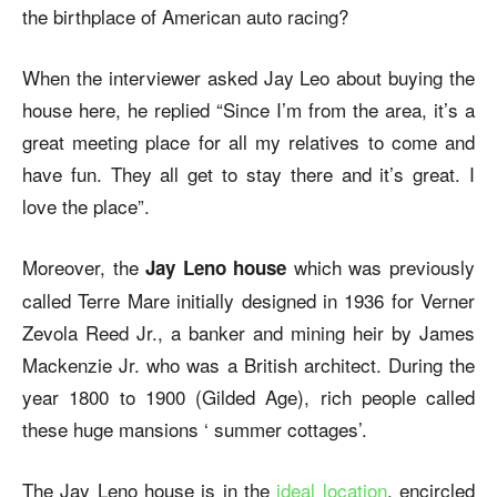
the birthplace of American auto racing?
When the interviewer asked Jay Leo about buying the
house here, he replied “Since I’m from the area, it’s a
great meeting place for all my relatives to come and
have fun. They all get to stay there and it’s great. I
love the place”.
Moreover, the
which was previously
Jay Leno house
called Terre Mare initially designed in 1936 for Verner
Zevola Reed Jr., a banker and mining heir by James
Mackenzie Jr. who was a British architect. During the
year 1800 to 1900 (Gilded Age), rich people called
these huge mansions ‘ summer cottages’.
The Jay Leno house is in the
ideal location
, encircled