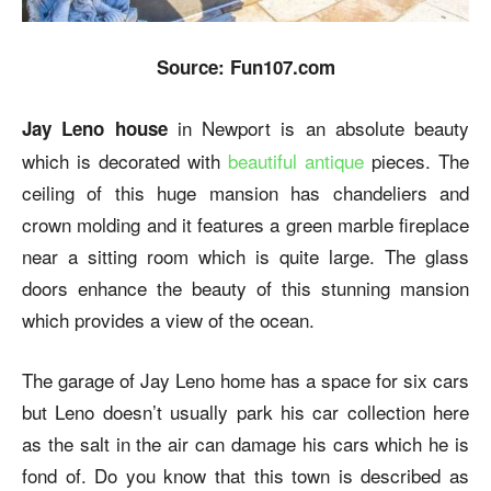
Source: Fun107.com
in Newport is an absolute beauty
Jay Leno house
which is decorated with
beautiful antique
pieces. The
ceiling of this huge mansion has chandeliers and
crown molding and it features a green marble fireplace
near a sitting room which is quite large. The glass
doors enhance the beauty of this stunning mansion
which provides a view of the ocean.
The garage of Jay Leno home has a space for six cars
but Leno doesn’t usually park his car collection here
as the salt in the air can damage his cars which he is
fond of. Do you know that this town is described as