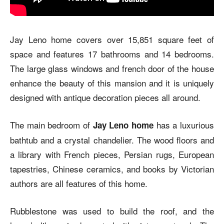
Jay Leno home covers over 15,851 square feet of
space and features 17 bathrooms and 14 bedrooms.
The large glass windows and french door of the house
enhance the beauty of this mansion and it is uniquely
designed with antique decoration pieces all around.
The main bedroom of
has a luxurious
Jay Leno home
bathtub and a crystal chandelier. The wood floors and
a library with French pieces, Persian rugs, European
tapestries, Chinese ceramics, and books by Victorian
authors are all features of this home.
Rubblestone was used to build the roof, and the