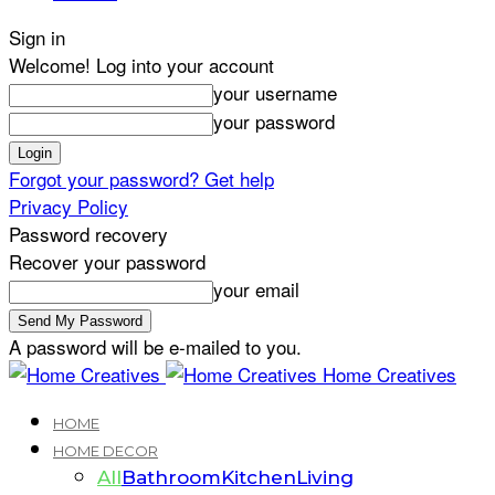
Sign in
Welcome! Log into your account
your username
your password
Forgot your password? Get help
Privacy Policy
Password recovery
Recover your password
your email
A password will be e-mailed to you.
Home Creatives
HOME
HOME DECOR
All
Bathroom
Kitchen
Living