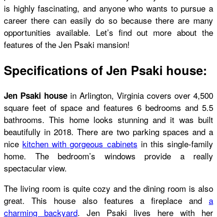
is highly fascinating, and anyone who wants to pursue a
career there can easily do so because there are many
opportunities available. Let’s find out more about the
features of the Jen Psaki mansion!
Specifications of Jen Psaki house:
in Arlington, Virginia covers over 4,500
Jen Psaki house
square feet of space and features 6 bedrooms and 5.5
bathrooms. This home looks stunning and it was built
beautifully in 2018. There are two parking spaces and a
nice
kitchen with gorgeous cabinets
in this single-family
home. The bedroom’s windows provide a really
spectacular view.
The living room is quite cozy and the dining room is also
great. This house also features a fireplace and
a
charming backyard
. Jen Psaki lives here with her