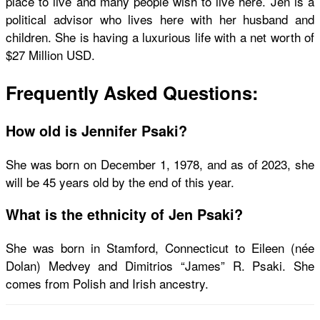
place to live and many people wish to live here. Jen is a
political advisor who lives here with her husband and
children. She is having a luxurious life with a net worth of
$27 Million USD.
Frequently Asked Questions:
How old is Jennifer Psaki?
She was born on December 1, 1978, and as of 2023, she
will be 45 years old by the end of this year.
What is the ethnicity of Jen Psaki?
She was born in Stamford, Connecticut to Eileen (née
Dolan) Medvey and Dimitrios “James” R. Psaki. She
comes from Polish and Irish ancestry.