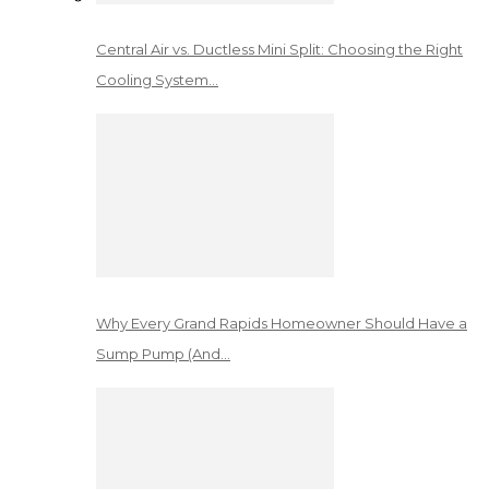
Central Air vs. Ductless Mini Split: Choosing the Right
Cooling System…
Why Every Grand Rapids Homeowner Should Have a
Sump Pump (And…