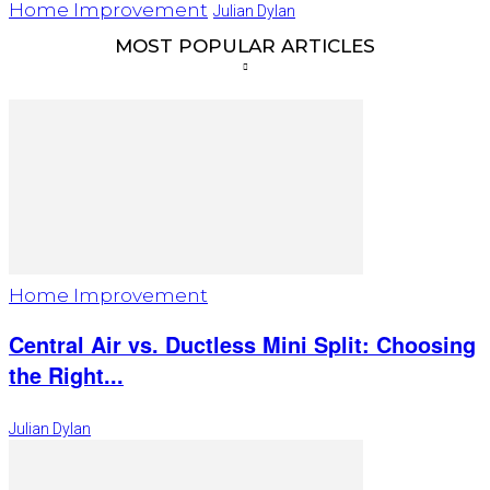
Home Improvement
Julian Dylan
MOST POPULAR ARTICLES
Home Improvement
Central Air vs. Ductless Mini Split: Choosing
the Right...
Julian Dylan