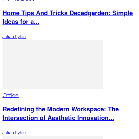
Home Tips And Tricks Decadgarden: Simple
Ideas for a...
Julian Dylan
Office
Redefining the Modern Workspace: The
Intersection of Aesthetic Innovation...
Julian Dylan