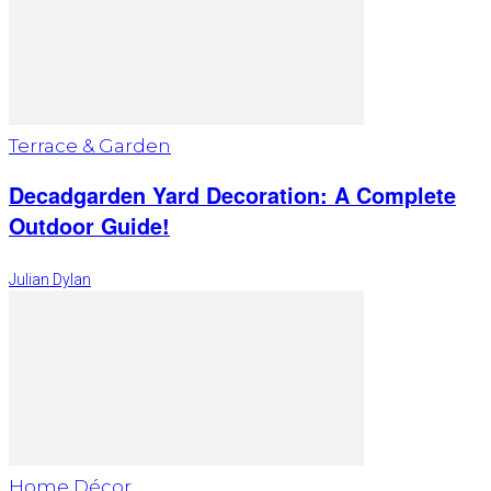
Terrace & Garden
Decadgarden Yard Decoration: A Complete
Outdoor Guide!
Julian Dylan
Home Décor