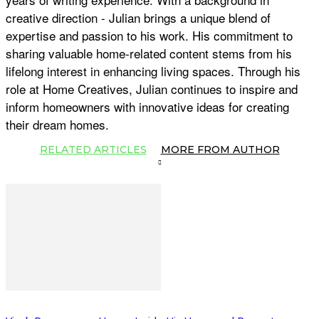
creative direction - Julian brings a unique blend of
expertise and passion to his work. His commitment to
sharing valuable home-related content stems from his
lifelong interest in enhancing living spaces. Through his
role at Home Creatives, Julian continues to inspire and
inform homeowners with innovative ideas for creating
their dream homes.
RELATED ARTICLES
MORE FROM AUTHOR