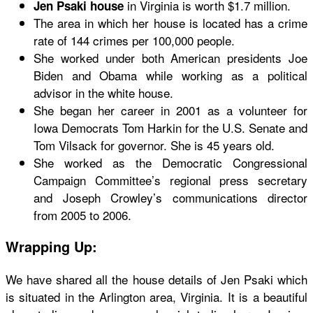
in Virginia is worth $1.7 million.
Jen Psaki house
The area in which her house is located has a crime
rate of 144 crimes per 100,000 people.
She worked under both American presidents Joe
Biden and Obama while working as a political
advisor in the white house.
She began her career in 2001 as a volunteer for
Iowa Democrats Tom Harkin for the U.S. Senate and
Tom Vilsack for governor. She is 45 years old.
She worked as the Democratic Congressional
Campaign Committee’s regional press secretary
and Joseph Crowley’s communications director
from 2005 to 2006.
Wrapping Up:
We have shared all the house details of Jen Psaki which
is situated in the Arlington area, Virginia. It is a beautiful