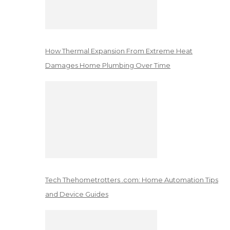
How Thermal Expansion From Extreme Heat
Damages Home Plumbing Over Time
Tech Thehometrotters .com: Home Automation Tips
and Device Guides