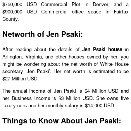
$750,000 USD Commercial Plot in Denver, and a
$900,000 USD Commercial office space in Fairfax
County.
Networth of Jen Psaki:
After reading about the details of
in
Jen Psaki house
Arlington, Virginia, and other houses owned by her, you
might be wondering about the net worth of White House
secretary ‘Jen Psaki’. Her net worth is estimated to be
$27 Million USD.
The annual income of Jen Psaki is $4 Million USD and
her Business Income is $3 Million USD. She owns five
luxury cars and her monthly salary is $14,000 USD.
Things to Know About Jen Psaki: