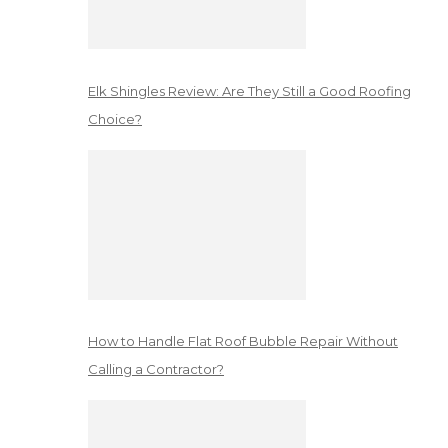
Elk Shingles Review: Are They Still a Good Roofing
Choice?
How to Handle Flat Roof Bubble Repair Without
Calling a Contractor?