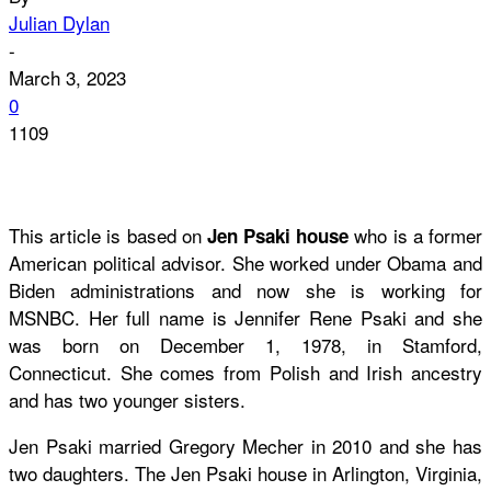
Julian Dylan
-
March 3, 2023
0
1109
This article is based on
who is a former
Jen Psaki house
American political advisor. She worked under Obama and
Biden administrations and now she is working for
MSNBC. Her full name is Jennifer Rene Psaki and she
was born on December 1, 1978, in Stamford,
Connecticut. She comes from Polish and Irish ancestry
and has two younger sisters.
Jen Psaki married Gregory Mecher in 2010 and she has
two daughters. The Jen Psaki house in Arlington, Virginia,