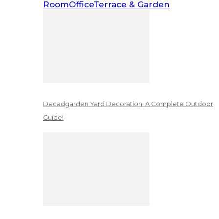
Room
Office
Terrace & Garden
Decadgarden Yard Decoration: A Complete Outdoor
Guide!