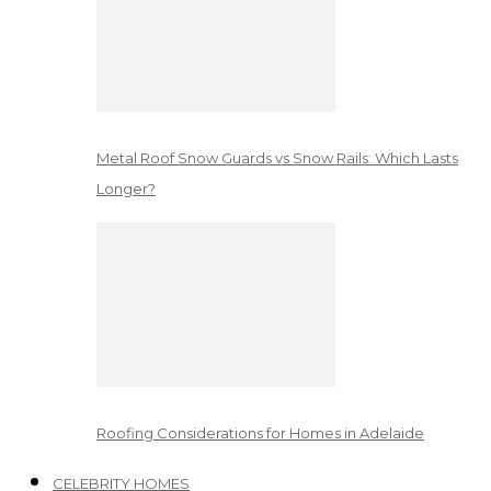
Metal Roof Snow Guards vs Snow Rails: Which Lasts
Longer?
Roofing Considerations for Homes in Adelaide
CELEBRITY HOMES