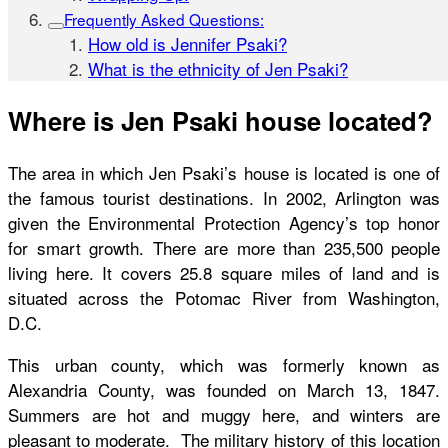
Frequently Asked Questions:
How old is Jennifer Psaki?
What is the ethnicity of Jen Psaki?
Where is Jen Psaki house located?
The area in which Jen Psaki’s house is located is one of
the famous tourist destinations. In 2002, Arlington was
given the Environmental Protection Agency’s top honor
for smart growth. There are more than 235,500 people
living here. It covers 25.8 square miles of land and is
situated across the Potomac River from Washington,
D.C.
This urban county, which was formerly known as
Alexandria County, was founded on March 13, 1847.
Summers are hot and muggy here, and winters are
pleasant to moderate. The military history of this location