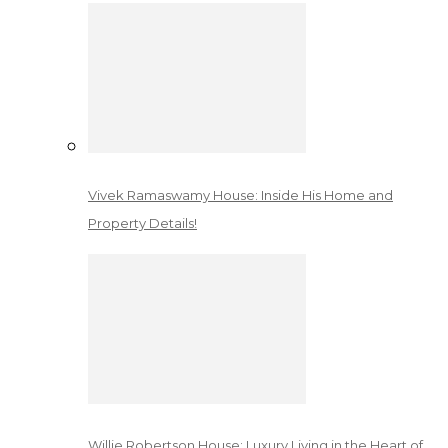
Vivek Ramaswamy House: Inside His Home and
Property Details!
Willie Robertson House: Luxury Living in the Heart of