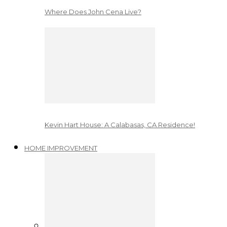
Where Does John Cena Live?
Kevin Hart House: A Calabasas, CA Residence!
HOME IMPROVEMENT