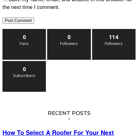
the next time I comment.
0
0
114
Fans
Followers
Followers
0
Subscribers
RECENT POSTS
How To Select A Roofer For Your Next