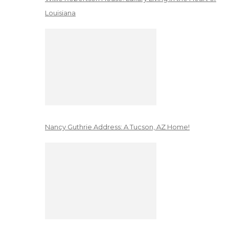
Louisiana
Nancy Guthrie Address: A Tucson, AZ Home!