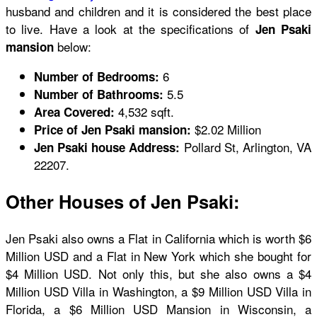
husband and children and it is considered the best place
to live. Have a look at the specifications of
Jen Psaki
below:
mansion
6
Number of Bedrooms:
5.5
Number of Bathrooms:
4,532 sqft.
Area Covered:
$2.02 Million
Price of Jen Psaki mansion:
Pollard St, Arlington, VA
Jen Psaki house Address:
22207.
Other Houses of Jen Psaki:
Jen Psaki also owns a Flat in California which is worth $6
Million USD and a Flat in New York which she bought for
$4 Million USD. Not only this, but she also owns a $4
Million USD Villa in Washington, a $9 Million USD Villa in
Florida, a $6 Million USD Mansion in Wisconsin, a