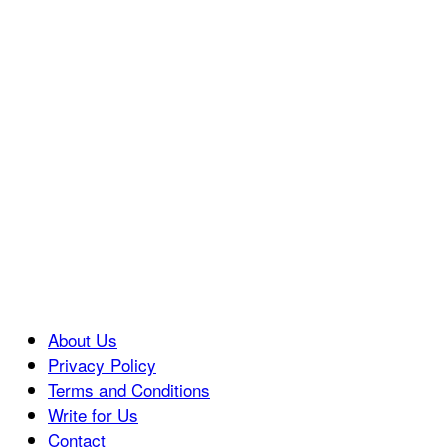
About Us
Privacy Policy
Terms and Conditions
Write for Us
Contact