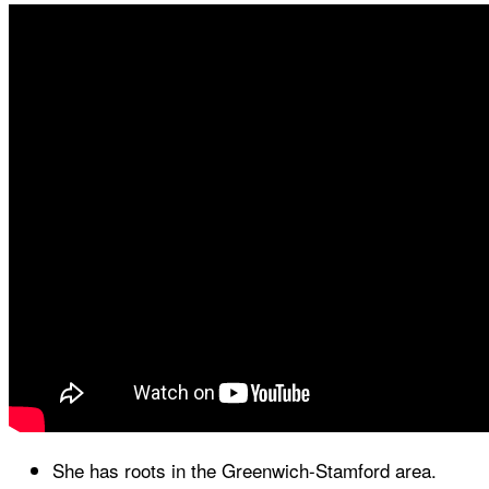
She has roots in the Greenwich-Stamford area.