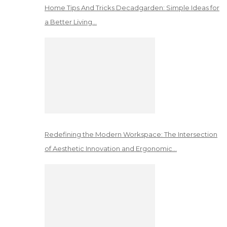
Home Tips And Tricks Decadgarden: Simple Ideas for
a Better Living…
Redefining the Modern Workspace: The Intersection
of Aesthetic Innovation and Ergonomic…