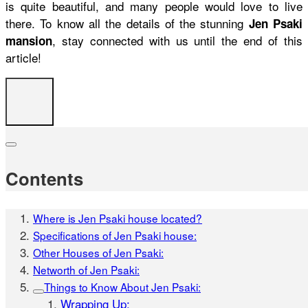
is quite beautiful, and many people would love to live
there. To know all the details of the stunning
Jen Psaki
, stay connected with us until the end of this
mansion
article!
Contents
Where is Jen Psaki house located?
Specifications of Jen Psaki house:
Other Houses of Jen Psaki:
Networth of Jen Psaki:
Things to Know About Jen Psaki:
Wrapping Up: