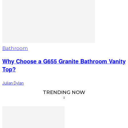
Bathroom
Why Choose a G655 Granite Bathroom Vanity
Top?
Julian Dylan
TRENDING NOW