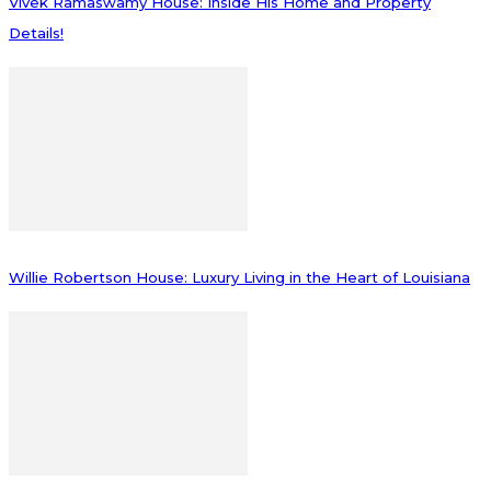
Vivek Ramaswamy House: Inside His Home and Property
Details!
Willie Robertson House: Luxury Living in the Heart of Louisiana