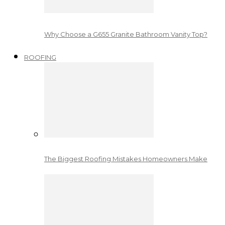
Why Choose a G655 Granite Bathroom Vanity Top?
ROOFING
The Biggest Roofing Mistakes Homeowners Make