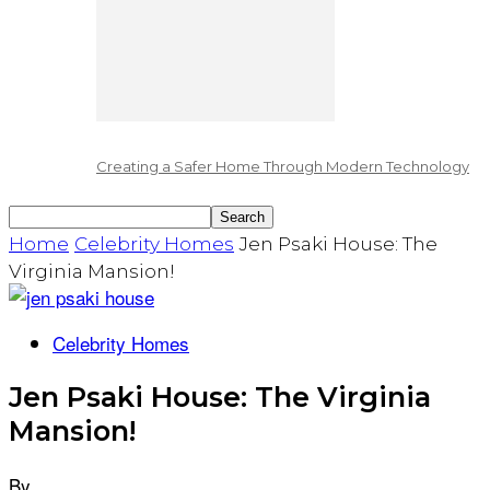
Creating a Safer Home Through Modern Technology
Home
Celebrity Homes
Jen Psaki House: The
Virginia Mansion!
Celebrity Homes
Jen Psaki House: The Virginia
Mansion!
By