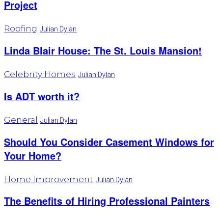
Project
Roofing
Julian Dylan
Linda Blair House: The St. Louis Mansion!
Celebrity Homes
Julian Dylan
Is ADT worth it?
General
Julian Dylan
Should You Consider Casement Windows for
Your Home?
Home Improvement
Julian Dylan
The Benefits of Hiring Professional Painters