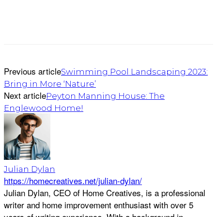
Previous article
Swimming Pool Landscaping 2023:
Bring in More ‘Nature’
Next article
Peyton Manning House: The
Englewood Home!
Julian Dylan
https://homecreatives.net/julian-dylan/
Julian Dylan, CEO of Home Creatives, is a professional
writer and home improvement enthusiast with over 5
years of writing experience. With a background in