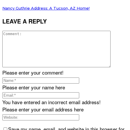
Nancy Guthrie Address: A Tucson, AZ Home!
LEAVE A REPLY
Please enter your comment!
Please enter your name here
You have entered an incorrect email address!
Please enter your email address here
Save my name, email, and website in this browser for