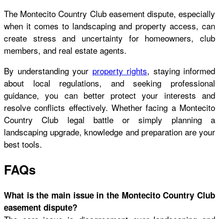
The Montecito Country Club easement dispute, especially
when it comes to landscaping and property access, can
create stress and uncertainty for homeowners, club
members, and real estate agents.
By understanding your
property rights
, staying informed
about local regulations, and seeking professional
guidance, you can better protect your interests and
resolve conflicts effectively. Whether facing a Montecito
Country Club legal battle or simply planning a
landscaping upgrade, knowledge and preparation are your
best tools.
FAQs
What is the main issue in the Montecito Country Club
easement dispute?