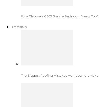
Why Choose a G655 Granite Bathroom Vanity Top?
ROOFING
The Biggest Roofing Mistakes Homeowners Make