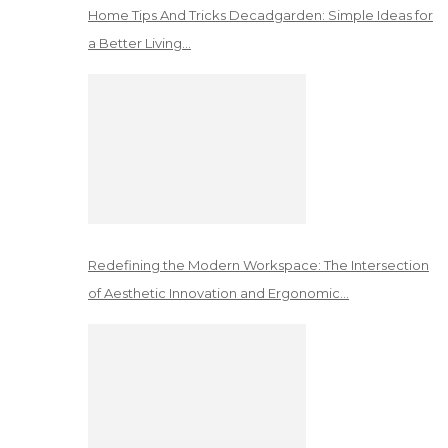
Home Tips And Tricks Decadgarden: Simple Ideas for
a Better Living…
Redefining the Modern Workspace: The Intersection
of Aesthetic Innovation and Ergonomic…