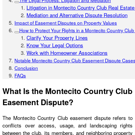
The Legal Process: Litigation and Mediation
Litigation in Montecito Country Club Real Estat
Mediation and Alternative Dispute Resolution
Impact of Easement Disputes on Property Values
How to Protect Your Rights in a Montecito Country Clu
Clarify Your Property Lines
Know Your Legal Options
Work with Homeowner Associations
Notable Montecito Country Club Easement Dispute Case
Conclusion
FAQs
What Is the Montecito Country Club
Easement Dispute?
The Montecito Country Club easement dispute refers to
conflicts over access, usage, and landscaping rights
between the club, its members, and neighboring property