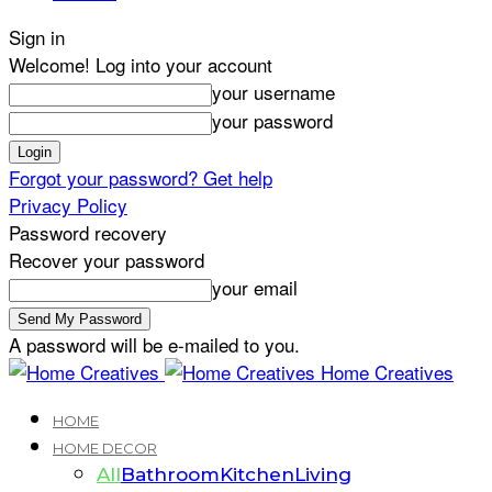
Sign in
Welcome! Log into your account
your username
your password
Forgot your password? Get help
Privacy Policy
Password recovery
Recover your password
your email
A password will be e-mailed to you.
Home Creatives
HOME
HOME DECOR
All
Bathroom
Kitchen
Living