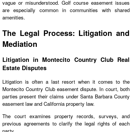
vague or misunderstood. Golf course easement issues
are especially common in communities with shared
amenities.
The Legal Process: Litigation and
Mediation
Litigation in Montecito Country Club Real
Estate Disputes
Litigation is often a last resort when it comes to the
Montecito Country Club easement dispute. In court, both
parties present their claims under Santa Barbara County
easement law and California property law.
The court examines property records, surveys, and
previous agreements to clarify the legal rights of each
party.