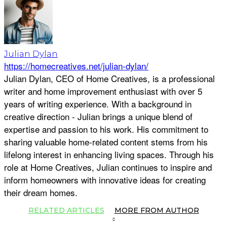
Julian Dylan
https://homecreatives.net/julian-dylan/
Julian Dylan, CEO of Home Creatives, is a professional
writer and home improvement enthusiast with over 5
years of writing experience. With a background in
creative direction - Julian brings a unique blend of
expertise and passion to his work. His commitment to
sharing valuable home-related content stems from his
lifelong interest in enhancing living spaces. Through his
role at Home Creatives, Julian continues to inspire and
inform homeowners with innovative ideas for creating
their dream homes.
RELATED ARTICLES
MORE FROM AUTHOR