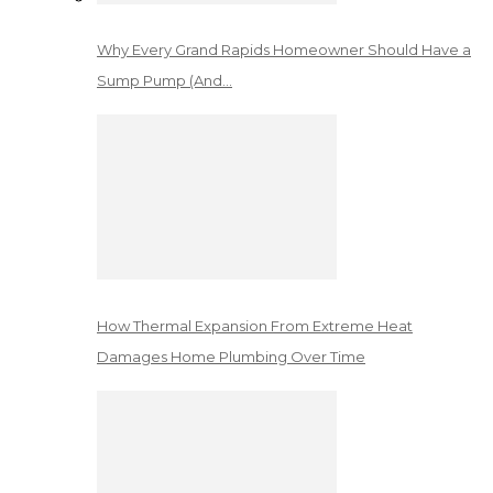
Why Every Grand Rapids Homeowner Should Have a
Sump Pump (And…
How Thermal Expansion From Extreme Heat
Damages Home Plumbing Over Time