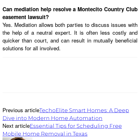
Can mediation help resolve a Montecito Country Club
easement lawsuit?
Yes. Mediation allows both parties to discuss issues with
the help of a neutral expert. It is often less costly and
quicker than court, and can result in mutually beneficial
solutions for all involved.
Previous article
TechoElite Smart Homes: A Deep
Dive into Modern Home Automation
Next article
Essential Tips for Scheduling Free
Mobile Home Removal in Texas