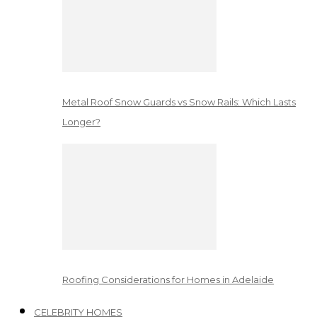
Metal Roof Snow Guards vs Snow Rails: Which Lasts
Longer?
Roofing Considerations for Homes in Adelaide
CELEBRITY HOMES