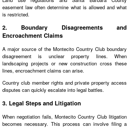
easement law often determine what is allowed and what
is restricted.
2. Boundary Disagreements and
Encroachment Claims
A major source of the Montecito Country Club boundary
disagreement is unclear property lines. When
landscaping projects or new construction cross these
lines, encroachment claims can arise.
Country club member rights and private property access
disputes can quickly escalate into legal battles.
3. Legal Steps and Litigation
When negotiation fails, Montecito Country Club litigation
becomes necessary. This process can involve filing a