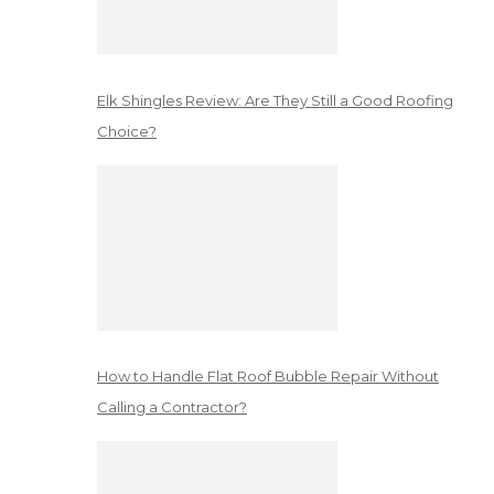
Elk Shingles Review: Are They Still a Good Roofing
Choice?
How to Handle Flat Roof Bubble Repair Without
Calling a Contractor?