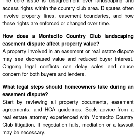
The core issue is disagreement over landscaping and
access rights within the country club area. Disputes often
involve property lines, easement boundaries, and how
these rights are enforced or changed over time.
How does a Montecito Country Club landscaping
easement dispute affect property value?
A property involved in an easement or real estate dispute
may see decreased value and reduced buyer interest.
Ongoing legal conflicts can delay sales and cause
concern for both buyers and lenders.
What legal steps should homeowners take during an
easement dispute?
Start by reviewing all property documents, easement
agreements, and HOA guidelines. Seek advice from a
real estate attorney experienced with Montecito Country
Club litigation. If negotiation fails, mediation or a lawsuit
may be necessary.