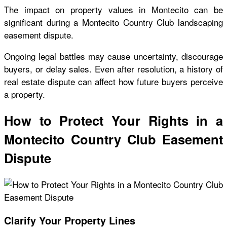
The impact on property values in Montecito can be
significant during a Montecito Country Club landscaping
easement dispute.
Ongoing legal battles may cause uncertainty, discourage
buyers, or delay sales. Even after resolution, a history of
real estate dispute can affect how future buyers perceive
a property.
How to Protect Your Rights in a
Montecito Country Club Easement
Dispute
Clarify Your Property Lines