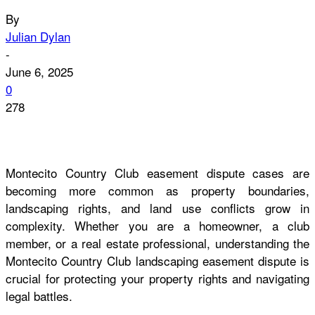
By
Julian Dylan
-
June 6, 2025
0
278
Montecito Country Club easement dispute cases are
becoming more common as property boundaries,
landscaping rights, and land use conflicts grow in
complexity. Whether you are a homeowner, a club
member, or a real estate professional, understanding the
Montecito Country Club landscaping easement dispute is
crucial for protecting your property rights and navigating
legal battles.