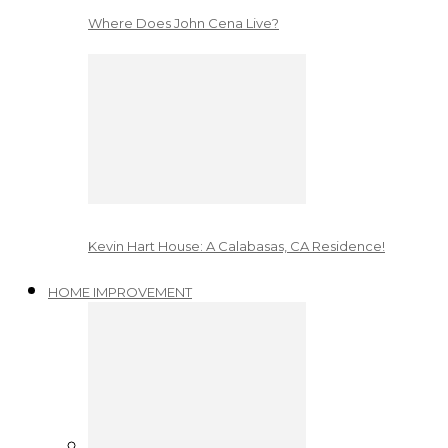
Where Does John Cena Live?
Kevin Hart House: A Calabasas, CA Residence!
HOME IMPROVEMENT