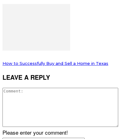
How to Successfully Buy and Sell a Home in Texas
LEAVE A REPLY
Please enter your comment!