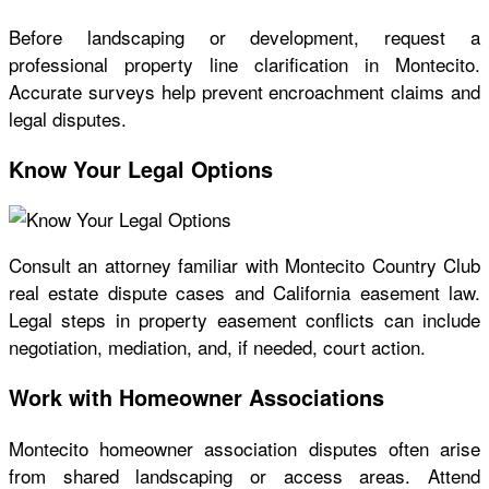
Before landscaping or development, request a
professional property line clarification in Montecito.
Accurate surveys help prevent encroachment claims and
legal disputes.
Know Your Legal Options
Consult an attorney familiar with Montecito Country Club
real estate dispute cases and California easement law.
Legal steps in property easement conflicts can include
negotiation, mediation, and, if needed, court action.
Work with Homeowner Associations
Montecito homeowner association disputes often arise
from shared landscaping or access areas. Attend