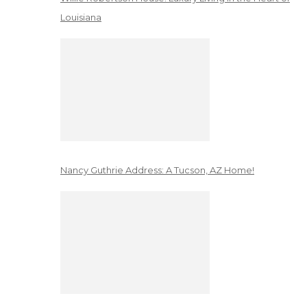
Louisiana
Nancy Guthrie Address: A Tucson, AZ Home!