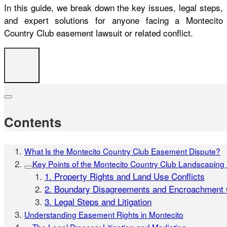
In this guide, we break down the key issues, legal steps,
and expert solutions for anyone facing a Montecito
Country Club easement lawsuit or related conflict.
Contents
What Is the Montecito Country Club Easement Dispute?
Key Points of the Montecito Country Club Landscapin
1. Property Rights and Land Use Conflicts
2. Boundary Disagreements and Encroachment 
3. Legal Steps and Litigation
Understanding Easement Rights in Montecito