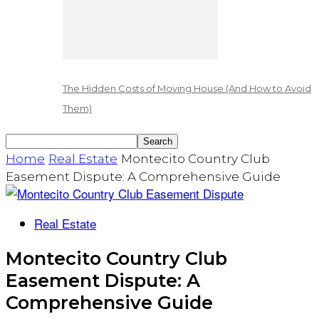
The Hidden Costs of Moving House (And How to Avoid
Them)
Home
Real Estate
Montecito Country Club
Easement Dispute: A Comprehensive Guide
Real Estate
Montecito Country Club
Easement Dispute: A
Comprehensive Guide