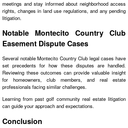
meetings and stay informed about neighborhood access
rights, changes in land use regulations, and any pending
litigation.
Notable Montecito Country Club
Easement Dispute Cases
Several notable Montecito Country Club legal cases have
set precedents for how these disputes are handled.
Reviewing these outcomes can provide valuable insight
for homeowners, club members, and real estate
professionals facing similar challenges.
Learning from past golf community real estate litigation
can guide your approach and expectations.
Conclusion