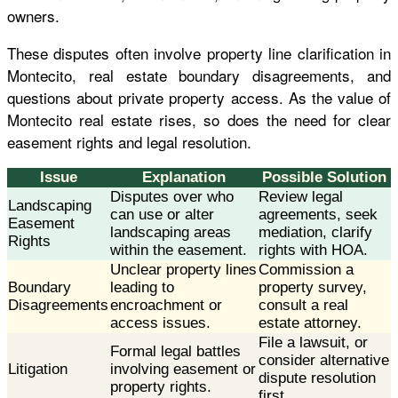
owners.
These disputes often involve property line clarification in
Montecito, real estate boundary disagreements, and
questions about private property access. As the value of
Montecito real estate rises, so does the need for clear
easement rights and legal resolution.
Issue
Explanation
Possible Solution
Disputes over who
Review legal
Landscaping
can use or alter
agreements, seek
Easement
landscaping areas
mediation, clarify
Rights
within the easement.
rights with HOA.
Unclear property lines
Commission a
Boundary
leading to
property survey,
Disagreements
encroachment or
consult a real
access issues.
estate attorney.
File a lawsuit, or
Formal legal battles
consider alternative
Litigation
involving easement or
dispute resolution
property rights.
first.