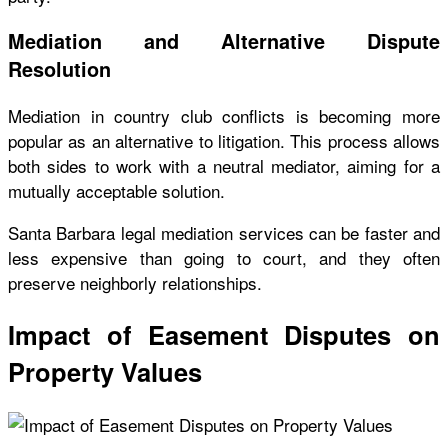
Mediation and Alternative Dispute
Resolution
Mediation in country club conflicts is becoming more
popular as an alternative to litigation. This process allows
both sides to work with a neutral mediator, aiming for a
mutually acceptable solution.
Santa Barbara legal mediation services can be faster and
less expensive than going to court, and they often
preserve neighborly relationships.
Impact of Easement Disputes on
Property Values