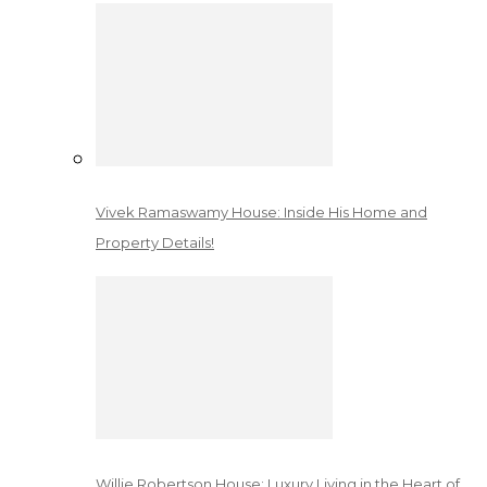
Vivek Ramaswamy House: Inside His Home and
Property Details!
Willie Robertson House: Luxury Living in the Heart of