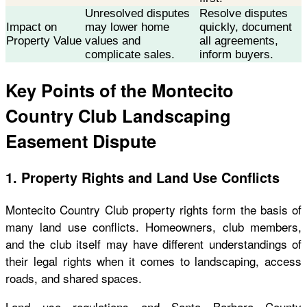
Unresolved disputes
Resolve disputes
Impact on
may lower home
quickly, document
Property Value
values and
all agreements,
complicate sales.
inform buyers.
Key Points of the Montecito
Country Club Landscaping
Easement Dispute
1. Property Rights and Land Use Conflicts
Montecito Country Club property rights form the basis of
many land use conflicts. Homeowners, club members,
and the club itself may have different understandings of
their legal rights when it comes to landscaping, access
roads, and shared spaces.
Land use regulations and Santa Barbara County