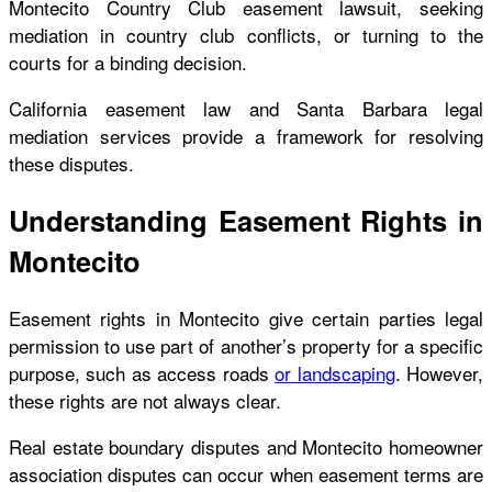
Montecito Country Club easement lawsuit, seeking
mediation in country club conflicts, or turning to the
courts for a binding decision.
California easement law and Santa Barbara legal
mediation services provide a framework for resolving
these disputes.
Understanding Easement Rights in
Montecito
Easement rights in Montecito give certain parties legal
permission to use part of another’s property for a specific
purpose, such as access roads
or landscaping
. However,
these rights are not always clear.
Real estate boundary disputes and Montecito homeowner
association disputes can occur when easement terms are