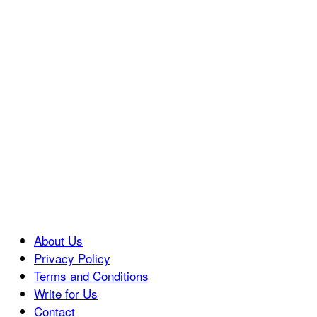
About Us
Privacy Policy
Terms and Conditions
Write for Us
Contact