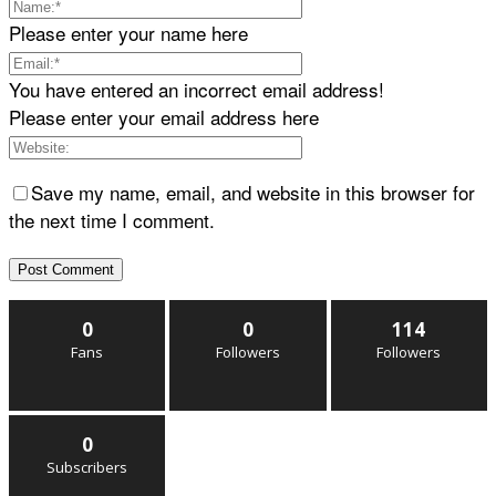
Please enter your name here
You have entered an incorrect email address!
Please enter your email address here
Save my name, email, and website in this browser for
the next time I comment.
0
0
114
Fans
Followers
Followers
0
Subscribers