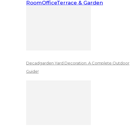
Room
Office
Terrace & Garden
Decadgarden Yard Decoration: A Complete Outdoor
Guide!