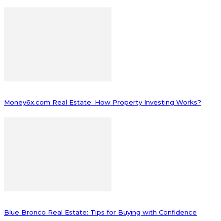
Money6x.com Real Estate: How Property Investing Works?
Blue Bronco Real Estate: Tips for Buying with Confidence