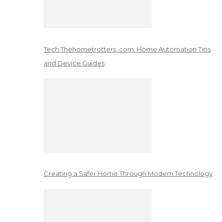
Tech Thehometrotters .com: Home Automation Tips
and Device Guides
Creating a Safer Home Through Modern Technology