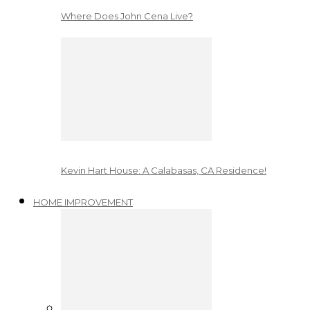
Where Does John Cena Live?
Kevin Hart House: A Calabasas, CA Residence!
HOME IMPROVEMENT