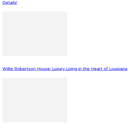
Details!
Willie Robertson House: Luxury Living in the Heart of Louisiana