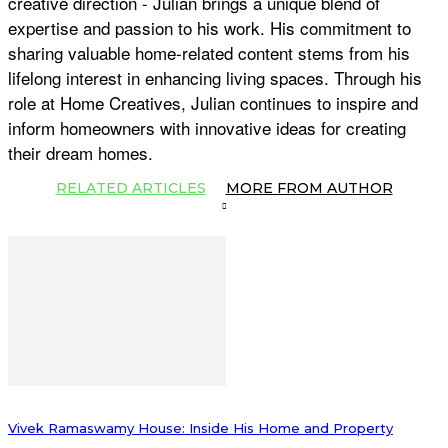
creative direction - Julian brings a unique blend of
expertise and passion to his work. His commitment to
sharing valuable home-related content stems from his
lifelong interest in enhancing living spaces. Through his
role at Home Creatives, Julian continues to inspire and
inform homeowners with innovative ideas for creating
their dream homes.
RELATED ARTICLES
MORE FROM AUTHOR
Vivek Ramaswamy House: Inside His Home and Property