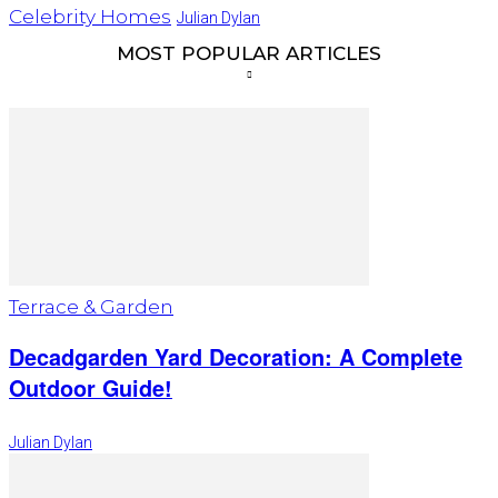
Celebrity Homes
Julian Dylan
MOST POPULAR ARTICLES
Terrace & Garden
Decadgarden Yard Decoration: A Complete
Outdoor Guide!
Julian Dylan