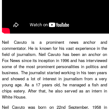
Neil Cavuto is a prominent news anchor and
commentator. He is known for his vast experience in the
field of journalism. Neil Cavuto has been an anchor on
Fox News since its inception in 1996 and has interviewed
some of the most prominent personalities in politics and
business. The journalist started working in his teen years
and showed a lot of interest in journalism from a very
young age. As a 17 years old, he managed a fish and
chips eatery. After that, he also served as an intern in
White House.
Neil Cavuto was born on 22nd September, 1958 in