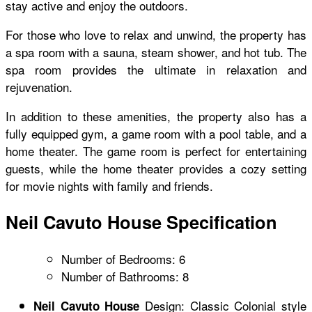
stay active and enjoy the outdoors.
For those who love to relax and unwind, the property has
a spa room with a sauna, steam shower, and hot tub. The
spa room provides the ultimate in relaxation and
rejuvenation.
In addition to these amenities, the property also has a
fully equipped gym, a game room with a pool table, and a
home theater. The game room is perfect for entertaining
guests, while the home theater provides a cozy setting
for movie nights with family and friends.
Neil Cavuto House Specification
Number of Bedrooms: 6
Number of Bathrooms: 8
Design: Classic Colonial style
Neil Cavuto House