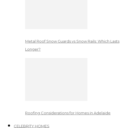
Metal Roof Snow Guards vs Snow Rails: Which Lasts
Longer?
Roofing Considerations for Homes in Adelaide
CELEBRITY HOMES