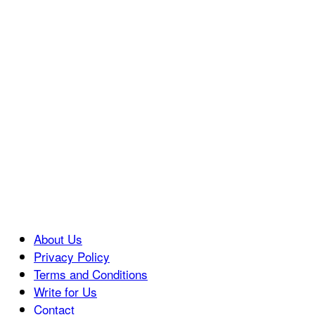
About Us
Privacy Policy
Terms and Conditions
Write for Us
Contact