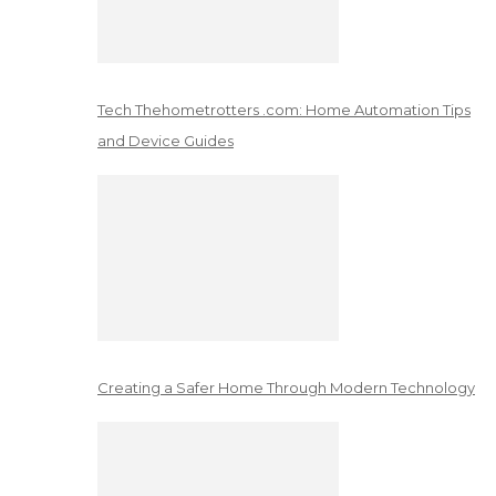
Tech Thehometrotters .com: Home Automation Tips
and Device Guides
Creating a Safer Home Through Modern Technology