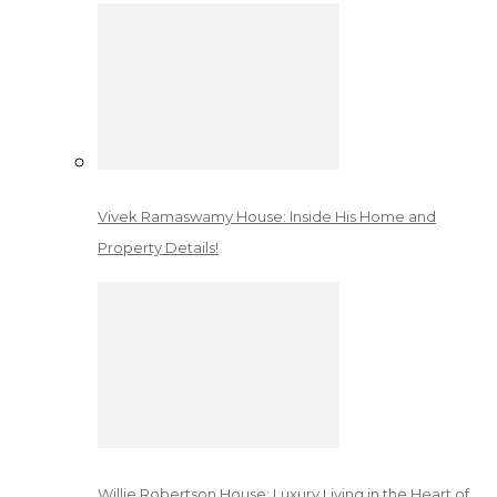
Vivek Ramaswamy House: Inside His Home and
Property Details!
Willie Robertson House: Luxury Living in the Heart of