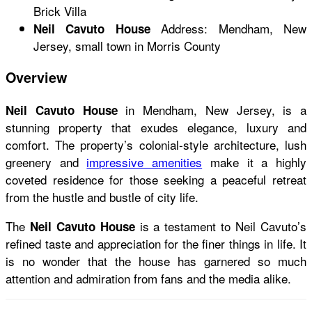
Brick Villa
Address: Mendham, New
Neil Cavuto House
Jersey, small town in Morris County
Overview
in Mendham, New Jersey, is a
Neil Cavuto House
stunning property that exudes elegance, luxury and
comfort. The property’s colonial-style architecture, lush
greenery and
impressive amenities
make it a highly
coveted residence for those seeking a peaceful retreat
from the hustle and bustle of city life.
The
is a testament to Neil Cavuto’s
Neil Cavuto House
refined taste and appreciation for the finer things in life. It
is no wonder that the house has garnered so much
attention and admiration from fans and the media alike.