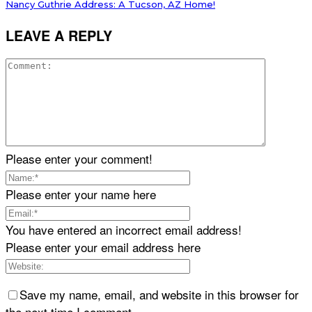
Nancy Guthrie Address: A Tucson, AZ Home!
LEAVE A REPLY
Please enter your comment!
Please enter your name here
You have entered an incorrect email address!
Please enter your email address here
Save my name, email, and website in this browser for
the next time I comment.