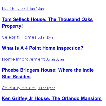
Real Estate
Julian Dylan
Tom Selleck House: The Thousand Oaks
Property!
Celebrity Homes
Julian Dylan
What Is A 4 Point Home Inspection?
Home Improvement
Julian Dylan
Phoebe Bridgers House: Where the Indie
Star Resides
Celebrity Homes
Julian Dylan
Ken Griffey Jr House: The Orlando Mansion!