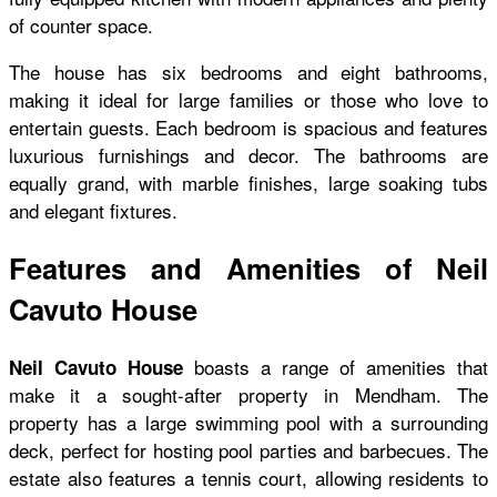
of counter space.
The house has six bedrooms and eight bathrooms,
making it ideal for large families or those who love to
entertain guests. Each bedroom is spacious and features
luxurious furnishings and decor. The bathrooms are
equally grand, with marble finishes, large soaking tubs
and elegant fixtures.
Features and Amenities of Neil
Cavuto House
boasts a range of amenities that
Neil Cavuto House
make it a sought-after property in Mendham. The
property has a large swimming pool with a surrounding
deck, perfect for hosting pool parties and barbecues. The
estate also features a tennis court, allowing residents to