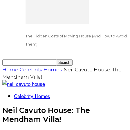
The Hidden Costs of Moving House (And How to Avoid
Them)
Home
Celebrity Homes
Neil Cavuto House: The
Mendham Villa!
Celebrity Homes
Neil Cavuto House: The
Mendham Villa!