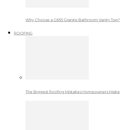
Why Choose a G655 Granite Bathroom Vanity Top?
ROOFING
The Biggest Roofing Mistakes Homeowners Make