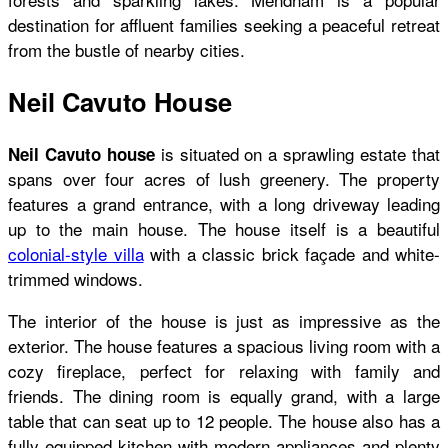
destination for affluent families seeking a peaceful retreat
from the bustle of nearby cities.
Neil Cavuto House
is situated on a sprawling estate that
Neil Cavuto house
spans over four acres of lush greenery. The property
features a grand entrance, with a long driveway leading
up to the main house. The house itself is a beautiful
colonial-style villa
with a classic brick façade and white-
trimmed windows.
The interior of the house is just as impressive as the
exterior. The house features a spacious living room with a
cozy fireplace, perfect for relaxing with family and
friends. The dining room is equally grand, with a large
table that can seat up to 12 people. The house also has a
fully equipped kitchen with modern appliances and plenty