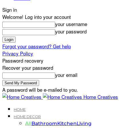
Sign in
Welcome! Log into your account
your username
your password
Forgot your password? Get help
Privacy Policy
Password recovery
Recover your password
your email
A password will be e-mailed to you.
Home Creatives
HOME
HOME DECOR
All
Bathroom
Kitchen
Living