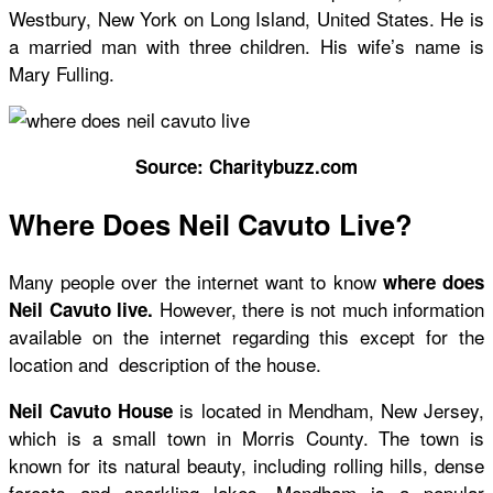
Westbury, New York on Long Island, United States. He is
a married man with three children. His wife’s name is
Mary Fulling.
Source: Charitybuzz.com
Where Does Neil Cavuto Live?
Many people over the internet want to know
where does
However, there is not much information
Neil Cavuto live.
available on the internet regarding this except for the
location and description of the house.
is located in Mendham, New Jersey,
Neil Cavuto House
which is a small town in Morris County. The town is
known for its natural beauty, including rolling hills, dense
forests and sparkling lakes. Mendham is a popular