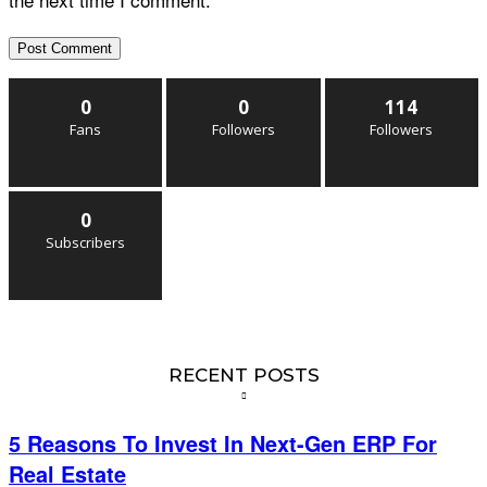
0
0
114
Fans
Followers
Followers
0
Subscribers
RECENT POSTS
5 Reasons To Invest In Next-Gen ERP For
Real Estate