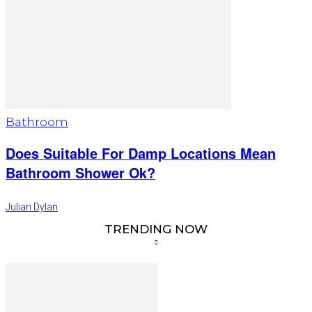
Bathroom
Does Suitable For Damp Locations Mean
Bathroom Shower Ok?
Julian Dylan
TRENDING NOW