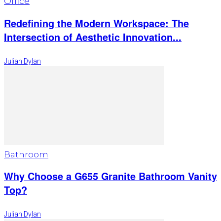
Office
Redefining the Modern Workspace: The
Intersection of Aesthetic Innovation...
Julian Dylan
Bathroom
Why Choose a G655 Granite Bathroom Vanity
Top?
Julian Dylan