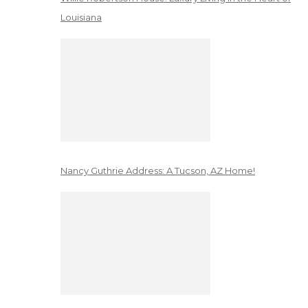
Louisiana
Nancy Guthrie Address: A Tucson, AZ Home!