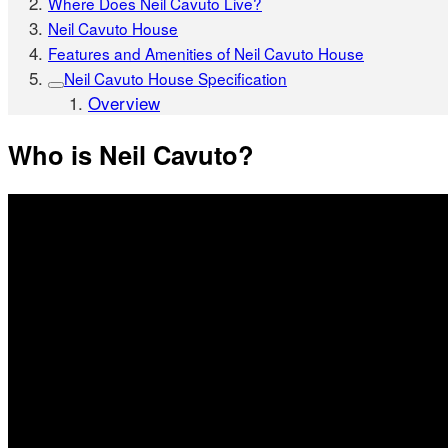
Where Does Neil Cavuto Live?
Neil Cavuto House
Features and Amenities of Neil Cavuto House
Neil Cavuto House Specification
Overview
Who is Neil Cavuto?