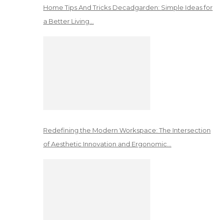
Home Tips And Tricks Decadgarden: Simple Ideas for
a Better Living…
Redefining the Modern Workspace: The Intersection
of Aesthetic Innovation and Ergonomic…