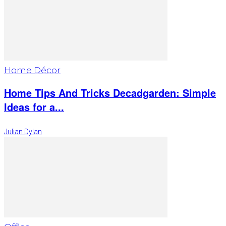
Home Décor
Home Tips And Tricks Decadgarden: Simple
Ideas for a...
Julian Dylan