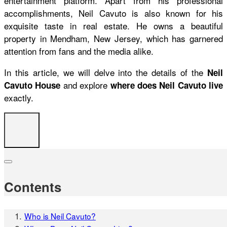
entertainment platform. Apart from his professional
accomplishments, Neil Cavuto is also known for his
exquisite taste in real estate. He owns a beautiful
property in Mendham, New Jersey, which has garnered
attention from fans and the media alike.
In this article, we will delve into the details of the
Neil
and explore
Cavuto House
where does Neil Cavuto live
exactly.
Contents
Who is Neil Cavuto?