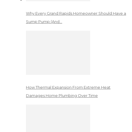
Why Every Grand Rapids Homeowner Should Have a
Sump Pump (And…
How Thermal Expansion From Extreme Heat
Damages Home Plumbing Over Time