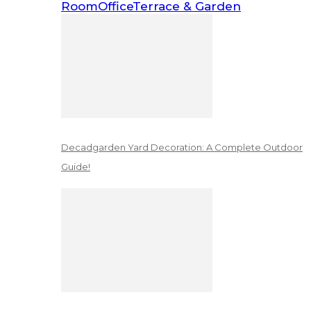
Room
Office
Terrace & Garden
Decadgarden Yard Decoration: A Complete Outdoor
Guide!