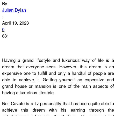
By
Julian Dylan
-
April 19, 2023
0
881
Having a grand lifestyle and luxurious way of life is a
dream that everyone sees. However, this dream is an
expensive one to fulfill and only a handful of people are
able to achieve it. Getting yourself an expensive and
grand house or mansion is one of the main aspects of
having a luxurious lifestyle.
Neil Cavuto is a Tv personality that has been quite able to
achieve this dream with his earning through the