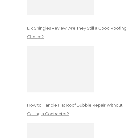
Elk Shingles Review: Are They Still a Good Roofing
Choice?
How to Handle Flat Roof Bubble Repair Without
Calling a Contractor?