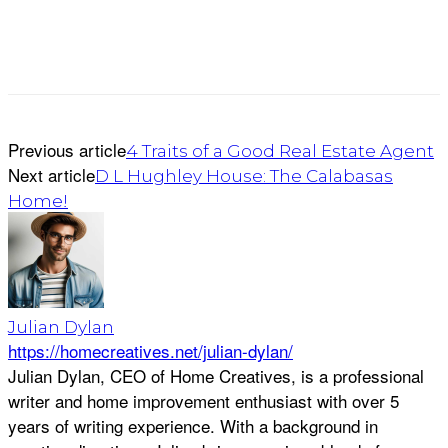
Previous article
4 Traits of a Good Real Estate Agent
Next article
D L Hughley House: The Calabasas
Home!
Julian Dylan
https://homecreatives.net/julian-dylan/
Julian Dylan, CEO of Home Creatives, is a professional
writer and home improvement enthusiast with over 5
years of writing experience. With a background in