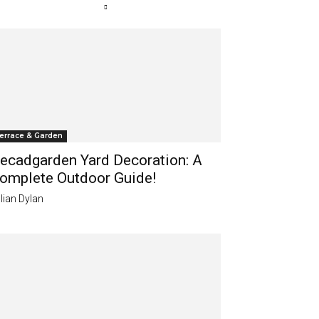
errace & Garden
ecadgarden Yard Decoration: A
omplete Outdoor Guide!
lian Dylan