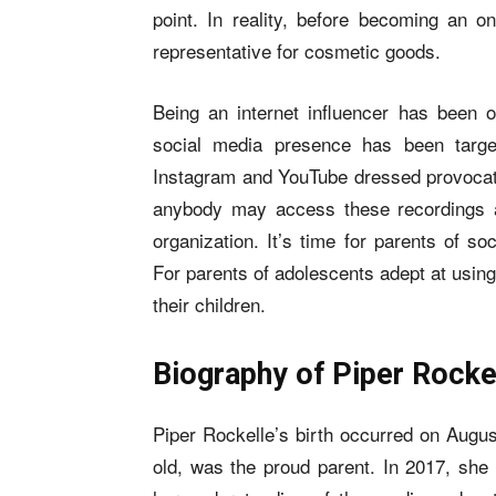
point. In reality, before becoming an 
representative for cosmetic goods.
Being an internet influencer has been 
social media presence has been targ
Instagram and YouTube dressed provocativ
anybody may access these recordings an
organization. It’s time for parents of s
For parents of adolescents adept at usin
their children.
Biography of Piper Rocke
Piper Rockelle’s birth occurred on Augu
old, was the proud parent. In 2017, she