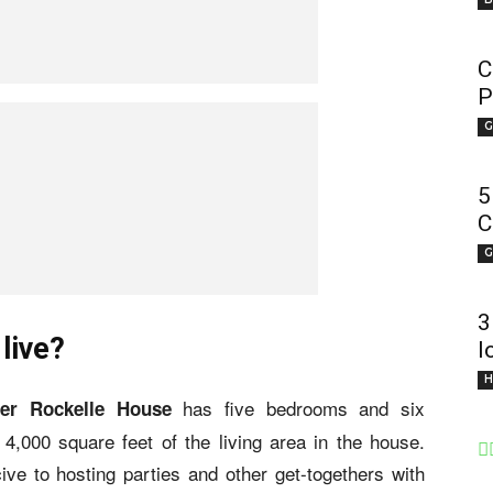
C
P
G
5
C
G
3
live?
l
H
has five bedrooms and six
per Rockelle House
,000 square feet of the living area in the house.
ve to hosting parties and other get-togethers with