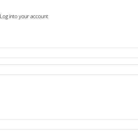
og into your account