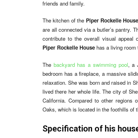
friends and family.
The kitchen of the
Piper Rockelle Hous
are all connected via a butler’s pantry. 
contribute to the overall visual appeal
has a living room 
Piper Rockelle House
The
backyard has a swimming pool
, a 
bedroom has a fireplace, a massive slidi
relaxation. She was born and raised in S
lived there her whole life. The city of S
California. Compared to other regions 
Oaks, which is located in the foothills o
Specification of his hous