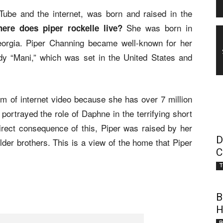
Tube and the internet, was born and raised in the
She was born in
ere does piper rockelle live?
Georgia. Piper Channing became well-known for her
y “Mani,” which was set in the United States and
alm of internet video because she has over 7 million
portrayed the role of Daphne in the terrifying short
rect consequence of this, Piper was raised by her
D
lder brothers. This is a view of the home that Piper
C
T
B
H
B