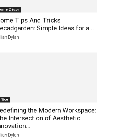
ome Décor
ome Tips And Tricks
ecadgarden: Simple Ideas for a...
lian Dylan
ffice
edefining the Modern Workspace:
he Intersection of Aesthetic
nnovation...
lian Dylan