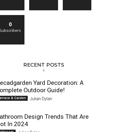
0
Subscribers
RECENT POSTS
ecadgarden Yard Decoration: A
omplete Outdoor Guide!
errace & Garden
Julian Dylan
athroom Design Trends That Are
ot In 2024
athroom