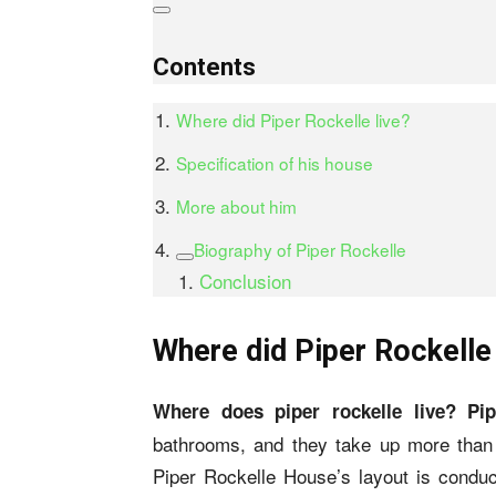
Contents
Where did Piper Rockelle live?
Specification of his house
More about him
Biography of Piper Rockelle
Conclusion
Where did Piper Rockelle 
Where does piper rockelle live? Pi
bathrooms, and they take up more than 4
Piper Rockelle House’s layout is conduci