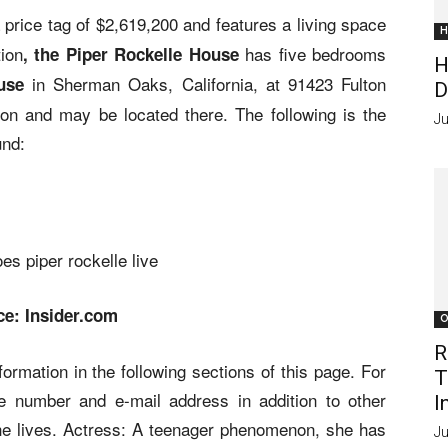
price tag of $2,619,200 and features a living space
H
tion
has five bedrooms
, the Piper Rockelle House
H
in Sherman Oaks, California, at 91423 Fulton
use
D
on and may be located there. The following is the
Ju
und:
ce: Insider.com
O
R
ormation in the following sections of this page. For
T
e number and e-mail address in addition to other
I
she lives. Actress: A teenager phenomenon, she has
Ju