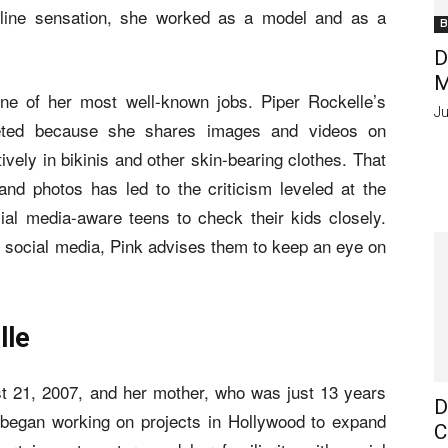
online sensation, she worked as a model and as a
B
D
M
one of her most well-known jobs. Piper Rockelle’s
Ju
eted because she shares images and videos on
ely in bikinis and other skin-bearing clothes. That
d photos has led to the criticism leveled at the
ocial media-aware teens to check their kids closely.
g social media, Pink advises them to keep an eye on
lle
st 21, 2007, and her mother, who was just 13 years
D
 began working on projects in Hollywood to expand
C