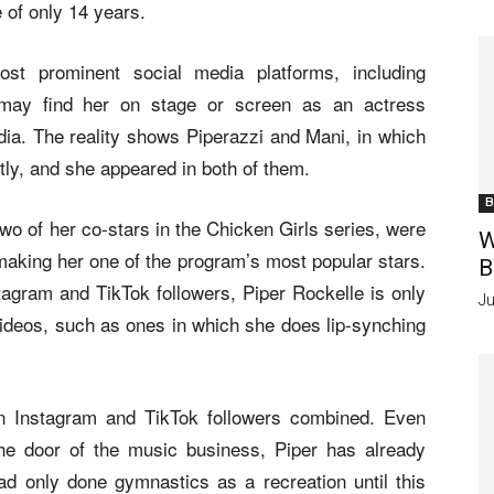
e of only 14 years.
ost prominent social media platforms, including
may find her on stage or screen as an actress
dia. The reality shows Piperazzi and Mani, in which
tly, and she appeared in both of them.
B
 of her co-stars in the Chicken Girls series, were
W
, making her one of the program’s most popular stars.
B
agram and TikTok followers, Piper Rockelle is only
Ju
 videos, such as ones in which she does lip-synching
on Instagram and TikTok followers combined. Even
the door of the music business, Piper has already
 only done gymnastics as a recreation until this