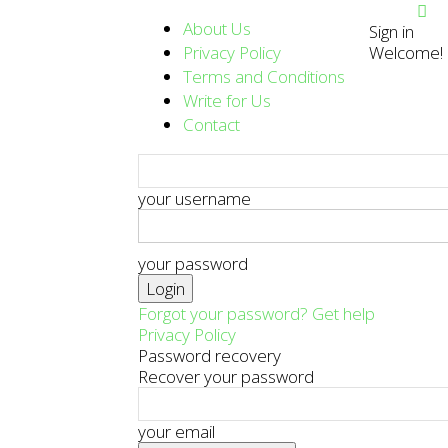
About Us
Sign in
Privacy Policy
Welcome! L
Terms and Conditions
Write for Us
Contact
your username
your password
Forgot your password? Get help
Privacy Policy
Password recovery
Recover your password
your email