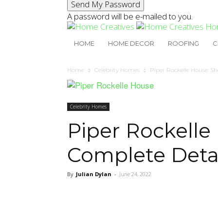
A password will be e-mailed to you.
Ho
HOME
HOME DECOR
ROOFING
C
Home
Celebrity Homes
Piper Rockelle House: S
Celebrity Homes
Piper Rockelle
Complete Detai
By
Julian Dylan
-
June 24, 2022