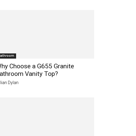
athroom
hy Choose a G655 Granite
athroom Vanity Top?
lian Dylan