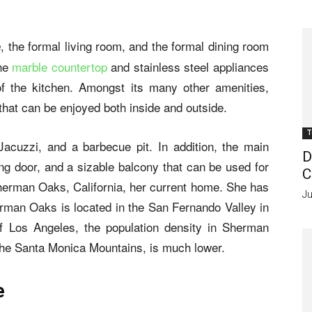
, the formal living room, and the formal dining room
e
The
marble countertop
and stainless steel appliances
 of the kitchen. Amongst its many other amenities,
that can be enjoyed both inside and outside.
T
Jacuzzi, and a barbecue pit. In addition, the main
D
ng door, and a sizable balcony that can be used for
C
herman Oaks, California, her current home. She has
Ju
herman Oaks is located in the San Fernando Valley in
of Los Angeles, the population density in Sherman
f the Santa Monica Mountains, is much lower.
e