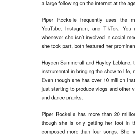
a large following on the internet at the ag
Piper Rockelle frequently uses the m
YouTube, Instagram, and TikTok. You 
whenever she isn’t involved in social me
she took part, both featured her prominen
Hayden Summerall and Hayley Leblanc, two
instrumental in bringing the show to life
Even though she has over 10 million Inst
just starting to produce vlogs and other
and dance pranks.
Piper Rockelle has more than 20 milli
though she is only getting her foot in 
composed more than four songs. She had