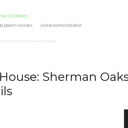
me Creatives
ELEBRITY HOMES
HOME IMPROVEMENT
herman Oaks Villa Complete Details
 House: Sherman Oaks 
ls