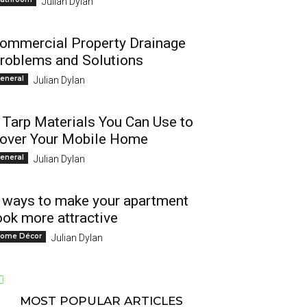
Julian Dylan
ommercial Property Drainage
roblems and Solutions
eneral
Julian Dylan
 Tarp Materials You Can Use to
over Your Mobile Home
eneral
Julian Dylan
 ways to make your apartment
ook more attractive
ome Décor
Julian Dylan
MOST POPULAR ARTICLES