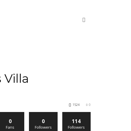
Villa
1524
0
0
0
114
Fans
Followers
Followers