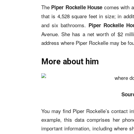
The
comes with a 
Piper Rockelle House
that is 4,528 square feet in size; in addi
and six bathrooms.
Piper Rockelle Ho
Avenue. She has a net worth of $2 milli
address where Piper Rockelle may be fo
More about him
Sour
You may find Piper Rockelle’s contact inf
example, this data comprises her phon
important information, including where 