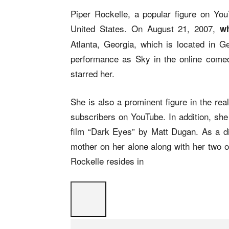
Piper Rockelle, a popular figure on You
United States. On August 21, 2007,
wh
Atlanta, Georgia, which is located in 
performance as Sky in the online comed
starred her.
She is also a prominent figure in the re
subscribers on YouTube. In addition, she 
film “Dark Eyes” by Matt Dugan. As a di
mother on her alone along with her two o
Rockelle resides in