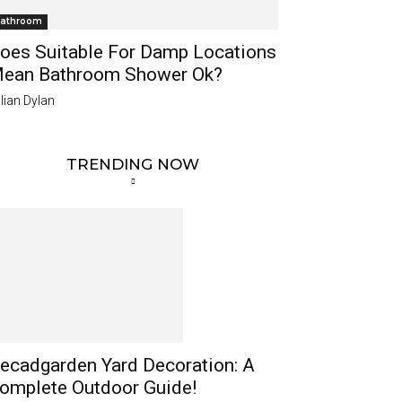
athroom
oes Suitable For Damp Locations
ean Bathroom Shower Ok?
lian Dylan
TRENDING NOW
ecadgarden Yard Decoration: A
omplete Outdoor Guide!