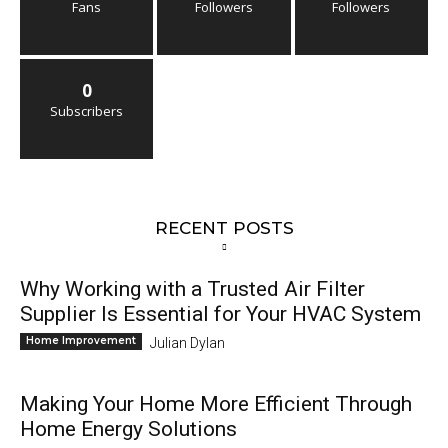
Fans
Followers
Followers
0
Subscribers
RECENT POSTS
Why Working with a Trusted Air Filter
Supplier Is Essential for Your HVAC System
Home Improvement
Julian Dylan
Making Your Home More Efficient Through
Home Energy Solutions