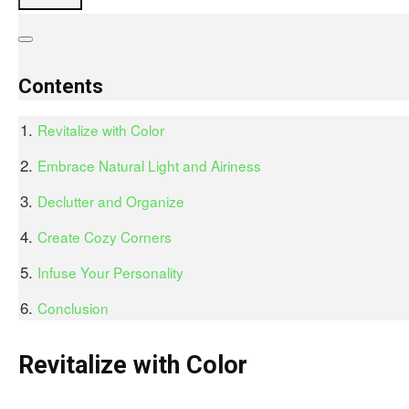
Contents
Revitalize with Color
Embrace Natural Light and Airiness
Declutter and Organize
Create Cozy Corners
Infuse Your Personality
Conclusion
Revitalize with Color