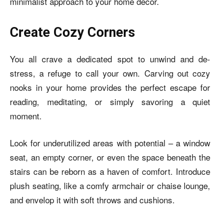
minimalist approach to your home décor.
Create Cozy Corners
You all crave a dedicated spot to unwind and de-
stress, a refuge to call your own. Carving out cozy
nooks in your home provides the perfect escape for
reading, meditating, or simply savoring a quiet
moment.
Look for underutilized areas with potential – a window
seat, an empty corner, or even the space beneath the
stairs can be reborn as a haven of comfort. Introduce
plush seating, like a comfy armchair or chaise lounge,
and envelop it with soft throws and cushions.