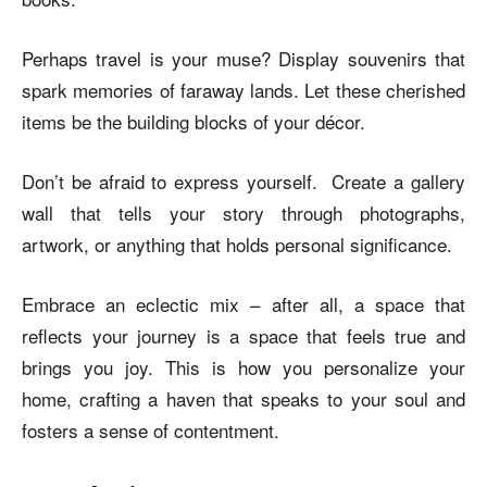
Perhaps travel is your muse? Display souvenirs that
spark memories of faraway lands. Let these cherished
items be the building blocks of your décor.
Don’t be afraid to express yourself. Create a gallery
wall that tells your story through photographs,
artwork, or anything that holds personal significance.
Embrace an eclectic mix – after all, a space that
reflects your journey is a space that feels true and
brings you joy. This is how you personalize your
home, crafting a haven that speaks to your soul and
fosters a sense of contentment.