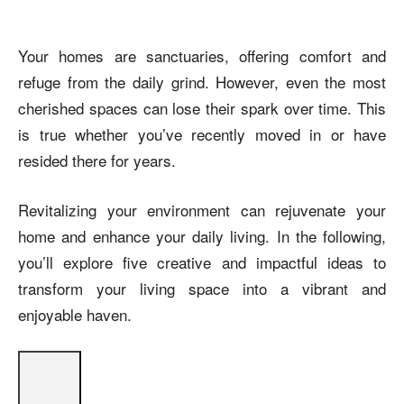
Your homes are sanctuaries, offering comfort and
refuge from the daily grind. However, even the most
cherished spaces can lose their spark over time. This
is true whether you’ve recently moved in or have
resided there for years.
Revitalizing your environment can rejuvenate your
home and enhance your daily living. In the following,
you’ll explore five creative and impactful ideas to
transform your living space into a vibrant and
enjoyable haven.