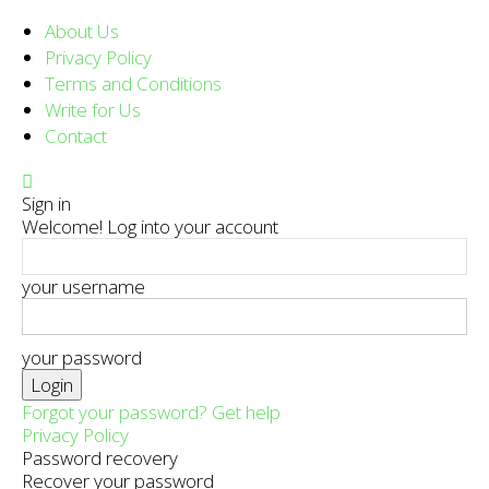
About Us
Privacy Policy
Terms and Conditions
Write for Us
Contact
Sign in
Welcome! Log into your account
your username
your password
Forgot your password? Get help
Privacy Policy
Password recovery
Recover your password