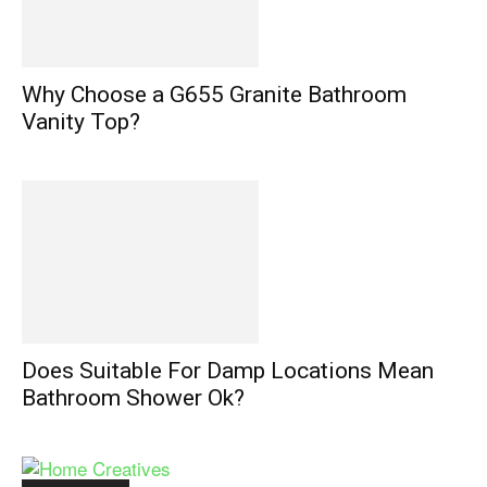
Why Choose a G655 Granite Bathroom
Vanity Top?
Does Suitable For Damp Locations Mean
Bathroom Shower Ok?