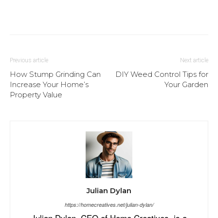
Previous article
Next article
How Stump Grinding Can
DIY Weed Control Tips for
Increase Your Home’s
Your Garden
Property Value
Julian Dylan
https://homecreatives.net/julian-dylan/
Julian Dylan, CEO of Home Creatives, is a