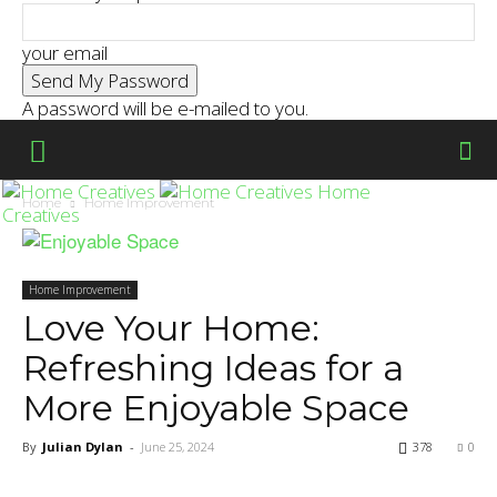
your email
A password will be e-mailed to you.
Home
Home
Home Improvement
Creatives
Home Improvement
Love Your Home:
Refreshing Ideas for a
More Enjoyable Space
By
Julian Dylan
-
June 25, 2024
378
0