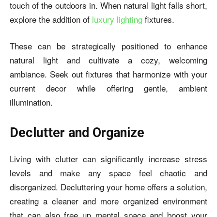
touch of the outdoors in. When natural light falls short,
explore the addition of
luxury lighting
fixtures.
These can be strategically positioned to enhance
natural light and cultivate a cozy, welcoming
ambiance. Seek out fixtures that harmonize with your
current decor while offering gentle, ambient
illumination.
Declutter and Organize
Living with clutter can significantly increase stress
levels and make any space feel chaotic and
disorganized. Decluttering your home offers a solution,
creating a cleaner and more organized environment
that can also free up mental space and boost your