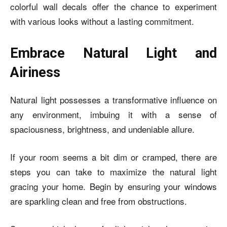
colorful wall decals offer the chance to experiment
with various looks without a lasting commitment.
Embrace Natural Light and
Airiness
Natural light possesses a transformative influence on
any environment, imbuing it with a sense of
spaciousness, brightness, and undeniable allure.
If your room seems a bit dim or cramped, there are
steps you can take to maximize the natural light
gracing your home. Begin by ensuring your windows
are sparkling clean and free from obstructions.