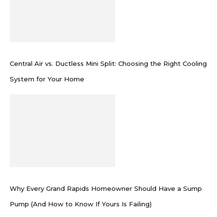
Central Air vs. Ductless Mini Split: Choosing the Right Cooling
System for Your Home
Why Every Grand Rapids Homeowner Should Have a Sump
Pump (And How to Know If Yours Is Failing)