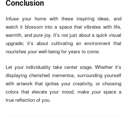
Conclusion
Infuse your home with these inspiring ideas, and
watch it blossom into a space that vibrates with life,
warmth, and pure joy. It’s not just about a quick visual
upgrade; it’s about cultivating an environment that
nourishes your well-being for years to come.
Let your individuality take center stage. Whether it’s
displaying cherished mementos, surrounding yourself
with artwork that ignites your creativity, or choosing
colors that elevate your mood, make your space a
true reflection of you.