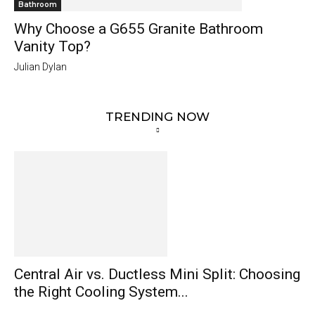
Bathroom
Why Choose a G655 Granite Bathroom
Vanity Top?
Julian Dylan
TRENDING NOW
Central Air vs. Ductless Mini Split: Choosing
the Right Cooling System...