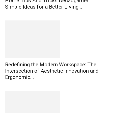
Home Tips And Tricks Decadgarden:
Simple Ideas for a Better Living...
Redefining the Modern Workspace: The
Intersection of Aesthetic Innovation and
Ergonomic...