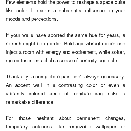
Few elements hold the power to reshape a space quite
like color. It exerts a substantial influence on your
moods and perceptions.
If your walls have sported the same hue for years, a
refresh might be in order. Bold and vibrant colors can
inject a room with energy and excitement, while softer,
muted tones establish a sense of serenity and calm.
Thankfully, a complete repaint isn’t always necessary.
An accent wall in a contrasting color or even a
vibrantly colored piece of furniture can make a
remarkable difference.
For those hesitant about permanent changes,
temporary solutions like removable wallpaper or