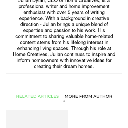
professional writer and home improvement
enthusiast with over 5 years of writing
experience. With a background in creative
direction - Julian brings a unique blend of
expertise and passion to his work. His
commitment to sharing valuable home-related
content stems from his lifelong interest in
enhancing living spaces. Through his role at
Home Creatives, Julian continues to inspire and
inform homeowners with innovative ideas for
creating their dream homes.
RELATED ARTICLES
MORE FROM AUTHOR