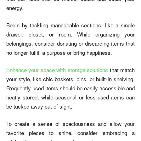
energy.
Begin by tackling manageable sections, like a single
drawer, closet, or room. While organizing your
belongings, consider donating or discarding items that
no longer fulfill a purpose or bring happiness.
Enhance your space with storage solutions
that match
your style, like chic baskets, bins, or built-in shelving.
Frequently used items should be easily accessible and
neatly stored, while seasonal or less-used items can
be tucked away out of sight.
To create a sense of spaciousness and allow your
favorite pieces to shine, consider embracing a