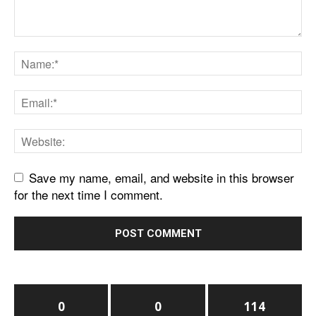
Save my name, email, and website in this browser
for the next time I comment.
0
0
114