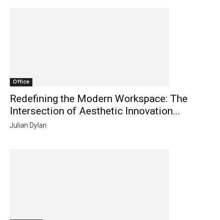
Office
Redefining the Modern Workspace: The
Intersection of Aesthetic Innovation...
Julian Dylan