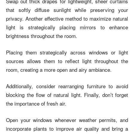
Swap out thick drapes for lightweight, sheer curtains
that softly diffuse sunlight while preserving your
privacy. Another effective method to maximize natural
light is strategically placing mirrors to enhance
brightness throughout the room.
Placing them strategically across windows or light
sources allows them to reflect light throughout the
room, creating a more open and airy ambiance.
Additionally, consider rearranging furniture to avoid
blocking the flow of natural light. Finally, don’t forget
the importance of fresh air.
Open your windows whenever weather permits, and
incorporate plants to improve air quality and bring a