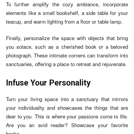
To further amplify the cozy ambiance, incorporate
elements like a small bookshelf, a side table for your
teacup, and warm lighting from a floor or table lamp.
Finally, personalize the space with objects that bring
you solace, such as a cherished book or a beloved
photograph. These intimate corners can transform into
sanctuaries, offering a place to retreat and rejuvenate.
Infuse Your Personality
Turn your living space into a sanctuary that mirrors
your individuality and showcases th
e things that are
dear to you. This is where your passions come to life.
Are you an avid reader? Showcase your favorite
books.