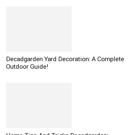
Decadgarden Yard Decoration: A Complete
Outdoor Guide!