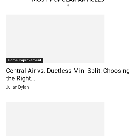
Home Improvement
Central Air vs. Ductless Mini Split: Choosing
the Right...
Julian Dylan