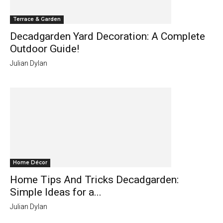
Terrace & Garden
Decadgarden Yard Decoration: A Complete
Outdoor Guide!
Julian Dylan
Home Décor
Home Tips And Tricks Decadgarden:
Simple Ideas for a...
Julian Dylan