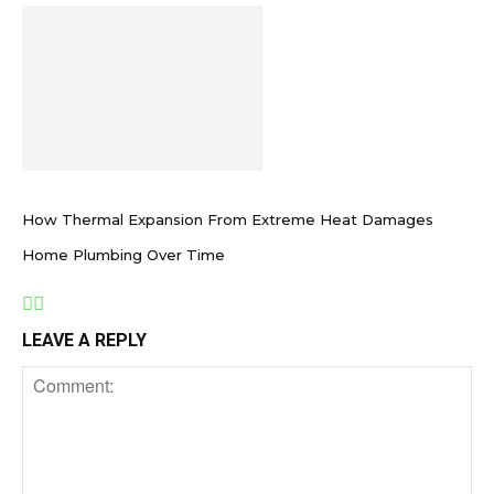
How Thermal Expansion From Extreme Heat Damages
Home Plumbing Over Time
LEAVE A REPLY