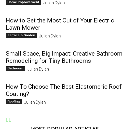
Home Improvement
Julian Dylan
How to Get the Most Out of Your Electric
Lawn Mower
Terrace & Garden
Julian Dylan
Small Space, Big Impact: Creative Bathroom
Remodeling for Tiny Bathrooms
Bathroom
Julian Dylan
How To Choose The Best Elastomeric Roof
Coating?
Roofing
Julian Dylan
MOST POPULAR ARTICLES