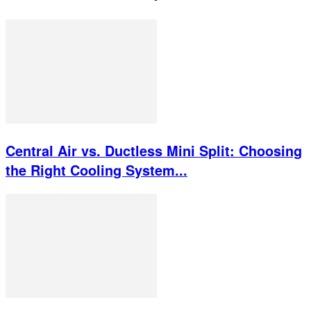
Central Air vs. Ductless Mini Split: Choosing
the Right Cooling System...