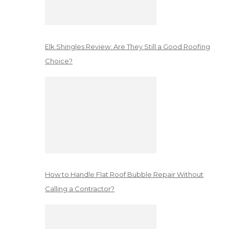
Elk Shingles Review: Are They Still a Good Roofing
Choice?
How to Handle Flat Roof Bubble Repair Without
Calling a Contractor?