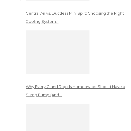
Central Air vs. Ductless Mini Split: Choosing the Right
Cooling System…
Why Every Grand Rapids Homeowner Should Have a
Sump Pump (And…