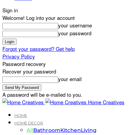
Sign in
Welcome! Log into your account
your username
your password
Forgot your password? Get help
Privacy Policy
Password recovery
Recover your password
your email
A password will be e-mailed to you.
Home Creatives
HOME
HOME DECOR
All
Bathroom
Kitchen
Living