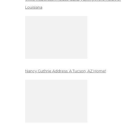
Louisiana
Nancy Guthrie Address: A Tucson, AZ Home!