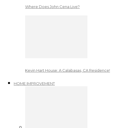
Where Does John Cena Live?
Kevin Hart House: A Calabasas, CA Residence!
HOME IMPROVEMENT