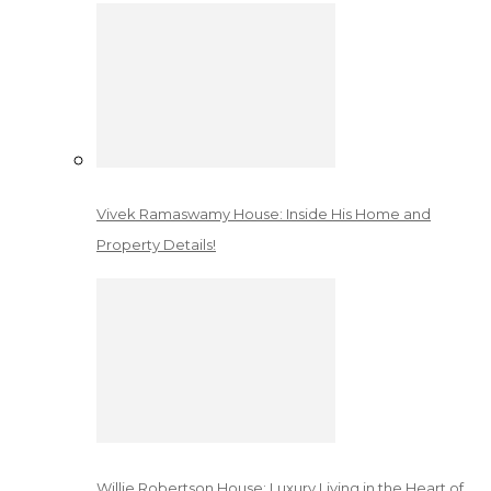
Vivek Ramaswamy House: Inside His Home and
Property Details!
Willie Robertson House: Luxury Living in the Heart of