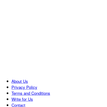
About Us
Privacy Policy
Terms and Conditions
Write for Us
Contact