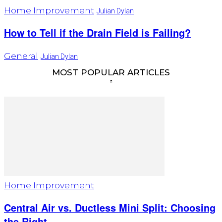
Home Improvement
Julian Dylan
How to Tell if the Drain Field is Failing?
General
Julian Dylan
MOST POPULAR ARTICLES
Home Improvement
Central Air vs. Ductless Mini Split: Choosing
the Right...