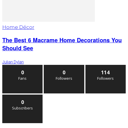
Home Décor
The Best 6 Macrame Home Decorations You
Should See
Julian Dylan
0
0
114
Fans
Followers
Followers
0
Subscribers