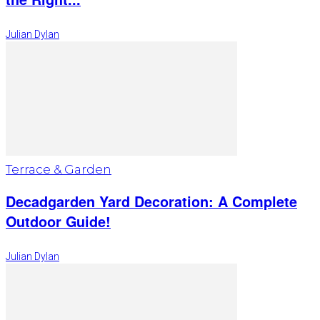
Julian Dylan
Terrace & Garden
Decadgarden Yard Decoration: A Complete
Outdoor Guide!
Julian Dylan