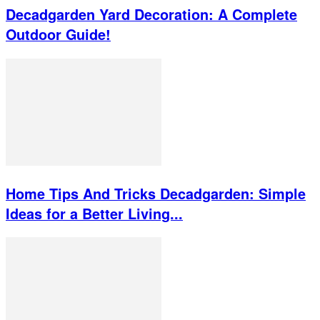
Decadgarden Yard Decoration: A Complete
Outdoor Guide!
Home Tips And Tricks Decadgarden: Simple
Ideas for a Better Living...