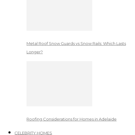
Metal Roof Snow Guards vs Snow Rails: Which Lasts
Longer?
Roofing Considerations for Homes in Adelaide
CELEBRITY HOMES