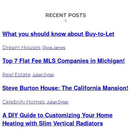
RECENT POSTS
What you should know about Buy-to-Let
Dream Houses
Olivia James
Top 7 Flat Fee MLS Companies in Michigan!
Real Estate
Julian Dylan
Steve Burton House: The California Mansion!
Celebrity Homes
Julian Dylan
A DIY Guide to Customizing Your Home
Heating with Slim Vertical Radiators