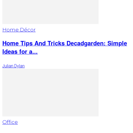
Home Décor
Home Tips And Tricks Decadgarden: Simple
Ideas for a...
Julian Dylan
Office