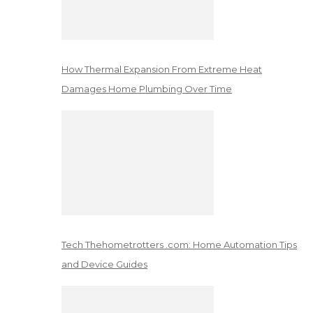
How Thermal Expansion From Extreme Heat
Damages Home Plumbing Over Time
Tech Thehometrotters .com: Home Automation Tips
and Device Guides