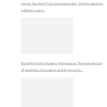
Home Tips And Tricks Decadgarden: Simple Ideas for
a Better Living…
Redefining the Modern Workspace: The Intersection
of Aesthetic Innovation and Ergonomic…