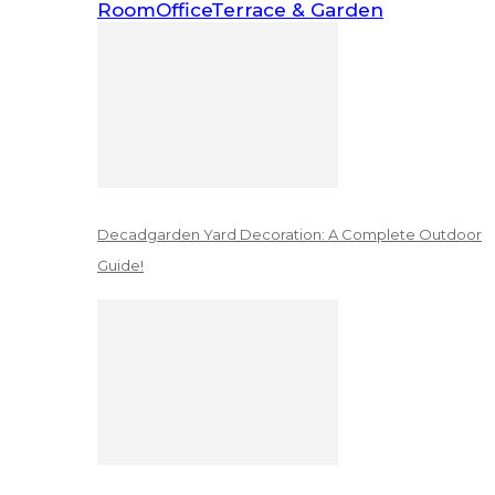
Room
Office
Terrace & Garden
Decadgarden Yard Decoration: A Complete Outdoor
Guide!