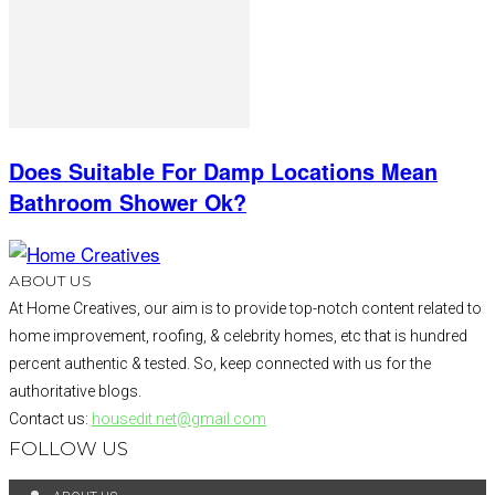
Does Suitable For Damp Locations Mean
Bathroom Shower Ok?
ABOUT US
At Home Creatives, our aim is to provide top-notch content related to
home improvement, roofing, & celebrity homes, etc that is hundred
percent authentic & tested. So, keep connected with us for the
authoritative blogs.
Contact us:
housedit.net@gmail.com
FOLLOW US