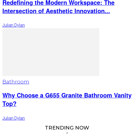
Redefining the Modern Workspace: The
Intersection of Aesthetic Innovation...
Julian Dylan
Bathroom
Why Choose a G655 Granite Bathroom Vanity
Top?
Julian Dylan
TRENDING NOW