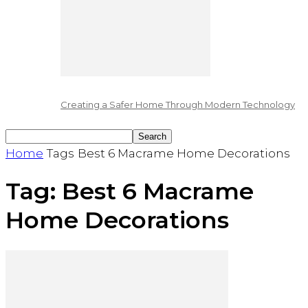
Creating a Safer Home Through Modern Technology
Home
Tags
Best 6 Macrame Home Decorations
Tag: Best 6 Macrame
Home Decorations