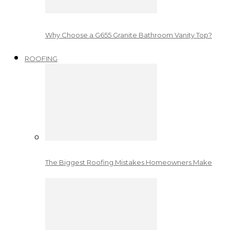
Why Choose a G655 Granite Bathroom Vanity Top?
ROOFING
The Biggest Roofing Mistakes Homeowners Make