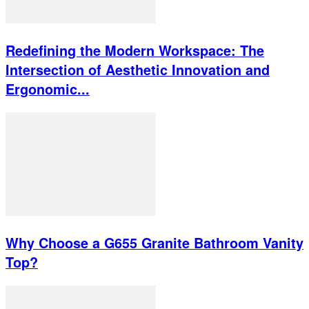
Redefining the Modern Workspace: The
Intersection of Aesthetic Innovation and
Ergonomic...
Why Choose a G655 Granite Bathroom Vanity
Top?